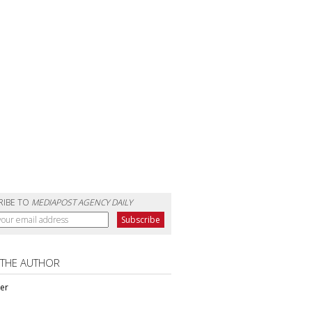
RIBE TO
MEDIAPOST AGENCY DAILY
 THE AUTHOR
ter