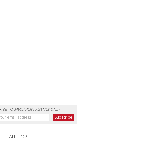
RIBE TO
MEDIAPOST AGENCY DAILY
 THE AUTHOR