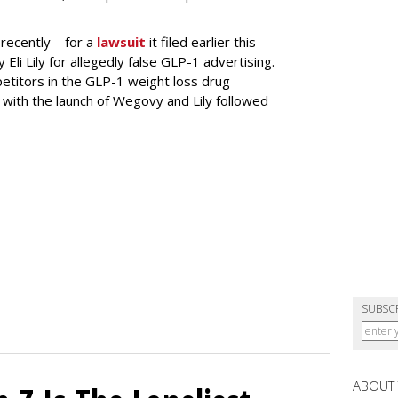
 recently—for a
lawsuit
it filed earlier this
Eli Lily
for allegedly false GLP-1 advertising.
titors in the GLP-1 weight loss drug
with the launch of Wegovy and Lily followed
SUBSC
ABOUT