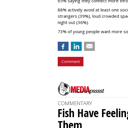
65% saying they connect more throu
88% actively avoid at least one soci
strangers (39%), loud crowded spac
night out (36%).
73% of young people want more socia
Comment
COMMENTARY
Fish Have Feelin
Them