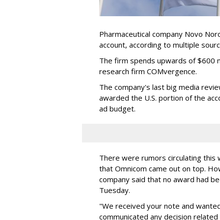
Pharmaceutical company Novo Nordis
account, according to multiple sour
The firm spends upwards of $600 mi
research firm COMvergence.
The company's last big media rev
awarded the U.S. portion of the ac
ad budget.
There were rumors circulating thi
that Omnicom came out on top. Ho
company said that no award had be
Tuesday.
"We received your note and wanted
communicated any decision related 