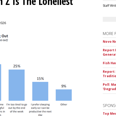
 Z Is The Loneliest
Staff Wri
 2026
MORE 
Novo No
Report 
Genera
Fish Ha
Report:
Traditi
Poll: M
'Degrad
SPONS
Top Med