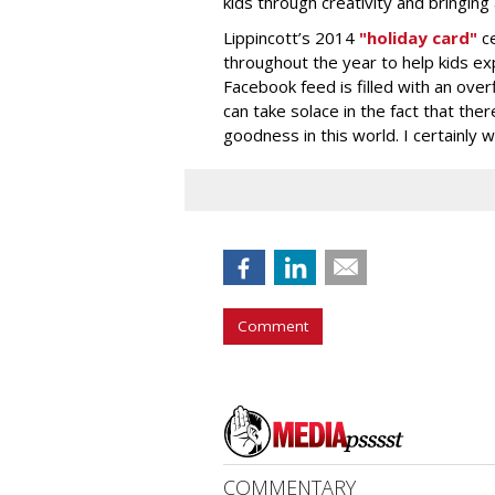
kids through creativity and bringing 
Lippincott’s 2014
"holiday card"
c
throughout the year to help kids exp
Facebook feed is filled with an over
can take solace in the fact that the
goodness in this world. I certainly
Comment
COMMENTARY