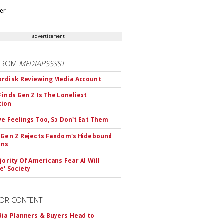
ter
advertisement
FROM
MEDIAPSSSST
rdisk Reviewing Media Account
Finds Gen Z Is The Loneliest
tion
ve Feelings Too, So Don't Eat Them
 Gen Z Rejects Fandom's Hidebound
ons
ajority Of Americans Fear AI Will
e' Society
OR CONTENT
ia Planners & Buyers Head to