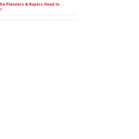
ia Planners & Buyers Head to
!