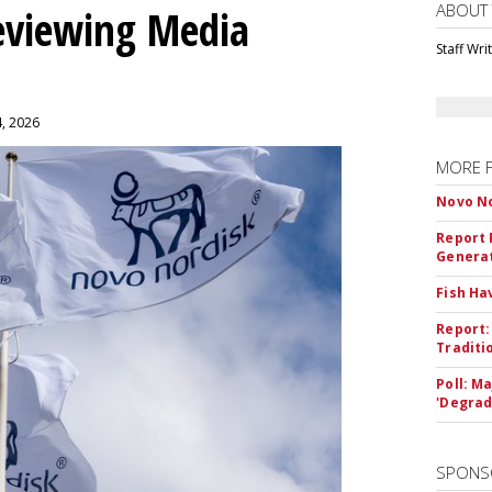
ABOUT
eviewing Media
Staff Wri
4, 2026
MORE 
Novo No
Report 
Genera
Fish Ha
Report:
Traditi
Poll: M
'Degrad
SPONS