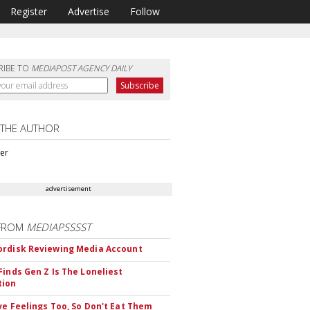
Register
Advertise
Follow
RIBE TO
MEDIAPOST AGENCY DAILY
 THE AUTHOR
ter
advertisement
FROM
MEDIAPSSSST
rdisk Reviewing Media Account
Finds Gen Z Is The Loneliest
tion
ve Feelings Too, So Don't Eat Them