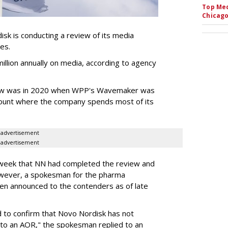
Top Med
Chicago
k is conducting a review of its media
ces.
llion annually on media, according to agency
iew was in 2020 when WPP's Wavemaker was
count where the company spends most of its
advertisement
advertisement
s week that NN had completed the review and
wever, a spokesman for the pharma
en announced to the contenders as of late
 to confirm that Novo Nordisk has not
to an AOR," the spokesman replied to an