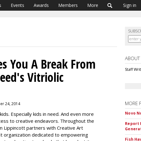
s
Events
Awards
Members
More
Sign in
SUBSC
ABOUT
es You A Break From
Staff Wri
ed's Vitriolic
MORE 
er 24, 2014
Novo No
 kids. Especially kids in need. And even more
ccess to creative endeavors. Throughout the
Report 
m Lippincott partners with Creative Art
Genera
t organization dedicated to empowering
Fish Ha