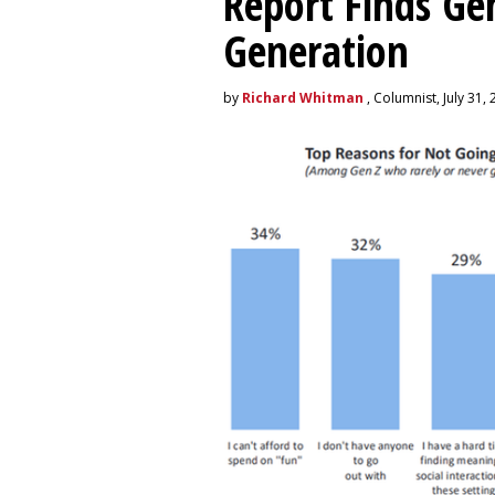
Report Finds Gen
Generation
by
Richard Whitman
, Columnist, July 31,