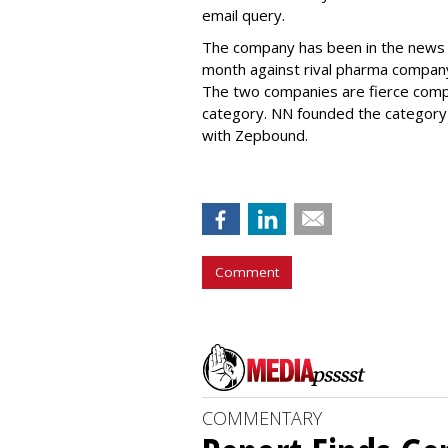
email query.
The company has been in the news
month against rival pharma company 
The two companies are fierce compe
category. NN founded the category 
with Zepbound.
Comment
COMMENTARY