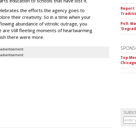
arts education to schools that have lost it.
Report:
elebrates the efforts the agency goes to
Traditi
lore their creativity. So in a time when your
flowing abundance of vitriolic outrage, you
Poll: M
'Degrad
re are still fleeting moments of heartwarming
 wish there were more.
SPONS
advertisement
advertisement
Top Med
Chicago
SUBSC