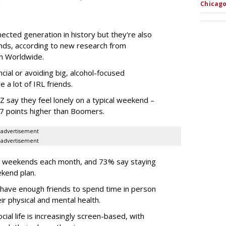
Chicago
ected generation in history but they're also
ends, according to new research from
son Worldwide.
ncial or avoiding big, alcohol-focused
 a lot of IRL friends.
 say they feel lonely on a typical weekend –
37 points higher than Boomers.
advertisement
advertisement
ir weekends each month, and 73% say staying
ekend plan.
 have enough friends to spend time in person
r physical and mental health.
ial life is increasingly screen-based, with