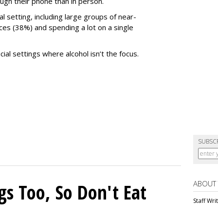
gh their phone than in person.
al setting, including large groups of near-
es (38%) and spending a lot on a single
l settings where alcohol isn’t the focus.
SUBSC
ABOUT
gs Too, So Don't Eat
Staff Wri