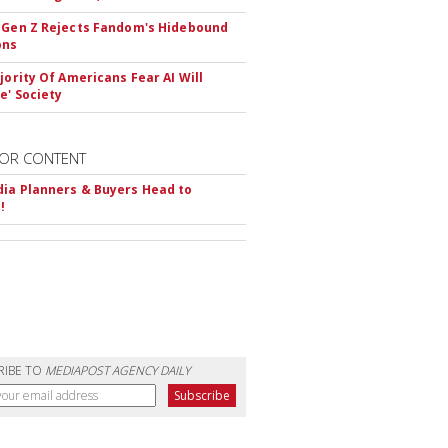
 Gen Z Rejects Fandom's Hidebound
ons
ajority Of Americans Fear AI Will
e' Society
OR CONTENT
ia Planners & Buyers Head to
!
RIBE TO
MEDIAPOST AGENCY DAILY