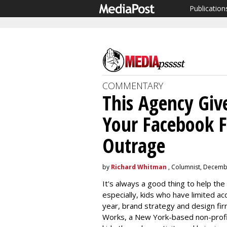
Publication
COMMENTARY
This Agency Giv
Your Facebook Fe
Outrage
by
Richard Whitman
, Columnist, Decemb
It's always a good thing to help the
especially, kids who have limited a
year, brand strategy and design fir
Works, a New York-based non-profi