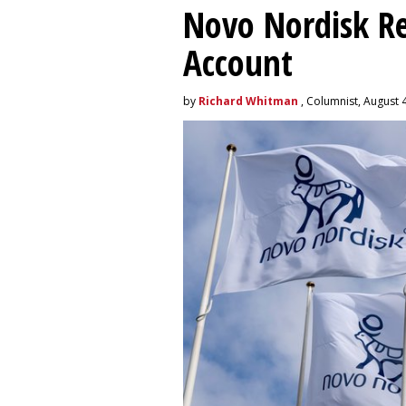
Novo Nordisk R
Account
by
Richard Whitman
, Columnist, August 