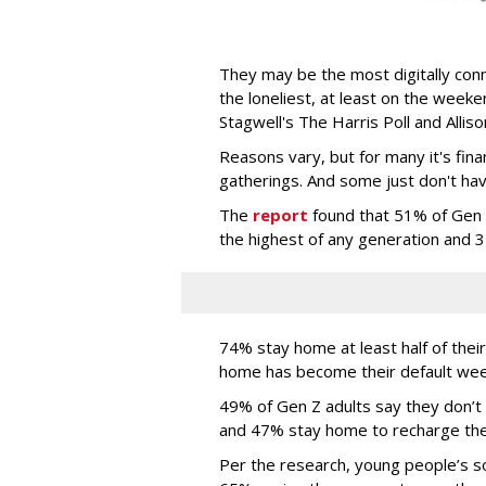
They may be the most digitally conn
the loneliest, at least on the week
Stagwell's The Harris Poll and Alli
Reasons vary, but for many it's fina
gatherings. And some just don't have
The
report
found that 51% of Gen Z
the highest of any generation and 
74% stay home at least half of the
home has become their default we
49% of Gen Z adults say they don’t
and 47% stay home to recharge thei
Per the research, young people’s soc