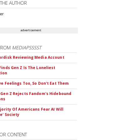
 THE AUTHOR
ter
advertisement
FROM
MEDIAPSSSST
rdisk Reviewing Media Account
Finds Gen Z Is The Loneliest
tion
ve Feelings Too, So Don't Eat Them
 Gen Z Rejects Fandom's Hidebound
ons
ajority Of Americans Fear AI Will
e' Society
OR CONTENT