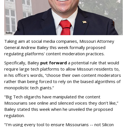
Taking aim at social media companies, Missouri Attorney
General Andrew Bailey this week formally proposed
regulating platforms' content moderation practices.
Specifically, Bailey
put forward
a potential rule that would
require large tech platforms to allow Missouri residents to,
in his office's words, “choose their own content moderators
rather than being forced to rely on the biased algorithms of
monopolistic tech giants.”
“Big Tech oligarchs have manipulated the content
Missourians see online and silenced voices they don’t like,”
Bailey stated this week when he unveiled the proposed
regulation.
“I’m using every tool to ensure Missourians -- not Silicon