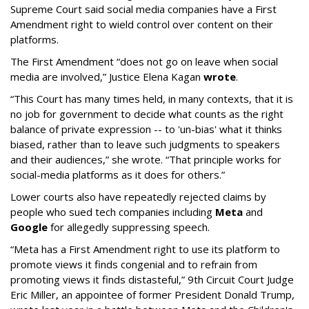
Supreme Court said social media companies have a First
Amendment right to wield control over content on their
platforms.
The First Amendment “does not go on leave when social
media are involved,” Justice Elena Kagan
wrote
.
“This Court has many times held, in many contexts, that it is
no job for government to decide what counts as the right
balance of private expression -- to 'un-bias' what it thinks
biased, rather than to leave such judgments to speakers
and their audiences,” she wrote. “That principle works for
social-media platforms as it does for others.”
Lower courts also have repeatedly rejected claims by
people who sued tech companies including
Meta
and
Google
for allegedly suppressing speech.
“Meta has a First Amendment right to use its platform to
promote views it finds congenial and to refrain from
promoting views it finds distasteful,” 9th Circuit Court Judge
Eric Miller, an appointee of former President Donald Trump,