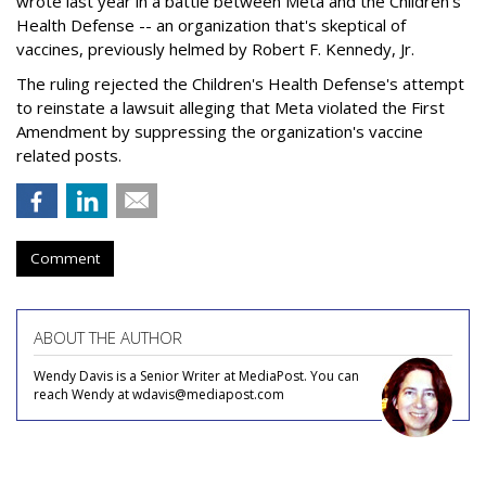
wrote last year in a battle between Meta and the Children's
Health Defense -- an organization that's skeptical of
vaccines, previously helmed by Robert F. Kennedy, Jr.
The ruling rejected the Children's Health Defense's attempt
to reinstate a lawsuit alleging that Meta violated the First
Amendment by suppressing the organization's vaccine
related posts.
Comment
ABOUT THE AUTHOR
Wendy Davis is a Senior Writer at MediaPost. You can
reach Wendy at wdavis@mediapost.com