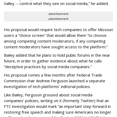
Valley -- control what they see on social media,” he added.
advertisement
advertisement
His proposal would require tech companies to offer Missouri
users a “choice screen” that would allow them “to choose
among competing content moderators, if any competing
content moderators have sought access to the platform.”
Bailey added that he plans to hold public forums in the near
future, in order to gather evidence about what he calls
“deceptive practices by social media companies.”
His proposal comes a few months after Federal Trade
Commission chair Andrew Ferguson launched a separate
investigation of tech platforms' editorial policies.
Like Bailey, Ferguson groused about social media
companies' policies, writing on X (formerly Twitter) that an
FTC investigation would mark “an important step forward in
restoring free speech and making sure Americans no longer