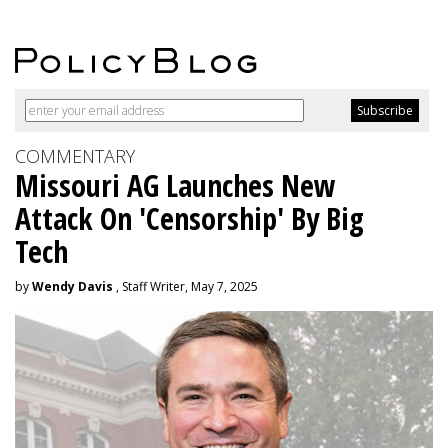
COMMENTARY
Missouri AG Launches New
Attack On 'Censorship' By Big
Tech
by
Wendy Davis
, Staff Writer, May 7, 2025