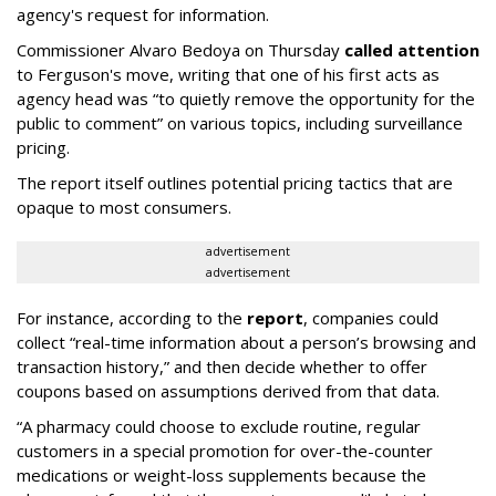
agency's request for information.
Commissioner Alvaro Bedoya on Thursday
called attention
to Ferguson's move, writing that one of his first acts as
agency head was “to quietly remove the opportunity for the
public to comment” on various topics, including surveillance
pricing.
The report itself outlines potential pricing tactics that are
opaque to most consumers.
advertisement
advertisement
For instance, according to the
report
, companies could
collect “real-time information about a person’s browsing and
transaction history,” and then decide whether to offer
coupons based on assumptions derived from that data.
“A pharmacy could choose to exclude routine, regular
customers in a special promotion for over-the-counter
medications or weight-loss supplements because the