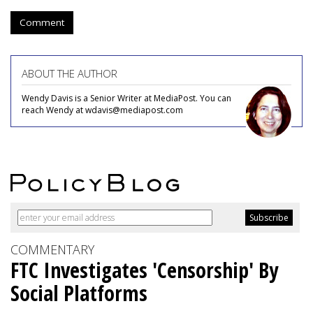
Comment
ABOUT THE AUTHOR
Wendy Davis is a Senior Writer at MediaPost. You can
reach Wendy at wdavis@mediapost.com
COMMENTARY
FTC Investigates 'Censorship' By
Social Platforms