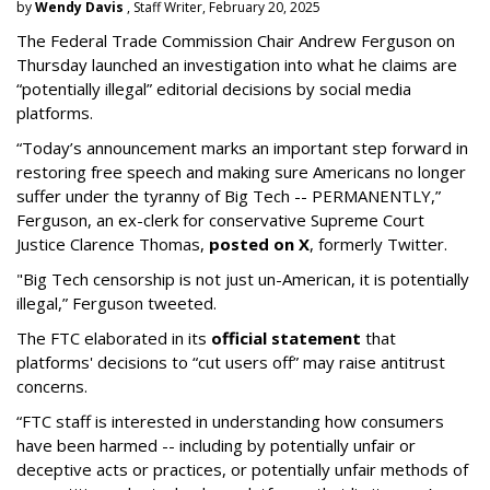
by
Wendy Davis
, Staff Writer, February 20, 2025
The Federal Trade Commission Chair Andrew Ferguson on
Thursday launched an investigation into what he claims are
“potentially illegal” editorial decisions by social media
platforms.
“Today’s announcement marks an important step forward in
restoring free speech and making sure Americans no longer
suffer under the tyranny of Big Tech -- PERMANENTLY,”
Ferguson, an ex-clerk for conservative Supreme Court
Justice Clarence Thomas,
posted on X
, formerly Twitter.
"Big Tech censorship is not just un-American, it is potentially
illegal
,” Ferguson tweeted.
The FTC elaborated in its
official statement
that
platforms' decisions to “cut users off” may raise antitrust
concerns.
“FTC staff is interested in understanding how consumers
have been harmed -- including by potentially unfair or
deceptive acts or practices, or potentially unfair methods of