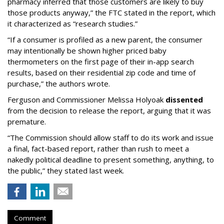
pharmacy inferred that those customers are likely to buy
those products anyway,” the FTC stated in the report, which
it characterized as “research studies.”
“If a consumer is profiled as a new parent, the consumer
may intentionally be shown higher priced baby
thermometers on the first page of their in-app search
results, based on their residential zip code and time of
purchase,” the authors wrote.
Ferguson and Commissioner Melissa Holyoak
dissented
from the decision to release the report, arguing that it was
premature.
“The Commission should allow staff to do its work and issue
a final, fact-based report, rather than rush to meet a
nakedly political deadline to present something, anything, to
the public,” they stated last week.
Comment