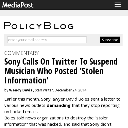
Togg
navig
COMMENTARY
Sony Calls On Twitter To Suspend
Musician Who Posted 'Stolen
Information'
by
Wendy Davis
, Staff Writer, December 24, 2014
Earlier this month, Sony lawyer David Boies sent a letter to
various news outlets
demanding
that they stop reporting
on hacked emails.
Boies told news organizations to destroy the “stolen
information” that was hacked, and said that Sony didn't