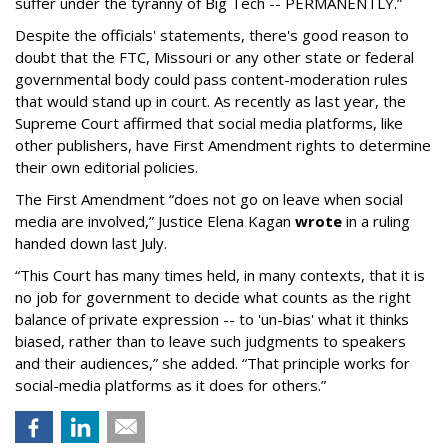
suffer under the tyranny of Big Tech -- PERMANENTLY.”
Despite the officials' statements, there's good reason to
doubt that the FTC, Missouri or any other state or federal
governmental body could pass content-moderation rules
that would stand up in court. As recently as last year, the
Supreme Court affirmed that social media platforms, like
other publishers, have First Amendment rights to determine
their own editorial policies.
The First Amendment “does not go on leave when social
media are involved,” Justice Elena Kagan
wrote
in a ruling
handed down last July.
“This Court has many times held, in many contexts, that it is
no job for government to decide what counts as the right
balance of private expression -- to 'un-bias' what it thinks
biased, rather than to leave such judgments to speakers
and their audiences,” she added. “That principle works for
social-media platforms as it does for others.”