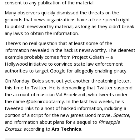
consent to any publication of the material.
Many observers quickly dismissed the threats on the
grounds that news organizations have a free-speech right
to publish newsworthy material, as long as they didn't break
any laws to obtain the information.
There's no real question that at least some of the
information revealed in the hack is newsworthy. The clearest
example probably comes from Project Goliath -- a
Hollywood initiative to convince state law enforcement
authorities to target Google for allegedly enabling piracy.
On Monday, Boies sent out yet another threatening letter,
this time to Twitter. He is demanding that Twitter suspend
the account of musician Val Broeksmit, who tweets under
the name @bikinirobotarmy. In the last two weeks, he's
tweeted links to a host of hacked information, including a
portion of a script for the new James Bond movie,
Spectre
,
and information about plans for a sequel to
Pineapple
Express
, according to
Ars Technica
.