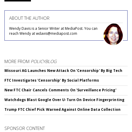
ABOUT THE AUTHOR
Wendy Davis is a Senior Writer at MediaPost. You can
reach Wendy at wdavis@mediapost.com
MORE FROM
POLICYBLOG
Missouri AG Launches New Attack On 'Censorship' By Big Tech
FTC Investigates 'Censorship' By Social Platforms
New FTC Chair Cancels Comments On 'Surveillance Pricing'
Watchdogs Blast Google Over U-Turn On Device Fingerprinting
Trump FTC Chief Pick Warned Against Online Data Collection
SPONSOR CONTENT