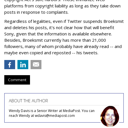
platforms from copyright liability as long as they take down
posts in response to complaints.
Regardless of legalities, even if Twitter suspends Broeksmit
and deletes his posts, it's not clear how that will benefit
Sony, given that the information is available elsewhere.
Besides, Broeksmit currently has more than 21,000
followers, many of whom probably have already read -- and
maybe even copied and reposted -- his tweets.
Comment
ABOUT THE AUTHOR
Wendy Davis is a Senior Writer at MediaPost. You can
reach Wendy at wdavis@mediapost.com