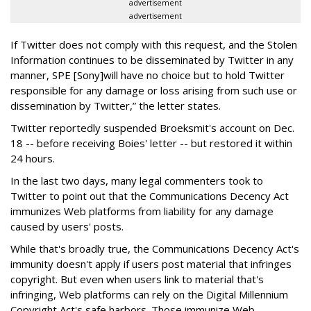
advertisement
advertisement
If Twitter does not comply with this request, and the Stolen
Information continues to be disseminated by Twitter in any
manner, SPE [Sony]will have no choice but to hold Twitter
responsible for any damage or loss arising from such use or
dissemination by Twitter,” the letter states.
Twitter reportedly suspended Broeksmit's account on Dec.
18 -- before receiving Boies' letter -- but restored it within
24 hours.
In the last two days, many legal commenters took to
Twitter to point out that the Communications Decency Act
immunizes Web platforms from liability for any damage
caused by users' posts.
While that's broadly true, the Communications Decency Act's
immunity doesn't apply if users post material that infringes
copyright. But even when users link to material that's
infringing, Web platforms can rely on the Digital Millennium
Copyright Act's safe harbors. Those immunize Web