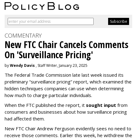
COMMENTARY
New FTC Chair Cancels Comments
On 'Surveillance Pricing'
by
Wendy Davis
, Staff Writer, January 23, 2025
The Federal Trade Commission late last week issued its
preliminary “surveillance pricing” report, which examined the
hidden techniques companies can use when determining
how much to charge particular individuals.
When the FTC published the report, it
sought input
from
consumers and businesses about how surveillance pricing
had affected them.
New FTC Chair Andrew Ferguson evidently sees no need to
receive those comments. Earlier this week, he withdrew the