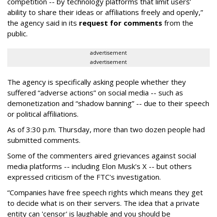
competition -- by technology platforms that limit users’
ability to share their ideas or affiliations freely and openly,”
the agency said in its
request for comments
from the
public.
advertisement
advertisement
The agency is specifically asking people whether they
suffered “adverse actions” on social media -- such as
demonetization and “shadow banning” -- due to their speech
or political affiliations.
As of 3:30 p.m. Thursday, more than two dozen people had
submitted comments.
Some of the commenters aired grievances against social
media platforms -- including Elon Musk's X -- but others
expressed criticism of the FTC's investigation.
“Companies have free speech rights which means they get
to decide what is on their servers. The idea that a private
entity can 'censor' is laughable and you should be