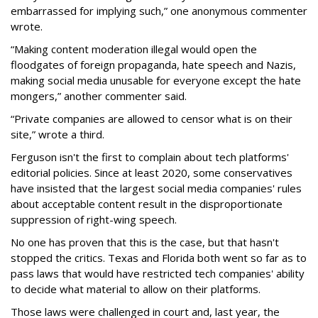
embarrassed for implying such,” one anonymous commenter
wrote.
“Making content moderation illegal would open the
floodgates of foreign propaganda, hate speech and Nazis,
making social media unusable for everyone except the hate
mongers,” another commenter said.
“Private companies are allowed to censor what is on their
site,” wrote a third.
Ferguson isn't the first to complain about tech platforms'
editorial policies. Since at least 2020, some conservatives
have insisted that the largest social media companies' rules
about acceptable content result in the disproportionate
suppression of right-wing speech.
No one has proven that this is the case, but that hasn't
stopped the critics. Texas and Florida both went so far as to
pass laws that would have restricted tech companies' ability
to decide what material to allow on their platforms.
Those laws were challenged in court and, last year, the