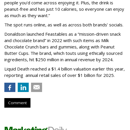
people you'd come across enjoying it. Plus, the drink is
peanut-free and has just 10 calories, so everyone can enjoy
as much as they want.”
The spot runs online, as well as across both brands’ socials.
Donaldson launched Feastables as a “mission-driven snack
and chocolate brand” in 2022 with such items as Milk
Chocolate Crunch bars and gummies, along with Peanut
Butter Cups. The brand, which touts using ethically sourced
ingredients, hit $250 million in annual revenue by 2024.
Liquid Death reached a $1.4 billion valuation earlier this year,
reporting annual retail sales of over $1 billion for 2025.
Comment