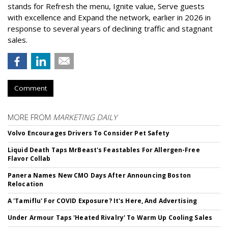
stands for Refresh the menu, Ignite value, Serve guests
with excellence and Expand the network, earlier in 2026 in
response to several years of declining traffic and stagnant
sales.
Comment
MORE FROM
MARKETING DAILY
Volvo Encourages Drivers To Consider Pet Safety
Liquid Death Taps MrBeast's Feastables For Allergen-Free
Flavor Collab
Panera Names New CMO Days After Announcing Boston
Relocation
A 'Tamiflu' For COVID Exposure? It's Here, And Advertising
Under Armour Taps 'Heated Rivalry' To Warm Up Cooling Sales