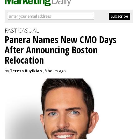
FAST CASUAL
Panera Names New CMO Days
After Announcing Boston
Relocation
by
Teresa Buyikian
, 8 hours ago