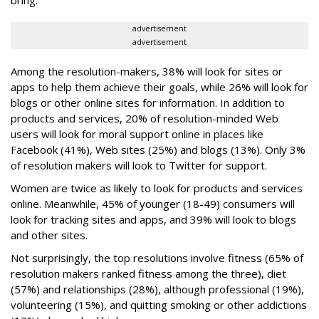
advertisement
advertisement
Among the resolution-makers, 38% will look for sites or
apps to help them achieve their goals, while 26% will look for
blogs or other online sites for information. In addition to
products and services, 20% of resolution-minded Web
users will look for moral support online in places like
Facebook (41%), Web sites (25%) and blogs (13%). Only 3%
of resolution makers will look to Twitter for support.
Women are twice as likely to look for products and services
online. Meanwhile, 45% of younger (18-49) consumers will
look for tracking sites and apps, and 39% will look to blogs
and other sites.
Not surprisingly, the top resolutions involve fitness (65% of
resolution makers ranked fitness among the three), diet
(57%) and relationships (28%), although professional (19%),
volunteering (15%), and quitting smoking or other addictions