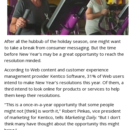
After all the hubbub of the holiday season, one might want
to take a break from consumer messaging. But the time
before New Year’s may be a great opportunity to re
ach the
resolution minded.
According to Web content and customer experience
management provider Kentico Software, 31% of Web users
intend to make New Year’s resolutions this year. Of them, a
third intend to look online for products or services to help
them keep their resolutions.
“This is a once-in-a-year opportunity that some people
might not [think] is worth it,” Robert Pinkas, vice president
of marketing for Kentico, tells
Marketing Daily
. “But I don’t
think many have thought about the opportunity this might
bring.”