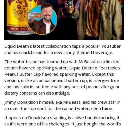
Liquid Death’s latest collaboration taps a popular YouTuber
and his snack brand for a new candy-themed beverage.
The water brand has teamed up with MrBeast on a limited-
edition flavored sparkling water, Liquid Death x Feastables
Peanut Butter Cup flavored sparkling water. Except this
version, unlike an actual peanut butter cup, is allergen-free
and low calorie, so those with any sort of peanut allergy or
dietary concerns can also indulge.
Jimmy Donaldson himself, aka MrBeast, and his crew star in
an over-the-top spot for the canned water, seen
here
.
It opens on Donaldson standing in a dive bar, introducing it
as if it were one of his challenges: “I just bought the world’s