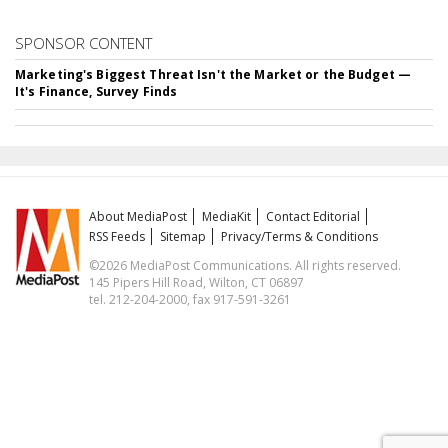
SPONSOR CONTENT
Marketing's Biggest Threat Isn't the Market or the Budget —
It's Finance, Survey Finds
About MediaPost
MediaKit
Contact Editorial
RSS Feeds
Sitemap
Privacy/Terms & Conditions
©2026 MediaPost Communications. All rights reserved.
145 Pipers Hill Road, Wilton, CT 06897
tel. 212-204-2000, fax 917-591-3261