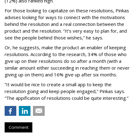
(12%) also ranked high.
For those looking to capitalize on these resolutions, Pinkas
advises looking for ways to connect with the motivations
behind the resolution and a real connection between the
product and the resolution. “It’s very easy to plan for, and
see the people behind those wishes,” he says.
Or, he suggests, make the product an enabler of keeping
resolutions. According to the research, 34% of those who
give up on their resolutions do so after a month (with a
similar amount either succeeding in reaching them or never
giving up on them) and 16% give up after six months.
“It would be nice to create a small app to keep the
resolution going and keep people engaged,” Pinkas says.
“The appification of resolutions could be quite interesting.”
Comment