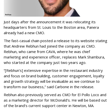
Just days after the announcement it was relocating its
headquarters from St. Louis to the Boston area, Panera
already had a new CMO.
The fast-casual chain posted a release to its website stating
that Andrew Rebhun had joined the company as CMO.
Rebhun, who came from CAVA, where he was chief
marketing and experience officer, replaces Mark Shambura,
who started at the company just two years ago.
“[Rebhun’s] extensive expertise in the restaurant industry
and focus on brand building, customer engagement, loyalty
and growth strategy will be invaluable as we continue to
transform our business,” said Carbone in the release.
Rebhun also previously served as CMO for El Pollo Loco and
as a marketing director for McDonald’s. He will be based out
of the brand’s current support center in Newton, MA.