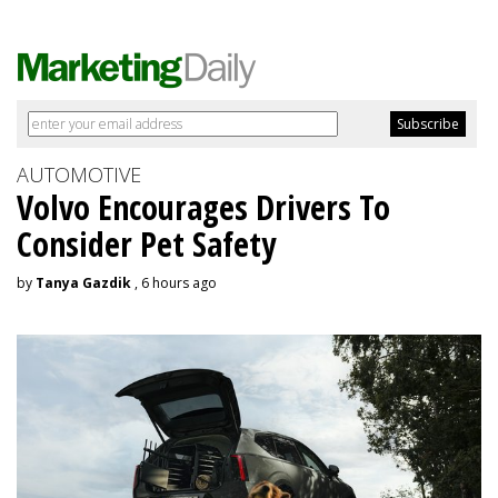
AUTOMOTIVE
Volvo Encourages Drivers To
Consider Pet Safety
by
Tanya Gazdik
, 6 hours ago