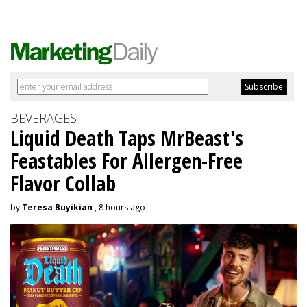
BEVERAGES
Liquid Death Taps MrBeast's
Feastables For Allergen-Free
Flavor Collab
by
Teresa Buyikian
, 8 hours ago