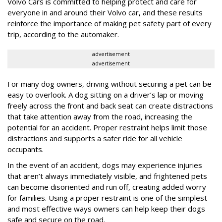
Volvo Cars is committed to helping protect and care for
everyone in and around their Volvo car, and these results
reinforce the importance of making pet safety part of every
trip, according to the automaker.
advertisement
advertisement
For many dog owners, driving without securing a pet can be
easy to overlook. A dog sitting on a driver’s lap or moving
freely across the front and back seat can create distractions
that take attention away from the road, increasing the
potential for an accident. Proper restraint helps limit those
distractions and supports a safer ride for all vehicle
occupants.
In the event of an accident, dogs may experience injuries
that aren’t always immediately visible, and frightened pets
can become disoriented and run off, creating added worry
for families. Using a proper restraint is one of the simplest
and most effective ways owners can help keep their dogs
safe and secure on the road.