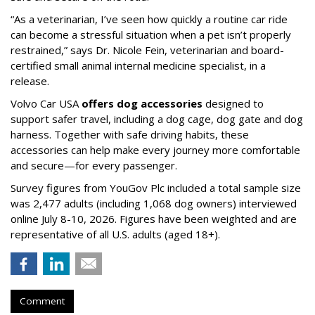
“As a veterinarian, I’ve seen how quickly a routine car ride
can become a stressful situation when a pet isn’t properly
restrained,” says Dr. Nicole Fein, veterinarian and board-
certified small animal internal medicine specialist, in a
release.
Volvo Car USA
offers dog accessories
designed to
support safer travel, including a dog cage, dog gate and dog
harness. Together with safe driving habits, these
accessories can help make every journey more comfortable
and secure—for every passenger.
Survey figures from YouGov Plc included a total sample size
was 2,477 adults (including 1,068 dog owners) interviewed
online July 8-10, 2026. Figures have been weighted and are
representative of all U.S. adults (aged 18+).
Comment