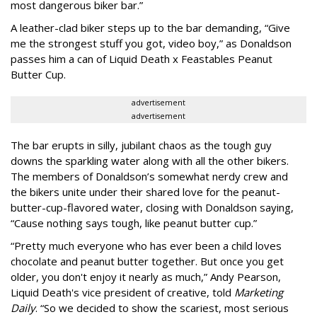
most dangerous biker bar.”
A leather-clad biker steps up to the bar demanding, “Give
me the strongest stuff you got, video boy,” as Donaldson
passes him a can of Liquid Death x Feastables Peanut
Butter Cup.
advertisement
advertisement
The bar erupts in silly, jubilant chaos as the tough guy
downs the sparkling water along with all the other bikers.
The members of Donaldson’s somewhat nerdy crew and
the bikers unite under their shared love for the peanut-
butter-cup-flavored water, closing with Donaldson saying,
“Cause nothing says tough, like peanut butter cup.”
“Pretty much everyone who has ever been a child loves
chocolate and peanut butter together. But once you get
older, you don't enjoy it nearly as much,” Andy Pearson,
Liquid Death's vice president of creative, told
Marketing
Daily
. “So we decided to show the scariest, most serious