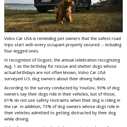
Volvo Car USA is reminding pet owners that the safest road
trips start with every occupant properly secured -- including
four-legged ones.
In recognition of Dogust, the annual celebration recognizing
Aug. 1 as the birthday for rescue and shelter dogs whose
actual birthdays are not often known, Volvo Car USA
surveyed U.S. dog owners about their driving habits.
According to the survey conducted by YouGov, 93% of dog
owners say their dogs ride in their vehicles, but of those,
61% do not use safety restraints when their dog is riding in
the car. In addition, 73% of dog owners whose dogs ride in
their vehicles admitted to getting distracted by their dog
while driving.