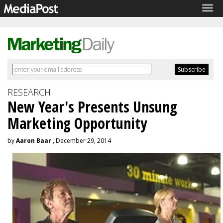
Tog
navi
RESEARCH
New Year's Presents Unsung
Marketing Opportunity
by
Aaron Baar
, December 29, 2014