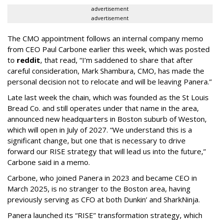
advertisement
advertisement
The CMO appointment follows an internal company memo
from CEO Paul Carbone earlier this week, which was posted
to
reddit
, that read, “I’m saddened to share that after
careful consideration, Mark Shambura, CMO, has made the
personal decision not to relocate and will be leaving Panera.”
Late last week the chain, which was founded as the St Louis
Bread Co. and still operates under that name in the area,
announced new headquarters in Boston suburb of Weston,
which will open in July of 2027. “We understand this is a
significant change, but one that is necessary to drive
forward our RISE strategy that will lead us into the future,”
Carbone said in a memo.
Carbone, who joined Panera in 2023 and became CEO in
March 2025, is no stranger to the Boston area, having
previously serving as CFO at both Dunkin’ and SharkNinja.
Panera launched its “RISE” transformation strategy, which