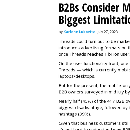
B2Bs Consider M
Biggest Limitati
by
Karlene Lukovitz
, July 27, 2023
Threads could turn out to be market
introduces advertising formats on t
once Threads reaches 1 billion user
On the user functionality front, o
Threads — which is currently mobil
laptops/desktops.
But for the present, the mobile-only
B2B owners surveyed in mid July b
Nearly half (45%) of the 417 B2B o
biggest disadvantage, followed by i
hashtags (39%).
Given that business customers still
it’s not hard to understand why B2