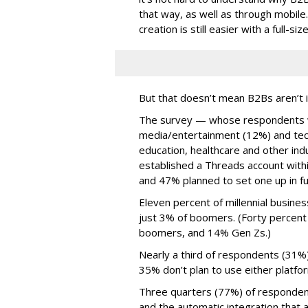
that way, as well as through mobile.
creation is still easier with a full-s
But that doesn’t mean B2Bs aren’t i
The survey — whose respondents w
media/entertainment (12%) and tech
education, healthcare and other in
established a Threads account withi
and 47% planned to set one up in fu
Eleven percent of millennial busine
just 3% of boomers. (Forty percent
boomers, and 14% Gen Zs.)
Nearly a third of respondents (31%
35% don’t plan to use either platfo
Three quarters (77%) of respondent
and the automatic integration that 