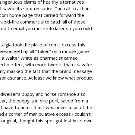
ingenuous claims of healthy alternatives
aw in its spot on satire. The call to action
com home page that carried forward the
rapid-fire commercial to catch all of those
ered to email you more info later so you could
algia took the place of comic excess this
eeson getting all “Taken” on a mobile game
 a Walter White as pharmacist cameo.
echo effect, with more tweets than I saw for
 only masked the fact that the brand message
nsor esurance. At least we knew what product
Budweiser’s puppy and horse romance also
ear, the puppy is in dire peril, saved from a
I have to admit that I was never a fan of the
ed a corner of manipulative excess I couldn’t
original, thought this spot got lost in its own