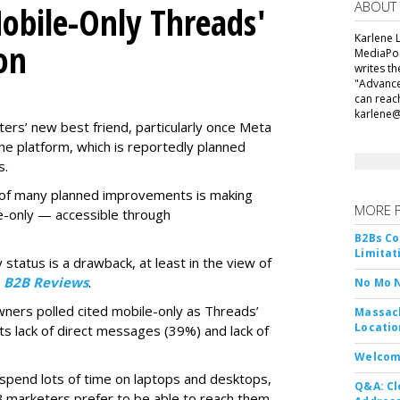
ABOUT
obile-Only Threads'
Karlene L
on
MediaPos
writes t
"Advance
can reac
karlene
ers’ new best friend, particularly once Meta
he platform, which is reportedly planned
s.
ne of many planned improvements is making
MORE 
e-only — accessible through
B2Bs Co
Limitat
 status is a drawback, at least in the view of
y
B2B Reviews
.
No Mo 
wners polled cited mobile-only as Threads’
Massach
Locatio
ts lack of direct messages (39%) and lack of
Welcom
 spend lots of time on laptops and desktops,
Q&A: Cl
B marketers prefer to be able to reach them