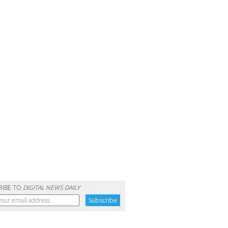
RIBE TO
DIGITAL NEWS DAILY