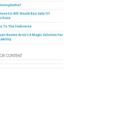
Nomophobia?
usetts Bill Would Ban Sale Of
n Data
e To The Fediverse
ean Rooms Aren't A Magic Solution For
ability
OR CONTENT