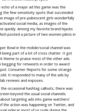
e echo of a major ad this game was the
ng the few sensitivity spots that succeeded
e image of pre-pubescent girls wonderfully
activated social media, as images of the
ne quickly. Among my favorite brand hijacks
hich posted a picture of two women pilots in
uper Bowl in the mobile/social channel was
being part of a lot of cross chatter. It got
 it theme to praise most of the other ads
 begging for retweets in order to award
 spot. Consumer Reports for some strange
cold. It responded to many of the ads by
s lab reviews and exposes.
the occasional hashtag callouts, there was
screen beyond the usual social channels.
 about targeting ads into game watchers’
t of the action was happening on Twitter, and
ocial sidecar most of us rode during the