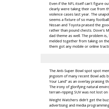
Even if the NFL itself can’t figure 
clearly were taking their cue from t
violence cases last year. The unapo
seems a fixture of so many football 
Nissan and Toyota praised the good
rather than pound chests. Dove’s M
dad theme as well. The problem is, 
melded together from taking on the
them got any mobile or online tracti
The Anti-Super Bowl spot spot mem
jingoism of many recent Bowl ads by
Your Land” as an overlay praising th
The irony of glorifying natural envir
terrain-ripping SUV was not lost on
Weight Watchers didn’t get the buzz
advertising and media programming o