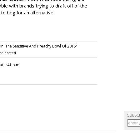
e with brands trying to draft off of the
 to beg for an alternative.
n: The Sensitive And Preachy Bowl Of 2015".
re posted.
at 1:41 p.m.
SUBSC