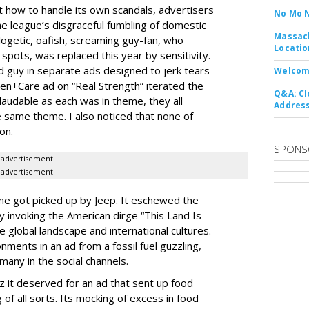
out how to handle its own scandals, advertisers
No Mo 
he league’s disgraceful fumbling of domestic
Massach
logetic, oafish, screaming guy-fan, who
Locatio
spots, was replaced this year by sensitivity.
 guy in separate ads designed to jerk tears
Welcom
en+Care ad on “Real Strength” iterated the
Q&A: Cl
laudable as each was in theme, they all
Address
 same theme. I also noticed that none of
on.
SPONS
advertisement
advertisement
e got picked up by Jeep. It eschewed the
 invoking the American dirge “This Land Is
e global landscape and international cultures.
onments in an ad from a fossil fuel guzzling,
 many in the social channels.
 it deserved for an ad that sent up food
f all sorts. Its mocking of excess in food