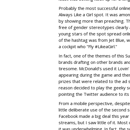
Probably the most successful onlin
Always Like a Girl spot. It was amo
by showing more than preaching. Th
free of gender stereotypes clearly 
young stars of the spot spread onli
of the hashtag was from Jet Blue, w
a cockpit who “Fly #LikeaGirl.”
In fact, one of the themes of this S
brands drafting on other brands and 
tiresome. McDonald’s used it Lovin’
appearing during the game and then
prizes that were related to the ad
reason decided to play the geeky s
pointing the Twitter audience to it
From a mobile perspective, despite 
little deliberate use of the second 
Facebook made a big deal this year
streams, but I saw little of it. Mos
it was underwhelming. In fact, the s