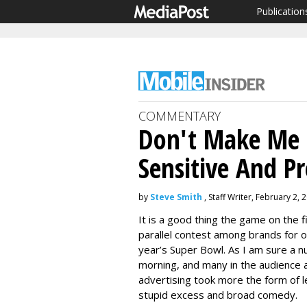
Publication
COMMENTARY
Don't Make Me 
Sensitive And P
by
Steve Smith
, Staff Writer, February 2, 
It is a good thing the game on the f
parallel contest among brands for o
year’s Super Bowl. As I am sure a num
morning, and many in the audience 
advertising took more the form of le
stupid excess and broad comedy.