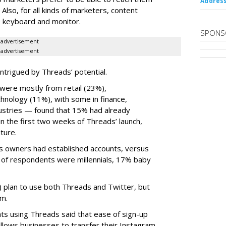
Address
 Also, for all kinds of marketers, content
ize keyboard and monitor.
SPONS
advertisement
advertisement
ntrigued by Threads’ potential.
ere mostly from retail (23%),
nology (11%), with some in finance,
dustries — found that 15% had already
n the first two weeks of Threads’ launch,
ture.
ss owners had established accounts, versus
 of respondents were millennials, 17% baby
) plan to use both Threads and Twitter, but
rm.
s using Threads said that ease of sign-up
allows businesses to transfer their Instagram