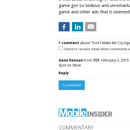
game got so tedious and unremarkabl
game and other ads that it seemed
1 comment
about "Don't Make Me Cry Agai
Check to receive email when comments a
Gene Keenan
from
TCF
, February 2, 2015 
Spot on Steve.
Reply
Comment
COMMENTARY