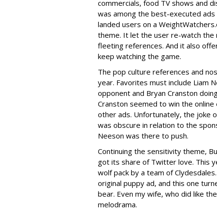
commercials, food TV shows and dis
was among the best-executed ads I s
landed users on a WeightWatchers.
theme. It let the user re-watch the 
fleeting references. And it also off
keep watching the game.
The pop culture references and nost
year. Favorites must include Liam N
opponent and Bryan Cranston doing
Cranston seemed to win the online 
other ads. Unfortunately, the joke
was obscure in relation to the spo
Neeson was there to push.
Continuing the sensitivity theme, 
got its share of Twitter love. This y
wolf pack by a team of Clydesdales. 
original puppy ad, and this one turn
bear. Even my wife, who did like the 
melodrama.