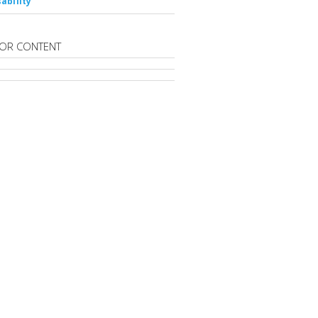
ability
OR CONTENT