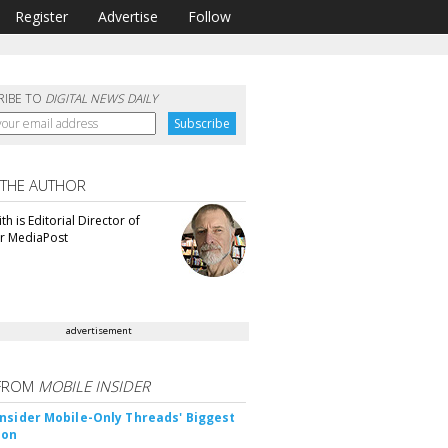
Register
Advertise
Follow
RIBE TO
DIGITAL NEWS DAILY
 THE AUTHOR
th is Editorial Director of
or MediaPost
advertisement
FROM
MOBILE INSIDER
nsider Mobile-Only Threads' Biggest
ion