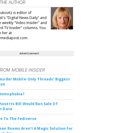
 THE AUTHOR
ukovitz is editor of
t's "Digital News Daily" and
he weekly "Video Insider" and
d TV Insider" columns. You
h her at
@mediapost.com.
advertisement
FROM
MOBILE INSIDER
nsider Mobile-Only Threads' Biggest
ion
Nomophobia?
usetts Bill Would Ban Sale Of
n Data
e To The Fediverse
ean Rooms Aren't A Magic Solution For