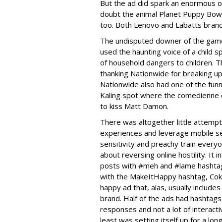
But the ad did spark an enormous o
doubt the animal Planet Puppy Bow
too. Both Lenovo and Labatts brand
The undisputed downer of the game
used the haunting voice of a child 
of household dangers to children. T
thanking Nationwide for breaking up 
Nationwide also had one of the funn
Kaling spot where the comedienne en
to kiss Matt Damon.
There was altogether little attempt
experiences and leverage mobile 
sensitivity and preachy train every
about reversing online hostility. It
posts with #meh and #lame hashtag
with the MakeItHappy hashtag, Coke 
happy ad that, alas, usually includes
brand. Half of the ads had hashtags
responses and not a lot of interact
least was setting itself up for a l