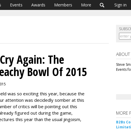
s
Events
Awards
Members
More
Sign in
SUBSC
ABOUT
Cry Again: The
Steve Smi
reachy Bowl Of 2015
Events f
2015
ield was so exciting this year, because the
ur attention was decidedly somber at this
ber of critics will be pointing out this
already figured out during the game,
MORE 
ctures this year than the usual jingoism,
B2Bs Co
Limitat