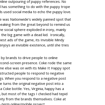
nline outpouring of puppy references. No
l has something to do with the puppy trope
s used social media to echo the puppy love.
 was Nationwide’s widely panned spot that
speaking from the great beyond to remind us
he social sphere exploded in irony, mainly
the big game with a dead kid. Ironically,
iest ads of the game, its
Invisible Mindy
joys an invisible existence, until she tries
 by brands to drive people to online
second-screen presence. Coke rode the same
one else was on with its Make It Happy spot
 instructed people to respond to negative
s. When you respond to a negative post
turns the original negative post into a
 a Coke bottle. Yes, Virginia, happy has a
, but most of the tags I checked had tepid
ivity from the brands themselves. Coke at
ong-term online/mobile project.