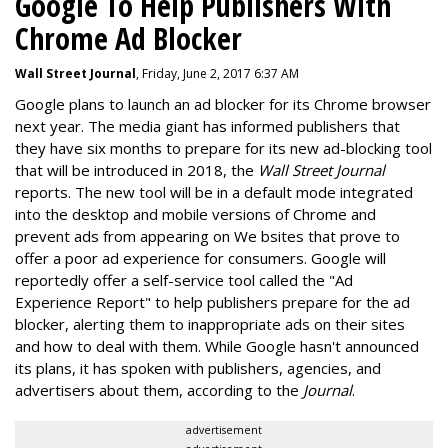
Google To Help Publishers With
Chrome Ad Blocker
Wall Street Journal
, Friday, June 2, 2017 6:37 AM
Google plans to launch an ad blocker for its Chrome browser
next year. The media giant has informed publishers that
they have six months to prepare for its new ad-blocking tool
that will be introduced in 2018, the
Wall Street Journal
reports. The new tool will be in a default mode integrated
into the desktop and mobile versions of Chrome and
prevent ads from appearing on We bsites that prove to
offer a poor ad experience for consumers. Google will
reportedly offer a self-service tool called the "Ad
Experience Report" to help publishers prepare for the ad
blocker, alerting them to inappropriate ads on their sites
and how to deal with them. While Google hasn't announced
its plans, it has spoken with publishers, agencies, and
advertisers about them, according to the
Journal
.
advertisement