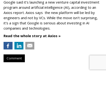
Google said it's launching a new venture capital investment
program around artificial intelligence (AI), according to an
Axios report. Axios says the new platform will be led by
engineers and not by VCs. While the move isn't surprising,
it's a sign that Google is serious about investing in AI
companies and technologies.
Read the whole story at Axios »
Comment
AROUND THE NET