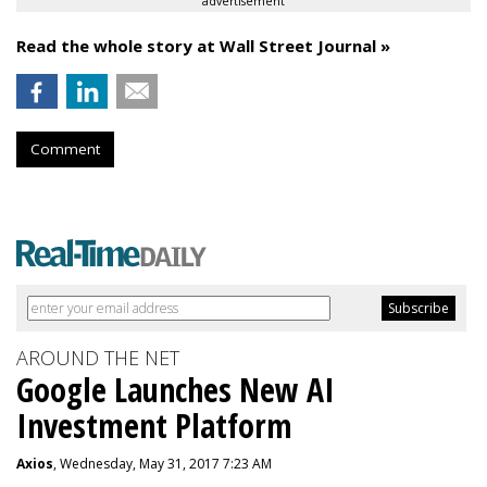
advertisement
Read the whole story at Wall Street Journal »
Comment
AROUND THE NET
Google Launches New AI
Investment Platform
Axios
, Wednesday, May 31, 2017 7:23 AM