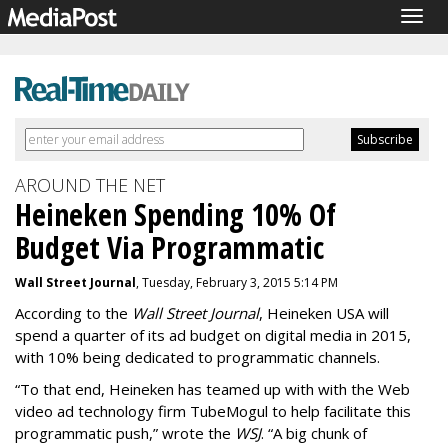
Togg
navig
AROUND THE NET
Heineken Spending 10% Of
Budget Via Programmatic
Wall Street Journal
, Tuesday, February 3, 2015 5:14 PM
According to the
Wall Street Journal
, Heineken USA will
spend a quarter of its ad budget on digital media in 2015,
with 10% being dedicated to programmatic channels.
“
To that end, Heineken has teamed up with with the Web
video ad technology firm TubeMogul to help facilitate this
programmatic push,” wrote the
WSJ
. “A big chunk of