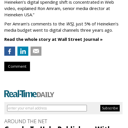
Heineken’s digital spending shift is concentrated in Web
video, explained Ron Amram, senior media director at
Heineken USA.”
Per Amram’s comments to the
WSJ
, just 5% of Heineken’s
media budget went to digital channels three years ago.
Read the whole story at Wall Street Journal »
Comment
AROUND THE NET