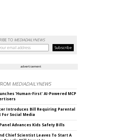
RIBE TO
MEDIADAILYNEWS
advertisement
FROM
MEDIADAILYNEWS
unches 'Human-First' AI-Powered MCP
ertisers
r Introduces Bill Requiring Parental
 For Social Media
Panel Advances Kids Safety Bills
d Chief Scientist Leaves To Start A