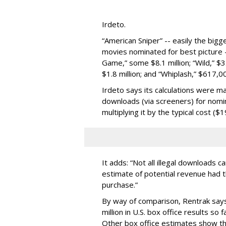
Irdeto.
“American Sniper” -- easily the bigg
movies nominated for best picture --
Game,” some $8.1 million; “Wild,” $3.25
$1.8 million; and “Whiplash,” $617,0
Irdeto says its calculations were ma
downloads (via screeners) for nomin
multiplying it by the typical cost ($
It adds: “Not all illegal downloads ca
estimate of potential revenue had t
purchase.”
By way of comparison, Rentrak says
million in U.S. box office results so 
Other box office estimates show that