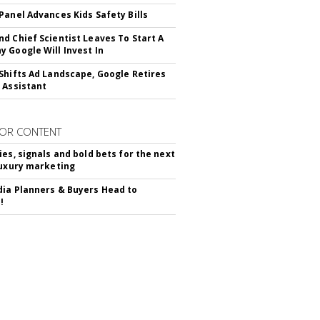
Panel Advances Kids Safety Bills
d Chief Scientist Leaves To Start A
 Google Will Invest In
Shifts Ad Landscape, Google Retires
 Assistant
OR CONTENT
ies, signals and bold bets for the next
luxury marketing
ia Planners & Buyers Head to
!