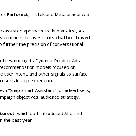
ter
Pinterest
, TikTok and Meta announced
ic-assisted approach as “human-first, AI-
 continues to invest in its
chatbot-based
o further the precision of conversational-
 of revamping its Dynamic Product Ads
ic recommendation models focused on
e user intent, and other signals to surface
 user’s in-app experience.
own "Snap Smart Assistant" f
or advertisers,
mpaign objectives, audience strategy,
nterest
, which both introduced AI brand
in the past year.