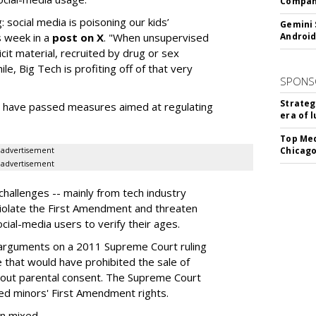
Company
: social media is poisoning our kids’
Gemini 
s week in a
post on X
. "When unsupervised
Android
cit material, recruited by drug or sex
ile, Big Tech is profiting off of that very
SPONS
Strateg
es have passed measures aimed at regulating
era of 
Top Med
Chicago
advertisement
advertisement
hallenges -- mainly from tech industry
violate the First Amendment and threaten
social-media users to verify their ages.
 arguments on a 2011 Supreme Court ruling
e that would have prohibited the sale of
hout parental consent. The Supreme Court
ated minors' First Amendment rights.
en mixed.