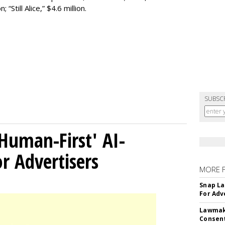
 “Still Alice,” $4.6 million.
SUBSC
Human-First' AI-
 Advertisers
MORE 
Snap La
For Adv
Lawmake
Consent