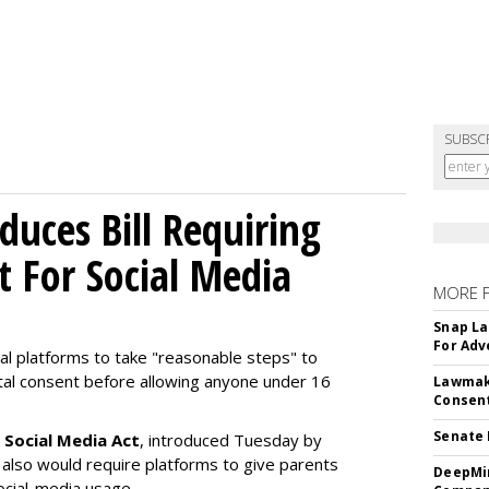
SUBSC
uces Bill Requiring
t For Social Media
MORE 
Snap La
For Adv
ial platforms to take "reasonable steps" to
ntal consent before allowing anyone under 16
Lawmake
Consent
Senate 
 Social Media Act
, introduced Tuesday by
 also would require platforms to give parents
DeepMin
social-media usage.