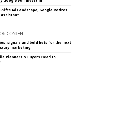
 Google Will Invest In
Shifts Ad Landscape, Google Retires
 Assistant
OR CONTENT
ies, signals and bold bets for the next
luxury marketing
ia Planners & Buyers Head to
!