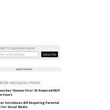
RIBE TO
MEDIADAILYNEWS
advertisement
FROM
MEDIADAILYNEWS
unches 'Human-First' AI-Powered MCP
ertisers
r Introduces Bill Requiring Parental
 For Social Media