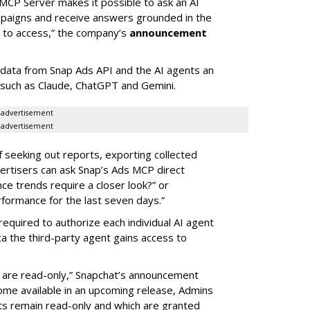
MCP Server makes it possible to ask an AI
mpaigns and receive answers grounded in the
d to access,” the company’s
announcement
data from Snap Ads API and the AI agents an
 such as Claude, ChatGPT and Gemini.
advertisement
advertisement
of seeking out reports, exporting collected
rtisers can ask Snap’s Ads MCP direct
e trends require a closer look?” or
ormance for the last seven days.”
required to authorize each individual AI agent
a the third-party agent gains access to
s are read-only,” Snapchat’s announcement
ome available in an upcoming release, Admins
nts remain read-only and which are granted