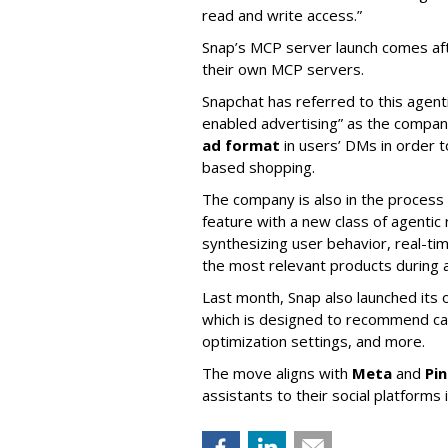
read and write access.”
Snap’s MCP server launch comes af
their own MCP servers.
Snapchat has referred to this agent
enabled advertising” as the company
ad format
in users’ DMs in order t
based shopping.
The company is also in the process
feature with a new class of agent
synthesizing user behavior, real-tim
the most relevant products during a
Last month, Snap also launched its 
which is designed to recommend ca
optimization settings, and more.
The move aligns with
Meta
and
Pi
assistants to their social platforms 