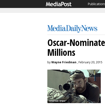
Publication
Oscar-Nominated
Millions
by
Wayne Friedman
, February 20, 2015