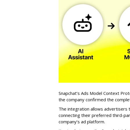
Snapchat’s Ads Model Context Proto
the company confirmed the completio
The integration allows advertisers
connecting their preferred third-pa
company’s ad platform.