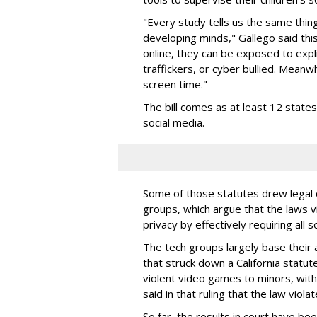
"Every study tells us the same thing
developing minds," Gallego said thi
online, they can be exposed to expli
traffickers, or cyber bullied. Meanwh
screen time."
The bill comes as at least 12 stat
social media.
Some of those statutes drew legal c
groups, which argue that the laws 
privacy by effectively requiring all 
The tech groups largely base their
that struck down a California statut
violent video games to minors, wit
said in that ruling that the law viol
So far, the results in court have be