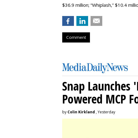
$36.9 million; “Whiplash,” $10.4 million;
Comment
Snap Launches '
Powered MCP For
by
Colin Kirkland
, Yesterday