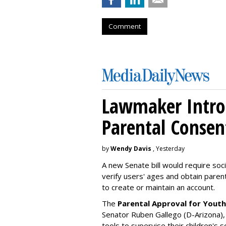
Comment
Lawmaker Introd
Parental Consen
by
Wendy Davis
, Yesterday
A new Senate bill would require soc
verify users' ages and obtain pare
to create or maintain an account.
The
Parental Approval for Youth
Senator Ruben Gallego (D-Arizona),
tools to supervise their children's 