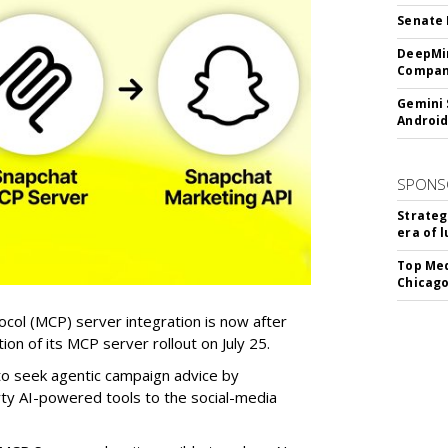
Senate 
DeepMin
Company
Gemini 
Android
SPONS
Strateg
era of 
Top Med
Chicago
col (MCP) server integration is now after
n of its MCP server rollout on July 25.
 to seek agentic campaign advice by
rty AI-powered tools to the social-media