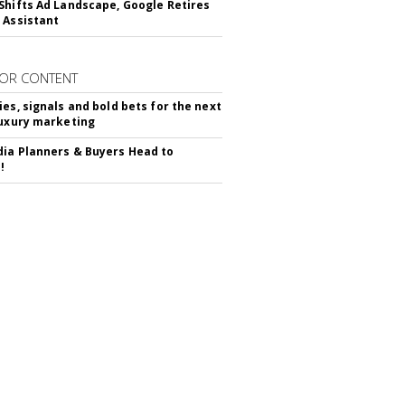
Shifts Ad Landscape, Google Retires
 Assistant
OR CONTENT
ies, signals and bold bets for the next
luxury marketing
ia Planners & Buyers Head to
!