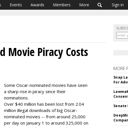
s
Events
Awards
Members
More
Sign in
SUBSC
 Movie Piracy Costs
MORE 
Snap La
For Adv
Some Oscar-nominated movies have seen
a sharp rise in piracy since their
Lawmake
Consent
nominations.
Over $40 million has been lost from 2.04
Senate 
million illegal downloads of big Oscar-
DeepMin
nominated movies -- from around 25,000
Company
per day on January 1 to around 325,000 on