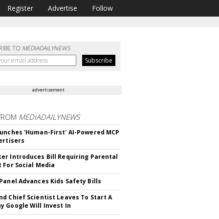
Register
Advertise
Follow
RIBE TO
MEDIADAILYNEWS
advertisement
FROM
MEDIADAILYNEWS
unches 'Human-First' AI-Powered MCP
ertisers
r Introduces Bill Requiring Parental
 For Social Media
Panel Advances Kids Safety Bills
d Chief Scientist Leaves To Start A
 Google Will Invest In