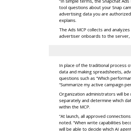
“In simple terms, the Snapchat Ads 
tool questions about your Snap ca
advertising data you are authorize
explains.
The Ads MCP collects and analyzes 
advertiser onboards to the server,
In place of the traditional process 
data and making spreadsheets, adve
questions such as “Which performanc
“Summarize my active campaign perf
Organization administrators will be 
separately and determine which dat
within the MCP.
“At launch, all approved connection
noted. “When write capabilities bec
will be able to decide which AI age