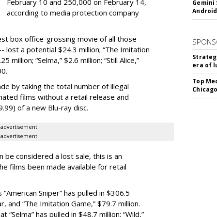
February 10 and 250,000 on February 14,
Gemini 
Android
according to media protection company
est box office-grossing movie of all those
SPONS
 lost a potential $24.3 million; “The Imitation
Strateg
 million; “Selma,” $2.6 million; “Still Alice,”
era of 
00.
Top Med
de by taking the total number of illegal
Chicago
ated films without a retail release and
19.99) of a new Blu-ray disc.
advertisement
advertisement
n be considered a lost sale, this is an
he films been made available for retail
 “American Sniper” has pulled in $306.5
far, and “The Imitation Game,” $79.7 million.
 “Selma” has pulled in $48.7 million; “Wild,”