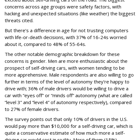
concerns across age groups were safety factors, with
hacking and unexpected situations (like weather) the biggest
threats cited.
But there’s a difference in age for not trusting computers
with life-or-death decisions, with 37% of 16-24s worried
about it, compared to 48% of 55-64s.
The other notable demographic breakdown for these
concerns is gender. Men are more enthusiastic about the
prospect of self-driving cars, with women tending to be
more apprehensive. Male respondents are also willing to go
further in terms of the level of autonomy they’re happy to
drive with; 36% of male drivers would be willing to drive a
car with “eyes off” or “minds off” autonomy (what are called
“level 3” and “level 4” of autonomy respectively), compared
to 27% of female drivers.
The survey points out that only 10% of drivers in the U.S.
would pay more than $10,000 for a self-driving car, which is
quite a conservative estimate of how much more a self-
driving car would cost in reality. More of them (15%)