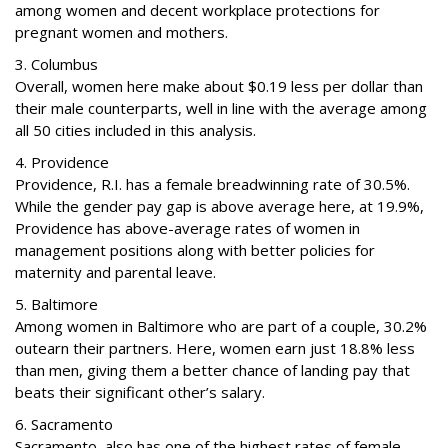
among women and decent workplace protections for
pregnant women and mothers.
3. Columbus
Overall, women here make about $0.19 less per dollar than
their male counterparts, well in line with the average among
all 50 cities included in this analysis.
4. Providence
Providence, R.I. has a female breadwinning rate of 30.5%.
While the gender pay gap is above average here, at 19.9%,
Providence has above-average rates of women in
management positions along with better policies for
maternity and parental leave.
5. Baltimore
Among women in Baltimore who are part of a couple, 30.2%
outearn their partners. Here, women earn just 18.8% less
than men, giving them a better chance of landing pay that
beats their significant other’s salary.
6. Sacramento
Sacramento, also has one of the highest rates of female