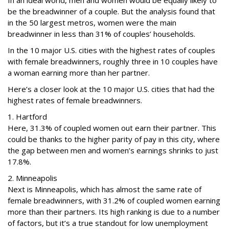
In an ideal world, men and women would be equally likely to
be the breadwinner of a couple. But the analysis found that
in the 50 largest metros, women were the main
breadwinner in less than 31% of couples’ households.
In the 10 major U.S. cities with the highest rates of couples
with female breadwinners, roughly three in 10 couples have
a woman earning more than her partner.
Here’s a closer look at the 10 major U.S. cities that had the
highest rates of female breadwinners.
1. Hartford
Here, 31.3% of coupled women out earn their partner. This
could be thanks to the higher parity of pay in this city, where
the gap between men and women’s earnings shrinks to just
17.8%.
2. Minneapolis
Next is Minneapolis, which has almost the same rate of
female breadwinners, with 31.2% of coupled women earning
more than their partners. Its high ranking is due to a number
of factors, but it’s a true standout for low unemployment