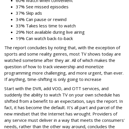
60% Watch when convenient
37% See missed episodes
37% Skip ads
34% Can pause or rewind
33% Takes less time to watch
29% Not available during live airing
19% Can watch back-to-back
The report concludes by noting that, with the exception of
sports and some reality genres, most TV shows today are
watched sometime after they air. All of which makes the
question of how to track viewership and monetize
programming more challenging, and more urgent, than ever.
If anything, time-shifting is only going to increase
Start with the DVR, add VOD, and OTT services, and
suddenly the ability to watch TV on your own schedule has
shifted from a benefit to an expectation, says the report. In
fact, it has become the default. It's all part and parcel of the
new mindset that the Internet has wrought. Providers of
any service must deliver in a way that meets the consumers'
needs, rather than the other way around, concludes the