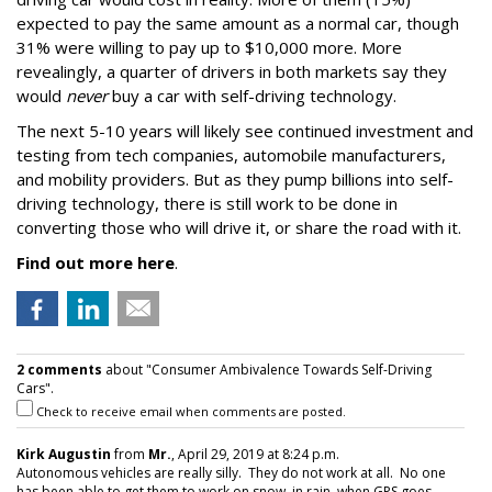
expected to pay the same amount as a normal car, though
31% were willing to pay up to $10,000 more. More
revealingly, a quarter of drivers in both markets say they
would
never
buy a car with self-driving technology.
The next 5-10 years will likely see continued investment and
testing from tech companies, automobile manufacturers,
and mobility providers. But as they pump billions into self-
driving technology, there is still work to be done in
converting those who will drive it, or share the road with it.
Find out more here
.
2 comments
about "Consumer Ambivalence Towards Self-Driving
Cars".
Check to receive email when comments are posted.
Kirk Augustin
from
Mr.
, April 29, 2019 at 8:24 p.m.
Autonomous vehicles are really silly. They do not work at all. No one
has been able to get them to work on snow, in rain, when GPS goes