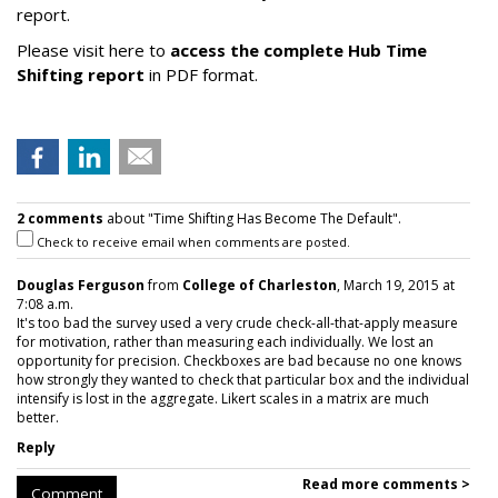
report.
Please visit here to
access the complete Hub Time
Shifting report
in PDF format.
2 comments
about "Time Shifting Has Become The Default".
Check to receive email when comments are posted.
Douglas Ferguson
from
College of Charleston
, March 19, 2015 at
7:08 a.m.
It's too bad the survey used a very crude check-all-that-apply measure
for motivation, rather than measuring each individually. We lost an
opportunity for precision. Checkboxes are bad because no one knows
how strongly they wanted to check that particular box and the individual
intensify is lost in the aggregate. Likert scales in a matrix are much
better.
Reply
Read more comments >
Comment