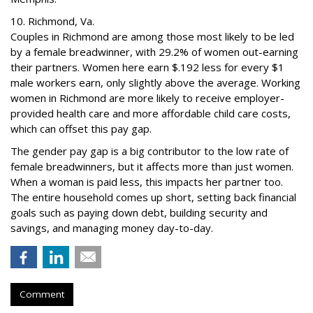
10. Richmond, Va.
Couples in Richmond are among those most likely to be led
by a female breadwinner, with 29.2% of women out-earning
their partners. Women here earn $.192 less for every $1
male workers earn, only slightly above the average. Working
women in Richmond are more likely to receive employer-
provided health care and more affordable child care costs,
which can offset this pay gap.
The gender pay gap is a big contributor to the low rate of
female breadwinners, but it affects more than just women.
When a woman is paid less, this impacts her partner too.
The entire household comes up short, setting back financial
goals such as paying down debt, building security and
savings, and managing money day-to-day.
Comment