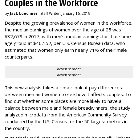
Couples in the Workforce
by
Jack Loechner
, Staff Writer, January 16, 2019
Despite the growing prevalence of women in the workforce,
the median earnings of women over the age of 25 was
$32,679 in 2017, with men’s median earnings for that same
age group at $46,152, per U.S. Census Bureau data, who
estimated that women only earn nearly 71% of their male
counterparts.
advertisement
advertisement
This new analysis takes a closer look at pay differences
between men and women to see how it affects couples. To
find out whether some places are more likely to have a
balance between male and female breadwinners, the study
analyzed microdata from the American Community Survey
conducted by the U.S. Census for the 50 largest metros in
the country.