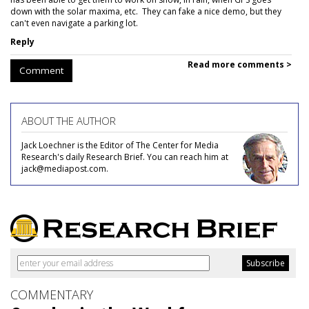
down with the solar maxima, etc. They can fake a nice demo, but they
can't even navigate a parking lot.
Reply
Read more comments >
Comment
ABOUT THE AUTHOR
Jack Loechner is the Editor of The Center for Media
Research's daily Research Brief. You can reach him at
jack@mediapost.com.
COMMENTARY