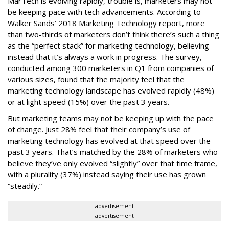
MarTech is evolving rapidly, trouble is, marketers may not
be keeping pace with tech advancements. According to
Walker Sands’ 2018 Marketing Technology report, more
than two-thirds of marketers don’t think there’s such a thing
as the “perfect stack” for marketing technology, believing
instead that it’s always a work in progress. The survey,
conducted among 300 marketers in Q1 from companies of
various sizes, found that the majority feel that the
marketing technology landscape has evolved rapidly (48%)
or at light speed (15%) over the past 3 years.
But marketing teams may not be keeping up with the pace
of change. Just 28% feel that their company’s use of
marketing technology has evolved at that speed over the
past 3 years. That’s matched by the 28% of marketers who
believe they’ve only evolved “slightly” over that time frame,
with a plurality (37%) instead saying their use has grown
“steadily.”
advertisement
advertisement