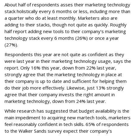
About half of respondents asses their marketing technology
stack holistically every 6 months or less, including more than
a quarter who do at least monthly. Marketers also are
adding to their stacks, though not quite as quickly. Roughly
half report adding new tools to their company’s marketing
technology stack every 6 months (26%) or once a year
(27%).
Respondents this year are not quite as confident as they
were last year in their marketing technology usage, says the
report. Only 16% this year, down from 22% last year,
strongly agree that the marketing technology in place at
their company is up to date and sufficient for helping them
do their job more effectively. Likewise, just 13% strongly
agree that their company invests the right amount in
marketing technology, down from 24% last year.
While research has suggested that budget availability is the
main impediment to acquiring new martech tools, marketers
feel reasonably confident in tech skills. 65% of respondents
to the Walker Sands survey expect their company’s