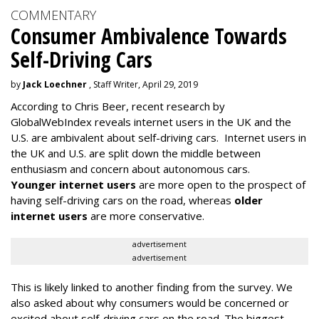
COMMENTARY
Consumer Ambivalence Towards
Self-Driving Cars
by
Jack Loechner
, Staff Writer, April 29, 2019
According to Chris Beer, recent research by
GlobalWebIndex reveals internet users in the UK and the
U.S. are ambivalent about self-driving cars. Internet users in
the UK and U.S. are split down the middle between
enthusiasm and concern about autonomous cars.
Younger internet users
are more open to the prospect of
having self-driving cars on the road, whereas
older
internet users
are more conservative.
advertisement
advertisement
This is likely linked to another finding from the survey. We
also asked about why consumers would be concerned or
excited about self-driving cars on the road. The biggest