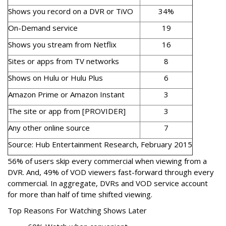
Shows you record on a DVR or TiVO
34%
On-Demand service
19
Shows you stream from Netflix
16
Sites or apps from TV networks
8
Shows on Hulu or Hulu Plus
6
Amazon Prime or Amazon Instant
3
The site or app from [PROVIDER]
3
Any other online source
7
Source: Hub Entertainment Research, February 2015
56% of users skip every commercial when viewing from a
DVR. And, 49% of VOD viewers fast-forward through every
commercial. In aggregate, DVRs and VOD service account
for more than half of time shifted viewing.
Top Reasons For Watching Shows Later