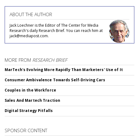
ABOUT THE AUTHOR
Jack Loechner is the Editor of The Center for Media
Research's daily Research Brief. You can reach him at
jack@mediapost.com.
MORE FROM
RESEARCH BRIEF
MarTech's Evolving More Rapidly Than Marketers' Use of It
Consumer Ambivalence Towards Self-Driving Cars
Couples in the Workforce
Sales And Martech Traction
Digital Strategy Pitfalls
SPONSOR CONTENT