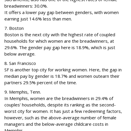
breadwinners: 30.0%.
It offers a lower pay gap between genders, with women
earning just 14.6% less than men.
7. Boston
Boston is the next city with the highest rate of coupled
households for which women are the breadwinners, at
29.6%. The gender pay gap here is 18.9%, which is just
below average.
8. San Francisco
SF is another top city for working women. Here, the gap in
median pay by gender is 18.7% and women outearn their
partners 29.5% percent of the time.
9. Memphis, Tenn.
In Memphis, women are the breadwinners in 29.4% of
couples’ households, despite its ranking as the second-
worst city for women. It has just a few redeeming factors,
however, such as the above-average number of female
managers and the below-average childcare costs in
Memphis.