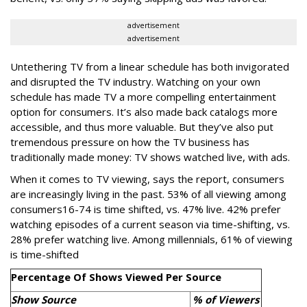
advertisement
advertisement
Untethering TV from a linear schedule has both invigorated
and disrupted the TV industry. Watching on your own
schedule has made TV a more compelling entertainment
option for consumers. It’s also made back catalogs more
accessible, and thus more valuable. But they’ve also put
tremendous pressure on how the TV business has
traditionally made money: TV shows watched live, with ads.
When it comes to TV viewing, says the report, consumers
are increasingly living in the past. 53% of all viewing among
consumers16-74 is time shifted, vs. 47% live. 42% prefer
watching episodes of a current season via time-shifting, vs.
28% prefer watching live. Among millennials, 61% of viewing
is time-shifted
Percentage Of Shows Viewed Per Source
Show Source
% of Viewers