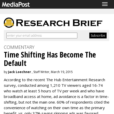
Togg
navig
COMMENTARY
Time Shifting Has Become The
Default
by
Jack Loechner
, Staff Writer, March 19, 2015
According to the recent The Hub Entertainment Research
survey, conducted among 1,210 TV viewers aged 16-74
who watch at least 5 hours of TV per week and who have
broadband access at home, ad avoidance is a factor in time-
shifting, but not the main one. 60% of respondents cited the
convenience of watching on their own time as the primary
benefit, vs. only 37% saying skipping ads was favored.