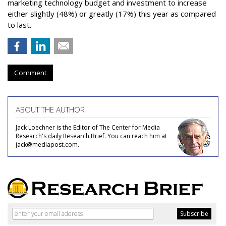
marketing technology budget and investment to increase
either slightly (48%) or greatly (17%) this year as compared
to last.
Comment
ABOUT THE AUTHOR
Jack Loechner is the Editor of The Center for Media
Research's daily Research Brief. You can reach him at
jack@mediapost.com.