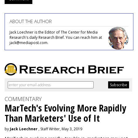
ABOUT THE AUTHOR
Jack Loechner is the Editor of The Center for Media
Research's daily Research Brief. You can reach him at
jack@mediapost.com.
COMMENTARY
MarTech's Evolving More Rapidly
Than Marketers' Use of It
by
Jack Loechner
, Staff Writer, May 3, 2019