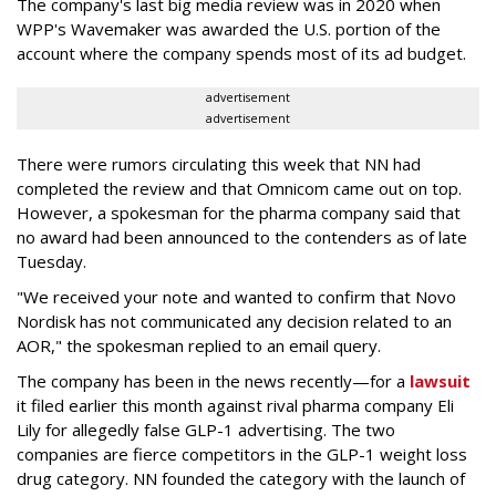
The company's last big media review was in 2020 when
WPP's Wavemaker was awarded the U.S. portion of the
account where the company spends most of its ad budget.
advertisement
advertisement
There were rumors circulating this week that NN had
completed the review and that Omnicom came out on top.
However, a spokesman for the pharma company said that
no award had been announced to the contenders as of late
Tuesday.
"We received your note and wanted to confirm that Novo
Nordisk has not communicated any decision related to an
AOR," the spokesman replied to an email query.
The company has been in the news recently—for a
lawsuit
it filed earlier this month against rival pharma company Eli
Lily
for allegedly false GLP-1 advertising. The two
companies are fierce competitors in the GLP-1 weight loss
drug category. NN founded the category with the launch of