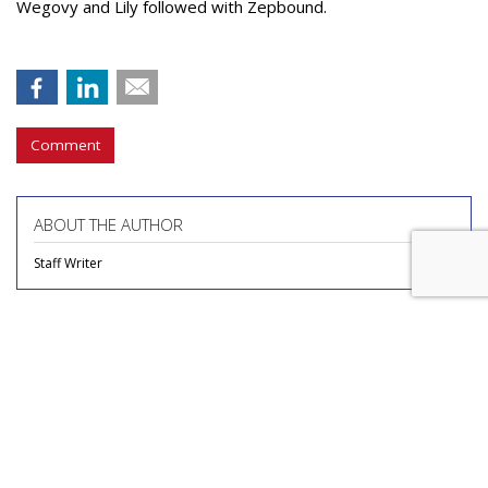
Wegovy and Lily followed with Zepbound.
Comment
ABOUT THE AUTHOR
Staff Writer
COMMENTARY
Report Finds Gen Z Is The