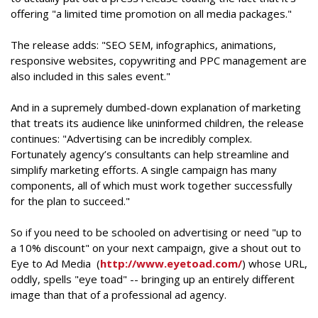
offering "a limited time promotion on all media packages."
The release adds: "SEO SEM, infographics, animations,
responsive websites, copywriting and PPC management are
also included in this sales event."
And in a supremely dumbed-down explanation of marketing
that treats its audience like uninformed children, the release
continues: "Advertising can be incredibly complex.
Fortunately agency’s consultants can help streamline and
simplify marketing efforts. A single campaign has many
components, all of which must work together successfully
for the plan to succeed."
So if you need to be schooled on advertising or need "up to
a 10% discount" on your next campaign, give a shout out to
Eye to Ad Media (
http://www.eyetoad.com/
) whose URL,
oddly, spells "eye toad" -- bringing up an entirely different
image than that of a professional ad agency.