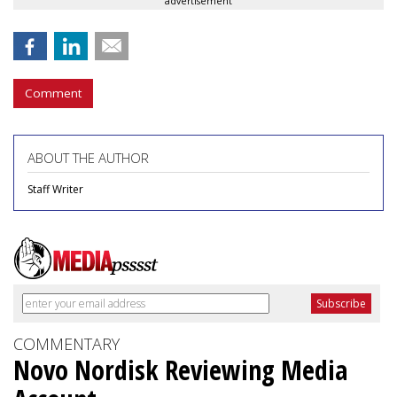
advertisement
Comment
ABOUT THE AUTHOR
Staff Writer
COMMENTARY
Novo Nordisk Reviewing Media