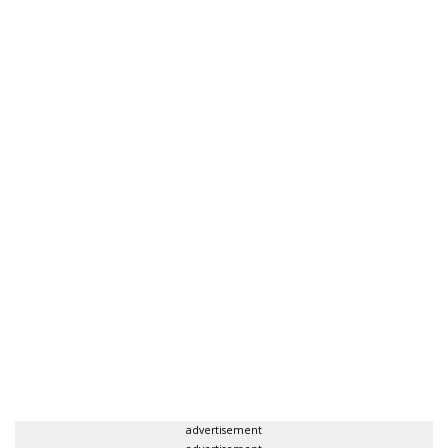
advertisement