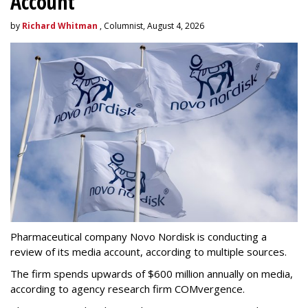
Account
by
Richard Whitman
, Columnist, August 4, 2026
Pharmaceutical company Novo Nordisk is conducting a
review of its media account, according to multiple sources.
The firm spends upwards of $600 million annually on media,
according to agency research firm COMvergence.