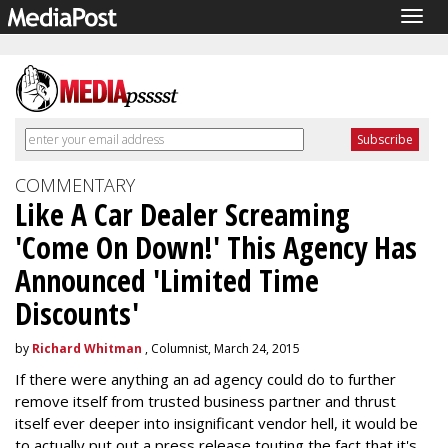
Togg
navig
COMMENTARY
Like A Car Dealer Screaming
'Come On Down!' This Agency Has
Announced 'Limited Time
Discounts'
by
Richard Whitman
, Columnist, March 24, 2015
If there were anything an ad agency could do to further
remove itself from trusted business partner and thrust
itself ever deeper into insignificant vendor hell, it would be
to actually put out a press release touting the fact that it's