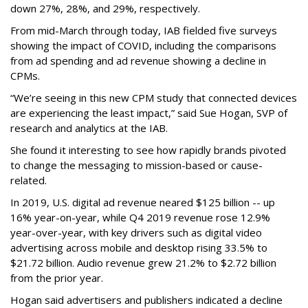
down 27%, 28%, and 29%, respectively.
From mid-March through today, IAB fielded five surveys
showing the impact of COVID, including the comparisons
from ad spending and ad revenue showing a decline in
CPMs.
“We’re seeing in this new CPM study that connected devices
are experiencing the least impact,” said Sue Hogan, SVP of
research and analytics at the IAB.
She found it interesting to see how rapidly brands pivoted
to change the messaging to mission-based or cause-
related.
In 2019, U.S. digital ad revenue neared $125 billion -- up
16% year-on-year, while Q4 2019 revenue rose 12.9%
year-over-year, with key drivers such as digital video
advertising across mobile and desktop rising 33.5% to
$21.72 billion. Audio revenue grew 21.2% to $2.72 billion
from the prior year.
Hogan said advertisers and publishers indicated a decline