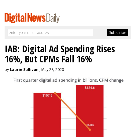
IAB: Digital Ad Spending Rises
16%, But CPMs Fall 16%
by
Laurie Sullivan
, May 28, 2020