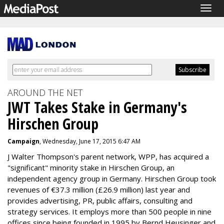
Togg
navig
AROUND THE NET
JWT Takes Stake in Germany's
Hirschen Group
Campaign
, Wednesday, June 17, 2015 6:47 AM
J Walter Thompson's parent network, WPP, has acquired a
"significant" minority stake in Hirschen Group, an
independent agency group in Germany. Hirschen Group took
revenues of €37.3 million (£26.9 million) last year and
provides advertising, PR, public affairs, consulting and
strategy services. It employs more than 500 people in nine
offices since being founded in 1995 by Bernd Heusinger and