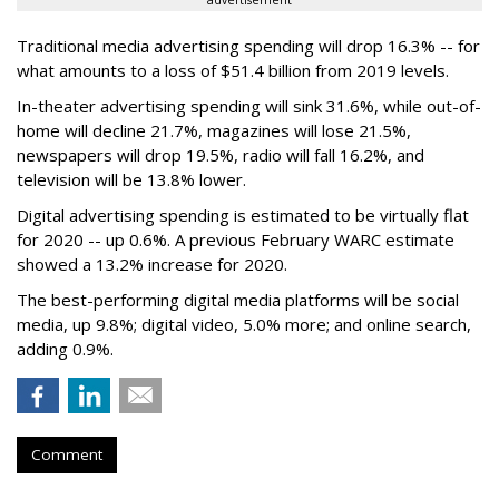
advertisement
Traditional media advertising spending will drop 16.3% -- for
what amounts to a loss of $51.4 billion from 2019 levels.
In-theater advertising spending will sink 31.6%, while out-of-
home will decline 21.7%, magazines will lose 21.5%,
newspapers will drop 19.5%, radio will fall 16.2%, and
television will be 13.8% lower.
Digital advertising spending
is estimated to be
virtually flat
for 2020
-- up 0.6%.
A previous February WARC estimate
showed a 13.2% increase for 2020.
The best-performing digital media platforms will be social
media, up 9.8%; digital video, 5.0% more; and online search,
adding 0.9%.
Comment