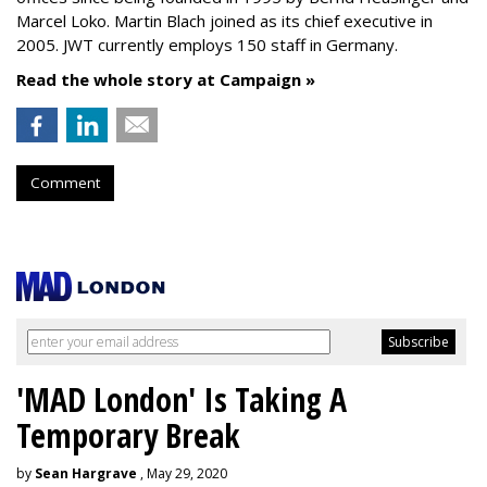
Marcel Loko. Martin Blach joined as its chief executive in
2005. JWT currently employs 150 staff in Germany.
Read the whole story at Campaign »
Comment
'MAD London' Is Taking A
Temporary Break
by
Sean Hargrave
, May 29, 2020