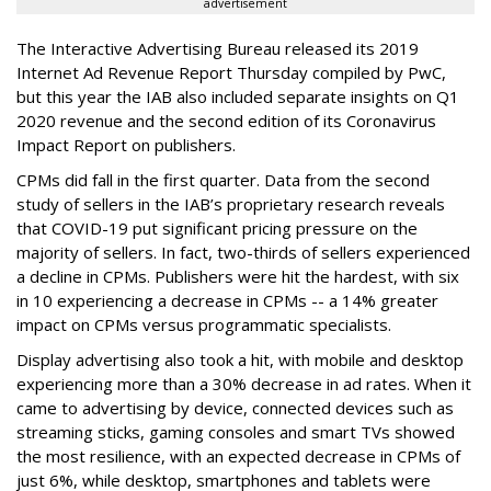
advertisement
The Interactive Advertising Bureau released its 2019
Internet Ad Revenue Report Thursday compiled by PwC,
but this year the IAB also included separate insights on Q1
2020 revenue and the second edition of its Coronavirus
Impact Report on publishers.
CPMs did fall in the first quarter. Data from the second
study of sellers in the IAB’s proprietary research reveals
that COVID-19 put significant pricing pressure on the
majority of sellers. In fact, two-thirds of sellers experienced
a decline in CPMs. Publishers were hit the hardest, with six
in 10 experiencing a decrease in CPMs -- a 14% greater
impact on CPMs versus programmatic specialists.
Display advertising also took a hit, with mobile and desktop
experiencing more than a 30% decrease in ad rates. When it
came to advertising by device, connected devices such as
streaming sticks, gaming consoles and smart TVs showed
the most resilience, with an expected decrease in CPMs of
just 6%, while desktop, smartphones and tablets were