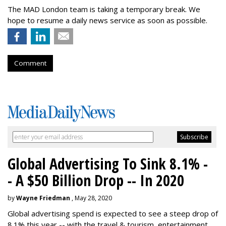
The MAD London team is taking a temporary break. We
hope to resume a daily news service as soon as possible.
Comment
Global Advertising To Sink 8.1% -
- A $50 Billion Drop -- In 2020
by
Wayne Friedman
, May 28, 2020
Global advertising spend is expected to see a steep drop of
8.1% this year -- with the travel & tourism, entertainment