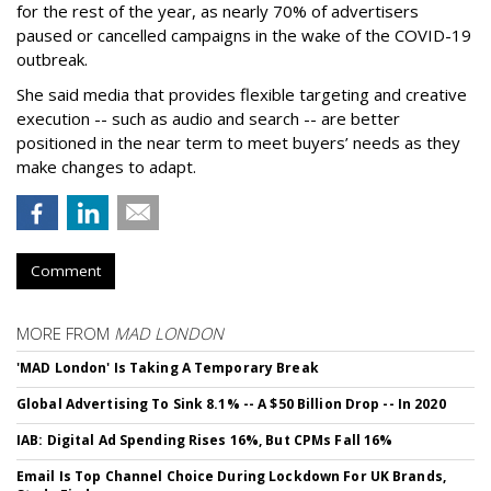
for the rest of the year, as nearly 70% of advertisers
paused or cancelled campaigns in the wake of the COVID-19
outbreak.
She said media that provides flexible targeting and creative
execution -- such as audio and search -- are better
positioned in the near term to meet buyers’ needs as they
make changes to adapt.
Comment
MORE FROM
MAD LONDON
'MAD London' Is Taking A Temporary Break
Global Advertising To Sink 8.1% -- A $50 Billion Drop -- In 2020
IAB: Digital Ad Spending Rises 16%, But CPMs Fall 16%
Email Is Top Channel Choice During Lockdown For UK Brands,