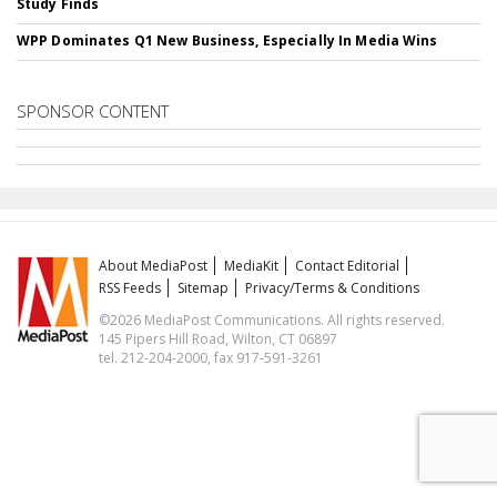
Study Finds
WPP Dominates Q1 New Business, Especially In Media Wins
SPONSOR CONTENT
About MediaPost
MediaKit
Contact Editorial
RSS Feeds
Sitemap
Privacy/Terms & Conditions
©2026 MediaPost Communications. All rights reserved.
145 Pipers Hill Road, Wilton, CT 06897
tel. 212-204-2000, fax 917-591-3261