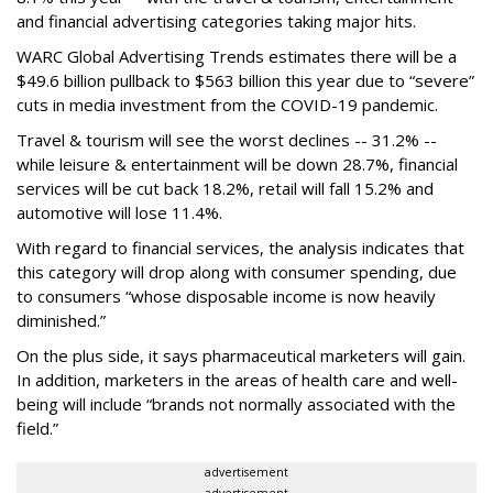
and financial advertising categories taking major hits.
WARC Global Advertising Trends estimates there will be a
$49.6 billion pullback to $563 billion this year due to “severe”
cuts in media investment from the COVID-19 pandemic.
Travel & tourism will see the worst declines -- 31.2% --
while leisure & entertainment will be down 28.7%, financial
services will be cut back 18.2%, retail will fall 15.2% and
automotive will lose 11.4%.
With regard to financial services, the analysis indicates that
this category will drop
along with consumer spending, due
to consumers “whose disposable income is now heavily
diminished.”
On the plus side, it says pharmaceutical marketers will gain.
In addition, marketers in the areas of health care and well-
being will include “brands not normally associated with the
field.”
advertisement