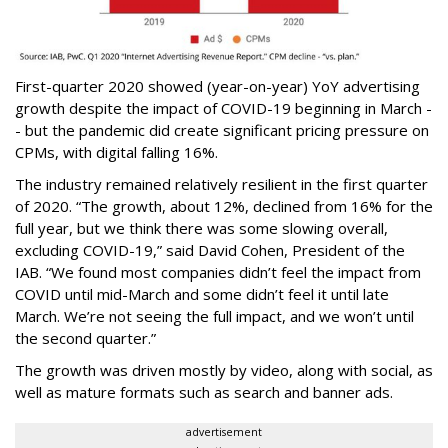
First-quarter 2020 showed (year-on-year) YoY advertising
growth despite the impact of COVID-19 beginning in March -
- but the pandemic did create significant pricing pressure on
CPMs, with digital falling 16%.
The industry remained relatively resilient in the first quarter
of 2020. “The growth, about 12%, declined from 16% for the
full year, but we think there was some slowing overall,
excluding COVID-19,” said David Cohen, President of the
IAB. “We found most companies didn’t feel the impact from
COVID until mid-March and some didn’t feel it until late
March. We’re not seeing the full impact, and we won’t until
the second quarter.”
The growth was driven mostly by video, along with social, as
well as mature formats such as search and banner ads.
advertisement