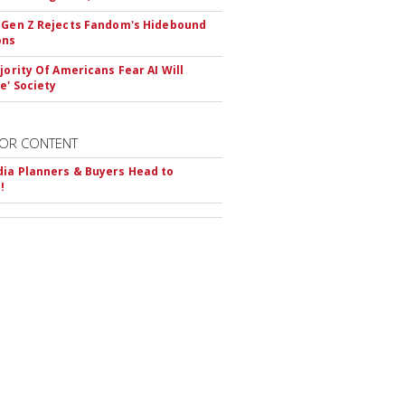
 Gen Z Rejects Fandom's Hidebound
ons
ajority Of Americans Fear AI Will
e' Society
OR CONTENT
ia Planners & Buyers Head to
!