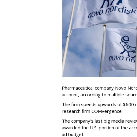
Pharmaceutical company Novo Nordis
account, according to multiple sour
The firm spends upwards of $600 mi
research firm COMvergence.
The company's last big media rev
awarded the U.S. portion of the ac
ad budget.