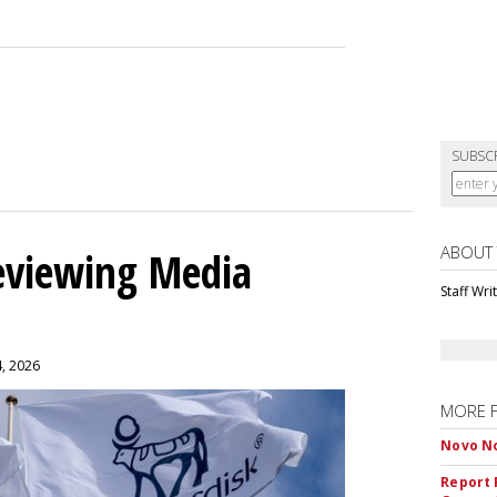
SUBSC
ABOUT
eviewing Media
Staff Wri
4, 2026
MORE 
Novo No
Report 