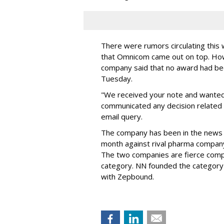
There were rumors circulating thi
that Omnicom came out on top. Ho
company said that no award had be
Tuesday.
"We received your note and wanted
communicated any decision related 
email query.
The company has been in the news
month against rival pharma company 
The two companies are fierce compe
category. NN founded the category 
with Zepbound.