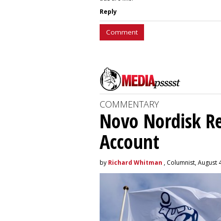
Reply
Comment
COMMENTARY
Novo Nordisk R
Account
by
Richard Whitman
, Columnist, August 