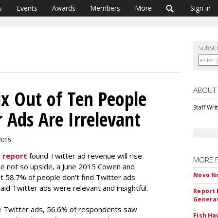
s
Events
Awards
Members
More
Sign in
SUBSC
ABOUT
ix Out of Ten People
Staff Wri
 Ads Are Irrelevant
 2015
 report
found Twitter ad revenue will rise
MORE 
the not so upside, a June 2015 Cowen and
Novo No
 58.7% of people don't find Twitter ads
aid Twitter ads were relevant and insightful.
Report 
Genera
e Twitter ads, 56.6% of respondents saw
Fish Ha