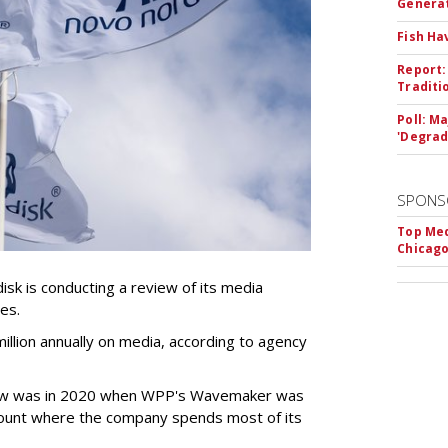
Genera
Fish Ha
Report:
Traditi
Poll: M
'Degrad
SPONS
Top Med
Chicago
k is conducting a review of its media
ces.
llion annually on media, according to agency
iew was in 2020 when WPP's Wavemaker was
count where the company spends most of its