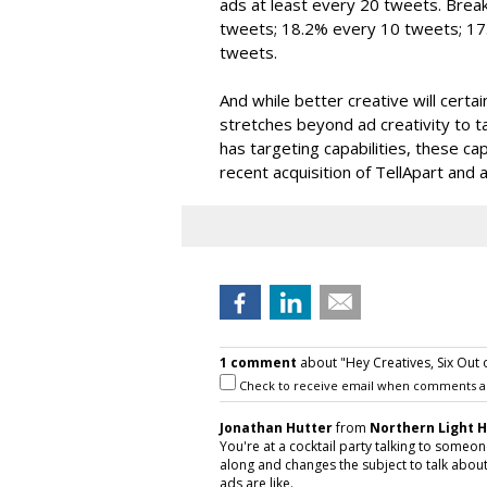
ads at least every 20 tweets. Brea
tweets; 18.2% every 10 tweets; 1
tweets.
And while better creative will cert
stretches beyond ad creativity to ta
has targeting capabilities, these cap
recent acquisition of TellApart and 
1 comment
about "Hey Creatives, Six Out o
Check to receive email when comments a
Jonathan Hutter
from
Northern Light 
You're at a cocktail party talking to som
along and changes the subject to talk about
ads are like.