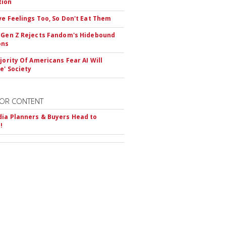
tion
ve Feelings Too, So Don't Eat Them
 Gen Z Rejects Fandom's Hidebound
ons
ajority Of Americans Fear AI Will
e' Society
OR CONTENT
ia Planners & Buyers Head to
!