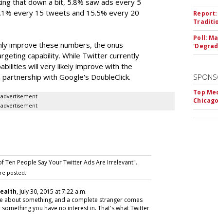
king that down a bit, 5.8% saw ads every 5
7.1% every 15 tweets and 15.5% every 20
Report:
Traditi
Poll: M
ainly improve these numbers, the onus
'Degrad
rgeting capability. While Twitter currently
abilities will very likely improve with the
a partnership with Google's DoubleClick.
SPONS
Top Med
advertisement
Chicago
advertisement
f Ten People Say Your Twitter Ads Are Irrelevant".
re posted.
Health
, July 30, 2015 at 7:22 a.m.
eone about something, and a complete stranger comes
 something you have no interest in. That's what Twitter