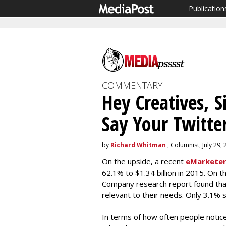
Publication
COMMENTARY
Hey Creatives, S
Say Your Twitter
by
Richard Whitman
, Columnist, July 29,
On the upside, a recent
eMarketer
62.1% to $1.34 billion in 2015. On 
Company research report found that
relevant to their needs. Only 3.1% s
In terms of how often people notic