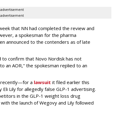
advertisement
advertisement
s week that NN had completed the review and
wever, a spokesman for the pharma
en announced to the contenders as of late
 to confirm that Novo Nordisk has not
to an AOR," the spokesman replied to an
 recently—for a
lawsuit
it filed earlier this
Eli Lily
for allegedly false GLP-1 advertising.
titors in the GLP-1 weight loss drug
with the launch of Wegovy and Lily followed