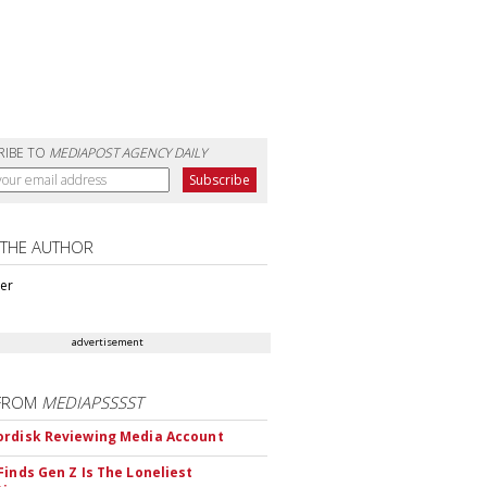
RIBE TO
MEDIAPOST AGENCY DAILY
 THE AUTHOR
ter
advertisement
FROM
MEDIAPSSSST
rdisk Reviewing Media Account
Finds Gen Z Is The Loneliest