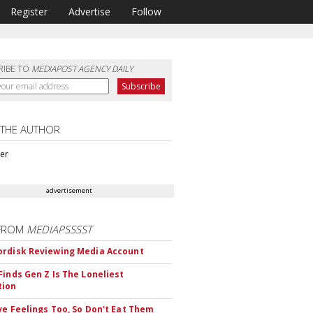
Register
Advertise
Follow
RIBE TO
MEDIAPOST AGENCY DAILY
 THE AUTHOR
ter
advertisement
FROM
MEDIAPSSSST
rdisk Reviewing Media Account
Finds Gen Z Is The Loneliest
tion
ve Feelings Too, So Don't Eat Them