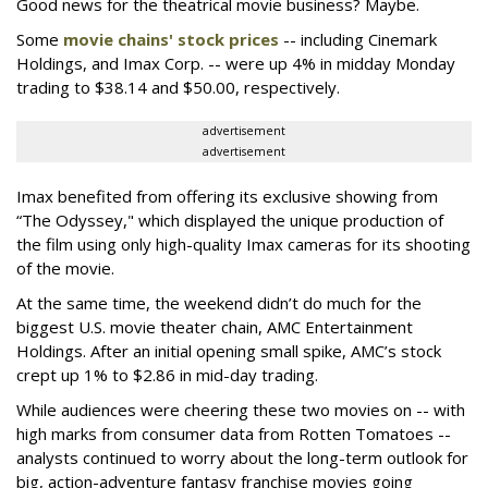
Good news for the theatrical movie business? Maybe.
Some
movie chains' stock prices
-- including Cinemark
Holdings, and Imax Corp. -- were up 4% in midday Monday
trading to $38.14 and $50.00, respectively.
advertisement
advertisement
Imax benefited from offering its exclusive showing from
“The Odyssey," which displayed the unique production of
the film using only high-quality Imax cameras for its shooting
of the movie.
At the same time, the weekend didn’t do much for the
biggest U.S. movie theater chain, AMC Entertainment
Holdings. After an initial opening small spike, AMC’s stock
crept up 1% to $2.86 in mid-day trading.
While audiences were cheering these two movies on -- with
high marks from consumer data from Rotten Tomatoes --
analysts continued to worry about the long-term outlook for
big, action-adventure fantasy franchise movies going