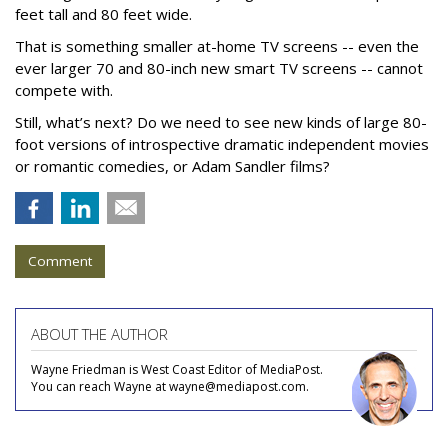
feet tall and 80 feet wide.
That is something smaller at-home TV screens -- even the
ever larger 70 and 80-inch new smart TV screens -- cannot
compete with.
Still, what’s next? Do we need to see new kinds of large 80-
foot versions of introspective dramatic independent movies
or romantic comedies, or Adam Sandler films?
Comment
ABOUT THE AUTHOR
Wayne Friedman is West Coast Editor of MediaPost.
You can reach Wayne at wayne@mediapost.com.