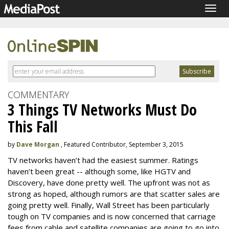
Togg
navig
COMMENTARY
3 Things TV Networks Must Do
This Fall
by
Dave Morgan
, Featured Contributor, September 3, 2015
TV networks haven’t had the easiest summer. Ratings
haven’t been great -- although some, like HGTV and
Discovery, have done pretty well. The upfront was not as
strong as hoped, although rumors are that scatter sales are
going pretty well. Finally, Wall Street has been particularly
tough on TV companies and is now concerned that carriage
fees from cable and satellite companies are going to go into