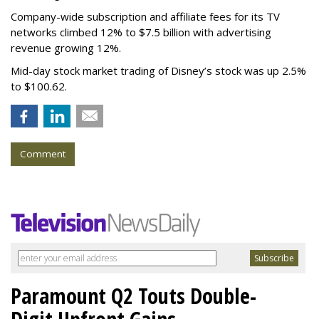
Company-wide subscription and affiliate fees for its TV
networks climbed 12% to $7.5 billion with advertising
revenue growing 12%.
Mid-day stock market trading of Disney’s stock was up 2.5%
to $100.62.
Comment
Paramount Q2 Touts Double-