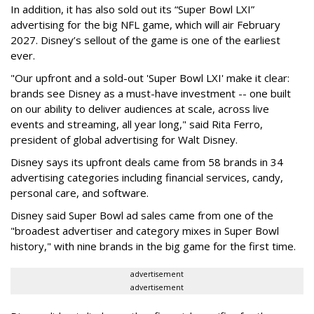
In addition, it has also sold out its “Super Bowl LXI”
advertising for the big NFL game, which will air February
2027. Disney’s sellout of the game is one of the earliest
ever.
"Our upfront and a sold-out 'Super Bowl LXI' make it clear:
brands see Disney as a must-have investment -- one built
on our ability to deliver audiences at scale, across live
events and streaming, all year long," said Rita Ferro,
president of global advertising for Walt Disney.
Disney says its upfront deals came from 58 brands in 34
advertising categories including financial services, candy,
personal care, and software.
Disney said Super Bowl ad sales came from one of the
"broadest advertiser and category mixes in Super Bowl
history," with nine brands in the big game for the first time.
advertisement
advertisement