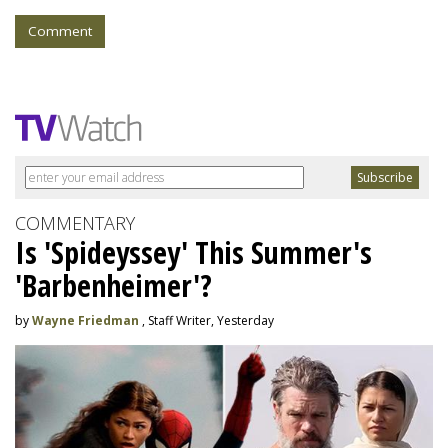
Comment
COMMENTARY
Is 'Spideyssey' This Summer's
'Barbenheimer'?
by
Wayne Friedman
, Staff Writer, Yesterday