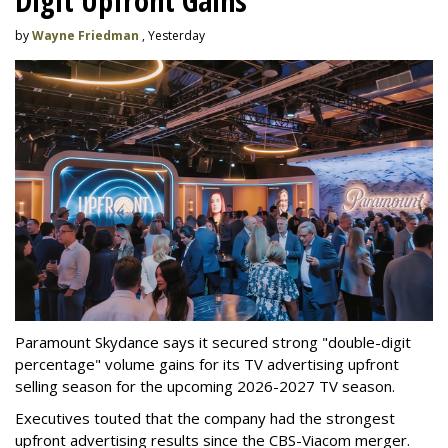
Digit Upfront Gains
by
Wayne Friedman
, Yesterday
Paramount Skydance says it secured strong "double-digit
percentage" volume gains for its TV advertising upfront
selling season for the upcoming 2026-2027 TV season.
Executives touted that the company had the strongest
upfront advertising results since the CBS-Viacom merger.