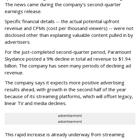
The news came during the company’s second-quarter
earnings release.
Specific financial details -- the actual potential upfront
revenue and CPMs (cost per thousand viewers) -- were not
disclosed other than explaining valuable content pulled in by
advertisers.
For the just-completed second-quarter period, Paramount
Skydance posted a 9% decline in total ad revenue to $1.94
billion. The company has seen many periods of declining ad
revenue.
The company says it expects more positive advertising
results ahead, with growth in the second half of the year
because of its streaming platforms, which will offset legacy,
linear TV and media declines.
advertisement
advertisement
This rapid increase is already underway from streaming.