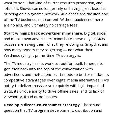
want to see. That kind of clutter requires promotion, and
lots of it. Shows can no longer rely on having great lead-ins
or being on a big-name network. Audiences are the lifeblood
of the TV business, not content. Without audiences there
are no ads, and ultimately no carriage fees.
Start winning back advertiser mindshare.
Digital, social
and mobile own advertisers’ mindshare these days. CMOs’
bosses are asking them what they’re doing on Snapchat and
how many tweets they’re getting — not what their
Wednesday night prime-time TV strategy is.
The TV industry has its work cut out for itself. It needs to
get itself back into the top of the conversation with
advertisers and their agencies. It needs to better market its
competitive advantages over digital media alternatives: TV’s
ability to deliver massive scale quickly with high-impact ad
units, its unique ability to drive offline sales, and its lack of
viewabiilty, fraud or bot issues.
Develop a direct-to-consumer strategy.
There’s no
question that TV program development, distribution and