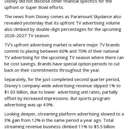
Disney did not disclose other financial specifics for the
upfront or Super Bowl efforts.
The news from Disney comes as Paramount Skydance also
revealed yesterday that its upfront TV advertising volume
also climbed by double-digit percentages for the upcoming
2026-2027 TV season.
TV’s upfront advertising market is where major TV brands
commit to placing between 60% and 70% of their national
TV advertising for the upcoming TV season where there can
be cost savings. Brands have special option periods to cut
back on their commitments throughout the year.
Separately, for the just-completed second quarter period,
Disney’s company-wide advertising revenue slipped 1% to
$1.63 billion, due to lower
advertising unit rates, partially
offset by increased impressions.
But sports program
advertising was up 4.9%.
Looking deeper, streaming platform advertising slowed to a
3% gain from 12% in the same period a year ago. Total
streaming revenue business climbed 11% to $5.5 billion.