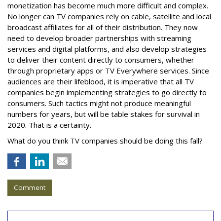
monetization has become much more difficult and complex.
No longer can TV companies rely on cable, satellite and local
broadcast affiliates for all of their distribution. They now
need to develop broader partnerships with streaming
services and digital platforms, and also develop strategies
to deliver their content directly to consumers, whether
through proprietary apps or TV Everywhere services. Since
audiences are their lifeblood, it is imperative that all TV
companies begin implementing strategies to go directly to
consumers. Such tactics might not produce meaningful
numbers for years, but will be table stakes for survival in
2020. That is a certainty.
What do you think TV companies should be doing this fall?
Comment