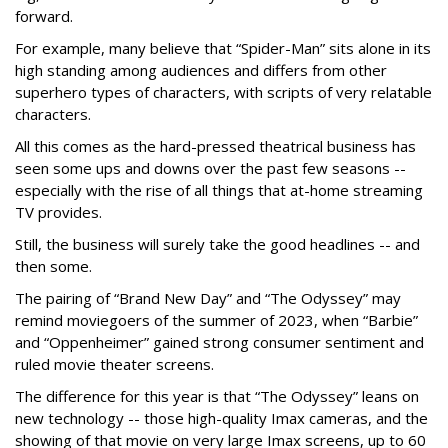
forward.
For example, many believe that “Spider-Man” sits alone in its
high standing among audiences and differs from other
superhero types of characters, with scripts of very relatable
characters.
All this comes as the hard-pressed theatrical business has
seen some ups and downs over the past few seasons --
especially with the rise of all things that at-home streaming
TV provides.
Still, the business will surely take the good headlines -- and
then some.
The pairing of “Brand New Day” and “The Odyssey” may
remind moviegoers of the summer of 2023, when “Barbie”
and “Oppenheimer” gained strong consumer sentiment and
ruled movie theater screens.
The difference for this year is that “The Odyssey” leans on
new technology -- those high-quality Imax cameras, and the
showing of that movie on very large Imax screens, up to 60