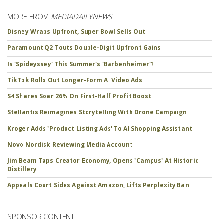
MORE FROM
MEDIADAILYNEWS
Disney Wraps Upfront, Super Bowl Sells Out
Paramount Q2 Touts Double-Digit Upfront Gains
Is 'Spideyssey' This Summer's 'Barbenheimer'?
TikTok Rolls Out Longer-Form AI Video Ads
S4 Shares Soar 26% On First-Half Profit Boost
Stellantis Reimagines Storytelling With Drone Campaign
Kroger Adds 'Product Listing Ads' To AI Shopping Assistant
Novo Nordisk Reviewing Media Account
Jim Beam Taps Creator Economy, Opens 'Campus' At Historic
Distillery
Appeals Court Sides Against Amazon, Lifts Perplexity Ban
SPONSOR CONTENT