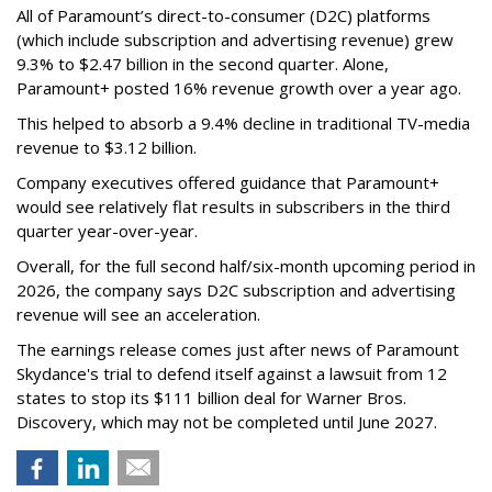
All of Paramount’s direct-to-consumer (D2C) platforms
(which include subscription and advertising revenue) grew
9.3% to $2.47 billion in the second quarter. Alone,
Paramount+ posted 16% revenue growth over a year ago.
This helped to absorb a 9.4% decline in traditional TV-media
revenue to $3.12 billion.
Company executives offered guidance that Paramount+
would see relatively flat results in subscribers in the third
quarter year-over-year.
Overall, for the full second half/six-month upcoming period in
2026, the company says D2C subscription and advertising
revenue will see an acceleration.
The earnings release comes just after news of Paramount
Skydance's trial to defend itself against a lawsuit from 12
states to stop its $111 billion deal for Warner Bros.
Discovery, which may not be completed until June 2027.