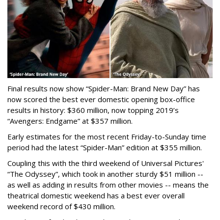
Final results now show “Spider-Man: Brand New Day” has
now scored the best ever domestic opening box-office
results in history: $360 million, now topping 2019’s
“Avengers: Endgame” at $357 million.
Early estimates for the most recent Friday-to-Sunday time
period had the latest “Spider-Man” edition at $355 million.
Coupling this with the third weekend of Universal Pictures'
“The Odyssey”, which took in another sturdy $51 million --
as well as adding in results from other movies -- means the
theatrical domestic weekend has a best ever overall
weekend record of $430 million.