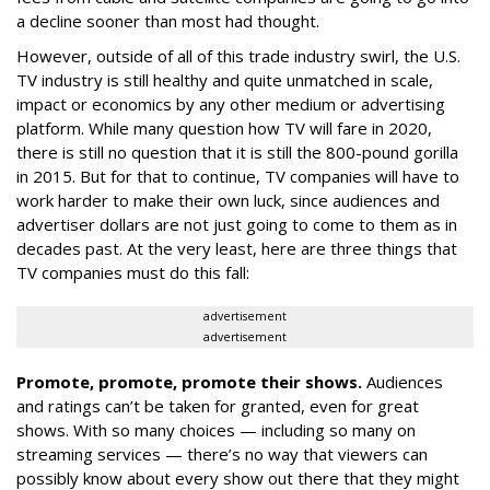
a decline sooner than most had thought.
However, outside of all of this trade industry swirl, the U.S.
TV industry is still healthy and quite unmatched in scale,
impact or economics by any other medium or advertising
platform. While many question how TV will fare in 2020,
there is still no question that it is still the 800-pound gorilla
in 2015. But for that to continue, TV companies will have to
work harder to make their own luck, since audiences and
advertiser dollars are not just going to come to them as in
decades past. At the very least, here are three things that
TV companies must do this fall:
advertisement
advertisement
Promote, promote, promote their shows.
Audiences
and ratings can’t be taken for granted, even for great
shows. With so many choices — including so many on
streaming services — there’s no way that viewers can
possibly know about every show out there that they might