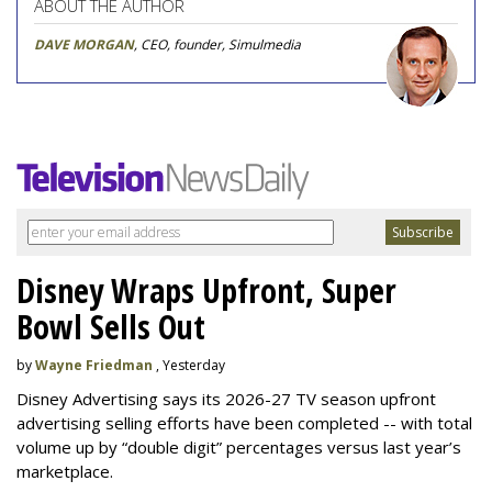
ABOUT THE AUTHOR
DAVE MORGAN
, CEO, founder, Simulmedia
Disney Wraps Upfront, Super
Bowl Sells Out
by
Wayne Friedman
, Yesterday
Disney Advertising says its 2026-27 TV season upfront
advertising selling efforts have been completed -- with total
volume up by “double digit” percentages versus last year’s
marketplace.