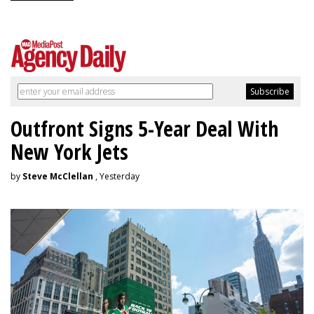
Outfront Signs 5-Year Deal With
New York Jets
by
Steve McClellan
, Yesterday