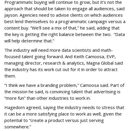
Programmatic buying will continue to grow, but it’s not the
approach that should be taken to engage all audiences, said
Jayson. Agencies need to advise clients on which audiences
best lend themselves to a programmatic campaign versus a
content buy. “We’ll see a mix of that,” he said, adding that
the key is getting the right balance between the two. “Data
will help determine that.”
The industry will need more data scientists and math-
focused talent going forward. And Keith Camoosa, EVP,
managing director, research & analytics, Magna Global said
the industry has its work cut out for it in order to attract
them.
“I think we have a branding problem,” Camoosa said. Part of
the mission he said, is convincing talent that advertising is
“more fun” than other industries to work in.
Hagedorn agreed, saying the industry needs to stress that
it can be a more satisfying place to work as well, given the
potential to “create a product versus just serving
somewhere.”