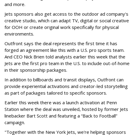
and more.
Jets sponsors also get access to the outdoor ad company's
creative studio, which can adapt TV, digital or social creative
for OOH or create original work specifically for physical
environments.
Outfront says the deal represents the first time it has
forged an agreement like this with a U.S. pro sports team.
And CEO Nick Brien told analysts earlier this week that the
Jets are the first pro team in the U.S. to include out-of-home
in their sponsorship packages.
In addition to billboards and transit displays, Outfront can
provide experiential activations and creator-led storytelling
as part of packages tailored to specific sponsors.
Earlier this week there was a launch activation at Penn
Station where the deal was unveiled, hosted by former Jets
linebacker Bart Scott and featuring a “Back to Football”
campaign.
"Together with the New York Jets, we're helping sponsors