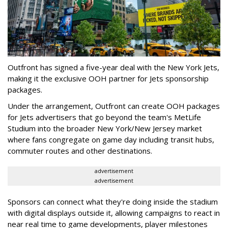
Outfront has signed a five-year deal with the New York Jets,
making it the exclusive OOH partner for Jets sponsorship
packages.
Under the arrangement, Outfront can create OOH packages
for Jets advertisers that go beyond the team's MetLife
Studium into the broader New York/New Jersey market
where fans congregate on game day including transit hubs,
commuter routes and other destinations.
advertisement
advertisement
Sponsors can connect what they're doing inside the stadium
with digital displays outside it, allowing campaigns to react in
near real time to game developments, player milestones