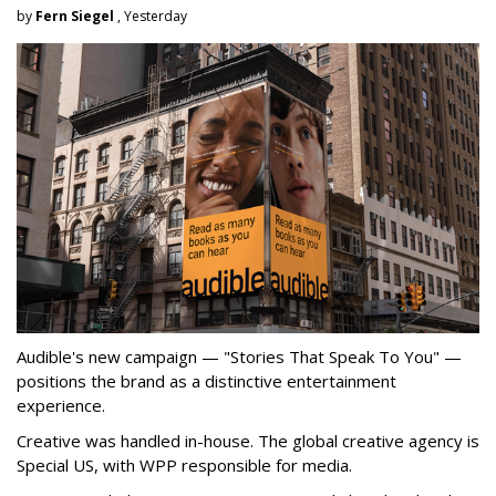
by
Fern Siegel
, Yesterday
Audible's new campaign — "Stories That Speak To You" —
positions the brand as a distinctive entertainment
experience.
Creative was handled in-house. The global creative agency is
Special US, with WPP responsible for media.