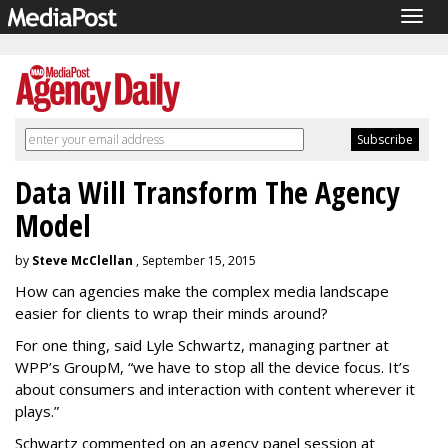
Togg
navig
Data Will Transform The Agency
Model
by
Steve McClellan
, September 15, 2015
How can agencies make the complex media landscape
easier for clients to wrap their minds around?
For one thing, said Lyle Schwartz, managing partner at
WPP’s GroupM, “we have to stop all the device focus. It’s
about consumers and interaction with content wherever it
plays.”
Schwartz commented on an agency panel session at