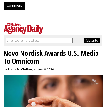
Comment
Novo Nordisk Awards U.S. Media
To Omnicom
by
Steve McClellan
, August 6, 2026