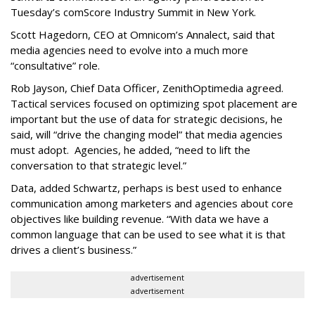
Tuesday’s comScore Industry Summit in New York.
Scott Hagedorn, CEO at Omnicom’s Annalect, said that
media agencies need to evolve into a much more
“consultative” role.
Rob Jayson, Chief Data Officer, ZenithOptimedia agreed.
Tactical services focused on optimizing spot placement are
important but the use of data for strategic decisions, he
said, will “drive the changing model” that media agencies
must adopt. Agencies, he added, “need to lift the
conversation to that strategic level.”
Data, added Schwartz, perhaps is best used to enhance
communication among marketers and agencies about core
objectives like building revenue. “With data we have a
common language that can be used to see what it is that
drives a client’s business.”
advertisement
advertisement