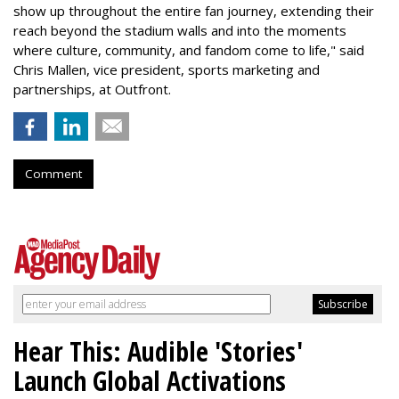
show up throughout the entire fan journey, extending their
reach beyond the stadium walls and into the moments
where culture, community, and fandom come to life," said
Chris Mallen, vice president, sports marketing and
partnerships, at Outfront.
Comment
Hear This: Audible 'Stories'
Launch Global Activations