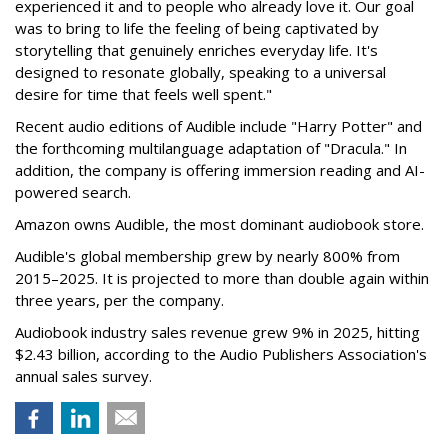
experienced it and to people who already love it. Our goal
was to bring to life the feeling of being captivated by
storytelling that genuinely enriches everyday life. It's
designed to resonate globally, speaking to a universal
desire for time that feels well spent."
Recent audio editions of Audible include "Harry Potter" and
the forthcoming multilanguage adaptation of "Dracula." In
addition, the company is offering immersion reading and AI-
powered search.
Amazon owns Audible, the most dominant audiobook store.
Audible's global membership grew by nearly 800% from
2015–2025. It is projected to more than double again within
three years, per the company.
Audiobook industry sales revenue grew 9% in 2025, hitting
$2.43 billion, according to the Audio Publishers Association's
annual sales survey.