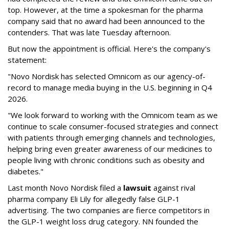
top. However, at the time a spokesman for the pharma
company said that no award had been announced to the
contenders. That was late Tuesday afternoon.
But now the appointment is official. Here's the company's
statement:
"Novo Nordisk has selected Omnicom as our agency-of-
record to manage media buying in the U.S. beginning in Q4
2026.
"We look forward to working with the Omnicom team as we
continue to scale consumer-focused strategies and connect
with patients through emerging channels and technologies,
helping bring even greater awareness of our medicines to
people living with chronic conditions such as obesity and
diabetes."
Last month Novo Nordisk filed a
lawsuit
against rival
pharma company Eli Lily for allegedly false GLP-1
advertising. The two companies are fierce competitors in
the GLP-1 weight loss drug category. NN founded the