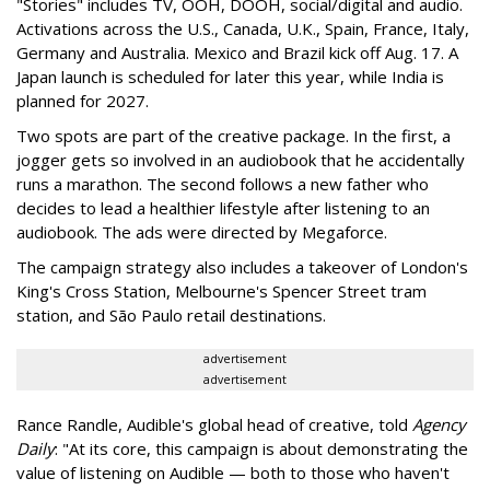
"Stories" includes TV, OOH, DOOH, social/digital and audio.
Activations across the U.S., Canada, U.K., Spain, France, Italy,
Germany and Australia. Mexico and Brazil kick off Aug. 17. A
Japan launch is scheduled for later this year, while India is
planned for 2027.
Two spots are part of the creative package. In the first, a
jogger gets so involved in an audiobook that he accidentally
runs a marathon. The second follows a new father who
decides to lead a healthier lifestyle after listening to an
audiobook. The ads were directed by Megaforce.
The campaign strategy also includes a takeover of London's
King's Cross Station, Melbourne's Spencer Street tram
station, and São Paulo retail destinations.
advertisement
advertisement
Rance Randle, Audible's global head of creative, told
Agency
Daily
: "At its core, this campaign is about demonstrating the
value of listening on Audible — both to those who haven't