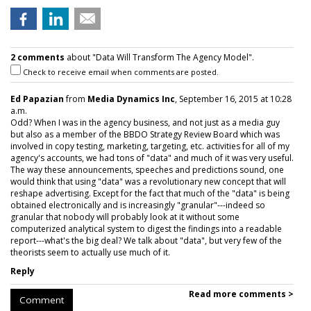
2 comments
about "Data Will Transform The Agency Model".
Check to receive email when comments are posted.
Ed Papazian
from
Media Dynamics Inc
, September 16, 2015 at 10:28
a.m.
Odd? When I was in the agency business, and not just as a media guy
but also as a member of the BBDO Strategy Review Board which was
involved in copy testing, marketing, targeting, etc. activities for all of my
agency's accounts, we had tons of "data" and much of it was very useful.
The way these announcements, speeches and predictions sound, one
would think that using "data" was a revolutionary new concept that will
reshape advertising. Except for the fact that much of the "data" is being
obtained electronically and is increasingly "granular"---indeed so
granular that nobody will probably look at it without some
computerized analytical system to digest the findings into a readable
report---what's the big deal? We talk about "data", but very few of the
theorists seem to actually use much of it.
Reply
Read more comments >
Comment