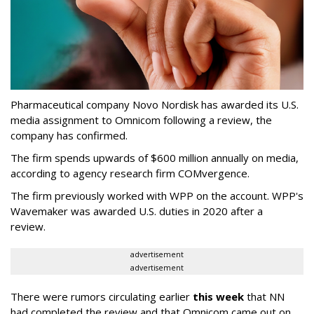
Pharmaceutical company Novo Nordisk has awarded its U.S.
media assignment to Omnicom following a review, the
company has confirmed.
The firm spends upwards of $600 million annually on media,
according to agency research firm COMvergence.
The firm previously worked with WPP on the account. WPP's
Wavemaker was awarded U.S. duties in 2020 after a
review.
advertisement
advertisement
There were rumors circulating earlier
this week
that NN
had completed the review and that Omnicom came out on