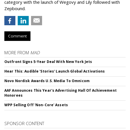
category with the launch of Wegovy and Lily followed with
Zepbound.
Comment
MORE FROM
MAD
Outfront Signs 5-Year Deal With New York Jets
Hear This: Audible 'Stories' Launch Global Activations
Novo Nordisk Awards U.S. Media To Omnicom
AAF Announces This Year's Advertising Hall Of Achievement
Honorees
WPP Selling Off 'Non-Core' Assets
SPONSOR CONTENT