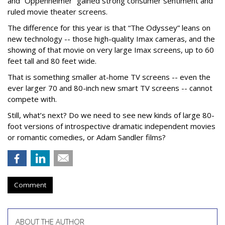
and “Oppenheimer” gained strong consumer sentiment and
ruled movie theater screens.
The difference for this year is that “The Odyssey” leans on
new technology -- those high-quality Imax cameras, and the
showing of that movie on very large Imax screens, up to 60
feet tall and 80 feet wide.
That is something smaller at-home TV screens -- even the
ever larger 70 and 80-inch new smart TV screens -- cannot
compete with.
Still, what’s next? Do we need to see new kinds of large 80-
foot versions of introspective dramatic independent movies
or romantic comedies, or Adam Sandler films?
Comment
ABOUT THE AUTHOR