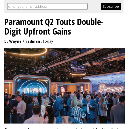
Paramount Q2 Touts Double-
Digit Upfront Gains
by
Wayne Friedman
, Today