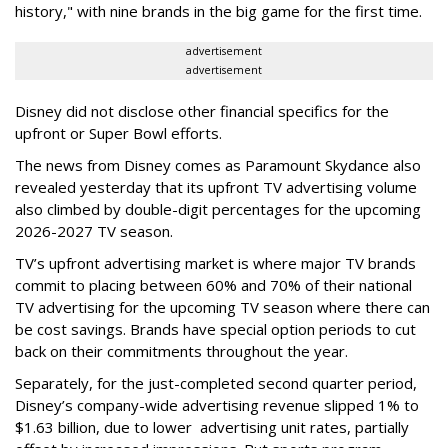
history," with nine brands in the big game for the first time.
advertisement
advertisement
Disney did not disclose other financial specifics for the
upfront or Super Bowl efforts.
The news from Disney comes as Paramount Skydance also
revealed yesterday that its upfront TV advertising volume
also climbed by double-digit percentages for the upcoming
2026-2027 TV season.
TV’s upfront advertising market is where major TV brands
commit to placing between 60% and 70% of their national
TV advertising for the upcoming TV season where there can
be cost savings. Brands have special option periods to cut
back on their commitments throughout the year.
Separately, for the just-completed second quarter period,
Disney’s company-wide advertising revenue slipped 1% to
$1.63 billion, due to lower
advertising unit rates, partially