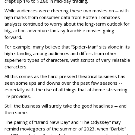
crept up 1% to $2.86 in mid-day trading.
While audiences were cheering these two movies on -- with
high marks from consumer data from Rotten Tomatoes --
analysts continued to worry about the long-term outlook for
big, action-adventure fantasy franchise movies going
forward.
For example, many believe that “Spider-Man” sits alone in its
high standing among audiences and differs from other
superhero types of characters, with scripts of very relatable
characters.
All this comes as the hard-pressed theatrical business has
seen some ups and downs over the past few seasons --
especially with the rise of all things that at-home streaming
TV provides.
Still, the business will surely take the good headlines -- and
then some.
The pairing of “Brand New Day” and “The Odyssey” may
remind moviegoers of the summer of 2023, when “Barbie”