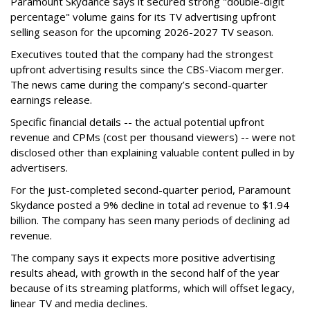
Paramount Skydance says it secured strong "double-digit
percentage" volume gains for its TV advertising upfront
selling season for the upcoming 2026-2027 TV season.
Executives touted that the company had the strongest
upfront advertising results since the CBS-Viacom merger.
The news came during the company’s second-quarter
earnings release.
Specific financial details -- the actual potential upfront
revenue and CPMs (cost per thousand viewers) -- were not
disclosed other than explaining valuable content pulled in by
advertisers.
For the just-completed second-quarter period, Paramount
Skydance posted a 9% decline in total ad revenue to $1.94
billion. The company has seen many periods of declining ad
revenue.
The company says it expects more positive advertising
results ahead, with growth in the second half of the year
because of its streaming platforms, which will offset legacy,
linear TV and media declines.