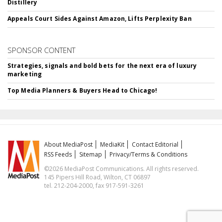
Distillery
Appeals Court Sides Against Amazon, Lifts Perplexity Ban
SPONSOR CONTENT
Strategies, signals and bold bets for the next era of luxury
marketing
Top Media Planners & Buyers Head to Chicago!
About MediaPost
MediaKit
Contact Editorial
RSS Feeds
Sitemap
Privacy/Terms & Conditions
©2026 MediaPost Communications. All rights reserved.
145 Pipers Hill Road, Wilton, CT 06897
tel. 212-204-2000, fax 917-591-3261