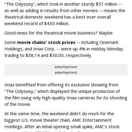
“The Odyssey”, which took in another sturdy $51 million --
as well as adding in results from other movies -- means the
theatrical domestic weekend has a best ever overall
weekend record of $430 million.
Good news for the theatrical movie business? Maybe.
Some
movie chains' stock prices
-- including Cinemark
Holdings, and Imax Corp. -- were up 4% in midday Monday
trading to $38.14 and $50.00, respectively.
advertisement
advertisement
Imax benefited from offering its exclusive showing from
“The Odyssey," which displayed the unique production of
the film using only high-quality Imax cameras for its shooting
of the movie.
At the same time, the weekend didn’t do much for the
biggest U.S. movie theater chain, AMC Entertainment
Holdings. After an initial opening small spike, AMC’s stock