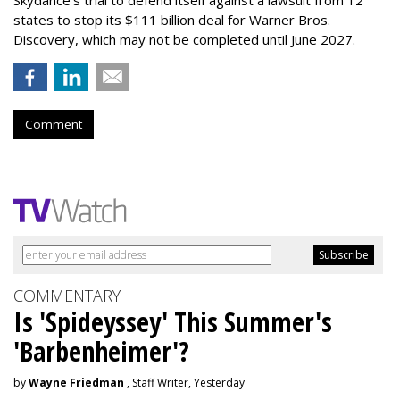
Skydance's trial to defend itself against a lawsuit from 12
states to stop its $111 billion deal for Warner Bros.
Discovery, which may not be completed until June 2027.
Comment
COMMENTARY
Is 'Spideyssey' This Summer's
'Barbenheimer'?
by
Wayne Friedman
, Staff Writer, Yesterday