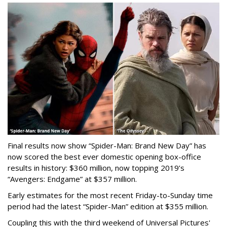
Final results now show “Spider-Man: Brand New Day” has
now scored the best ever domestic opening box-office
results in history: $360 million, now topping 2019’s
“Avengers: Endgame” at $357 million.
Early estimates for the most recent Friday-to-Sunday time
period had the latest “Spider-Man” edition at $355 million.
Coupling this with the third weekend of Universal Pictures'