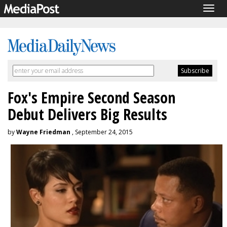
Togg
navig
Fox's Empire Second Season
Debut Delivers Big Results
by
Wayne Friedman
, September 24, 2015