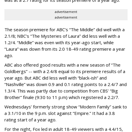
advertisement
advertisement
The season premiere for ABC’s “The Middle” did well with a
2.1/8; NBC’s “The Mysteries of Laura” did less well with a
1.2/4. “Middle” was even with its year-ago start, while
“Laura” was down from its 2.0 18-49 rating premiere a year
ago.
ABC also offered good results with a new season of “The
Goldbergs” -- with a 2.4/8 equal to its premiere results of a
year ago. But ABC did less well with “black-ish” and
“Nashville” was down 0.9 and 0.1 rating points to a 2.4/7 and
1.3/4. This was partly due to competition from CBS’ “Big
Brother” finale (9:30 to 11 p.m) which registered a 2.2/7.
Wednesdays’ formerly strong show “Modern Family” sank to
a 3.1/10 in the 9 p.m. slot against “Empire.” It had a 3.8
rating start of a year ago.
For the night, Fox led in adult 18-49 viewers with a 4.4/15,