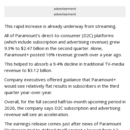
advertisement
advertisement
This rapid increase is already underway from streaming.
All of Paramount’s direct-to-consumer (D2C) platforms
(which include subscription and advertising revenue) grew
9.3% to $2.47 billion in the second quarter. Alone,
Paramount+ posted 16% revenue growth over a year ago.
This helped to absorb a 9.4% decline in traditional TV-media
revenue to $3.12 billion.
Company executives offered guidance that Paramount+
would see relatively flat results in subscribers in the third
quarter year-over-year.
Overall, for the full second half/six-month upcoming period in
2026, the company says D2C subscription and advertising
revenue will see an acceleration.
The earnings release comes just after news of Paramount