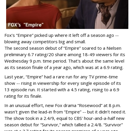
Fox’s “Empire” picked up where it left off a season ago --
blowing away competitors big and small.
The second season debut of “Empire” soared to a Nielsen
preliminary 6.7 rating/20 share among 18-49 viewers for its
Wednesday 9 p.m. time period. That's about the same level
as its season finale of a year ago, which was at a 6.9 rating.
Last year, “Empire” had a rare run for any TV prime-time
show -- rising in viewership for every single episode of its
13 episode run. It started with a 4.5 rating, rising to a 6.9
rating for its finale.
In an unusual effort, new Fox drama “Rosewood” at 8 p.m.
wasn’t given the lead-in from “Empire” -- but it didn’t need it.
The show took in a 2.4/9, equal to CBS’ hour-and-a-half new
season debut for “Survivor,” which tallied a 2.4/8. “Survivor”
was at a 2.7 rating for its season premiere of a year ago.