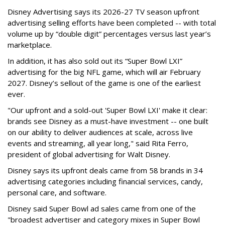
Disney Advertising says its 2026-27 TV season upfront
advertising selling efforts have been completed -- with total
volume up by “double digit” percentages versus last year’s
marketplace.
In addition, it has also sold out its “Super Bowl LXI”
advertising for the big NFL game, which will air February
2027. Disney’s sellout of the game is one of the earliest
ever.
"Our upfront and a sold-out 'Super Bowl LXI' make it clear:
brands see Disney as a must-have investment -- one built
on our ability to deliver audiences at scale, across live
events and streaming, all year long," said Rita Ferro,
president of global advertising for Walt Disney.
Disney says its upfront deals came from 58 brands in 34
advertising categories including financial services, candy,
personal care, and software.
Disney said Super Bowl ad sales came from one of the
"broadest advertiser and category mixes in Super Bowl