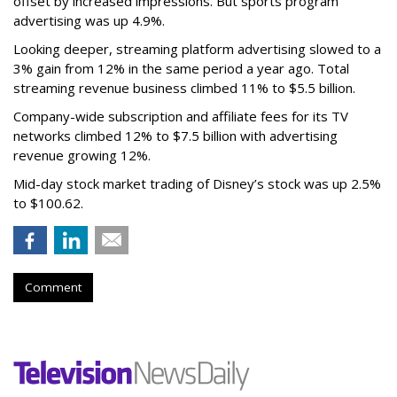
offset by increased impressions.
But sports program
advertising was up 4.9%.
Looking deeper, streaming platform advertising slowed to a
3% gain from 12% in the same period a year ago. Total
streaming revenue business climbed 11% to $5.5 billion.
Company-wide subscription and affiliate fees for its TV
networks climbed 12% to $7.5 billion with advertising
revenue growing 12%.
Mid-day stock market trading of Disney’s stock was up 2.5%
to $100.62.
Comment