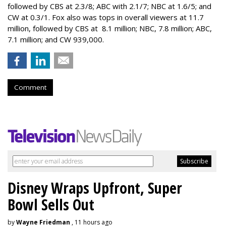
followed by CBS at 2.3/8; ABC with 2.1/7; NBC at 1.6/5; and
CW at 0.3/1. Fox also was tops in overall viewers at 11.7
million, followed by CBS at 8.1 million; NBC, 7.8 million; ABC,
7.1 million; and CW 939,000.
Comment
Disney Wraps Upfront, Super
Bowl Sells Out
by
Wayne Friedman
, 11 hours ago