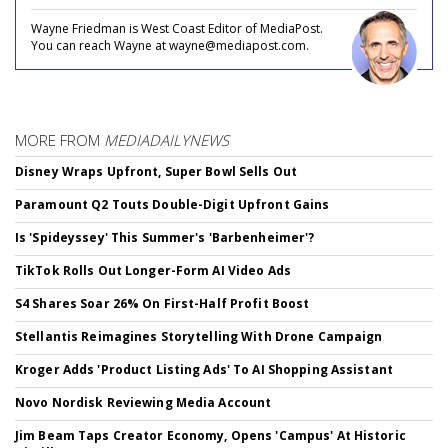
Wayne Friedman is West Coast Editor of MediaPost.
You can reach Wayne at wayne@mediapost.com.
MORE FROM
MEDIADAILYNEWS
Disney Wraps Upfront, Super Bowl Sells Out
Paramount Q2 Touts Double-Digit Upfront Gains
Is 'Spideyssey' This Summer's 'Barbenheimer'?
TikTok Rolls Out Longer-Form AI Video Ads
S4 Shares Soar 26% On First-Half Profit Boost
Stellantis Reimagines Storytelling With Drone Campaign
Kroger Adds 'Product Listing Ads' To AI Shopping Assistant
Novo Nordisk Reviewing Media Account
Jim Beam Taps Creator Economy, Opens 'Campus' At Historic