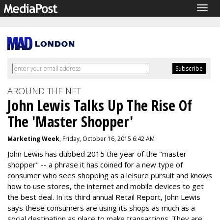
Togg
navig
AROUND THE NET
John Lewis Talks Up The Rise Of
The 'Master Shopper'
Marketing Week
, Friday, October 16, 2015 6:42 AM
John Lewis has dubbed 2015 the year of the "master
shopper" -- a phrase it has coined for a new type of
consumer who sees shopping as a leisure pursuit and knows
how to use stores, the internet and mobile devices to get
the best deal. In its third annual Retail Report, John Lewis
says these consumers are using its shops as much as a
social destination as place to make transactions. They are