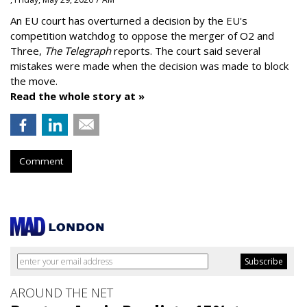
An EU court has overturned a decision by the EU's
competition watchdog to oppose the merger of O2 and
Three,
The Telegraph
reports. The court said several
mistakes were made when the decision was made to block
the move.
Read the whole story at »
Comment
AROUND THE NET