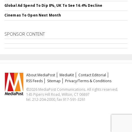
Global Ad Spend To Dip 8%, UK To See 16.4% Decline
Cinemas To Open Next Month
SPONSOR CONTENT
About MediaPost
MediaKit
Contact Editorial
RSS Feeds
Sitemap
Privacy/Terms & Conditions
©2026 MediaPost Communications. All rights reserved.
145 Pipers Hill Road, Wilton, CT 06897
tel. 212-204-2000, fax 917-591-3261