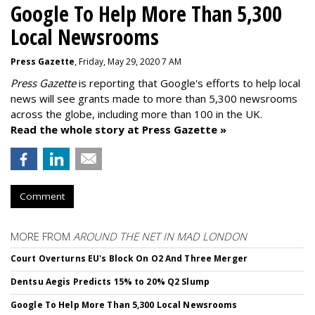
Google To Help More Than 5,300
Local Newsrooms
Press Gazette
, Friday, May 29, 2020 7 AM
Press Gazette
is reporting that Google's efforts to help local
news will see grants made to more than 5,300 newsrooms
across the globe, including more than 100 in the UK.
Read the whole story at Press Gazette »
Comment
MORE FROM
AROUND THE NET IN MAD LONDON
Court Overturns EU's Block On O2 And Three Merger
Dentsu Aegis Predicts 15% to 20% Q2 Slump
Google To Help More Than 5,300 Local Newsrooms