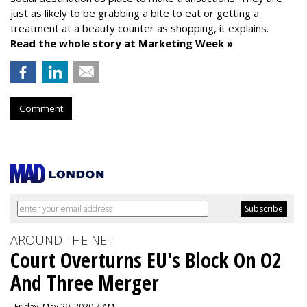
just as likely to be grabbing a bite to eat or getting a
treatment at a beauty counter as shopping, it explains.
Read the whole story at Marketing Week »
Comment
AROUND THE NET
Court Overturns EU's Block On O2
And Three Merger
, Friday, May 29, 2020 7 AM