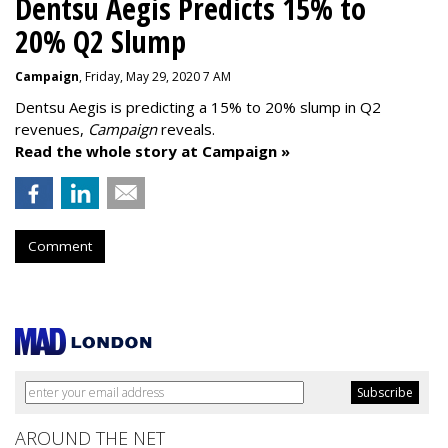
Dentsu Aegis Predicts 15% to
20% Q2 Slump
Campaign
, Friday, May 29, 2020 7 AM
Dentsu Aegis is predicting a 15% to 20% slump in Q2
revenues,
Campaign
reveals.
Read the whole story at Campaign »
Comment
AROUND THE NET