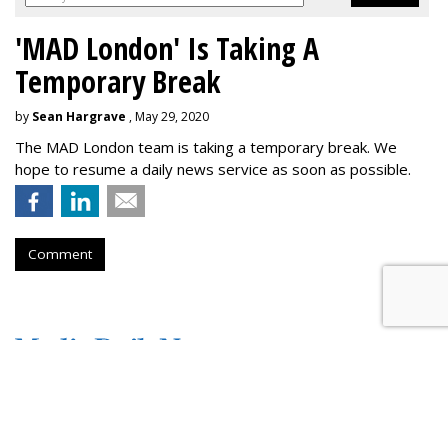
'MAD London' Is Taking A
Temporary Break
by
Sean Hargrave
, May 29, 2020
The MAD London team is taking a temporary break. We
hope to resume a daily news service as soon as possible.
Comment