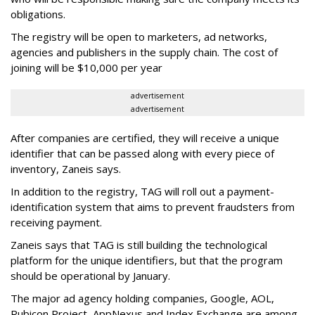
obligations.
The registry will be open to marketers, ad networks,
agencies and publishers in the supply chain. The cost of
joining will be $10,000 per year
advertisement
advertisement
After companies are certified, they will receive a unique
identifier that can be passed along with every piece of
inventory, Zaneis says.
In addition to the registry, TAG will roll out a payment-
identification system that aims to prevent fraudsters from
receiving payment.
Zaneis says that TAG is still building the technological
platform for the unique identifiers, but that the program
should be operational by January.
The major ad agency holding companies, Google, AOL,
Rubicon Project, AppNexus and Index Exchange are among