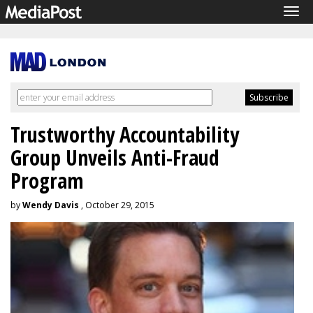
Tog
navi
Trustworthy Accountability
Group Unveils Anti-Fraud
Program
by
Wendy Davis
, October 29, 2015