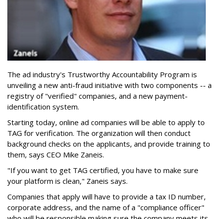
The ad industry's Trustworthy Accountability Program is
unveiling a new anti-fraud initiative with two components -- a
registry of "verified" companies, and a new payment-
identification system.
Starting today, online ad companies will be able to apply to
TAG for verification. The organization will then conduct
background checks on the applicants, and provide training to
them, says CEO Mike Zaneis.
"If you want to get TAG certified, you have to make sure
your platform is clean," Zaneis says.
Companies that apply will have to provide a tax ID number,
corporate address, and the name of a "compliance officer"
who will be responsible making sure the company meets its