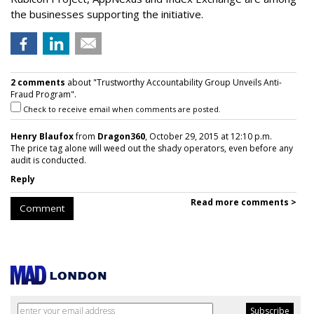
the businesses supporting the initiative.
2 comments
about "Trustworthy Accountability Group Unveils Anti-
Fraud Program".
Check to receive email when comments are posted.
Henry Blaufox
from
Dragon360
, October 29, 2015 at 12:10 p.m.
The price tag alone will weed out the shady operators, even before any
audit is conducted.
Reply
Read more comments >
Comment