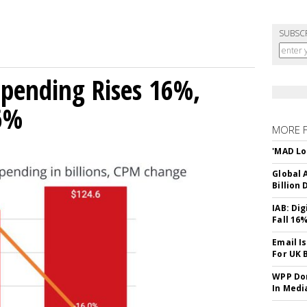
SUBSC
 Spending Rises 16%,
16%
MORE 
'MAD Lo
Global A
Billion 
IAB: Di
Fall 16
Email I
For UK 
WPP Dom
In Medi