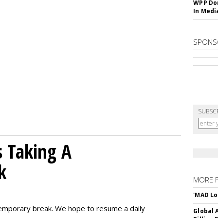
WPP Dom
In Medi
SPONS
SUBSC
 Taking A
k
MORE 
'MAD Lo
emporary break. We hope to resume a daily
Global A