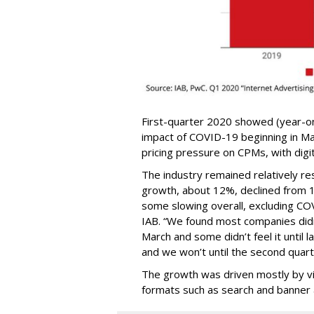
First-quarter 2020 showed (year-o
impact of COVID-19 beginning in Mar
pricing pressure on CPMs, with digit
The industry remained relatively resi
growth, about 12%, declined from 16
some slowing overall, excluding CO
IAB. “We found most companies didn
March and some didn’t feel it until l
and we won’t until the second quart
The growth was driven mostly by vid
formats such as search and banner 