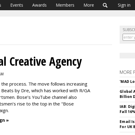
s
Events
Awards
Members
More
Sign in
SUBSC
al Creative Agency
MORE 
 AM
'MAD Lo
n the process. The move follows increasing
Beats by Dre, which has worked with R/GA
Global A
ortsmen. Bose’s YouTube channel also
Billion 
tsmen’s rise to the top in the "Bose
IAB: Di
aign.
Fall 16
gn »
Email I
For UK 