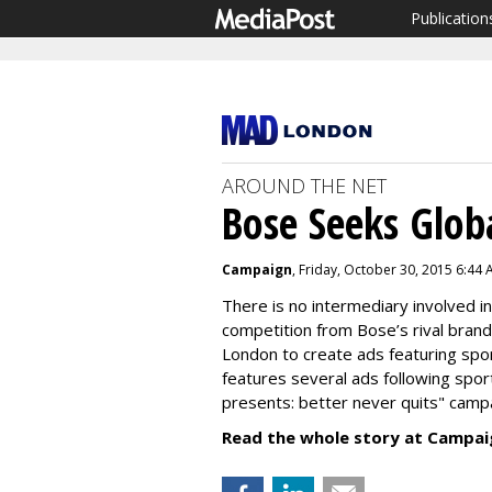
Publication
AROUND THE NET
Bose Seeks Glob
Campaign
, Friday, October 30, 2015 6:44
There is no intermediary involved i
competition from Bose’s rival brand
London to create ads featuring sp
features several ads following spor
presents: better never quits" camp
Read the whole story at Campai