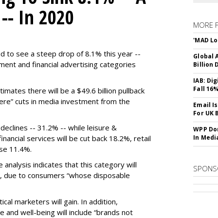
 -- In 2020
MORE 
'MAD Lo
d to see a steep drop of 8.1% this year --
Global A
ment and financial advertising categories
Billion 
IAB: Di
Fall 16
mates there will be a $49.6 billion pullback
evere” cuts in media investment from the
Email I
For UK 
declines -- 31.2% -- while leisure &
WPP Dom
nancial services will be cut back 18.2%, retail
In Medi
ose 11.4%.
e analysis indicates that this category will
SPONS
, due to consumers “whose disposable
cal marketers will gain. In addition,
e and well-being will include “brands not