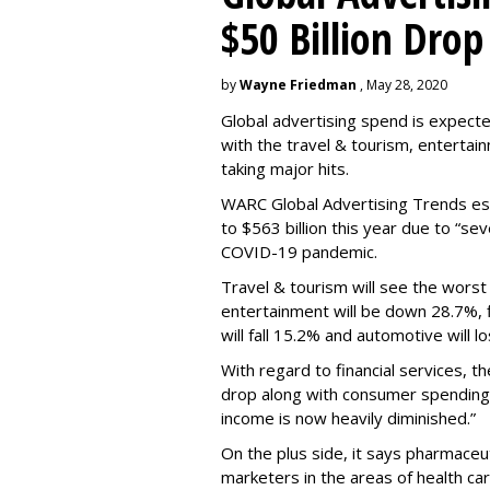
$50 Billion Drop
by
Wayne Friedman
, May 28, 2020
Global advertising spend is expecte
with the travel & tourism, entertain
taking major hits.
WARC Global Advertising Trends esti
to $563 billion this year due to “s
COVID-19 pandemic.
Travel & tourism will see the worst 
entertainment will be down 28.7%, fi
will fall 15.2% and automotive will l
With regard to financial services, th
drop
along with consumer spending
income is now heavily diminished.”
On the plus side, it says pharmaceuti
marketers in the areas of health car