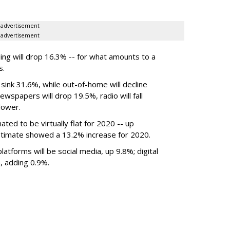
advertisement
advertisement
ing will drop 16.3% -- for what amounts to a
s.
 sink 31.6%, while out-of-home will decline
wspapers will drop 19.5%, radio will fall
lower.
mated to be
virtually flat
for 2020
-- up
timate showed a 13.2% increase for 2020.
atforms will be social media, up 9.8%; digital
, adding 0.9%.