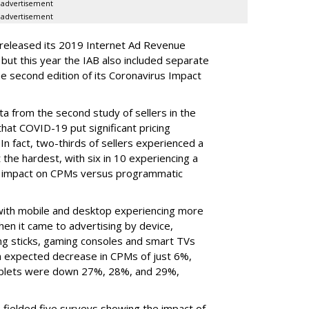
advertisement
advertisement
 released its 2019 Internet Ad Revenue
ut this year the IAB also included separate
e second edition of its Coronavirus Impact
ata from the second study of sellers in the
that COVID-19 put significant pricing
 In fact, two-thirds of sellers experienced a
 the hardest, with six in 10 experiencing a
r impact on CPMs versus programmatic
, with mobile and desktop experiencing more
en it came to advertising by device,
ng sticks, gaming consoles and smart TVs
n expected decrease in CPMs of just 6%,
ablets were down 27%, 28%, and 29%,
fielded five surveys showing the impact of