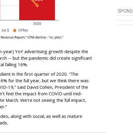
SPONS
n-year) YoY advertising growth despite the
ch -- but the pandemic did create significant
al falling 16%.
lient in the first quarter of 2020. “The
% for the full year, but we think there was
VID-19,” said David Cohen, President of the
’t feel the impact from COVID until mid-
ate March. We’re not seeing the full impact,
er.”
eo, along with social, as well as mature
ads.