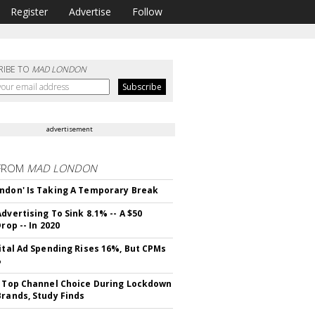
Register
Advertise
Follow
RIBE TO
MAD LONDON
advertisement
FROM
MAD LONDON
ndon' Is Taking A Temporary Break
dvertising To Sink 8.1% -- A $50
Drop -- In 2020
gital Ad Spending Rises 16%, But CPMs
%
s Top Channel Choice During Lockdown
Brands, Study Finds