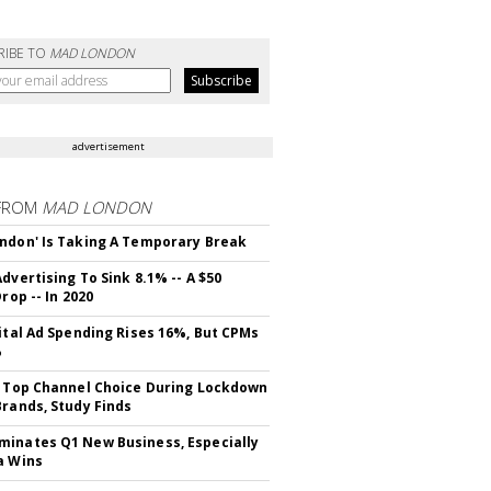
RIBE TO
MAD LONDON
advertisement
FROM
MAD LONDON
ndon' Is Taking A Temporary Break
dvertising To Sink 8.1% -- A $50
Drop -- In 2020
gital Ad Spending Rises 16%, But CPMs
%
s Top Channel Choice During Lockdown
Brands, Study Finds
inates Q1 New Business, Especially
a Wins