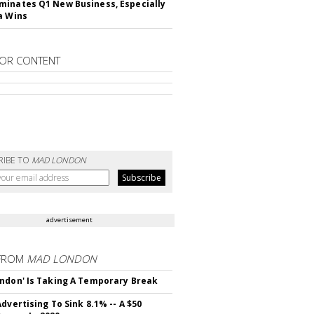
inates Q1 New Business, Especially
a Wins
OR CONTENT
RIBE TO
MAD LONDON
advertisement
FROM
MAD LONDON
ndon' Is Taking A Temporary Break
dvertising To Sink 8.1% -- A $50