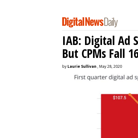
IAB: Digital Ad
But CPMs Fall 
by
Laurie Sullivan
, May 28, 2020