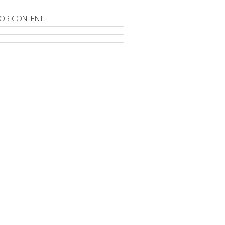
OR CONTENT