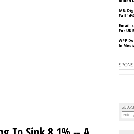
Billion 
IAB: Di
Fall 16
Email I
For UK 
WPP Dom
In Medi
SPONS
SUBSC
ng To Sink 8.1% -- A