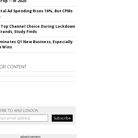
Drop -- In 2020
gital Ad Spending Rises 16%, But CPMs
%
s Top Channel Choice During Lockdown
Brands, Study Finds
inates Q1 New Business, Especially
a Wins
OR CONTENT
RIBE TO
MAD LONDON
advertisement