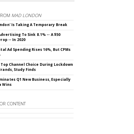
FROM
MAD LONDON
ndon' Is Taking A Temporary Break
dvertising To Sink 8.1% -- A $50
Drop -- In 2020
gital Ad Spending Rises 16%, But CPMs
%
s Top Channel Choice During Lockdown
Brands, Study Finds
inates Q1 New Business, Especially
a Wins
OR CONTENT