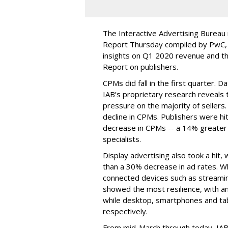
The Interactive Advertising Bureau
Report Thursday compiled by PwC, b
insights on Q1 2020 revenue and th
Report on publishers.
CPMs did fall in the first quarter. D
IAB’s proprietary research reveals 
pressure on the majority of sellers.
decline in CPMs. Publishers were hit
decrease in CPMs -- a 14% greate
specialists.
Display advertising also took a hit
than a 30% decrease in ad rates. Wh
connected devices such as streami
showed the most resilience, with a
while desktop, smartphones and t
respectively.
From mid-March through today, IAB 