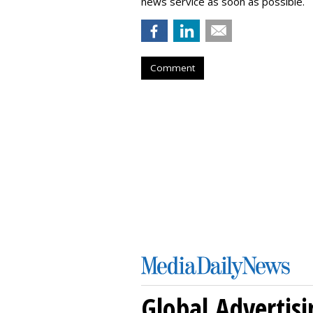
news service as soon as possible.
Comment
Global Advertisi