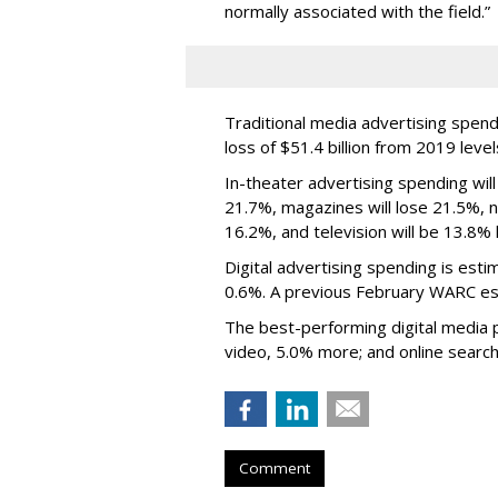
normally associated with the field.”
Traditional media advertising spend
loss of $51.4 billion from 2019 level
In-theater advertising spending will
21.7%, magazines will lose 21.5%, ne
16.2%, and television will be 13.8% 
Digital advertising spending
is esti
0.6%.
A previous February WARC es
The best-performing digital media pl
video, 5.0% more; and online search
Comment