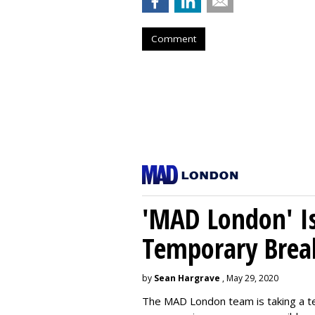
Comment
'MAD London' Is
Temporary Brea
by
Sean Hargrave
, May 29, 2020
The MAD London team is taking a t