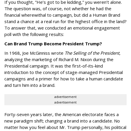
If you thought, ”He’s got to be kidding,” you weren’t alone.
The question was, of course, not whether he had the
financial wherewithal to campaign, but did a Human Brand
stand a chance at a real run for the highest office in the land?
To answer that, we conducted an emotional engagement
poll with the following results:
Can Brand Trump Become President Trump?
In 1968, Joe McGinniss wrote
The Selling of the President,
analyzing the marketing of Richard M. Nixon during the
Presidential campaign. It was the first-of-its-kind
introduction to the concept of stage-managed Presidential
campaigns and a primer for how to take a human candidate
and turn him into a brand.
advertisement
advertisement
Forty-seven years later, the American electorate faces a
new paradigm shift; changing a brand into a candidate. No
matter how you feel about Mr. Trump personally, his political