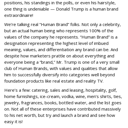
positions, his standings in the polls, or even his hairstyle,
one thing is undeniable — Donald Trump is a human brand
extraordinaire!
We’re talking real “Human Brand” folks. Not only a celebrity,
but an actual human being who represents 100% of the
values of the company he represents. “Human Brand” is a
designation representing the highest level of imbued
meaning, values, and differentiation any brand can be. And
despite how marketers prattle on about everything and
everyone being a “brand,” Mr. Trump is one of a very small
club of Human Brands, with values and qualities that allow
him to successfully diversify into categories well beyond
foundation products like real estate and reality TV.
Here’s a few: catering, sales and leasing, hospitality, golf,
home furnishings, ice-cream, vodka, wine, men’s shirts, ties,
jewelry, fragrances, books, bottled water, and the list goes
on. Not all of these enterprises have contributed massively
to his net worth, but try and launch a brand and see how
easy it is!