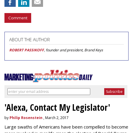
Comment
ABOUT THE AUTHOR
ROBERT PASSIKOFF
, founder and president, Brand Keys
'Alexa, Contact My Legislator'
by
Philip Rosenstein
, March 2, 2017
Large swaths of Americans have been compelled to become