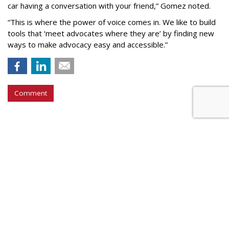
car having a conversation with your friend,” Gomez noted.
“This is where the power of voice comes in. We like to build
tools that ‘meet advocates where they are’ by finding new
ways to make advocacy easy and accessible.”
Comment
COMMENTARY
AI Knows What is Fake News,
Even if Your FB Friends Don't