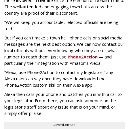
more involved in civic life since the election of Donald Trump.
The well-attended and engaging town halls across the
country are proof of their discontent.
“We will keep you accountable,” elected officials are being
told.
But if you can’t make a town hall, phone calls or social media
messages are the next best option. We can now contact our
local officials without even knowing who they are or what
number to reach them. Just use
Phone2Action
— and
particularly their integration with Amazon’s Alexa.
“Alexa, use Phone2Action to contact my legislator,” any
Alexa user can say once they have downloaded the
Phone2Action custom skill on their Alexa app.
Alexa then calls your phone and patches you in with a call to
your legislator. From there, you can ask someone on the
legislator’s staff about any issue that is on your mind, or
simply offer praise.
advertisement