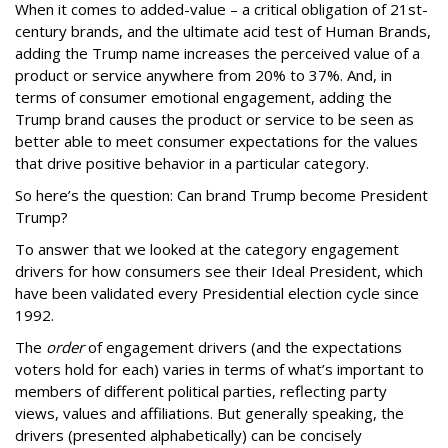
When it comes to added-value – a critical obligation of 21st-
century
brands, and the ultimate acid test of Human Brands,
adding the Trump name increases the perceived value of a
product or service anywhere from 20% to 37%. And, in
terms of consumer emotional engagement, adding the
Trump brand causes the product or service to be seen as
better able to meet consumer expectations for the values
that drive positive behavior in a particular category.
So here’s the question: Can brand Trump become President
Trump?
To answer that we looked at the category engagement
drivers for how consumers see their Ideal President, which
have been validated every Presidential election cycle since
1992.
The
order
of engagement drivers (and the expectations
voters hold for each) varies in terms of what’s important to
members of different political parties, reflecting party
views, values and affiliations. But generally speaking, the
drivers (presented alphabetically) can be concisely