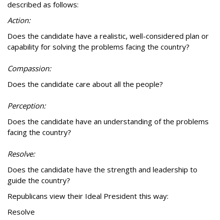
described as follows:
Action:
Does the candidate have a realistic, well-considered plan or
capability for solving the problems facing the country?
Compassion:
Does the candidate care about all the people?
Perception:
Does the candidate have an understanding of the problems
facing the country?
Resolve:
Does the candidate have the strength and leadership to
guide the country?
Republicans view their Ideal President this way:
Resolve