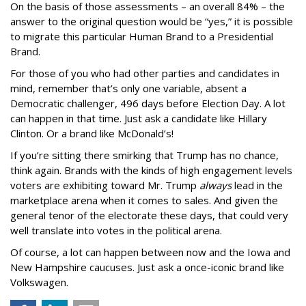
On the basis of those assessments – an overall 84% – the
answer to the original question would be “yes,” it is possible
to migrate this particular Human Brand to a Presidential
Brand.
For those of you who had other parties and candidates in
mind, remember that’s only one variable, absent a
Democratic challenger, 496 days before Election Day. A lot
can happen in that time. Just ask a candidate like Hillary
Clinton. Or a brand like McDonald’s!
If you’re sitting there smirking that Trump has no chance,
think again. Brands with the kinds of high engagement levels
voters are exhibiting toward Mr. Trump
always
lead in the
marketplace arena when it comes to sales. And given the
general tenor of the electorate these days, that could very
well translate into votes in the political arena.
Of course, a lot can happen between now and the Iowa and
New Hampshire caucuses. Just ask a once-iconic brand like
Volkswagen.