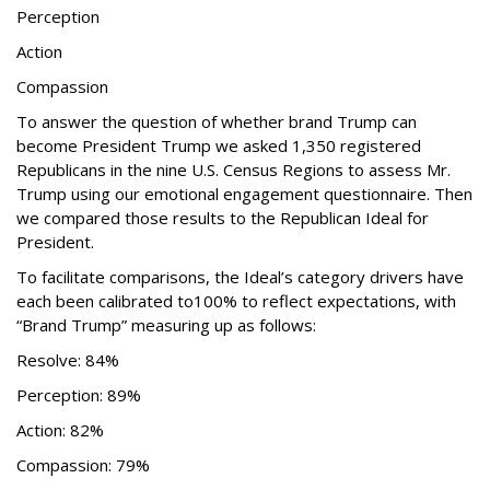
Perception
Action
Compassion
To answer the question of whether brand Trump can
become President Trump we asked 1,350 registered
Republicans in the nine U.S. Census Regions to assess Mr.
Trump using our emotional engagement questionnaire. Then
we compared those results to the Republican Ideal for
President.
To facilitate comparisons, the Ideal’s category drivers have
each been calibrated to100% to reflect expectations, with
“Brand Trump” measuring up as follows:
Resolve: 84%
Perception: 89%
Action: 82%
Compassion: 79%