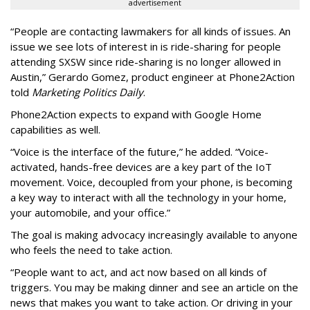
advertisement
“People are contacting lawmakers for all kinds of issues. An
issue we see lots of interest in is ride-sharing for people
attending SXSW since ride-sharing is no longer allowed in
Austin,” Gerardo Gomez, product engineer at Phone2Action
told
Marketing Politics Daily
.
Phone2Action expects to expand with Google Home
capabilities as well.
“Voice is the interface of the future,” he added. “Voice-
activated, hands-free devices are a key part of the IoT
movement. Voice, decoupled from your phone, is becoming
a key way to interact with all the technology in your home,
your automobile, and your office.”
The goal is making advocacy increasingly available to anyone
who feels the need to take action.
“People want to act, and act now based on all kinds of
triggers. You may be making dinner and see an article on the
news that makes you want to take action. Or driving in your