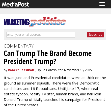
Togg
navig
COMMENTARY
Can Trump The Brand Become
President Trump?
by
Robert Passikoff
, Op-Ed Contributor, November 18, 2015
It was June and Presidential candidates were as thick on the
ground as summer squash. There were five Democratic
candidates and 16 Republicans. Until June 17, when real-
estate tycoon, reality TV star, human brand, and hair icon
Donald Trump officially launched his campaign for President
of the United States.