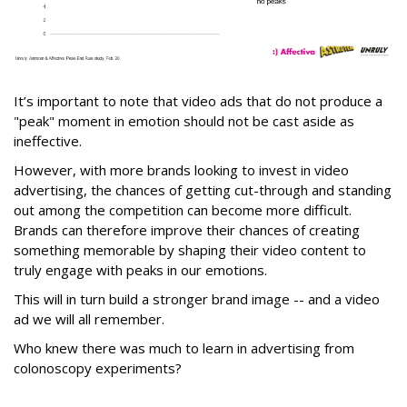
It’s important to note that video ads that do not produce a
"peak" moment in emotion should not be cast aside as
ineffective.
However, with more brands looking to invest in video
advertising, the chances of getting cut-through and standing
out among the competition can become more difficult.
Brands can therefore improve their chances of creating
something memorable by shaping their video content to
truly engage with peaks in our emotions.
This will in turn build a stronger brand image -- and a video
ad we will all remember.
Who knew there was much to learn in advertising from
colonoscopy experiments?