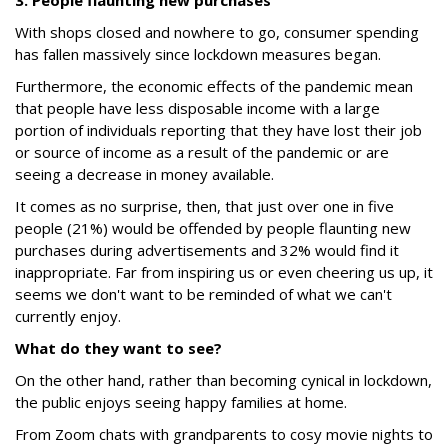
3. People flaunting new purchases
With shops closed and nowhere to go, consumer spending
has fallen massively since lockdown measures began.
Furthermore, the economic effects of the pandemic mean
that people have less disposable income with a large
portion of individuals reporting that they have lost their job
or source of income as a result of the pandemic or are
seeing a decrease in money available.
It comes as no surprise, then, that just over one in five
people (21%) would be offended by people flaunting new
purchases during advertisements and 32% would find it
inappropriate. Far from inspiring us or even cheering us up, it
seems we don't want to be reminded of what we can't
currently enjoy.
What do they want to see?
On the other hand, rather than becoming cynical in lockdown,
the public enjoys seeing happy families at home.
From Zoom chats with grandparents to cosy movie nights to