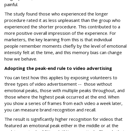
painful.
The study found those who experienced the longer
procedure rated it as less unpleasant than the group who
experienced the shorter procedure. This contributed to a
more positive overall impression of the experience. For
marketers, the key learning from this is that individual
people remember moments chiefly by the level of emotional
intensity felt at the time, and this memory bias can change
how we behave.
Adopting the peak-end rule to video advertising
You can test how this applies by exposing volunteers to
three types of video advertisement -- those without
emotional peaks, those with multiple peaks throughout, and
those where the highest peak occurred at the end. When
you show a series of frames from each video a week later,
you can measure brand recognition and recall.
The result is significantly higher recognition for videos that
featured an emotional peak either in the middle or at the