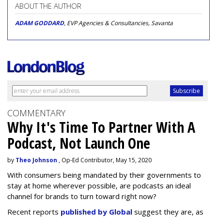
ABOUT THE AUTHOR
ADAM GODDARD
, EVP Agencies & Consultancies, Savanta
COMMENTARY
Why It's Time To Partner With A
Podcast, Not Launch One
by
Theo Johnson
, Op-Ed Contributor, May 15, 2020
With consumers being mandated by their governments to
stay at home wherever possible, are podcasts an ideal
channel for brands to turn toward right now?
Recent reports
published by Global
suggest they are, as