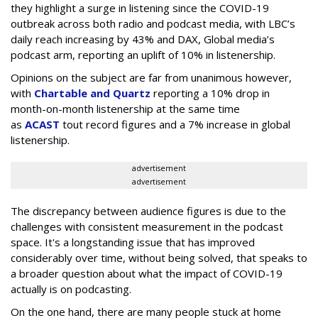
they highlight a surge in listening since the COVID-19
outbreak across both radio and podcast media, with LBC’s
daily reach increasing by 43% and DAX, Global media’s
podcast arm, reporting an uplift of 10% in listenership.
Opinions on the subject are far from unanimous however,
with
Chartable and Quartz
reporting a 10% drop in
month-on-month listenership at the same time
as
ACAST
tout record figures and a 7% increase in global
listenership.
advertisement
advertisement
The discrepancy between audience figures is due to the
challenges with consistent measurement in the podcast
space. It's a longstanding issue that has improved
considerably over time, without being solved, that speaks to
a broader question about what the impact of COVID-19
actually is on podcasting.
On the one hand, there are many people stuck at home