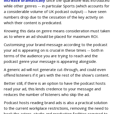
increase dramatically
since the quarantine was introduced
while other genres -- in particular Sports (which accounts for
a considerable volume of UK podcast output) -- have seen
numbers drop due to the cessation of the key activity on
which their content is predicated.
Knowing this data on genre means consideration must taken
as to where an ad should be placed for maximum ROI.
Customising your brand message according to the podcast
your ad is appearing on is crucial in these times -- both in
terms of the audience you are trying to reach and the
podcast genre your message is appearing alongside.
A generic ad will not generate cut-through, and could even
offend listeners if it jars with the rest of the show’s content.
Better still, if there is an option to have the podcast hosts
read your ad, this lends credence to your message and
reduces the number of listeners who skip the ad.
Podcast hosts reading brand ads is also a practical solution
to the current workplace restrictions, removing the need to
book the actors, studio and production facilities required to