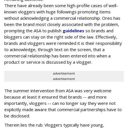
There have already been some high-profile cases of well-
known vloggers with huge followings promoting items
without acknowledging a commercial relationship. Oreo has
been the brand most closely associated with the problem,
prompting the ASA to publish
guidelines
so brands and
bloggers can stay on the right side of the law. Effectively,
brands and vloggers were reminded it is their responsibility
to acknowledge, through text on the screen, that a
commercial relationship has been entered into when a
product or service is discussed by a vlogger.
advertisement
advertisement
The summer intervention from ASA was very welcome
because at least it ensured that brands -- and more
importantly, vloggers -- can no longer say they were not
explicitly made aware that commercial partnerships have to
be disclosed.
Therein lies the rub. Vloggers typically have young,