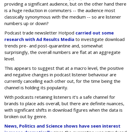
providing a significant audience, but on the other hand there
is a huge reduction in commuters -- the audience most
classically synonymous with the medium -- so are listener
numbers up or down?
Podcast trade newsletter Hotpod
carried out some
research with Ad Results Media
to investigate download
trends pre- and post-quarantine and, somewhat
surprisingly, the overall numbers are flat at an aggregate
level.
This appears to suggest that at a macro level, the positive
and negative changes in podcast listener behaviour are
currently cancelling each other out, for the time being the
channel is holding its popularity.
With podcasts retaining listeners it’s a safe channel for
brands to place ads overall, but there are definite nuances,
with significant shifts in download figures when the data is
broken out by genre.
News, Politics and Science shows have seen interest