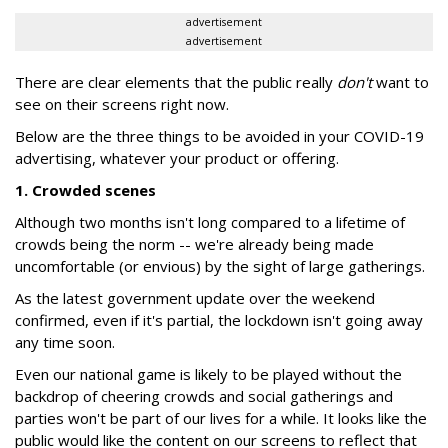
advertisement
advertisement
There are clear elements that the public really
don't
want to
see on their screens right now.
Below are the three things to be avoided in your COVID-19
advertising, whatever your product or offering.
1. Crowded scenes
Although two months isn't long compared to a lifetime of
crowds being the norm -- we're already being made
uncomfortable (or envious) by the sight of large gatherings.
As the latest government update over the weekend
confirmed, even if it's partial, the lockdown isn't going away
any time soon.
Even our national game is likely to be played without the
backdrop of cheering crowds and social gatherings and
parties won't be part of our lives for a while. It looks like the
public would like the content on our screens to reflect that