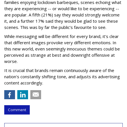
families enjoying lockdown barbeques, scenes echoing what
they are experiencing -- or would like to be experiencing --
are popular. A fifth (21%) say they would strongly welcome
it, and a further 17% said they would be glad to see these
scenes. This was by far the public’s favourite to see.
While messaging will be different for every brand, it's clear
that different images provoke very different emotions. In
this new world, even seemingly innocuous themes could be
perceived as strange at best and downright offensive at
worse.
It is crucial that brands remain continuously aware of the
nation's constantly shifting tone, and adjusts its advertising
content accordingly.
Comment