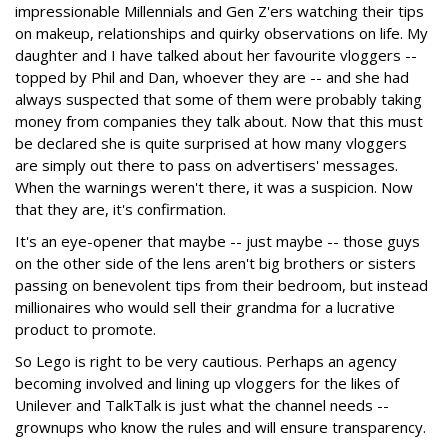
impressionable Millennials and Gen Z'ers watching their tips
on makeup, relationships and quirky observations on life. My
daughter and I have talked about her favourite vloggers --
topped by Phil and Dan, whoever they are -- and she had
always suspected that some of them were probably taking
money from companies they talk about. Now that this must
be declared she is quite surprised at how many vloggers
are simply out there to pass on advertisers' messages.
When the warnings weren't there, it was a suspicion. Now
that they are, it's confirmation.
It's an eye-opener that maybe -- just maybe -- those guys
on the other side of the lens aren't big brothers or sisters
passing on benevolent tips from their bedroom, but instead
millionaires who would sell their grandma for a lucrative
product to promote.
So Lego is right to be very cautious. Perhaps an agency
becoming involved and lining up vloggers for the likes of
Unilever and TalkTalk is just what the channel needs --
grownups who know the rules and will ensure transparency.