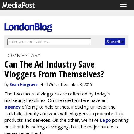
Togg
navig
COMMENTARY
Can The Ad Industry Save
Vloggers From Themselves?
by
Sean Hargrave
, Staff Writer, December 3, 2015
The two faces of vloggers are reflected by today's
marketing headlines. On the one hand we have an
agency
offering to help brands, including Unilever and
TalkTalk, identify and work with vloggers to promote their
products and services. On the other, we have
Lego
pointing
out that it is looking at vlogging, but the major hurdle is
remaining authentic.