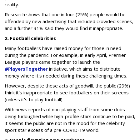
reality.
Research shows that one in four (25%) people would be
offended by new advertising that included crowded scenes,
and a further 31% said they would find it inappropriate.
2. Football celebrities
Many footballers have raised money for those in need
during the pandemic. For example, in early April, Premier
League players came together to launch the
#PlayersTogether
initiative, which aims to distribute
money where it's needed during these challenging times.
However, despite these acts of goodwill, the public (29%)
think it's inappropriate to see footballers on their screens
(unless it's to play football).
With news reports of non-playing staff from some clubs
being furloughed while high-profile stars continue to be paid,
it seems the public are not in the mood for the celebrity
sport star excess of a pre-COVID-19 world.