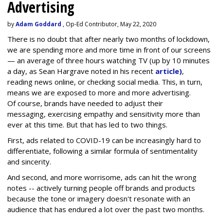
Advertising
by
Adam Goddard
, Op-Ed Contributor, May 22, 2020
There is no doubt that after nearly two months of lockdown,
we are spending more and more time in front of our screens
— an average of three hours watching TV (up by 10 minutes
a day, as Sean Hargrave noted in his recent
article)
,
reading news online, or checking social media. This, in turn,
means we are exposed to more and more advertising.
Of course, brands have needed to adjust their
messaging, exercising empathy and sensitivity more than
ever at this time. But that has led to two things.
First, ads related to COVID-19 can be increasingly hard to
differentiate, following a similar formula of sentimentality
and sincerity.
And second, and more worrisome, ads can hit the wrong
notes -- actively turning people off brands and products
because the tone or imagery doesn't resonate with an
audience that has endured a lot over the past two months.