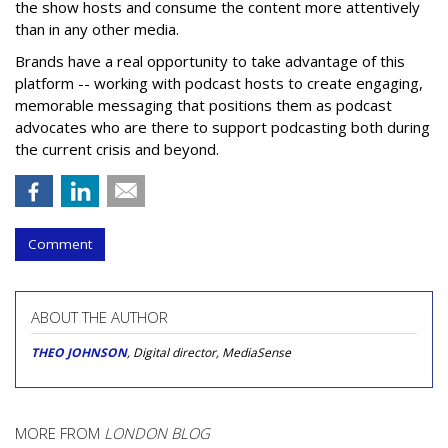
the show hosts and consume the content more attentively
than in any other media.
Brands have a real opportunity to take advantage of this
platform -- working with podcast hosts to create engaging,
memorable messaging that positions them as podcast
advocates who are there to support podcasting both during
the current crisis and beyond.
Comment
ABOUT THE AUTHOR
THEO JOHNSON
, Digital director, MediaSense
MORE FROM
LONDON BLOG