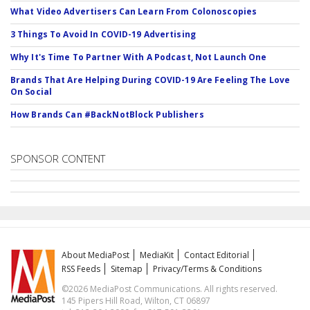
What Video Advertisers Can Learn From Colonoscopies
3 Things To Avoid In COVID-19 Advertising
Why It's Time To Partner With A Podcast, Not Launch One
Brands That Are Helping During COVID-19 Are Feeling The Love
On Social
How Brands Can #BackNotBlock Publishers
SPONSOR CONTENT
About MediaPost
MediaKit
Contact Editorial
RSS Feeds
Sitemap
Privacy/Terms & Conditions
©2026 MediaPost Communications. All rights reserved.
145 Pipers Hill Road, Wilton, CT 06897