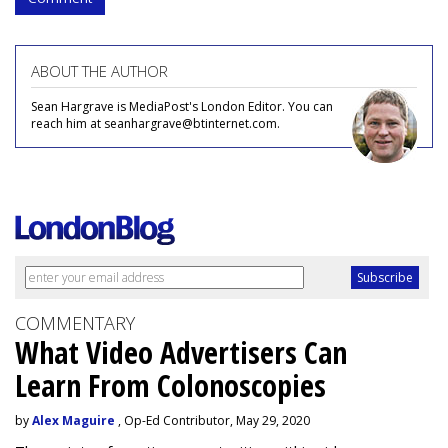
ABOUT THE AUTHOR
Sean Hargrave is MediaPost's London Editor. You can
reach him at seanhargrave@btinternet.com.
COMMENTARY
What Video Advertisers Can
Learn From Colonoscopies
by
Alex Maguire
, Op-Ed Contributor, May 29, 2020