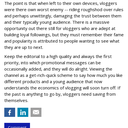
The point is that when left to their own devices, vloggers
were there own worst enemy -- riding roughshod over rules
and perhaps unwittingly, damaging the trust between them
and their typically young audience. There is a massive
opportunity out there still for vloggers who are adept at
building loyal followings, but they must remember their fame
and popularity is attributed to people wanting to see what
they are up to next.
Keep the editorial to a high quality and always the first
priority, into which promotional messages can be
occasionally added, and they will do alright. Viewing the
channel as a get-rich-quick scheme to say how much you like
different products and a young audience that now
understands the economics of vlogging will soon turn off. If
the past is anything to go by, vloggers need saving from
themselves.
Comment