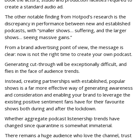
create a standard audio ad.
The other notable finding from Hotpod’s research is the
discrepancy in performance between new and established
podcasts, with “smaller shows… suffering, and the larger
shows… seeing massive gains.”
From a brand advertising point of view, the message is
clear: now is not the right time to create your own podcast.
Generating cut-through will be exceptionally difficult, and
flies in the face of audience trends.
Instead, creating partnerships with established, popular
shows is a far more effective way of generating awareness
and consideration and enabling your brand to leverage the
existing positive sentiment fans have for their favourite
shows both during and after the lockdown.
Whether aggregate podcast listenership trends have
changed since quarantine is somewhat immaterial.
There remains a huge audience who love the channel, trust