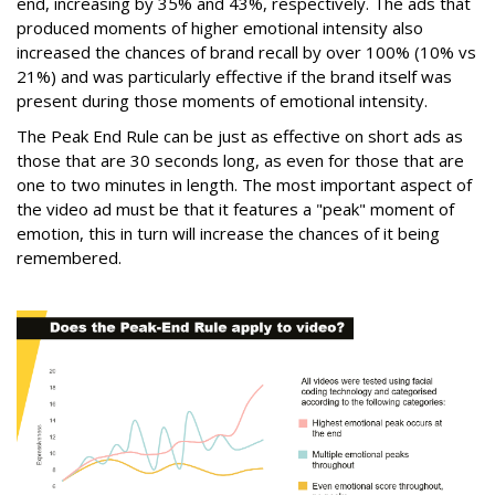
end, increasing by 35% and 43%, respectively. The ads that
produced moments of higher emotional intensity also
increased the chances of brand recall by over 100% (10% vs
21%) and was particularly effective if the brand itself was
present during those moments of emotional intensity.
The Peak End Rule can be just as effective on short ads as
those that are 30 seconds long, as even for those that are
one to two minutes in length. The most important aspect of
the video ad must be that it features a "peak" moment of
emotion, this in turn will increase the chances of it being
remembered.