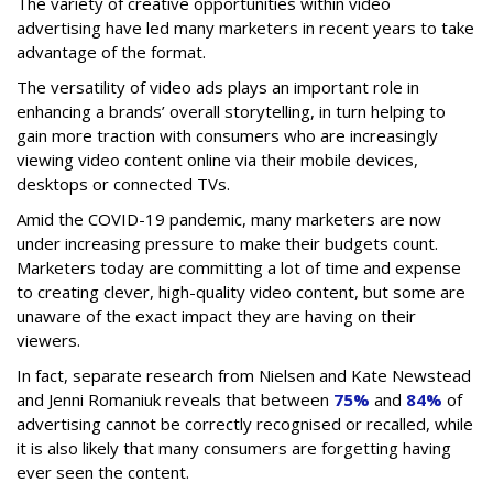
The variety of creative opportunities within video
advertising have led many marketers in recent years to take
advantage of the format.
The versatility of video ads plays an important role in
enhancing a brands’ overall storytelling, in turn helping to
gain more traction with consumers who are increasingly
viewing video content online via their mobile devices,
desktops or connected TVs.
Amid the COVID-19 pandemic, many marketers are now
under increasing pressure to make their budgets count.
Marketers today are committing a lot of time and expense
to creating clever, high-quality video content, but some are
unaware of the exact impact they are having on their
viewers.
In fact, separate research from Nielsen and Kate Newstead
and Jenni Romaniuk reveals that between
75%
and
84%
of
advertising cannot be correctly recognised or recalled, while
it is also likely that many consumers are forgetting having
ever seen the content.