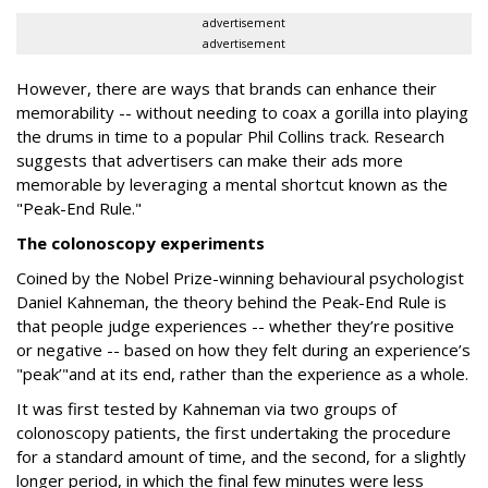
advertisement
advertisement
However, there are ways that brands can enhance their
memorability -- without needing to coax a gorilla into playing
the drums in time to a popular Phil Collins track. Research
suggests that advertisers can make their ads more
memorable by leveraging a mental shortcut known as the
"Peak-End Rule."
The colonoscopy experiments
Coined by the Nobel Prize-winning behavioural psychologist
Daniel Kahneman, the theory behind the Peak-End Rule is
that people judge experiences -- whether they’re positive
or negative -- based on how they felt during an experience’s
"peak’"and at its end, rather than the experience as a whole.
It was first tested by Kahneman via two groups of
colonoscopy patients, the first undertaking the procedure
for a standard amount of time, and the second, for a slightly
longer period, in which the final few minutes were less