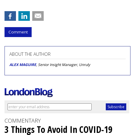
Comment
ABOUT THE AUTHOR
ALEX MAGUIRE
, Senior Insight Manager, Unruly
COMMENTARY
3 Things To Avoid In COVID-19