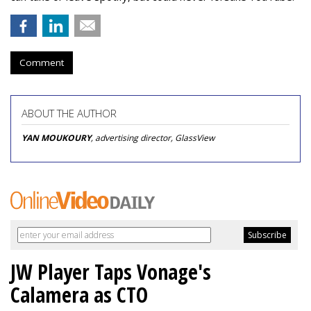
Comment
ABOUT THE AUTHOR
YAN MOUKOURY
, advertising director, GlassView
JW Player Taps Vonage's
Calamera as CTO