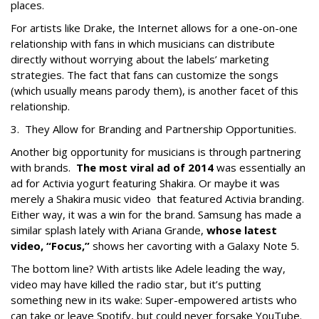
places.
For artists like Drake, the Internet allows for a one-on-one
relationship with fans in which musicians can distribute
directly without worrying about the labels’ marketing
strategies. The fact that fans can customize the songs
(which usually means parody them), is another facet of this
relationship.
3. They Allow for Branding and Partnership Opportunities.
Another big opportunity for musicians is through partnering
with brands.
The most viral ad of 2014
was essentially an
ad for Activia yogurt featuring Shakira. Or maybe it was
merely a Shakira music video that featured Activia branding.
Either way, it was a win for the brand. Samsung has made a
similar splash lately with Ariana Grande,
whose latest
video, “Focus,”
shows her cavorting with a Galaxy Note 5.
The bottom line? With artists like Adele leading the way,
video may have killed the radio star, but it’s putting
something new in its wake: Super-empowered artists who
can take or leave Spotify, but could never forsake YouTube.