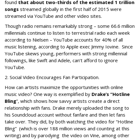
found
that about two-thirds of the estimated 1 trillion
songs
streamed globally in the first half of 2015 were
streamed via YouTube and other video sites.
Though radio remains remarkably strong – some 66.6 million
millennials continue to listen to terrestrial radio each week
according to Nielsen – YouTube accounts for 40% of all
music listening, according to Apple exec Jimmy Iovine. Since
YouTube skews young, performers with strong millennial
followings, like Swift and Adele, can’t afford to ignore
YouTube.
2. Social Video Encourages Fan Participation.
How can artists maximize the opportunities with online
music video? One way is exemplified by
Drake’s “Hotline
Bling
”, which shows how savvy artists create a direct
relationship with fans. Drake merely uploaded the song to
his Soundcloud account without fanfare and then let fans
take over. They did, by both watching the video for “Hotline
Bling” (which is over 188 million views and counting at this
writing) and by parodying the video on Vine, among other