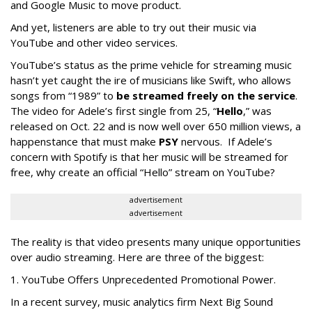
and Google Music to move product.
And yet, listeners are able to try out their music via
YouTube and other video services.
YouTube’s status as the prime vehicle for streaming music
hasn’t yet caught the ire of musicians like Swift, who allows
songs from “1989” to
be streamed freely on the service
.
The video for Adele’s first single from 25, “
Hello
,” was
released on Oct. 22 and is now well over 650 million views, a
happenstance that must make
PSY
nervous. If Adele’s
concern with Spotify is that her music will be streamed for
free, why create an official “Hello” stream on YouTube?
advertisement
advertisement
The reality is that video presents many unique opportunities
over audio streaming. Here are three of the biggest:
1. YouTube Offers Unprecedented Promotional Power.
In a recent survey, music analytics firm Next Big Sound