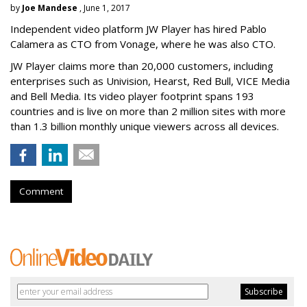
by
Joe Mandese
, June 1, 2017
Independent video platform JW Player has hired Pablo
Calamera as CTO from Vonage, where he was also CTO.
JW Player claims more than 20,000 customers, including
enterprises such as Univision, Hearst, Red Bull, VICE Media
and Bell Media. Its video player footprint spans 193
countries and is live on more than 2 million sites with more
than 1.3 billion monthly unique viewers across all devices.
Comment