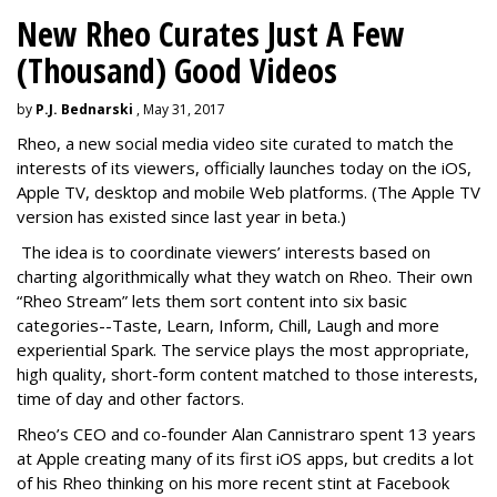
New Rheo Curates Just A Few
(Thousand) Good Videos
by
P.J. Bednarski
, May 31, 2017
Rheo, a new social media video site curated to match the
interests of its viewers, officially launches today on the iOS,
Apple TV, desktop and mobile Web platforms. (The Apple TV
version has existed since last year in beta.)
The idea is to coordinate viewers’ interests based on
charting algorithmically what they watch on Rheo. Their own
“Rheo Stream” lets them sort content into six basic
categories--Taste, Learn, Inform, Chill, Laugh and more
experiential Spark. The service plays the most appropriate,
high quality, short-form content matched to those interests,
time of day and other factors.
Rheo’s CEO and co-founder Alan Cannistraro spent 13 years
at Apple creating many of its first iOS apps, but credits a lot
of his Rheo thinking on his more recent stint at Facebook