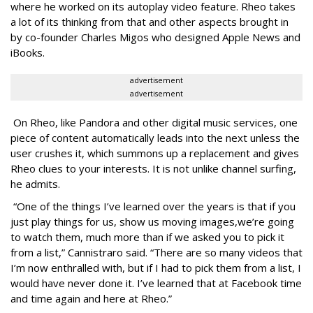
where he worked on its autoplay video feature. Rheo takes
a lot of its thinking from that and other aspects brought in
by co-founder Charles Migos who designed Apple News and
iBooks.
advertisement
advertisement
On Rheo, like Pandora and other digital music services, one
piece of content automatically leads into the next unless the
user crushes it, which summons up a replacement and gives
Rheo clues to your interests. It is not unlike channel surfing,
he admits.
“One of the things I’ve learned over the years is that if you
just play things for us, show us moving images,we’re going
to watch them, much more than if we asked you to pick it
from a list,” Cannistraro said. “There are so many videos that
I’m now enthralled with, but if I had to pick them from a list, I
would have never done it. I’ve learned that at Facebook time
and time again and here at Rheo.”