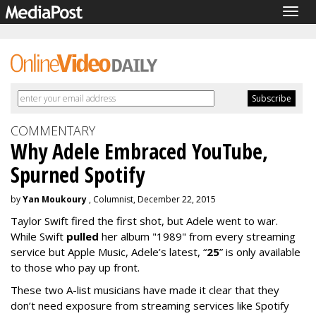
Togg
navig
COMMENTARY
Why Adele Embraced YouTube,
Spurned Spotify
by
Yan Moukoury
, Columnist, December 22, 2015
Taylor Swift fired the first shot, but Adele went to war.
While Swift
pulled
her album "1989" from every streaming
service but Apple Music, Adele’s latest, “
25
” is only available
to those who pay up front.
These two A-list musicians have made it clear that they
don’t need exposure from streaming services like Spotify