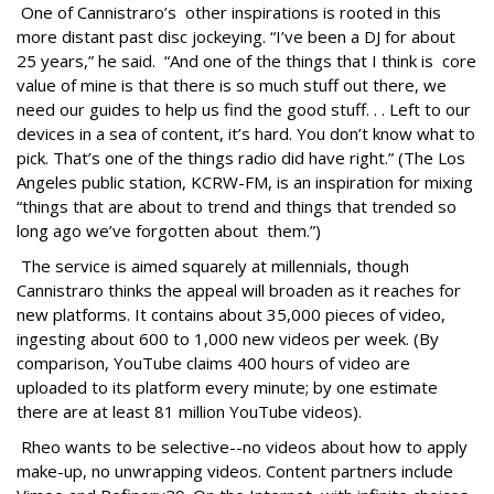
One of Cannistraro’s other inspirations is rooted in this
more distant past disc jockeying. “I’ve been a DJ for about
25 years,” he said. “And one of the things that I think is core
value of mine is that there is so much stuff out there, we
need our guides to help us find the good stuff. . . Left to our
devices in a sea of content, it’s hard. You don’t know what to
pick. That’s one of the things radio did have right.” (The Los
Angeles public station, KCRW-FM, is an inspiration for mixing
“things that are about to trend and things that trended so
long ago we’ve forgotten about them.”)
The service is aimed squarely at millennials, though
Cannistraro thinks the appeal will broaden as it reaches for
new platforms. It contains about 35,000 pieces of video,
ingesting about 600 to 1,000 new videos per week. (By
comparison, YouTube claims 400 hours of video are
uploaded to its platform every minute; by one estimate
there are at least 81 million YouTube videos).
Rheo wants to be selective--no videos about how to apply
make-up, no unwrapping videos. Content partners include