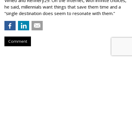
Vimeo and Refinery29. On the Internet, with infinite choices,
he said, millennials want things that save them time and a
“single destination does seem to resonate with them.”
Comment
Ooyala Sues Brightcove Over
Trade Secrets
by
P.J. Bednarski
, May 24, 2017
Ooyala, an ad tech monetization solutions company, has