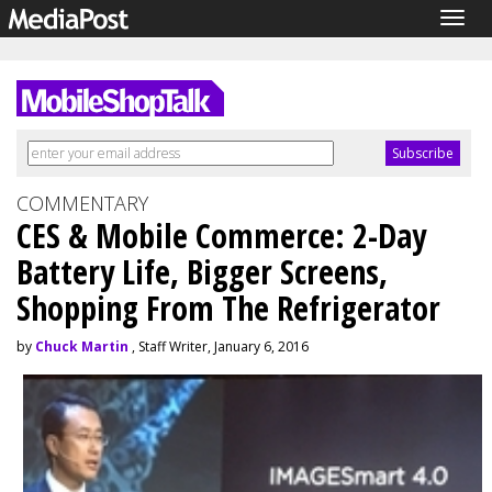
Togg
navig
COMMENTARY
CES & Mobile Commerce: 2-Day
Battery Life, Bigger Screens,
Shopping From The Refrigerator
by
Chuck Martin
, Staff Writer, January 6, 2016