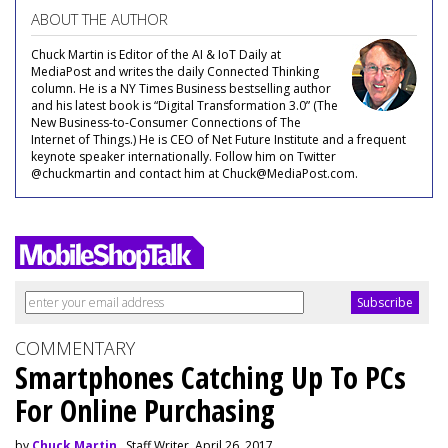
ABOUT THE AUTHOR
Chuck Martin is Editor of the AI & IoT Daily at
MediaPost and writes the daily Connected Thinking
column. He is a NY Times Business bestselling author
and his latest book is “Digital Transformation 3.0” (The
New Business-to-Consumer Connections of The
Internet of Things.) He is CEO of Net Future Institute and a frequent
keynote speaker internationally. Follow him on Twitter
@chuckmartin and contact him at Chuck@MediaPost.com.
COMMENTARY
Smartphones Catching Up To PCs
For Online Purchasing
by
Chuck Martin
, Staff Writer, April 26, 2017