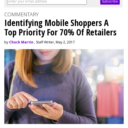
COMMENTARY
Identifying Mobile Shoppers A
Top Priority For 70% Of Retailers
by
Chuck Martin
, Staff Writer, May 2, 2017