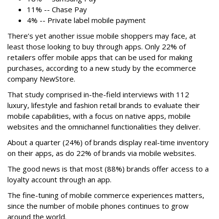
11% -- Chase Pay
4% -- Private label mobile payment
There’s yet another issue mobile shoppers may face, at
least those looking to buy through apps. Only 22% of
retailers offer mobile apps that can be used for making
purchases, according to a new study by the ecommerce
company NewStore.
That study comprised in-the-field interviews with 112
luxury, lifestyle and fashion retail brands to evaluate their
mobile capabilities, with a focus on native apps, mobile
websites and the omnichannel functionalities they deliver.
About a quarter (24%) of brands display real-time inventory
on their apps, as do 22% of brands via mobile websites.
The good news is that most (88%) brands offer access to a
loyalty account through an app.
The fine-tuning of mobile commerce experiences matters,
since the number of mobile phones continues to grow
around the world.