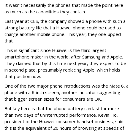
It wasn’t necessarily the phones that made the point here
as much as the capabilities they contain.
Last year at CES, the company showed a phone with such a
strong battery life that a Huawei phone could be used to
charge another mobile phone. This year, they one-upped
that.
This is significant since Huawei is the third largest
smartphone maker in the world, after Samsung and Apple.
They claimed that by this time next year, they expect to be
in second place, presumably replacing Apple, which holds
that position now.
One of the two major phone introductions was the Mate 8, a
phone with a 6-inch screen, another indicator suggesting
that bigger screen sizes for consumers are OK.
But key here is that the phone battery can last for more
than two days of uninterrupted performance. Kevin Ho,
president of the Huawei consumer handset business, said
this is the equivalent of 20 hours of browsing at speeds of