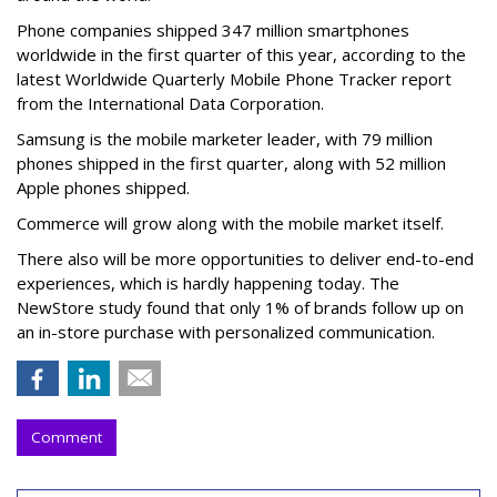
Phone companies shipped 347 million smartphones
worldwide in the first quarter of this year, according to the
latest Worldwide Quarterly Mobile Phone Tracker report
from the International Data Corporation.
Samsung is the mobile marketer leader, with 79 million
phones shipped in the first quarter, along with 52 million
Apple phones shipped.
Commerce will grow along with the mobile market itself.
There also will be more opportunities to deliver end-to-end
experiences, which is hardly happening today. The
NewStore study found that only 1% of brands follow up on
an in-store purchase with personalized communication.
Comment