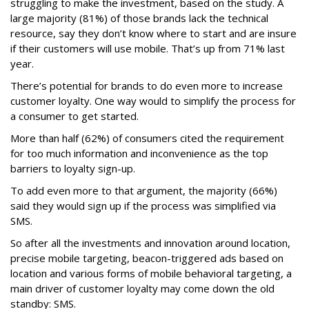
struggling to make the investment, based on the study. A
large majority (81%) of those brands lack the technical
resource, say they don’t know where to start and are insure
if their customers will use mobile. That’s up from 71% last
year.
There’s potential for brands to do even more to increase
customer loyalty. One way would to simplify the process for
a consumer to get started.
More than half (62%) of consumers cited the requirement
for too much information and inconvenience as the top
barriers to loyalty sign-up.
To add even more to that argument, the majority (66%)
said they would sign up if the process was simplified via
SMS.
So after all the investments and innovation around location,
precise mobile targeting, beacon-triggered ads based on
location and various forms of mobile behavioral targeting, a
main driver of customer loyalty may come down the old
standby: SMS.