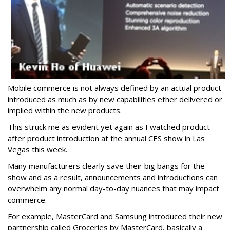
Mobile commerce is not always defined by an actual product
introduced as much as by new capabilities ether delivered or
implied within the new products.
This struck me as evident yet again as I watched product
after product introduction at the annual CES show in Las
Vegas this week.
Many manufacturers clearly save their big bangs for the
show and as a result, announcements and introductions can
overwhelm any normal day-to-day nuances that may impact
commerce.
For example, MasterCard and Samsung introduced their new
partnership called Groceries by MasterCard, basically a