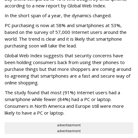
according to a new report by Global Web Index.
In the short span of a year, the dynamics changed.
PC purchasing is now at 58% and smartphones at 53%,
based on the survey of 57,000 Internet users around the
world. The trend is clear and it is likely that smartphone
purchasing soon will take the lead.
Global Web Index suggests that security concerns have
been holding consumers back from using their phones to
purchase things but that more shoppers are coming around
to agreeing that smartphones are a fast and secure way of
online shopping.
The study found that most (91%) Internet users had a
smartphone while fewer (84%) had a PC or laptop.
Consumers in North America and Europe still were more
likely to have a PC or laptop.
advertisement
advertisement