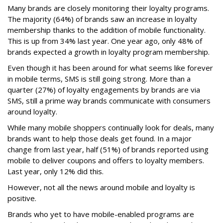
Many brands are closely monitoring their loyalty programs.
The majority (64%) of brands saw an increase in loyalty
membership thanks to the addition of mobile functionality.
This is up from 34% last year. One year ago, only 48% of
brands expected a growth in loyalty program membership.
Even though it has been around for what seems like forever
in mobile terms, SMS is still going strong. More than a
quarter (27%) of loyalty engagements by brands are via
SMS, still a prime way brands communicate with consumers
around loyalty.
While many mobile shoppers continually look for deals, many
brands want to help those deals get found. In a major
change from last year, half (51%) of brands reported using
mobile to deliver coupons and offers to loyalty members.
Last year, only 12% did this.
However, not all the news around mobile and loyalty is
positive.
Brands who yet to have mobile-enabled programs are