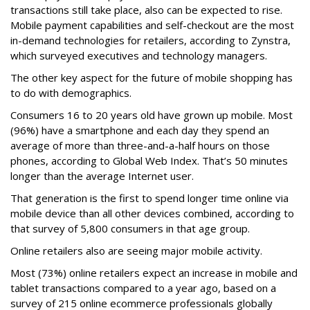
transactions still take place, also can be expected to rise.
Mobile payment capabilities and self-checkout are the most
in-demand technologies for retailers, according to Zynstra,
which surveyed executives and technology managers.
The other key aspect for the future of mobile shopping has
to do with demographics.
Consumers 16 to 20 years old have grown up mobile. Most
(96%) have a smartphone and each day they spend an
average of more than three-and-a-half hours on those
phones, according to Global Web Index. That’s 50 minutes
longer than the average Internet user.
That generation is the first to spend longer time online via
mobile device than all other devices combined, according to
that survey of 5,800 consumers in that age group.
Online retailers also are seeing major mobile activity.
Most (73%) online retailers expect an increase in mobile and
tablet transactions compared to a year ago, based on a
survey of 215 online ecommerce professionals globally