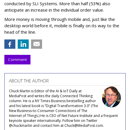
conducted by SLI Systems. More than half (53%) also
anticipate an increase in the individual order value.
More money is moving through mobile and, just like the
desktop world before it, mobile is finally on its way to the
head of the line.
Comment
ABOUT THE AUTHOR
Chuck Martin is Editor of the AI & IoT Daily at
MediaPost and writes the daily Connected Thinking
column. He is a NY Times Business bestselling author
and his latest book is “Digital Transformation 3.0” (The
New Business-to-Consumer Connections of The
Internet of Things.) He is CEO of Net Future Institute and a frequent
keynote speaker internationally. Follow him on Twitter
@chuckmartin and contact him at Chuck@MediaPost.com.