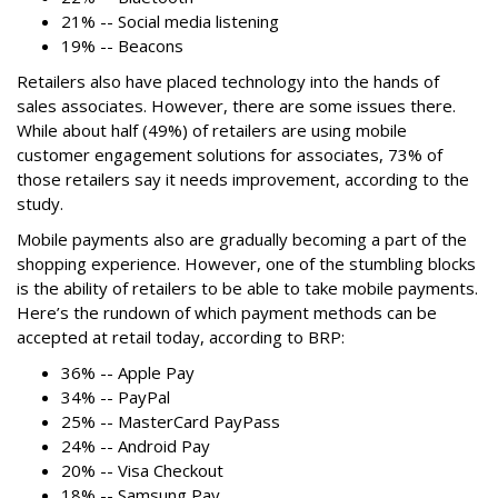
21% -- Social media listening
19% -- Beacons
Retailers also have placed technology into the hands of
sales associates. However, there are some issues there.
While about half (49%) of retailers are using mobile
customer engagement solutions for associates, 73% of
those retailers say it needs improvement, according to the
study.
Mobile payments also are gradually becoming a part of the
shopping experience. However, one of the stumbling blocks
is the ability of retailers to be able to take mobile payments.
Here’s the rundown of which payment methods can be
accepted at retail today, according to BRP:
36% -- Apple Pay
34% -- PayPal
25% -- MasterCard PayPass
24% -- Android Pay
20% -- Visa Checkout
18% -- Samsung Pay