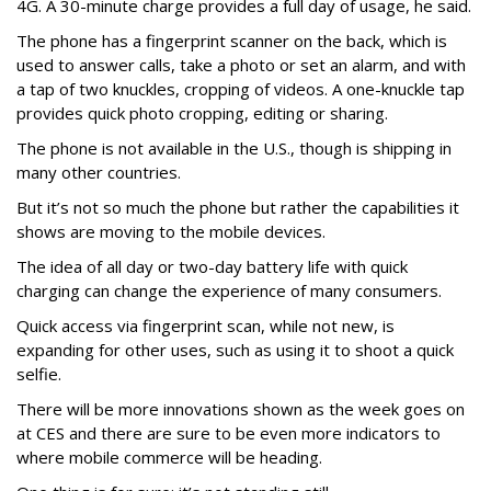
4G. A 30-minute charge provides a full day of usage, he said.
The phone has a fingerprint scanner on the back, which is
used to answer calls, take a photo or set an alarm, and with
a tap of two knuckles, cropping of videos. A one-knuckle tap
provides quick photo cropping, editing or sharing.
The phone is not available in the U.S., though is shipping in
many other countries.
But it’s not so much the phone but rather the capabilities it
shows are moving to the mobile devices.
The idea of all day or two-day battery life with quick
charging can change the experience of many consumers.
Quick access via fingerprint scan, while not new, is
expanding for other uses, such as using it to shoot a quick
selfie.
There will be more innovations shown as the week goes on
at CES and there are sure to be even more indicators to
where mobile commerce will be heading.