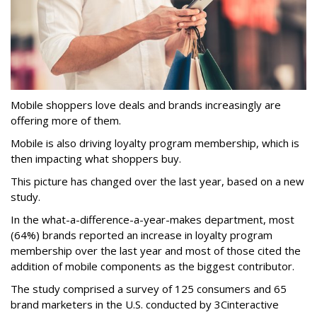
Mobile shoppers love deals and brands increasingly are
offering more of them.
Mobile is also driving loyalty program membership, which is
then impacting what shoppers buy.
This picture has changed over the last year, based on a new
study.
In the what-a-difference-a-year-makes department, most
(64%) brands reported an increase in loyalty program
membership over the last year and most of those cited the
addition of mobile components as the biggest contributor.
The study comprised a survey of 125 consumers and 65
brand marketers in the U.S. conducted by 3Cinteractive