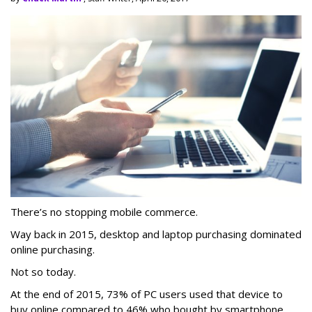
There’s no stopping mobile commerce.
Way back in 2015, desktop and laptop purchasing dominated
online purchasing.
Not so today.
At the end of 2015, 73% of PC users used that device to
buy online compared to 46% who bought by smartphone,