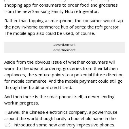
shopping app for consumers to order food and groceries
from the new Samsung Family Hub refrigerator.
Rather than tapping a smartphone, the consumer would tap
the new in-home commerce hub of sorts: the refrigerator.
The mobile app also could be used, of course.
advertisement
advertisement
Aside from the obvious issue of whether consumers will
warm to the idea of ordering groceries from their kitchen
appliances, the venture points to a potential future direction
for mobile commerce. And the mobile payment could still go
through the traditional credit card.
And then there is the smartphone itself, a never-ending
work in progress.
Huawei, the Chinese electronics company, a powerhouse
around the world though hardly a household name in the
U.S., introduced some new and very impressive phones.