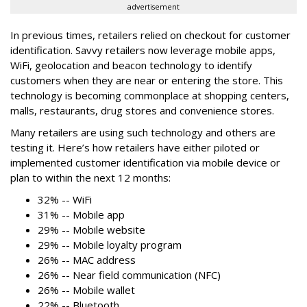
advertisement
In previous times, retailers relied on checkout for customer
identification. Savvy retailers now leverage mobile apps,
WiFi, geolocation and beacon technology to identify
customers when they are near or entering the store. This
technology is becoming commonplace at shopping centers,
malls, restaurants, drug stores and convenience stores.
Many retailers are using such technology and others are
testing it. Here’s how retailers have either piloted or
implemented customer identification via mobile device or
plan to within the next 12 months:
32% -- WiFi
31% -- Mobile app
29% -- Mobile website
29% -- Mobile loyalty program
26% -- MAC address
26% -- Near field communication (NFC)
26% -- Mobile wallet
22% -- Bluetooth