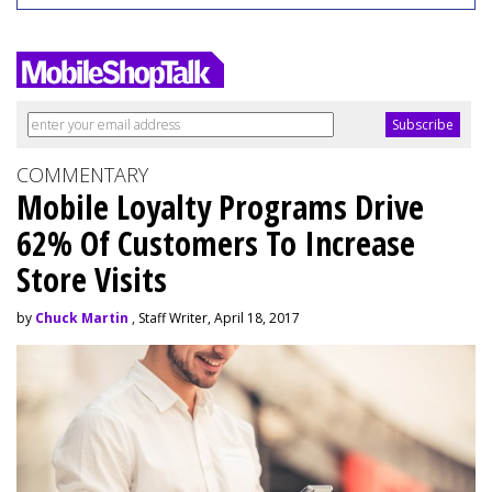
COMMENTARY
Mobile Loyalty Programs Drive
62% Of Customers To Increase
Store Visits
by
Chuck Martin
, Staff Writer, April 18, 2017