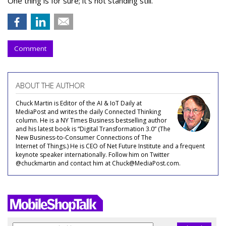
One thing is for sure; it’s not standing still.
Comment
ABOUT THE AUTHOR
Chuck Martin is Editor of the AI & IoT Daily at
MediaPost and writes the daily Connected Thinking
column. He is a NY Times Business bestselling author
and his latest book is “Digital Transformation 3.0” (The
New Business-to-Consumer Connections of The
Internet of Things.) He is CEO of Net Future Institute and a frequent
keynote speaker internationally. Follow him on Twitter
@chuckmartin and contact him at Chuck@MediaPost.com.