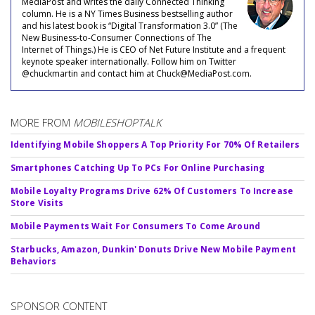
MediaPost and writes the daily Connected Thinking
column. He is a NY Times Business bestselling author
and his latest book is “Digital Transformation 3.0” (The
New Business-to-Consumer Connections of The
Internet of Things.) He is CEO of Net Future Institute and a frequent
keynote speaker internationally. Follow him on Twitter
@chuckmartin and contact him at Chuck@MediaPost.com.
MORE FROM
MOBILESHOPTALK
Identifying Mobile Shoppers A Top Priority For 70% Of Retailers
Smartphones Catching Up To PCs For Online Purchasing
Mobile Loyalty Programs Drive 62% Of Customers To Increase
Store Visits
Mobile Payments Wait For Consumers To Come Around
Starbucks, Amazon, Dunkin' Donuts Drive New Mobile Payment
Behaviors
SPONSOR CONTENT