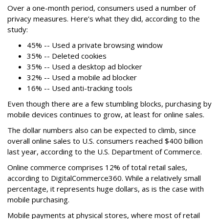
Over a one-month period, consumers used a number of
privacy measures. Here’s what they did, according to the
study:
45% -- Used a private browsing window
35% -- Deleted cookies
35% -- Used a desktop ad blocker
32% -- Used a mobile ad blocker
16% -- Used anti-tracking tools
Even though there are a few stumbling blocks, purchasing by
mobile devices continues to grow, at least for online sales.
The dollar numbers also can be expected to climb, since
overall online sales to U.S. consumers reached $400 billion
last year, according to the U.S. Department of Commerce.
Online commerce comprises 12% of total retail sales,
according to DigitalCommerce360. While a relatively small
percentage, it represents huge dollars, as is the case with
mobile purchasing.
Mobile payments at physical stores, where most of retail