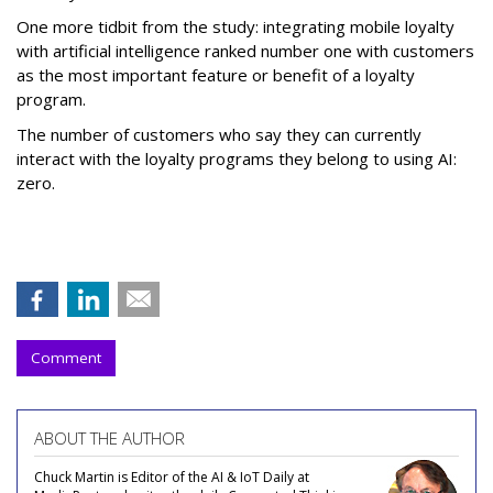
One more tidbit from the study: integrating mobile loyalty
with artificial intelligence ranked number one with customers
as the most important feature or benefit of a loyalty
program.
The number of customers who say they can currently
interact with the loyalty programs they belong to using AI:
zero.
Comment
ABOUT THE AUTHOR
Chuck Martin is Editor of the AI & IoT Daily at