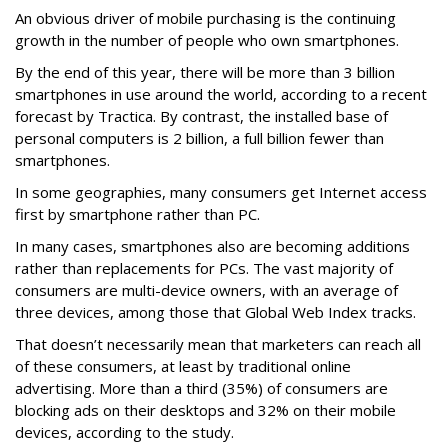
An obvious driver of mobile purchasing is the continuing
growth in the number of people who own smartphones.
By the end of this year, there will be more than 3 billion
smartphones in use around the world, according to a recent
forecast by Tractica. By contrast, the installed base of
personal computers is 2 billion, a full billion fewer than
smartphones.
In some geographies, many consumers get Internet access
first by smartphone rather than PC.
In many cases, smartphones also are becoming additions
rather than replacements for PCs. The vast majority of
consumers are multi-device owners, with an average of
three devices, among those that Global Web Index tracks.
That doesn’t necessarily mean that marketers can reach all
of these consumers, at least by traditional online
advertising. More than a third (35%) of consumers are
blocking ads on their desktops and 32% on their mobile
devices, according to the study.