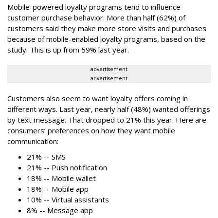
Mobile-powered loyalty programs tend to influence
customer purchase behavior. More than half (62%) of
customers said they make more store visits and purchases
because of mobile-enabled loyalty programs, based on the
study. This is up from 59% last year.
advertisement
advertisement
Customers also seem to want loyalty offers coming in
different ways. Last year, nearly half (48%) wanted offerings
by text message. That dropped to 21% this year. Here are
consumers’ preferences on how they want mobile
communication:
21% -- SMS
21% -- Push notification
18% -- Mobile wallet
18% -- Mobile app
10% -- Virtual assistants
8% -- Message app