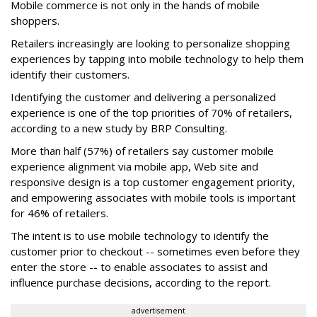
Mobile commerce is not only in the hands of mobile
shoppers.
Retailers increasingly are looking to personalize shopping
experiences by tapping into mobile technology to help them
identify their customers.
Identifying the customer and delivering a personalized
experience is one of the top priorities of 70% of retailers,
according to a new study by BRP Consulting.
More than half (57%) of retailers say customer mobile
experience alignment via mobile app, Web site and
responsive design is a top customer engagement priority,
and empowering associates with mobile tools is important
for 46% of retailers.
The intent is to use mobile technology to identify the
customer prior to checkout -- sometimes even before they
enter the store -- to enable associates to assist and
influence purchase decisions, according to the report.
advertisement