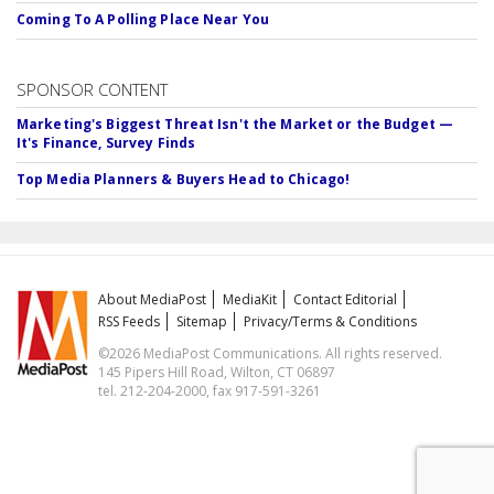
Coming To A Polling Place Near You
SPONSOR CONTENT
Marketing's Biggest Threat Isn't the Market or the Budget —
It's Finance, Survey Finds
Top Media Planners & Buyers Head to Chicago!
About MediaPost
MediaKit
Contact Editorial
RSS Feeds
Sitemap
Privacy/Terms & Conditions
©2026 MediaPost Communications. All rights reserved.
145 Pipers Hill Road, Wilton, CT 06897
tel. 212-204-2000, fax 917-591-3261