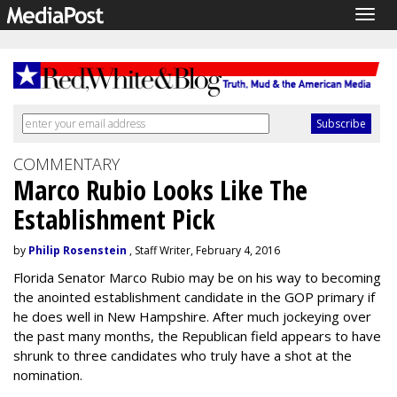
Togg
navig
COMMENTARY
Marco Rubio Looks Like The
Establishment Pick
by
Philip Rosenstein
, Staff Writer, February 4, 2016
Florida Senator Marco Rubio may be on his way to becoming
the anointed establishment candidate in the GOP primary if
he does well in New Hampshire. After much jockeying over
the past many months, the Republican field appears to have
shrunk to three candidates who truly have a shot at the
nomination.