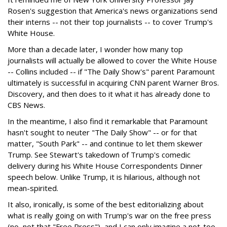
Rosen's suggestion that America's news organizations send
their interns -- not their top journalists -- to cover Trump's
White House.
More than a decade later, I wonder how many top
journalists will actually be allowed to cover the White House
-- Collins included -- if "The Daily Show's" parent Paramount
ultimately is successful in acquiring CNN parent Warner Bros.
Discovery, and then does to it what it has already done to
CBS News.
In the meantime, I also find it remarkable that Paramount
hasn't sought to neuter "The Daily Show" -- or for that
matter, "South Park" -- and continue to let them skewer
Trump. See Stewart's takedown of Trump's comedic
delivery during his White House Correspondents Dinner
speech below. Unlike Trump, it is hilarious, although not
mean-spirited.
It also, ironically, is some of the best editorializing about
what is really going on with Trump's war on the free press
(no, not that "Free Press"), and I can only imagine a not-too-