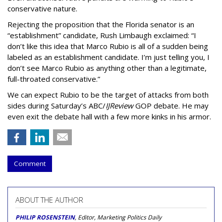
conservative nature.
Rejecting the proposition that the Florida senator is an
“establishment” candidate, Rush Limbaugh exclaimed: “I
don’t like this idea that Marco Rubio is all of a sudden being
labeled as an establishment candidate. I’m just telling you, I
don’t see Marco Rubio as anything other than a legitimate,
full-throated conservative.”
We can expect Rubio to be the target of attacks from both
sides during Saturday’s ABC/
IJReview
GOP debate. He may
even exit the debate hall with a few more kinks in his armor.
Comment
ABOUT THE AUTHOR
PHILIP ROSENSTEIN
, Editor, Marketing Politics Daily