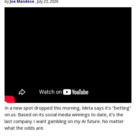
by
Joe Mandese
, July 23, 2026
In a new spot dropped this morning, Meta says it's "betting"
on us. Based on its social media winnings to date, it's the
last company I want gambling on my AI future. No matter
what the odds are.