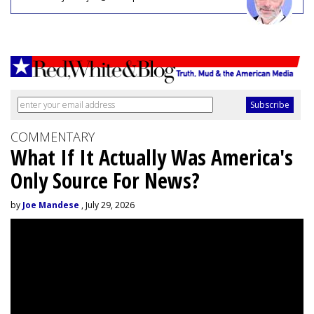
COMMENTARY
What If It Actually Was America's
Only Source For News?
by
Joe Mandese
, July 29, 2026