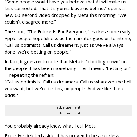
"Some people would have you believe that AI will make us
less connected. That it's gonna leave us behind," opens a
new 60-second video dropped by Meta this morning. "We
couldn't disagree more."
The spot, "The Future Is For Everyone," evokes some early
Apple-esque hopefulness as the narrator goes on to intone,
"Call us optimists. Call us dreamers. Just as we've always
done, we're betting on people."
In fact, it goes on to note that Meta is "doubling down" on
the people it has been monetizing -- er I mean, "betting on"
-- repeating the refrain:
"Call us optimists. Call us dreamers. Call us whatever the hell
you want, but we're betting on people. And we like those
odds."
advertisement
advertisement
You probably already know what I call Meta.
Expletive deleted aside, it has proven to be a reckless