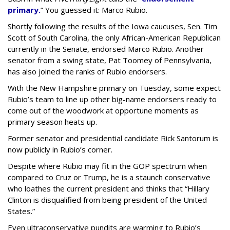
primary.
” You guessed it: Marco Rubio.
Shortly following the results of the Iowa caucuses, Sen. Tim
Scott of South Carolina, the only African-American Republican
currently in the Senate, endorsed Marco Rubio. Another
senator from a swing state, Pat Toomey of Pennsylvania,
has also joined the ranks of Rubio endorsers.
With the New Hampshire primary on Tuesday, some expect
Rubio’s team to line up other big-name endorsers ready to
come out of the woodwork at opportune moments as
primary season heats up.
Former senator and presidential candidate Rick Santorum is
now publicly in Rubio’s corner.
Despite where Rubio may fit in the GOP spectrum when
compared to Cruz or Trump, he is a staunch conservative
who loathes the current president and thinks that “Hillary
Clinton is disqualified from being president of the United
States.”
Even ultraconservative pundits are warming to Rubio’s