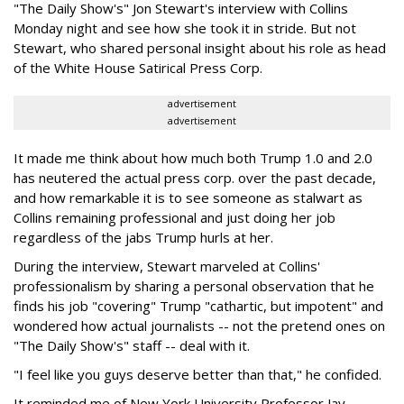
"The Daily Show's" Jon Stewart's interview with Collins
Monday night and see how she took it in stride. But not
Stewart, who shared personal insight about his role as head
of the White House Satirical Press Corp.
advertisement
advertisement
It made me think about how much both Trump 1.0 and 2.0
has neutered the actual press corp. over the past decade,
and how remarkable it is to see someone as stalwart as
Collins remaining professional and just doing her job
regardless of the jabs Trump hurls at her.
During the interview, Stewart marveled at Collins'
professionalism by sharing a personal observation that he
finds his job "covering" Trump "cathartic, but impotent" and
wondered how actual journalists -- not the pretend ones on
"The Daily Show's" staff -- deal with it.
"I feel like you guys deserve better than that," he confided.
It reminded me of New York University Professor Jay