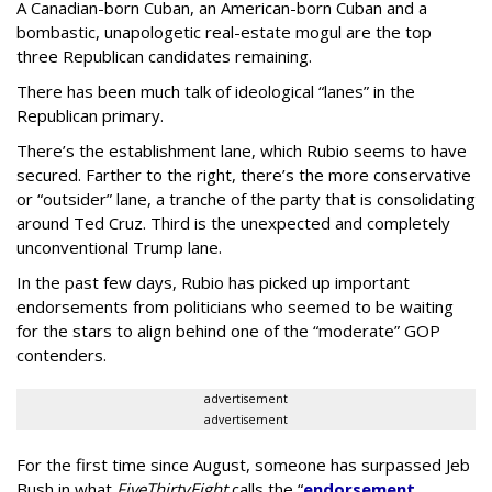
A Canadian-born Cuban, an American-born Cuban and a
bombastic, unapologetic real-estate mogul are the top
three Republican candidates remaining.
There has been much talk of ideological “lanes” in the
Republican primary.
There’s the establishment lane, which Rubio seems to have
secured. Farther to the right, there’s the more conservative
or “outsider” lane, a tranche of the party that is consolidating
around Ted Cruz. Third is the unexpected and completely
unconventional Trump lane.
In the past few days, Rubio has picked up important
endorsements from politicians who seemed to be waiting
for the stars to align behind one of the “moderate” GOP
contenders.
advertisement
advertisement
For the first time since August, someone has surpassed Jeb
Bush in what
FiveThirtyEight
calls the “
endorsement