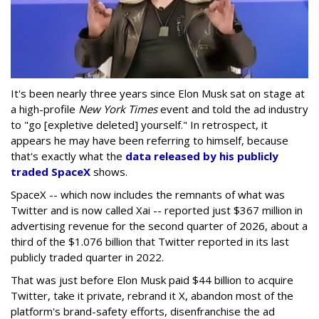
It's been nearly three years since Elon Musk sat on stage at
a high-profile
New York Times
event and told the ad industry
to "go [expletive deleted] yourself." In retrospect, it
appears he may have been referring to himself, because
that's exactly what the
data released by his publicly
traded SpaceX
shows.
SpaceX -- which now includes the remnants of what was
Twitter and is now called Xai -- reported just $367 million in
advertising revenue for the second quarter of 2026, about a
third of the $1.076 billion that Twitter reported in its last
publicly traded quarter in 2022.
That was just before Elon Musk paid $44 billion to acquire
Twitter, take it private, rebrand it X, abandon most of the
platform's brand-safety efforts, disenfranchise the ad