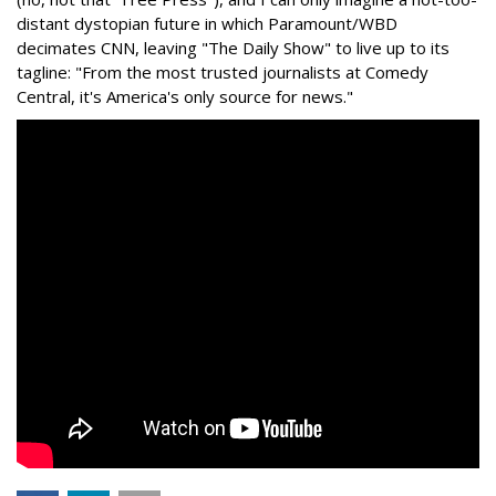
distant dystopian future in which Paramount/WBD
decimates CNN, leaving "The Daily Show" to live up to its
tagline: "From the most trusted journalists at Comedy
Central, it's America's only source for news."