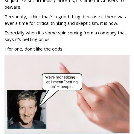
So just like social media platforms, it's time for AI users to
beware.
Personally, I think that's a good thing, because if there was
ever a time for critical thinking and skepticism, it is now.
Especially when it's some spin coming from a company that
says it's betting on us.
I for one, don't like the odds.