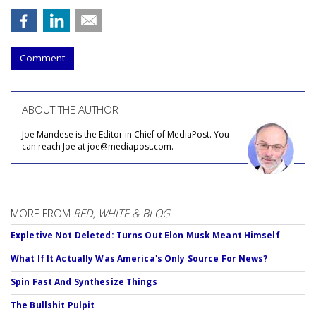
Comment
ABOUT THE AUTHOR
Joe Mandese is the Editor in Chief of MediaPost. You
can reach Joe at joe@mediapost.com.
MORE FROM
RED, WHITE & BLOG
Expletive Not Deleted: Turns Out Elon Musk Meant Himself
What If It Actually Was America's Only Source For News?
Spin Fast And Synthesize Things
The Bullshit Pulpit