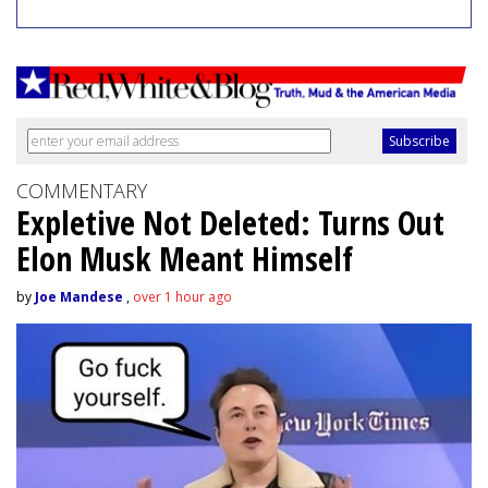
COMMENTARY
Expletive Not Deleted: Turns Out
Elon Musk Meant Himself
by
Joe Mandese
,
over 1 hour ago