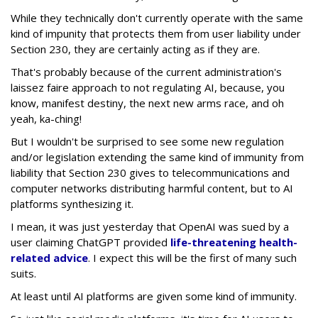
While they technically don't currently operate with the same
kind of impunity that protects them from user liability under
Section 230, they are certainly acting as if they are.
That's probably because of the current administration's
laissez faire approach to not regulating AI, because, you
know, manifest destiny, the next new arms race, and oh
yeah, ka-ching!
But I wouldn't be surprised to see some new regulation
and/or legislation extending the same kind of immunity from
liability that Section 230 gives to telecommunications and
computer networks distributing harmful content, but to AI
platforms synthesizing it.
I mean, it was just yesterday that OpenAI was sued by a
user claiming ChatGPT provided
life-threatening health-
related advice
. I expect this will be the first of many such
suits.
At least until AI platforms are given some kind of immunity.