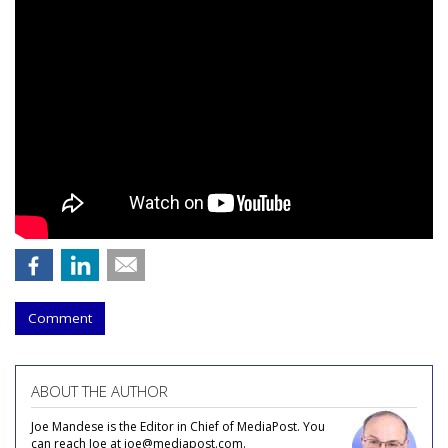
Comment
ABOUT THE AUTHOR
Joe Mandese is the Editor in Chief of MediaPost. You
can reach Joe at joe@mediapost.com.