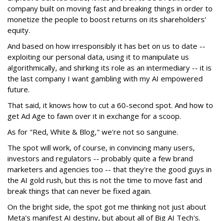
company built on moving fast and breaking things in order to
monetize the people to boost returns on its shareholders'
equity.
And based on how irresponsibly it has bet on us to date --
exploiting our personal data, using it to manipulate us
algorithmically, and shirking its role as an intermediary -- it is
the last company I want gambling with my AI empowered
future.
That said, it knows how to cut a 60-second spot. And how to
get Ad Age to fawn over it in exchange for a scoop.
As for "Red, White & Blog," we're not so sanguine.
The spot will work, of course, in convincing many users,
investors and regulators -- probably quite a few brand
marketers and agencies too -- that they're the good guys in
the AI gold rush, but this is not the time to move fast and
break things that can never be fixed again.
On the bright side, the spot got me thinking not just about
Meta's manifest AI destiny, but about all of Big AI Tech's.