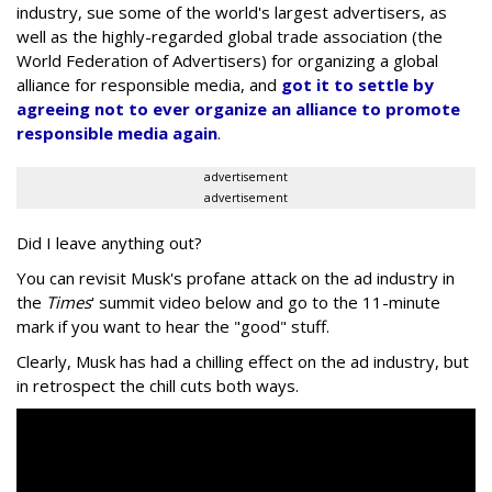
industry, sue some of the world's largest advertisers, as
well as the highly-regarded global trade association (the
World Federation of Advertisers) for organizing a global
alliance for responsible media, and
got it to settle by
agreeing not to ever organize an alliance to promote
responsible media again
.
advertisement
advertisement
Did I leave anything out?
You can revisit Musk's profane attack on the ad industry in
the
Times
' summit video below and go to the 11-minute
mark if you want to hear the "good" stuff.
Clearly, Musk has had a chilling effect on the ad industry, but
in retrospect the chill cuts both ways.