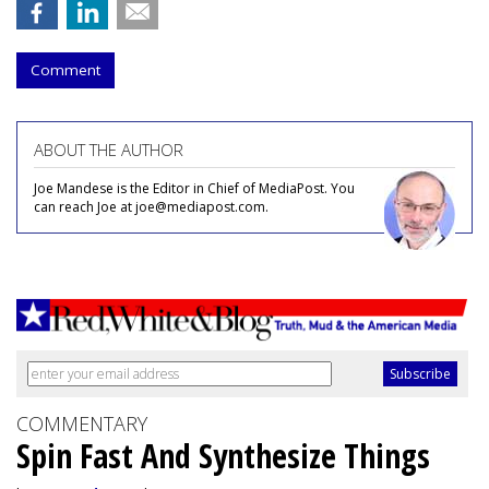
Comment
ABOUT THE AUTHOR
Joe Mandese is the Editor in Chief of MediaPost. You
can reach Joe at joe@mediapost.com.
COMMENTARY
Spin Fast And Synthesize Things