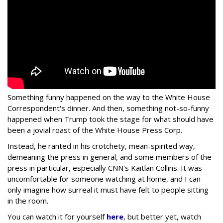
Something funny happened on the way to the White House
Correspondent's dinner. And then, something not-so-funny
happened when Trump took the stage for what should have
been a jovial roast of the White House Press Corp.
Instead, he ranted in his crotchety, mean-spirited way,
demeaning the press in general, and some members of the
press in particular, especially CNN's Kaitlan Collins. It was
uncomfortable for someone watching at home, and I can
only imagine how surreal it must have felt to people sitting
in the room.
You can watch it for yourself
here
, but better yet, watch