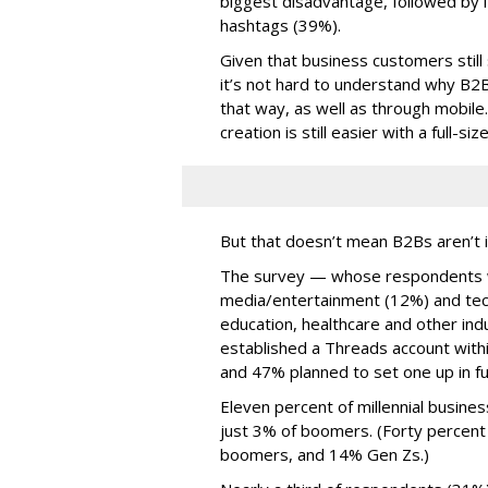
biggest disadvantage, followed by i
hashtags (39%).
Given that business customers still
it’s not hard to understand why B2
that way, as well as through mobile.
creation is still easier with a full-s
But that doesn’t mean B2Bs aren’t i
The survey — whose respondents w
media/entertainment (12%) and tech
education, healthcare and other in
established a Threads account withi
and 47% planned to set one up in fu
Eleven percent of millennial busine
just 3% of boomers. (Forty percent
boomers, and 14% Gen Zs.)