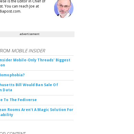
se is the Editor in Chief of
t. You can reach Joe at
iapost.com.
advertisement
FROM
MOBILE INSIDER
nsider Mobile-Only Threads' Biggest
ion
Nomophobia?
usetts Bill Would Ban Sale Of
n Data
e To The Fediverse
ean Rooms Aren't A Magic Solution For
ability
OR CONTENT