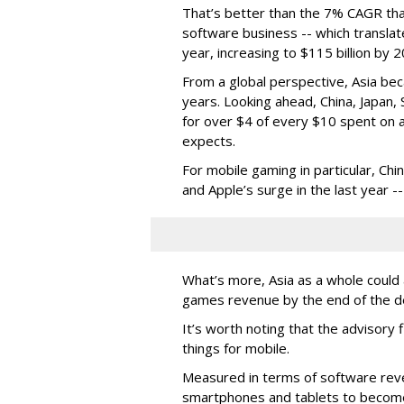
That’s better than the 7% CAGR that
software business -- which translat
year, increasing to $115 billion by 
From a global perspective, Asia be
years. Looking ahead, China, Japan, 
for over $4 of every $10 spent on a
expects.
For mobile gaming in particular, Ch
and Apple’s surge in the last year -
What’s more, Asia as a whole could a
games revenue by the end of the de
It’s worth noting that the advisory 
things for mobile.
Measured in terms of software reve
smartphones and tablets to become 