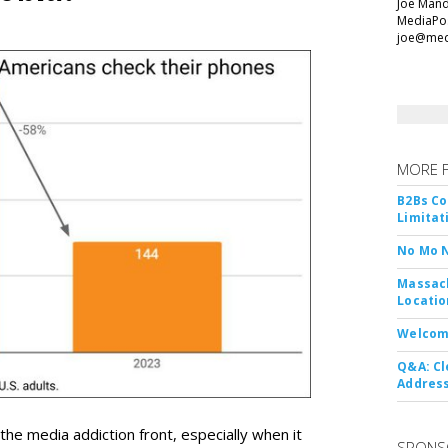
Joe Mande
MediaPos
joe@med
MORE 
B2Bs Co
Limitat
No Mo 
Massach
Locatio
Welcom
Q&A: Cl
Address
 media addiction front, especially when it
SPONS