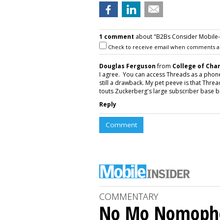
1 comment
about "B2Bs Consider Mobile-O
Check to receive email when comments a
Douglas Ferguson
from
College of Cha
I agree. You can access Threads as a phone a
still a drawback. My pet peeve is that Thr
touts Zuckerberg's large subscriber base but
Reply
Comment
COMMENTARY
No Mo Nomoph