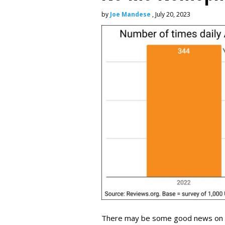
by
Joe Mandese
, July 20, 2023
There may be some good news on the