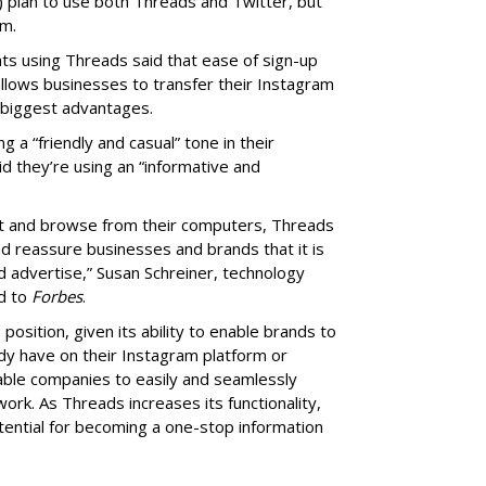
) plan to use both Threads and Twitter, but
rm.
s using Threads said that ease of sign-up
allows businesses to transfer their Instagram
 biggest advantages.
a “friendly and casual” tone in their
 they’re using an “informative and
ost and browse from their computers, Threads
nd reassure businesses and brands that it is
d advertise,” Susan Schreiner, technology
ed to
Forbes
.
position, given its ability to enable brands to
dy have on their Instagram platform or
able companies to easily and seamlessly
ork. As Threads increases its functionality,
otential for becoming a one-stop information