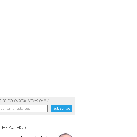
RIBE TO
DIGITAL NEWS DAILY
 THE AUTHOR