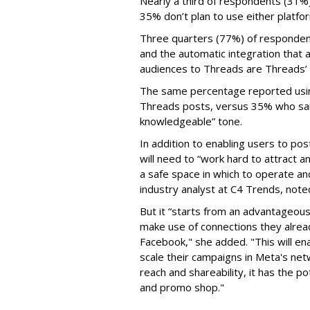
Nearly a third of respondents (31%
35% don’t plan to use either platfo
Three quarters (77%) of respondent
and the automatic integration that 
audiences to Threads are Threads’
The same percentage reported using 
Threads posts, versus 35% who said
knowledgeable” tone.
In addition to enabling users to p
will need to “work hard to attract a
a safe space in which to operate an
industry analyst at C4 Trends, not
But it “starts from an advantageous 
make use of connections they alrea
Facebook," she added. "This will en
scale their campaigns in Meta's netw
reach and shareability, it has the p
and promo shop."