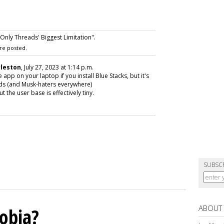
nly Threads' Biggest Limitation".
re posted.
rleston
, July 27, 2023 at 1:14 p.m.
pp on your laptop if you install Blue Stacks, but it's
eads (and Musk-haters everywhere)
 the user base is effectively tiny.
SUBSC
ABOUT
obia?