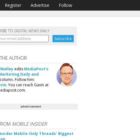
Register
Advertise
Follow
RIBE TO
DIGITAL NEWS DAILY
 THE AUTHOR
'Malley
edits
MediaPost's
Marketing Daily and
column. Follow him:
vin
. You can reach Gavin at
ediapost.com.
advertisement
FROM
MOBILE INSIDER
nsider Mobile-Only Threads' Biggest
ion