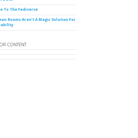
e To The Fediverse
ean Rooms Aren't A Magic Solution For
ability
OR CONTENT