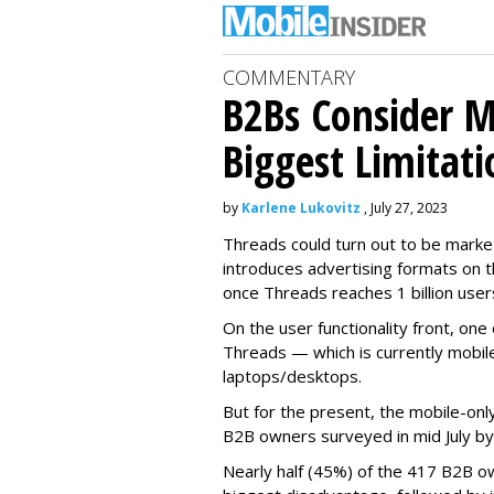
COMMENTARY
B2Bs Consider M
Biggest Limitati
by
Karlene Lukovitz
, July 27, 2023
Threads could turn out to be market
introduces advertising formats on t
once Threads reaches 1 billion user
On the user functionality front, o
Threads — which is currently mobil
laptops/desktops.
But for the present, the mobile-only
B2B owners surveyed in mid July b
Nearly half (45%) of the 417 B2B o