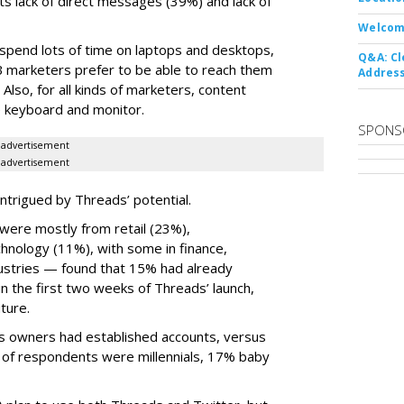
ts lack of direct messages (39%) and lack of
Welcom
 spend lots of time on laptops and desktops,
Q&A: Cl
B marketers prefer to be able to reach them
Address
 Also, for all kinds of marketers, content
ize keyboard and monitor.
SPONS
advertisement
advertisement
ntrigued by Threads’ potential.
ere mostly from retail (23%),
nology (11%), with some in finance,
dustries — found that 15% had already
n the first two weeks of Threads’ launch,
ture.
ss owners had established accounts, versus
 of respondents were millennials, 17% baby