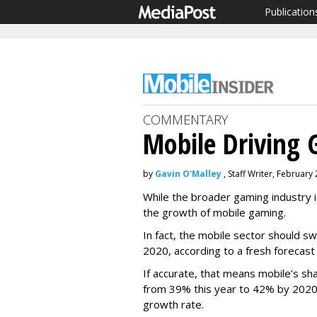
Publication
COMMENTARY
Mobile Driving
by
Gavin O'Malley
, Staff Writer, February
While the broader gaming industry is
the growth of mobile gaming.
In fact, the mobile sector should swe
2020, according to a fresh forecast 
If accurate, that means mobile’s sha
from 39% this year to 42% by 2020
growth rate.