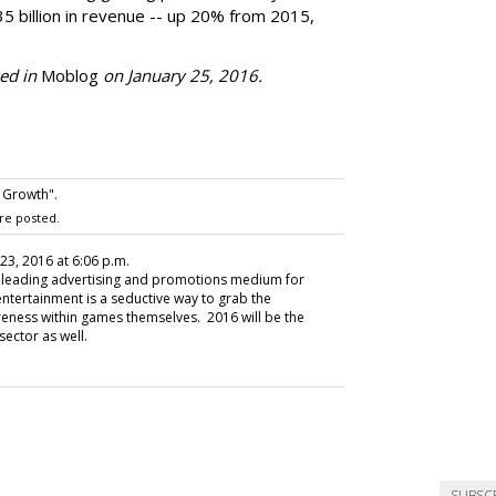
35 billion in revenue -- up 20% from 2015,
hed in
Moblog
on January 25, 2016.
 Growth".
re posted.
 23, 2016 at 6:06 p.m.
 leading advertising and promotions medium for
entertainment is a seductive way to grab the
eness within games themselves. 2016 will be the
sector as well.
SUBSC