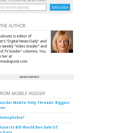
 THE AUTHOR
ukovitz is editor of
t's "Digital News Daily" and
he weekly "Video Insider" and
d TV Insider" columns. You
h her at
@mediapost.com.
advertisement
FROM
MOBILE INSIDER
nsider Mobile-Only Threads' Biggest
ion
Nomophobia?
usetts Bill Would Ban Sale Of
n Data