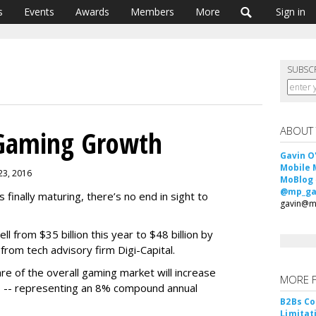
s
Events
Awards
Members
More
Sign in
SUBSC
ABOUT
 Gaming Growth
Gavin O
Mobile 
 23, 2016
MoBlog
@mp_ga
 finally maturing, there’s no end in sight to
gavin@m
ll from $35 billion this year to $48 billion by
from tech advisory firm Digi-Capital.
re of the overall gaming market will increase
MORE 
 -- representing an 8% compound annual
B2Bs Co
Limitat