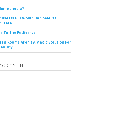
Nomophobia?
usetts Bill Would Ban Sale Of
n Data
e To The Fediverse
ean Rooms Aren't A Magic Solution For
ability
OR CONTENT