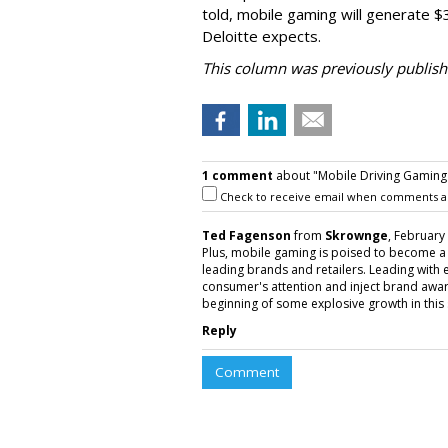
told, mobile gaming will generate $
Deloitte expects.
This column was previously publis
1 comment
about "Mobile Driving Gaming
Check to receive email when comments a
Ted Fagenson
from
Skrownge
, February
Plus, mobile gaming is poised to become a
leading brands and retailers. Leading with 
consumer's attention and inject brand awar
beginning of some explosive growth in this 
Reply
Comment