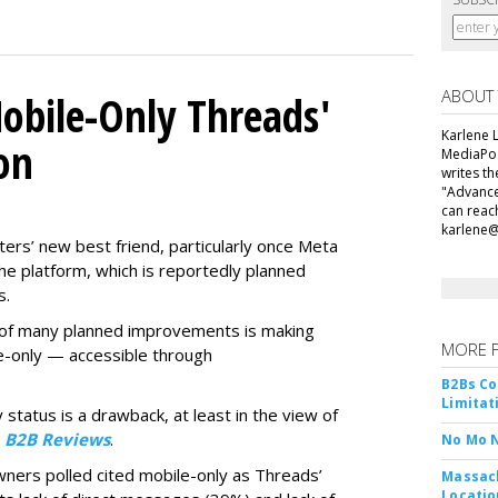
ABOUT
obile-Only Threads'
Karlene L
on
MediaPos
writes t
"Advance
can reac
karlene
ers’ new best friend, particularly once Meta
he platform, which is reportedly planned
s.
ne of many planned improvements is making
MORE 
e-only — accessible through
B2Bs Co
Limitat
 status is a drawback, at least in the view of
y
B2B Reviews
.
No Mo 
wners polled cited mobile-only as Threads’
Massach
Locatio