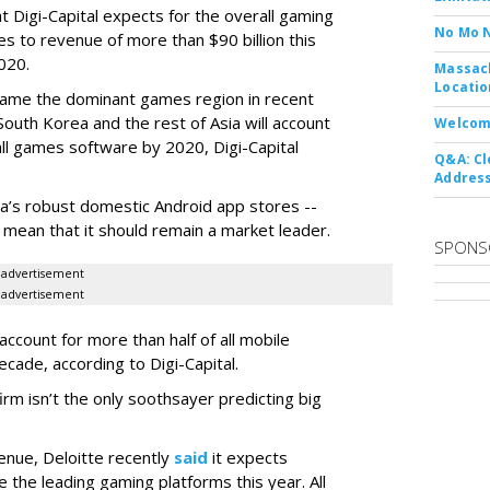
 Digi-Capital expects for the overall gaming
No Mo 
es to revenue of more than $90 billion this
2020.
Massach
Locatio
came the dominant games region in recent
South Korea and the rest of Asia will account
Welcom
ll games software by 2020, Digi-Capital
Q&A: Cl
Address
ina’s robust domestic Android app stores --
- mean that it should remain a market leader.
SPONS
advertisement
advertisement
ccount for more than half of all mobile
cade, according to Digi-Capital.
firm isn’t the only soothsayer predicting big
nue, Deloitte recently
said
it expects
the leading gaming platforms this year. All