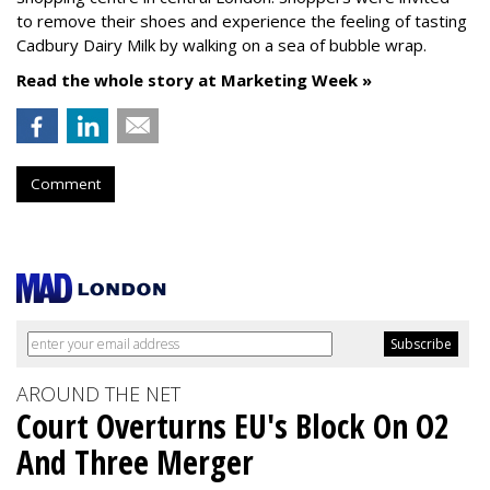
to remove their shoes and experience the feeling of tasting
Cadbury Dairy Milk by walking on a sea of bubble wrap.
Read the whole story at Marketing Week »
Comment
AROUND THE NET
Court Overturns EU's Block On O2
And Three Merger