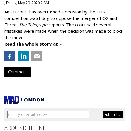
, Friday, May 29, 2020 7 AM
An EU court has overturned a decision by the EU's
competition watchdog to oppose the merger of O2 and
Three,
The Telegraph
reports. The court said several
mistakes were made when the decision was made to block
the move.
Read the whole story at »
Comment
AROUND THE NET