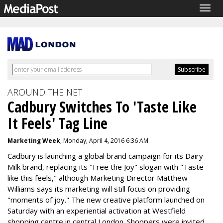
Togg
navig
AROUND THE NET
Cadbury Switches To 'Taste Like
It Feels' Tag Line
Marketing Week
, Monday, April 4, 2016 6:36 AM
Cadbury is launching a global brand campaign for its Dairy
Milk brand, replacing its "Free the Joy" slogan with "Taste
like this feels," although Marketing Director Matthew
Williams says its marketing will still focus on providing
"moments of joy." The new creative platform launched on
Saturday with an experiential activation at Westfield
shopping centre in central London. Shoppers were invited