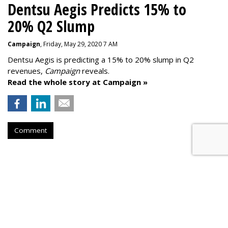
Dentsu Aegis Predicts 15% to
20% Q2 Slump
Campaign
, Friday, May 29, 2020 7 AM
Dentsu Aegis is predicting a 15% to 20% slump in Q2
revenues,
Campaign
reveals.
Read the whole story at Campaign »
Comment