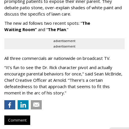
prompting patients to expose their inner parent. They
debate patio stone, over-explain shades of white paint and
discuss the specifics of lawn care.
The new ad follows two recent spots:
“
The
Waiting
Room
”
and
“
The Plan
.
”
advertisement
advertisement
All three commercials air nationwide on broadcast TV.
“It
’
s fun to see the Dr. Rick character pivot and actually
encourage parental behaviors for once,” said Sean McBride,
Chief Creative Officer at Arnold. “There’s a certain
defeatedness to that approach that seems to fit this
moment in the arc of his story.”
Comment