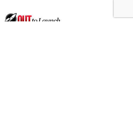
Born Social Enlists Athletes To
Promote Ford's Hands-Free
Driving
by
Fern Siegel
, July 17, 2026