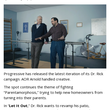
Progressive has released the latest iteration of its Dr. Rick
campaign. AOR Arnold handled creative.
The spot continues the theme of fighting
“
Parentamorphosis,
”
trying to help new homeowners from
turning into their parents.
In
“
Let It Out
,
”
Dr. Rick wants to revamp his patio,