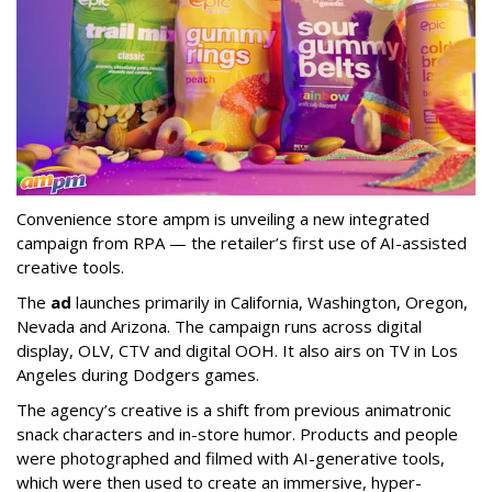
Convenience store ampm is unveiling a new integrated
campaign from RPA — the retailer
’
s first use of AI-assisted
creative tools.
The
ad
launches primarily in
California, Washington, Oregon,
Nevada and Arizona. The campaign runs across digital
display, OLV, CTV and digital OOH. It also airs on TV in Los
Angeles during Dodgers games.
The agency
’
s creative is a shift from previous animatronic
snack characters and in-store humor. Products and people
were photographed and filmed with AI-generative tools,
which were then used to create an immersive, hyper-