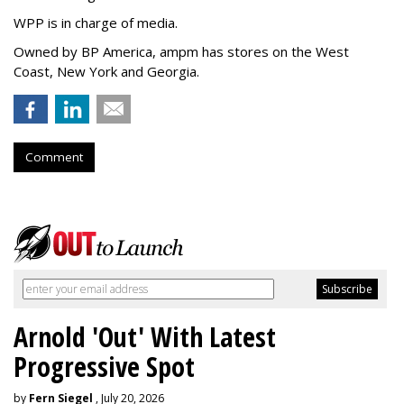
WPP is in charge of media.
Owned by BP America, ampm has stores
on the West
Coast, New York and Georgia.
Comment
Arnold 'Out' With Latest
Progressive Spot
by
Fern Siegel
, July 20, 2026