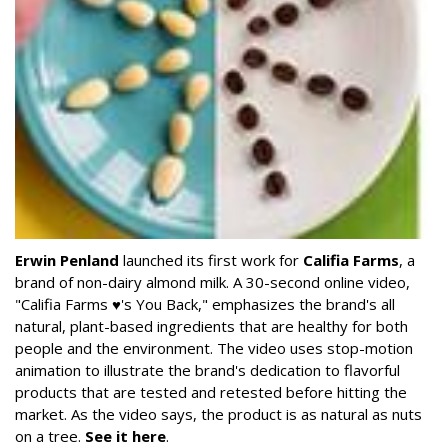
Erwin Penland
launched its first work for
Califia Farms
, a
brand of non-dairy almond milk. A 30-second online video,
"Califia Farms ♥'s You Back," emphasizes the brand's all
natural, plant-based ingredients that are healthy for both
people and the environment. The video uses stop-motion
animation to illustrate the brand's dedication to flavorful
products that are tested and retested before hitting the
market. As the video says, the product is as natural as nuts
on a tree.
See it here
.