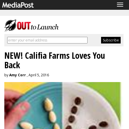
Tog
navi
NEW! Califia Farms Loves You
Back
by
Amy Corr
, April 5, 2016