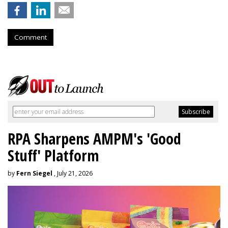
Comment
RPA Sharpens AMPM's 'Good
Stuff' Platform
by
Fern Siegel
, July 21, 2026