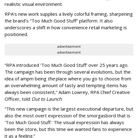
realistic visual environment.
RPA’s new work supplies a lively colorful framing, sharpening
the brand’s “Too Much Good Stuff” platform. It also
underscores a shift in how convenience retail marketing is
positioned.
advertisement
advertisement
“
RPA introduced
‘
Too Much Good Stuff
’
over 25 years ago.
The campaign has been through several evolutions, but the
idea of ampm being
the
place where you go to choose from
an overwhelming amount of tasty and tempting items has
always been consistent,
”
Adam Lowrey, RPA Chief Creative
Officer, told
Out to Launch
.
“This new campaign is the largest executional departure, but
also the most overt expression of the smorgasbord that is
‘
Too Much Good Stuff.
’
The visual expression has always
been the store, but this time we wanted fans to experience
it as a feeling.
”