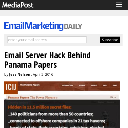
Tog
navi
Email Server Hack Behind
Panama Papers
by
Jess Nelson
, April 5, 2016