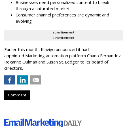
Businesses need personalized content to break
through a saturated market.
Consumer channel preferences are dynamic and
evolving.
advertisement
advertisement
Earlier this month, Klaviyo announced it had
appointed Marketing automation platform Chano Fernandez,
Roxanne Oulman and Susan St. Ledger to its board of
directors.
Comment