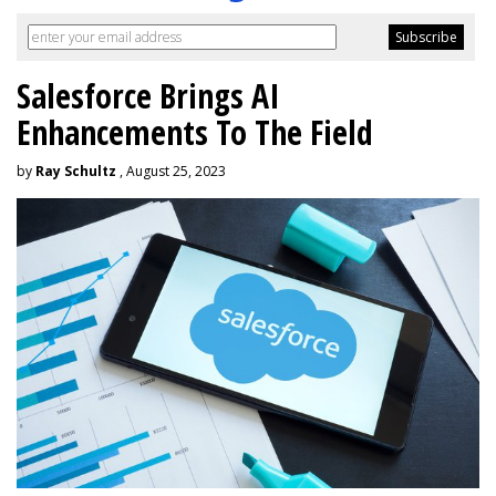
Salesforce Brings AI
Enhancements To The Field
by
Ray Schultz
, August 25, 2023