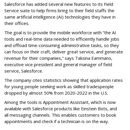
Salesforce has added several new features to its Field
Service suite to help firms bring to their field staffs the
same artificial intelligence (AI) technologies they have in
their offices.
The goal is to provide the mobile workforce with “the AI
tools and real-time data needed to efficiently handle jobs
and offload time-consuming administrative tasks, so they
can focus on their craft, deliver great service, and generate
revenue for their companies,” says Taksina Eammano,
executive vice president and general manager of field
service, Salesforce.
The company cites statistics showing that application rates
for young people seeking work as skilled tradespeople
dropped by almost 50% from 2020-2022 in the U.S.
Among the tools is Appointment Assistant, which is now
available with Salesforce products like Einstein Bots, and
all messaging channels. This enables customers to book
appointments and check if a technician is on the way.