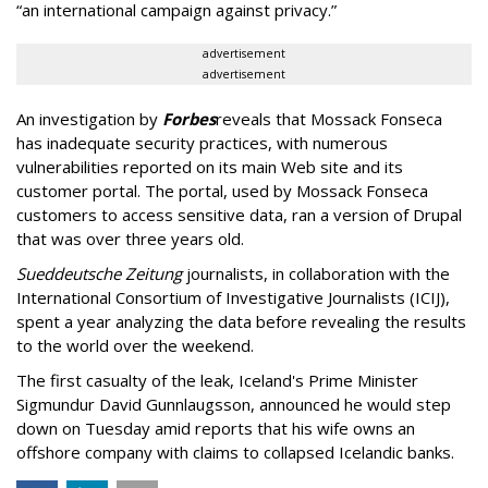
“an international campaign against privacy.”
advertisement
advertisement
An investigation by
Forbes
reveals that Mossack Fonseca
has inadequate security practices, with numerous
vulnerabilities reported on its main Web site and its
customer portal. The portal, used by Mossack Fonseca
customers to access sensitive data, ran a version of Drupal
that was over three years old.
Sueddeutsche Zeitung
journalists, in collaboration with the
International Consortium of Investigative Journalists (ICIJ),
spent a year analyzing the data before revealing the results
to the world over the weekend.
The first casualty of the leak, Iceland's Prime Minister
Sigmundur David Gunnlaugsson, announced he would step
down on Tuesday amid reports that his wife owns an
offshore company with claims to collapsed Icelandic banks.