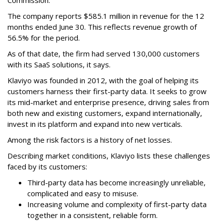
Commission.
The company reports $585.1 million in revenue for the 12
months ended June 30. This reflects revenue growth of
56.5% for the period.
As of that date, the firm had served 130,000 customers
with its SaaS solutions, it says.
Klaviyo was founded in 2012, with the goal of helping its
customers harness their first-party data. It seeks to grow
its mid-market and enterprise presence, driving sales from
both new and existing customers, expand internationally,
invest in its platform and expand into new verticals.
Among the risk factors is a history of net losses.
Describing market conditions, Klaviyo lists these challenges
faced by its customers:
Third-party data has become increasingly unreliable,
complicated and easy to misuse.
Increasing volume and complexity of first-party data
together in a consistent, reliable form.