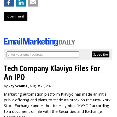
Comment
Tech Company Klaviyo Files For
An IPO
by
Ray Schultz
, August 25, 2023
Marketing automation platform Klaviyo has made an initial
public offering and plans to trade its stock on the New York
Stock Exchange under the ticker symbol "KVYO." according
to a document on file with the Securities and Exchange