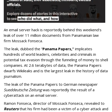
An email server hack is reportedly behind this weekend's
leak of over 11 million documents from Panamanian law
firm Mossack Fonseca.
The leak, dubbed the “
Panama Papers,”
implicates
hundreds of world leaders, celebrities and criminals in
potential tax evasion through the funneling of money to shell
companies. At 2.6 terabytes of data, the Panama Papers
dwarfs Wikileaks and is the largest leak in the history of data
journalism.
The leak of the Panama Papers to German newspaper
Sueddeutsche Zeitung
was reportedly the result of a
cyberattack on an email server.
Ramon Fonseca, director of Mossack Fonseca, revealed to
Reuters
that his firm had been a victim of a cyber attack and