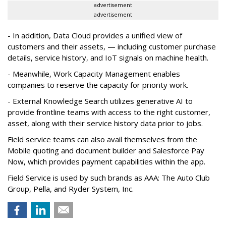
advertisement
advertisement
- In addition, Data Cloud provides a unified view of
customers and their assets, — including customer purchase
details, service history, and IoT signals on machine health.
- Meanwhile, Work Capacity Management enables
companies to reserve the capacity for priority work.
- External Knowledge Search utilizes generative AI to
provide frontline teams with access to the right customer,
asset, along with their service history data prior to jobs.
Field service teams can also avail themselves from the
Mobile quoting and document builder and Salesforce Pay
Now, which provides payment capabilities within the app.
Field Service is used by such brands as AAA: The Auto Club
Group, Pella, and Ryder System, Inc.