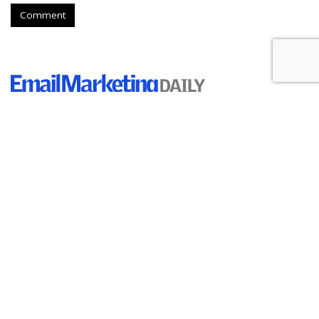
Comment
Holiday Shoppers Are Budgeting
$500 For Gifts, Study Finds
by
Ray Schultz
, August 24, 2023
Consumers are planning higher holiday spending than some
studies have indicated.
According to Aki Technologies, the
media division of Inmar
Intelligence,"
47% of consumers expect to shell out more
than $500
on holiday gifts this year.