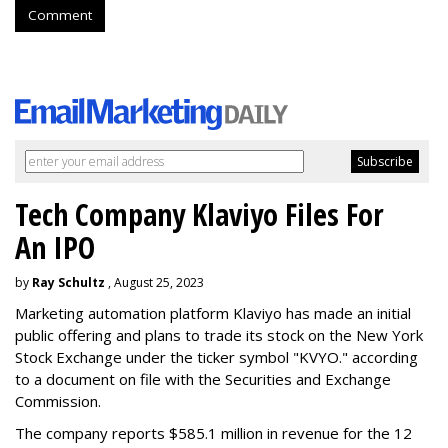
Comment
Tech Company Klaviyo Files For
An IPO
by
Ray Schultz
, August 25, 2023
Marketing automation platform Klaviyo has made an initial
public offering and plans to trade its stock on the New York
Stock Exchange under the ticker symbol "KVYO." according
to a document on file with the Securities and Exchange
Commission.
The company reports $585.1 million in revenue for the 12