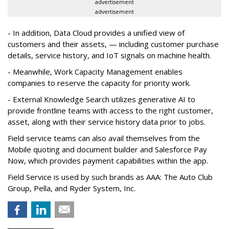
advertisement
advertisement
- In addition, Data Cloud provides a unified view of
customers and their assets, — including customer purchase
details, service history, and IoT signals on machine health.
- Meanwhile, Work Capacity Management enables
companies to reserve the capacity for priority work.
- External Knowledge Search utilizes generative AI to
provide frontline teams with access to the right customer,
asset, along with their service history data prior to jobs.
Field service teams can also avail themselves from the
Mobile quoting and document builder and Salesforce Pay
Now, which provides payment capabilities within the app.
Field Service is used by such brands as AAA: The Auto Club
Group, Pella, and Ryder System, Inc.