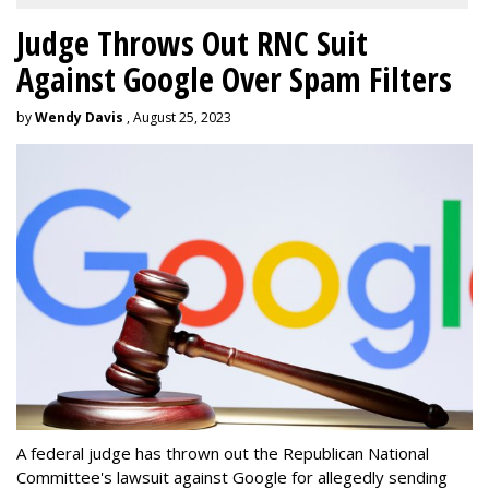
Judge Throws Out RNC Suit
Against Google Over Spam Filters
by
Wendy Davis
, August 25, 2023
A federal judge has thrown out the Republican National
Committee's lawsuit against Google for allegedly sending