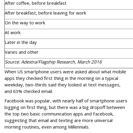
After coffee, before breakfast
After breakfast, before leaving for work
On the way to work
At work
Later in the day
Varies and other
Source: Adestra/Flagship Research, March 2016
When US smartphone users were asked about what mobile
apps they checked first thing in the morning on a typical
weekday, two-thirds said they looked at text messages,
and 63% checked email.
Facebook was popular, with nearly half of smartphone users
logging on first thing, but there was a big dropoff between
the top two basic communication apps and Facebook,
suggesting that email and texting are more universal
morning routines, even among Millennials.