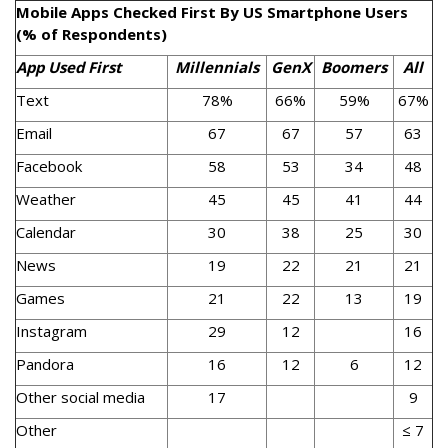
Mobile Apps Checked First By US Smartphone Users
(% of Respondents)
App Used First
Millennials
GenX
Boomers
All
Text
78%
66%
59%
67%
Email
67
67
57
63
Facebook
58
53
34
48
Weather
45
45
41
44
Calendar
30
38
25
30
News
19
22
21
21
Games
21
22
13
19
Instagram
29
12
16
Pandora
16
12
6
12
Other social media
17
9
Other
≤ 7