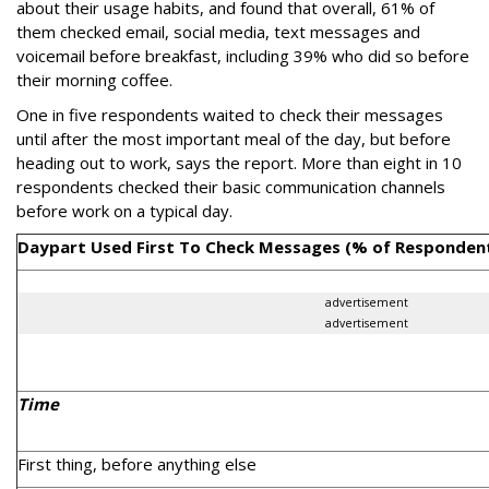
about their usage habits, and found that overall, 61% of
them checked email, social media, text messages and
voicemail before breakfast, including 39% who did so before
their morning coffee.
One in five respondents waited to check their messages
until after the most important meal of the day, but before
heading out to work, says the report. More than eight in 10
respondents checked their basic communication channels
before work on a typical day.
Daypart Used First To Check Messages (% of Responden
advertisement
advertisement
Time
First thing, before anything else