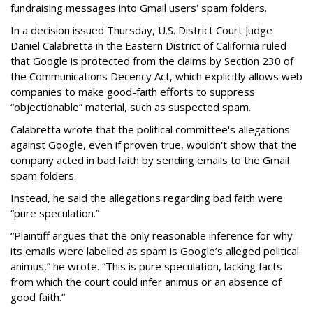
fundraising messages into Gmail users' spam folders.
In a decision issued Thursday, U.S. District Court Judge
Daniel Calabretta in the Eastern District of California ruled
that Google is protected from the claims by Section 230 of
the Communications Decency Act, which explicitly allows web
companies to make good-faith efforts to suppress
“objectionable” material, such as suspected spam.
Calabretta wrote that the political committee's allegations
against Google, even if proven true, wouldn't show that the
company acted in bad faith by sending emails to the Gmail
spam folders.
Instead, he said the allegations regarding bad faith were
“pure speculation.”
“Plaintiff argues that the only reasonable inference for why
its emails were labelled as spam is Google’s alleged political
animus,” he wrote. “This is pure speculation, lacking facts
from which the court could infer animus or an absence of
good faith.”