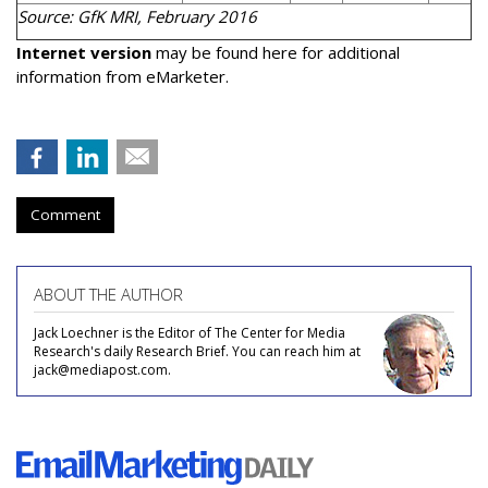
Source: GfK MRI, February 2016
Internet version
may be found here for additional
information from eMarketer.
Comment
ABOUT THE AUTHOR
Jack Loechner is the Editor of The Center for Media
Research's daily Research Brief. You can reach him at
jack@mediapost.com.