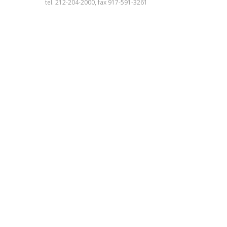
tel. 212-204-2000, fax 917-591-3261