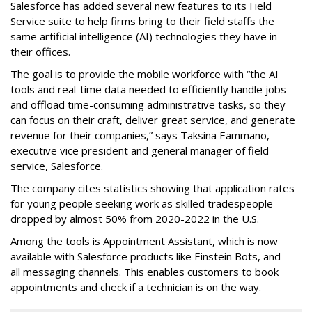
Salesforce has added several new features to its Field
Service suite to help firms bring to their field staffs the
same artificial intelligence (AI) technologies they have in
their offices.
The goal is to provide the mobile workforce with “the AI
tools and real-time data needed to efficiently handle jobs
and offload time-consuming administrative tasks, so they
can focus on their craft, deliver great service, and generate
revenue for their companies,” says Taksina Eammano,
executive vice president and general manager of field
service, Salesforce.
The company cites statistics showing that application rates
for young people seeking work as skilled tradespeople
dropped by almost 50% from 2020-2022 in the U.S.
Among the tools is Appointment Assistant, which is now
available with Salesforce products like Einstein Bots, and
all messaging channels. This enables customers to book
appointments and check if a technician is on the way.