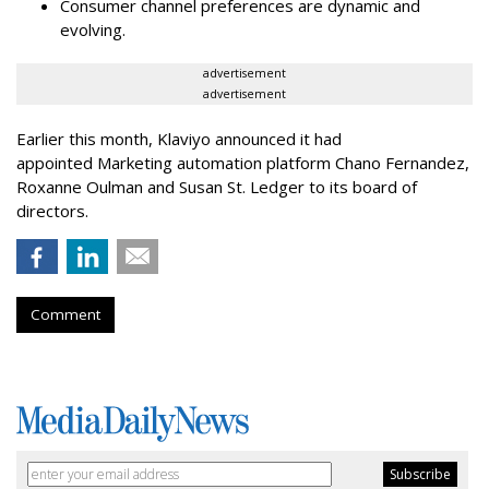
Consumer channel preferences are dynamic and
evolving.
advertisement
advertisement
Earlier this month, Klaviyo announced it had
appointed Marketing automation platform Chano Fernandez,
Roxanne Oulman and Susan St. Ledger to its board of
directors.
Comment