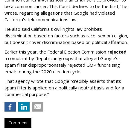
be a common carrier. This Court declines to be the first,” he
wrote, regarding allegations that Google had violated
California's telecommunications law.
He also said California's civil rights law prohibits
discrimination based on factors such as race, sex or religion,
but doesn't cover discrimination based on political affiliation.
Earlier this year, the Federal Election Commission
rejected
a complaint by Republican groups that alleged Google's
spam filter disproportionately rejected GOP fundraising
emails during the 2020 election cycle.
That agency wrote that Google “credibly asserts that its
spam filter is applied on a politically neutral basis and for a
commercial purpose.”
Comment