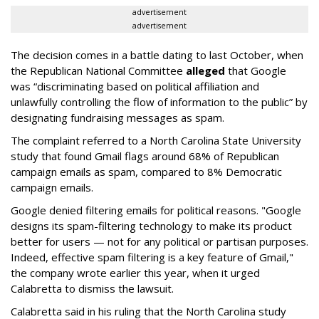
advertisement
advertisement
The decision comes in a battle dating to last October, when
the Republican National Committee
alleged
that Google
was “discriminating based on political affiliation and
unlawfully controlling the flow of information to the public” by
designating fundraising messages as spam.
The complaint referred to a North Carolina State University
study that found Gmail flags around 68% of Republican
campaign emails as spam, compared to 8% Democratic
campaign emails.
Google denied filtering emails for political reasons. "Google
designs its spam-filtering technology to make its product
better for users — not for any political or partisan purposes.
Indeed, effective spam filtering is a key feature of Gmail,"
the company wrote earlier this year, when it urged
Calabretta to dismiss the lawsuit.
Calabretta said in his ruling that the North Carolina study