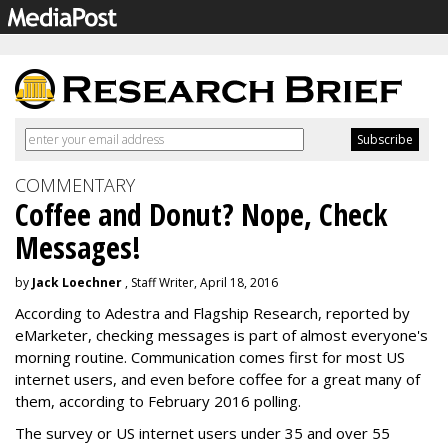
COMMENTARY
Coffee and Donut? Nope, Check
Messages!
by
Jack Loechner
, Staff Writer, April 18, 2016
According to Adestra and Flagship Research, reported by
eMarketer, checking messages is part of almost everyone's
morning routine. Communication comes first for most US
internet users, and even before coffee for a great many of
them, according to February 2016 polling.
The survey or US internet users under 35 and over 55