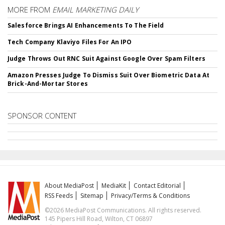
MORE FROM
EMAIL MARKETING DAILY
Salesforce Brings AI Enhancements To The Field
Tech Company Klaviyo Files For An IPO
Judge Throws Out RNC Suit Against Google Over Spam Filters
Amazon Presses Judge To Dismiss Suit Over Biometric Data At
Brick-And-Mortar Stores
SPONSOR CONTENT
About MediaPost
MediaKit
Contact Editorial
RSS Feeds
Sitemap
Privacy/Terms & Conditions
©2026 MediaPost Communications. All rights reserved.
145 Pipers Hill Road, Wilton, CT 06897