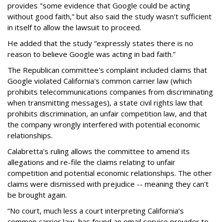
provides "some evidence that Google could be acting
without good faith,” but also said the study wasn't sufficient
in itself to allow the lawsuit to proceed.
He added that the study “expressly states there is no
reason to believe Google was acting in bad faith.”
The Republican committee's complaint included claims that
Google violated California's common carrier law (which
prohibits telecommunications companies from discriminating
when transmitting messages), a state civil rights law that
prohibits discrimination, an unfair competition law, and that
the company wrongly interfered with potential economic
relationships.
Calabretta's ruling allows the committee to amend its
allegations and re-file the claims relating to unfair
competition and potential economic relationships. The other
claims were dismissed with prejudice -- meaning they can't
be brought again.
“No court, much less a court interpreting California’s
common carrier law, has found an email service provider to