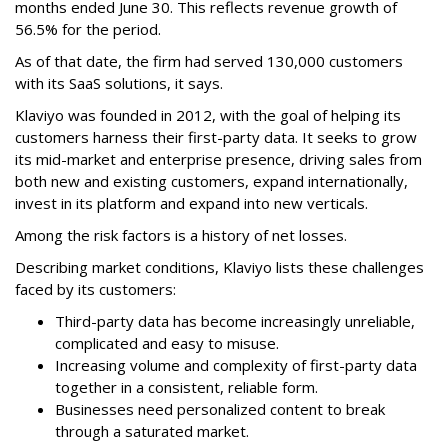
months ended June 30. This reflects revenue growth of
56.5% for the period.
As of that date, the firm had served 130,000 customers
with its SaaS solutions, it says.
Klaviyo was founded in 2012, with the goal of helping its
customers harness their first-party data. It seeks to grow
its mid-market and enterprise presence, driving sales from
both new and existing customers, expand internationally,
invest in its platform and expand into new verticals.
Among the risk factors is a history of net losses.
Describing market conditions, Klaviyo lists these challenges
faced by its customers:
Third-party data has become increasingly unreliable,
complicated and easy to misuse.
Increasing volume and complexity of first-party data
together in a consistent, reliable form.
Businesses need personalized content to break
through a saturated market.