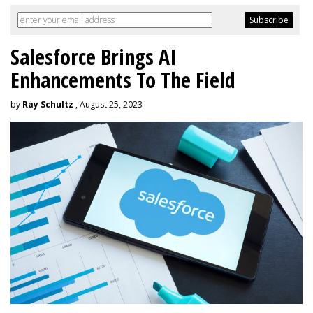
Salesforce Brings AI
Enhancements To The Field
by
Ray Schultz
, August 25, 2023