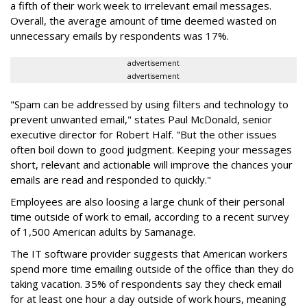
a fifth of their work week to irrelevant email messages.
Overall, the average amount of time deemed wasted on
unnecessary emails by respondents was 17%.
advertisement
advertisement
"Spam can be addressed by using filters and technology to
prevent unwanted email," states Paul McDonald, senior
executive director for Robert Half. "But the other issues
often boil down to good judgment. Keeping your messages
short, relevant and actionable will improve the chances your
emails are read and responded to quickly."
Employees are also loosing a large chunk of their personal
time outside of work to email, according to a recent survey
of 1,500 American adults by Samanage.
The IT software provider suggests that American workers
spend more time emailing outside of the office than they do
taking vacation. 35% of respondents say they check email
for at least one hour a day outside of work hours, meaning