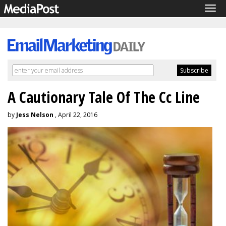
Tog
navi
A Cautionary Tale Of The Cc Line
by
Jess Nelson
, April 22, 2016