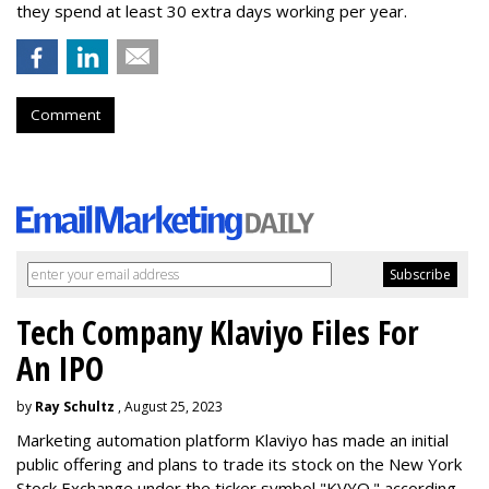
they spend at least 30 extra days working per year.
Comment
Tech Company Klaviyo Files For
An IPO
by
Ray Schultz
, August 25, 2023
Marketing automation platform Klaviyo has made an initial
public offering and plans to trade its stock on the New York
Stock Exchange under the ticker symbol "KVYO." according