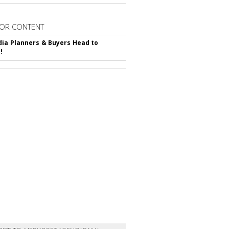
OR CONTENT
ia Planners & Buyers Head to
!