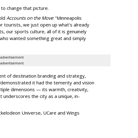
 to change that picture.
told
Accounts on the Move
:
“
Minneapolis
r tourists, we just open up what
’
s already
, our sports culture, all of it is genuinely
e who wanted something great and simply
advertisement
advertisement
ent of destination branding and strategy,
“
demonstrated it had the temerity and vision
iple dimensions — its warmth, creativity,
t underscores the city as a unique, in-
ickelodeon Universe, UCare and Wings