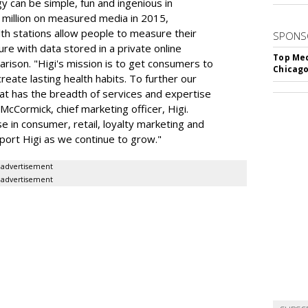
y can be simple, fun and ingenious in
million on measured media in 2015,
lth stations allow people to measure their
SPONS
re with data stored in a private online
Top Med
rison. "Higi's mission is to get consumers to
Chicago
reate lasting health habits. To further our
at has the breadth of services and expertise
 McCormick, chief marketing officer, Higi.
e in consumer, retail, loyalty marketing and
pport Higi as we continue to grow."
advertisement
advertisement