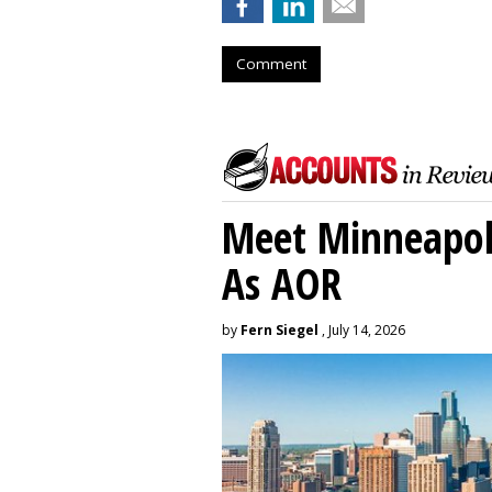
Comment
Meet Minneapoli
As AOR
by
Fern Siegel
, July 14, 2026