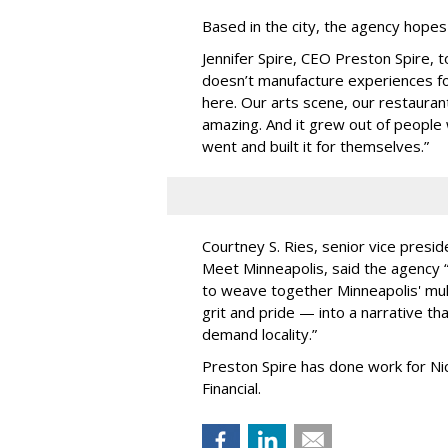
Based in the city, the agency hopes
Jennifer Spire, CEO Preston Spire, 
doesn
’
t manufacture experiences fo
here. Our arts scene, our restaurants
amazing. And it grew out of peopl
went and built it for themselves.
”
Courtney S. Ries, senior vice presid
Meet Minneapolis, said the agency
to weave together Minneapolis' mult
grit and pride — into a narrative tha
demand locality.
”
Preston Spire has done work for N
Financial.