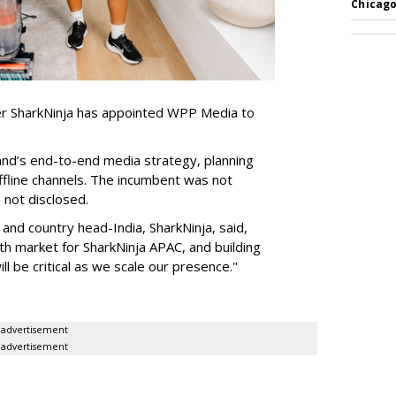
Chicago
er SharkNinja has appointed WPP Media to
nd’s end-to-end media strategy, planning
ffline channels. The incumbent was not
e not disclosed.
nd country head-India, SharkNinja, said,
wth market for SharkNinja APAC, and building
l be critical as we scale our presence."
advertisement
advertisement