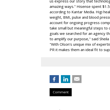
us express our story that technolog
amazing ways." Hisense spent $1.5 
according to Kantar Media. Higi hea
weight, BMI, pulse and blood pressu
account for ongoing progress compa
take small but meaningful steps to c
goals we searched for an agency th
to amplify our purpose," said Sheila
"With Olson's unique mix of expertis
PR it makes them an ideal fit to su
Comment