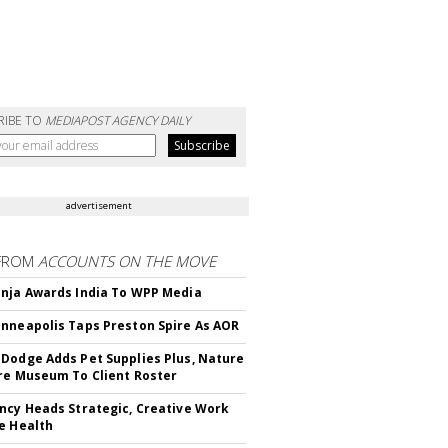
RIBE TO
MEDIAPOST AGENCY DAILY
advertisement
FROM
ACCOUNTS ON THE MOVE
nja Awards India To WPP Media
nneapolis Taps Preston Spire As AOR
Dodge Adds Pet Supplies Plus, Nature
re Museum To Client Roster
ncy Heads Strategic, Creative Work
e Health