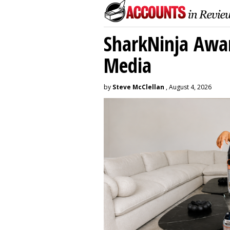
SharkNinja Awa
Media
by
Steve McClellan
, August 4, 2026