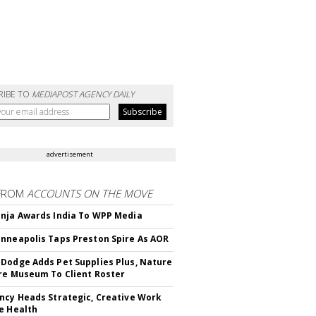
RIBE TO
MEDIAPOST AGENCY DAILY
advertisement
FROM
ACCOUNTS ON THE MOVE
nja Awards India To WPP Media
nneapolis Taps Preston Spire As AOR
Dodge Adds Pet Supplies Plus, Nature
re Museum To Client Roster
ncy Heads Strategic, Creative Work
e Health