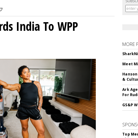
SUBSC
rds India To WPP
MORE 
SharkNi
Meet Mi
Hanson 
& Cultu
Ark Age
For Rud
GS&P Wi
SPONS
Top Med