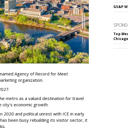
GS&P Wi
SPONS
Top Med
Chicago
 named Agency of Record for Meet
arketing organization.
 2027.
the metro as a valued destination for travel
e city's economic growth.
 2020 and political unrest with ICE in early
t has been busy
rebuilding its visitor sector, it
ks.