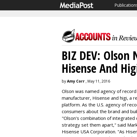
Publication
BIZ DEV: Olson
Hisense And Hig
by
Amy Corr
, May 11, 2016
Olson was named agency of record f
manufacturer, Hisense and higi, a 
platform. As the U.S. agency of reco
consumers about the brand and buil
"Olson's combination of integrated c
strategy set them apart," said Mark
Hisense USA Corporation. "As Hisense