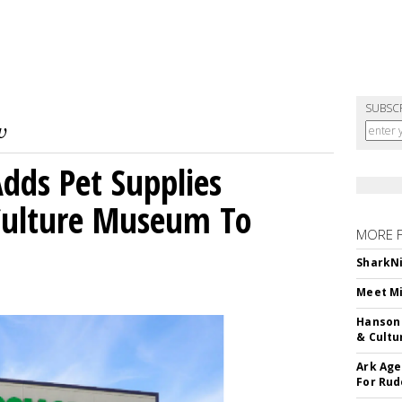
SUBSC
dds Pet Supplies
 Culture Museum To
MORE 
SharkNi
Meet Mi
Hanson 
& Cultu
Ark Age
For Rud