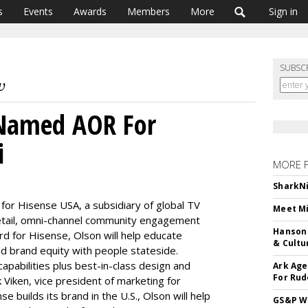
s
Events
Awards
Members
More
Sign in
SUBSC
 Named AOR For
i
MORE 
SharkNi
or Hisense USA, a subsidiary of global TV
Meet Mi
retail, omni-channel community engagement
Hanson 
rd for Hisense, Olson will help educate
& Cultu
d brand equity with people stateside.
apabilities plus best-in-class design and
Ark Age
For Rud
 Viken, vice president of marketing for
 builds its brand in the U.S., Olson will help
GS&P Wi