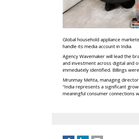
Global household appliance market
handle its media account in India.
Agency Wavemaker will lead the bra
and investment across digital and o
immediately identified. Billings wer
Mrunmay Mehta, managing director a
“India represents a significant gro
meaningful consumer connections wil