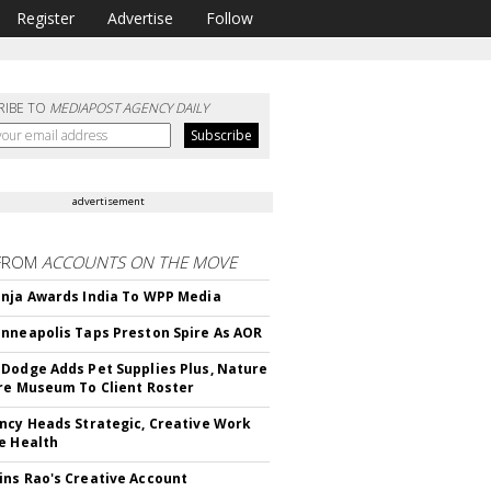
Register
Advertise
Follow
RIBE TO
MEDIAPOST AGENCY DAILY
advertisement
FROM
ACCOUNTS ON THE MOVE
nja Awards India To WPP Media
nneapolis Taps Preston Spire As AOR
Dodge Adds Pet Supplies Plus, Nature
re Museum To Client Roster
ncy Heads Strategic, Creative Work
e Health
ns Rao's Creative Account