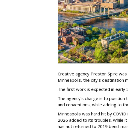
Creative agency Preston Spire was
Minneapolis, the city
’
s destination m
The first work is expected in early
The agency
’
s charge is to position 
and conventions, while adding to th
Minneapolis was hard hit by COVID in
2026 added to its troubles. While i
has not returned to 2019 benchmar