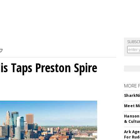
SUBSC
s Taps Preston Spire
MORE 
SharkNi
Meet Mi
Hanson 
& Cultu
Ark Age
For Rud