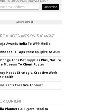
RIBE TO
MEDIAPOST AGENCY DAILY
advertisement
FROM
ACCOUNTS ON THE MOVE
nja Awards India To WPP Media
nneapolis Taps Preston Spire As AOR
Dodge Adds Pet Supplies Plus, Nature
re Museum To Client Roster
ncy Heads Strategic, Creative Work
e Health
ns Rao's Creative Account
OR CONTENT
ia Planners & Buyers Head to