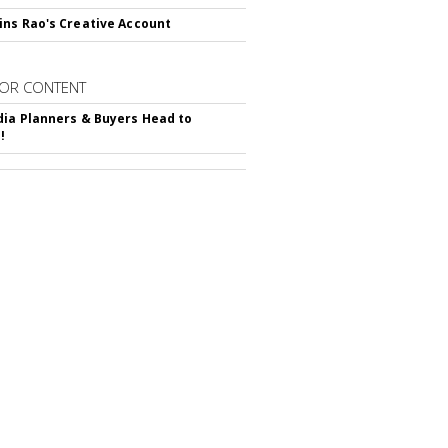
ns Rao's Creative Account
OR CONTENT
ia Planners & Buyers Head to
!