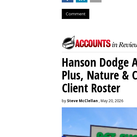
Comment
Hanson Dodge A
Plus, Nature &
Client Roster
by
Steve McClellan
, May 20, 2026