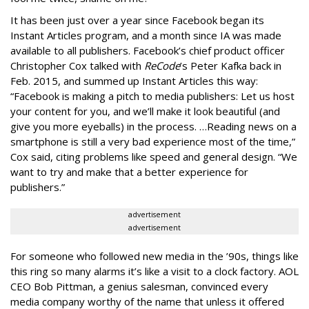
It has been just over a year since Facebook began its
Instant Articles program, and a month since IA was made
available to all publishers. Facebook’s chief product officer
Christopher Cox talked with
ReCode
’s Peter Kafka back in
Feb. 2015, and summed up Instant Articles this way:
“Facebook is making a pitch to media publishers: Let us host
your content for you, and we’ll make it look beautiful (and
give you more eyeballs) in the process. …Reading news on a
smartphone is still a very bad experience most of the time,”
Cox said, citing problems like speed and general design. “We
want to try and make that a better experience for
publishers.”
advertisement
advertisement
For someone who followed new media in the ’90s, things like
this ring so many alarms it’s like a visit to a clock factory. AOL
CEO Bob Pittman, a genius salesman, convinced every
media company worthy of the name that unless it offered