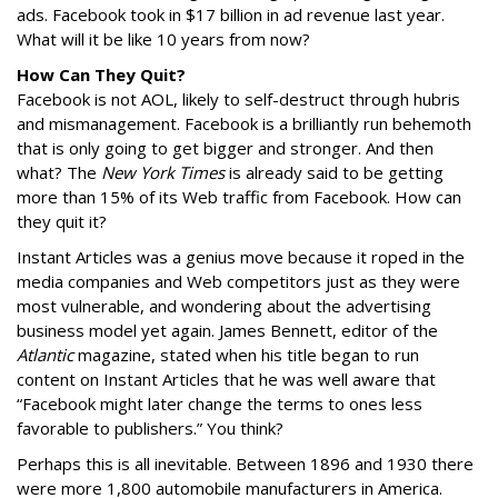
ads. Facebook took in $17 billion in ad revenue last year.
What will it be like 10 years from now?
How Can They Quit?
Facebook is not AOL, likely to self-destruct through hubris
and mismanagement. Facebook is a brilliantly run behemoth
that is only going to get bigger and stronger. And then
what? The
New York Times
is already said to be getting
more than 15% of its Web traffic from Facebook. How can
they quit it?
Instant Articles was a genius move because it roped in the
media companies and Web competitors just as they were
most vulnerable, and wondering about the advertising
business model yet again. James Bennett, editor of the
Atlantic
magazine, stated when his title began to run
content on Instant Articles that he was well aware that
“Facebook might later change the terms to ones less
favorable to publishers.” You think?
Perhaps this is all inevitable. Between 1896 and 1930 there
were more 1,800 automobile manufacturers in America.