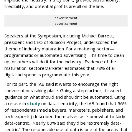
credibility, and potential profits are all on the line.
advertisement
advertisement
Speakers at the Symposium, including Michael Barrett,
president and CEO of Rubicon Project, underscored the
theme of industry maturation. For a maturing sector—
programmatic or automated advertising—it’s time to clean
up, or others will do it for the industry. Evidence of the
maturation: sectoreMarketer estimates that 78% of all
digital ad spend is programmatic this year.
For its part, the IAB said it wants to encourage the right
conversations taking place. Going a step further, it issued
guidance on what should and shouldn’t be automated. Citing
a research
study
on data-centricity, the IAB found that 56%
of respondents (media buyers, marketers, publishers, and
tech experts) described themselves as “somewhat to fairly
data-centric.” Nearly 60% said they’d be “extremely data-
centric." The responsible use of data is one of the areas that