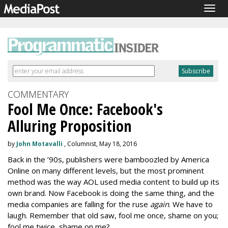
Togg
navig
COMMENTARY
Fool Me Once: Facebook's
Alluring Proposition
by
John Motavalli
, Columnist, May 18, 2016
Back in the ’90s, publishers were bamboozled by America
Online on many different levels, but the most prominent
method was the way AOL used media content to build up its
own brand. Now Facebook is doing the same thing, and the
media companies are falling for the ruse
again
. We have to
laugh. Remember that old saw, fool me once, shame on you;
fool me twice, shame on me?