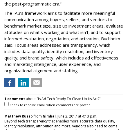
the post-programmatic era.”
The IAB’s framework aims to facilitate more meaningful
communication among buyers, sellers, and vendors to
benchmark market size, size up investment areas, evaluate
attitudes on what’s working and what isn’t, and to support
informed evaluation, negotiation, and activation, Buchheim
said. Focus areas addressed are transparency, which
includes data quality, identity resolution, and inventory
quality; and brand safety, which includes ad effectiveness
and marketing intelligence, user experience, and
organizational alignment and staffing.
1 comment
about "Is Ad Tech Ready To Clean Up Its Act?".
Check to receive email when comments are posted.
Matthew Russo
from
Gimbal
, June 2, 2017 at 4:13 p.m.
Beyond tech transparency that enables more accurate data quality,
identity resolution, attribution and more, vendors also need to come