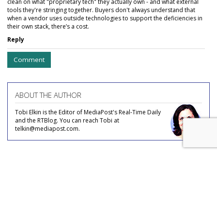
clean on what "proprietary tech" they actually own - and what external
tools they're stringing together. Buyers don't always understand that
when a vendor uses outside technologies to support the deficiencies in
their own stack, there’s a cost.
Reply
Comment
ABOUT THE AUTHOR
Tobi Elkin is the Editor of MediaPost's Real-Time Daily
and the RTBlog. You can reach Tobi at
telkin@mediapost.com.