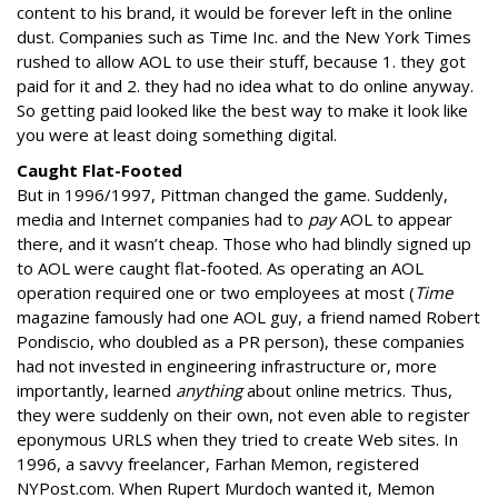
content to his brand, it would be forever left in the online
dust. Companies such as Time Inc. and the New York Times
rushed to allow AOL to use their stuff, because 1. they got
paid for it and 2. they had no idea what to do online anyway.
So getting paid looked like the best way to make it look like
you were at least doing something digital.
Caught Flat-Footed
But in 1996/1997, Pittman changed the game. Suddenly,
media and Internet companies had to
pay
AOL to appear
there, and it wasn’t cheap. Those who had blindly signed up
to AOL were caught flat-footed. As operating an AOL
operation required one or two employees at most (
Time
magazine famously had one AOL guy, a friend named Robert
Pondiscio, who doubled as a PR person), these companies
had not invested in engineering infrastructure or, more
importantly, learned
anything
about online metrics. Thus,
they were suddenly on their own, not even able to register
eponymous URLS when they tried to create Web sites. In
1996, a savvy freelancer, Farhan Memon, registered
NYPost.com. When Rupert Murdoch wanted it, Memon