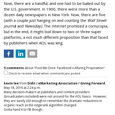
Now, there are a handful, and one had to be bailed out by
the U.S. government. In 1900, there were more than a
dozen daily newspapers in New York. Now, there are five
(with a couple just hanging on and counting the
Wall Street
Journa
l and
Newsday)
. The Internet promised a cornucopia,
but in the end, it might boil down to two or three super
platforms, a not much different proposition than that faced
by publishers when AOL was king.
5 comments
about "Fool Me Once: Facebook's Alluring Proposition".
Check to receive email when comments are posted.
kevin lee
from
Didit / eMarketing Association / Giving Forward
,
May 18, 2016 at 2:24 p.m.
Many decision-makers at publishers and content providers
(broadcasters included) were not around for the AOL fiasco. However,
they are surely old enough to remember the dramatic reductions in
organic reach as the edgerank algorithm changed.
Gotta hand it to FB though...