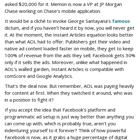
asked $20,000 for it. Memon is now a VP at JP Morgan
Chase working on Chase’s mobile application.
It would be a cliché to invoke George Santayana’s
famous
dictum, and if you haven’t heard it by now, you will never get
it. At the moment, the Instant Articles equation looks better
than what AOL had to offer. Publishers get their video and
native ad content loaded faster on mobile, they get to keep
100% of revenue from the ads they sell; Facebook gets 30%
only if it sells the ads. Moreover, unlike what happened in
AOL’s walled garden, Instant Articles is compatible with
comScore and Google Analytics.
That’s the deal now. But remember, AOL was paying heavily
for content at first. When they switched it around, who was
in a position to fight it?
If you accept the idea that Facebook’s platform and
programmatic ad setup is just way better than anything you
can come up with, which is probably true, aren’t you
indenturing yourself to it forever? Think of how powerful
Facebook is now, as it grabs a huge percentage of digital