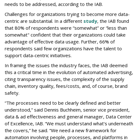
needs to be addressed, according to the IAB.
Challenges for organizations trying to become more data-
centric are substantial. In a different
study
, the IAB found
that 80% of respondents were “somewhat” or “less than
somewhat" confident that their organizations could take
advantage of effective data usage. Further, 66% of
respondents said few organizations have the talent to
support data-centric initiatives.
In framing the issues the industry faces, the IAB deemed
this a critical time in the evolution of automated advertising,
citing transparency issues, the complexity of the supply
chain, inventory quality, fees/costs, and, of course, brand
safety.
“The processes need to be clearly defined and better
understood,” said Dennis Buchheim, senior vice president,
data & ad effectiveness and general manager, Data Center
of Excellence, IAB. “We must understand what’s underneath
the covers,” he said. “We need a new framework for
automation involving people, processes, and platforms in