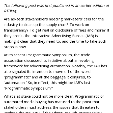
The following post was first published in an earlier edition of
RTBlog:
Are ad-tech stakeholders heeding marketers’ calls for the
industry to clean up the supply chain? To work on
transparency? To get real on disclosure of fees and more? If
they aren’t, the Interactive Advertising Bureau (IAB) is
making it clear that they need to, and the time to take such
steps is now.
At its recent Programmatic Symposium, the trade
association discussed its initiative about an evolving
framework for advertising automation. Notably, the IAB has
also signaled its intention to move off of the word
“programmatic” and all the baggage it conjures, to
“automation." So, in effect, this might be IAB’s last
“Programmatic Symposium.”
What’s at stake could not be more clear. Programmatic or
automated media buying has matured to the point that
stakeholders must address the issues that threaten to
implode the industry. If they don’t, growth, sustainability,