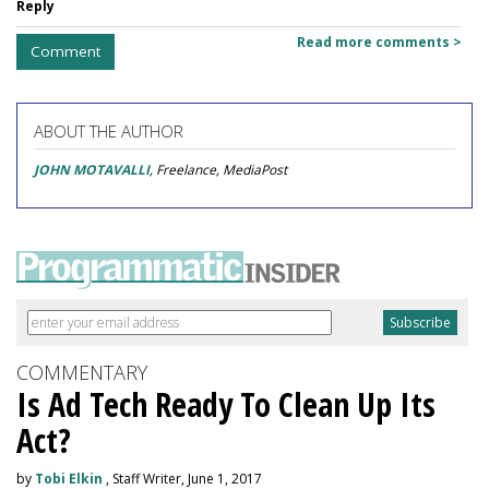
Reply
Read more comments >
Comment
ABOUT THE AUTHOR
JOHN MOTAVALLI
, Freelance, MediaPost
COMMENTARY
Is Ad Tech Ready To Clean Up Its
Act?
by
Tobi Elkin
, Staff Writer, June 1, 2017