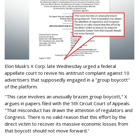
Elon Musk's X Corp. late Wednesday urged a federal
appellate court to revive his antitrust complaint against 10
advertisers that supposedly engaged in a "group boycott"
of the platform.
"This case involves an unusually brazen group boycott," X
argues in papers filed with the 5th Circuit Court of Appeals.
"That misconduct has drawn the attention of regulators and
Congress. There is no valid reason that this effort by the
direct victim to recover its massive economic losses from
that boycott should not move forward."