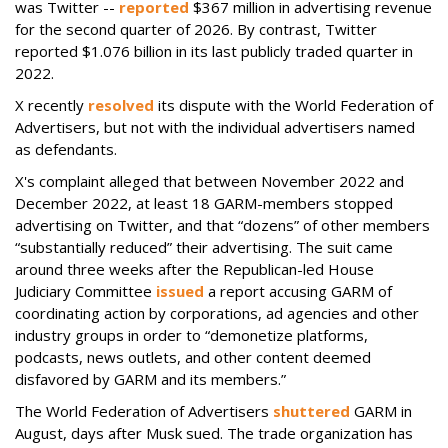
was Twitter --
reported
$367 million in advertising revenue
for the second quarter of 2026. By contrast, Twitter
reported $1.076 billion in its last publicly traded quarter in
2022.
X recently
resolved
its dispute with the World Federation of
Advertisers, but not with the individual advertisers named
as defendants.
X's complaint alleged that between November 2022 and
December 2022, at least 18 GARM-members stopped
advertising on Twitter, and that “dozens” of other members
“substantially reduced” their advertising. The suit came
around three weeks after the Republican-led House
Judiciary Committee
issued
a report accusing GARM of
coordinating action by corporations, ad agencies and other
industry groups in order to “demonetize platforms,
podcasts, news outlets, and other content deemed
disfavored by GARM and its members.”
The World Federation of Advertisers
shuttered
GARM in
August, days after Musk sued. The trade organization has