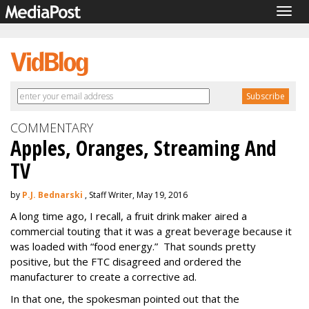
Togg
navig
COMMENTARY
Apples, Oranges, Streaming And
TV
by
P.J. Bednarski
, Staff Writer, May 19, 2016
A long time ago, I recall, a fruit drink maker aired a
commercial touting that it was a great beverage because it
was loaded with “food energy.” That sounds pretty
positive, but the FTC disagreed and ordered the
manufacturer to create a corrective ad.
In that one, the spokesman pointed out that the