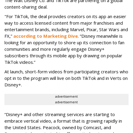
The Walt Disney Co. and TikTok are partnering on a global
content-sharing deal.
"For TikTok, the deal provides creators on its app an easier
way to access licensed content from major franchises and
entertainment brands, including Marvel, Pixar, Star Wars and
FX,”
according to Marketing Dive
. “Disney meanwhile is
looking for an opportunity to shore up its connection to fan
communities and more regularly engage Disney+
subscribers through its mobile app by drawing on popular
TikTok videos.”
At launch, short-form videos from participating creators who
opt in to the program will live on both TikTok and in Verts on
Disney+.
advertisement
advertisement
“Disney+ and other ‌streaming services are starting to
embrace vertical video, a format that is growing rapidly in
the United States. Peacock, owned by Comcast, and