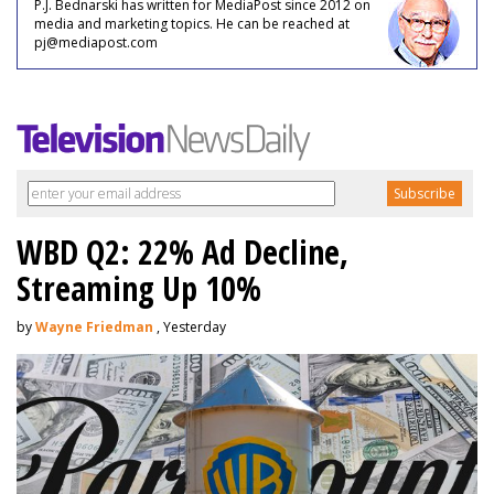
P.J. Bednarski has written for MediaPost since 2012 on
media and marketing topics. He can be reached at
pj@mediapost.com
WBD Q2: 22% Ad Decline,
Streaming Up 10%
by
Wayne Friedman
, Yesterday