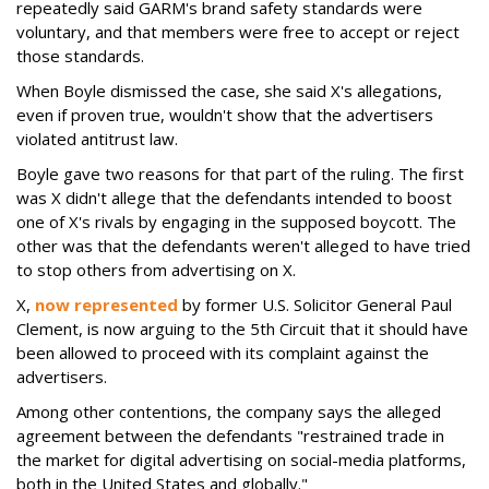
repeatedly said GARM's brand safety standards were
voluntary, and that members were free to accept or reject
those standards.
When Boyle dismissed the case, she said X's allegations,
even if proven true, wouldn't show that the advertisers
violated antitrust law.
Boyle gave two reasons for that part of the ruling. The first
was X didn't allege that the defendants intended to boost
one of X's rivals by engaging in the supposed boycott. The
other was that the defendants weren't alleged to have tried
to stop others from advertising on X.
X,
now represented
by former U.S. Solicitor General Paul
Clement, is now arguing to the 5th Circuit that it should have
been allowed to proceed with its complaint against the
advertisers.
Among other contentions, the company says the alleged
agreement between the defendants "restrained trade in
the market for digital advertising on social-media platforms,
both in the United States and globally."