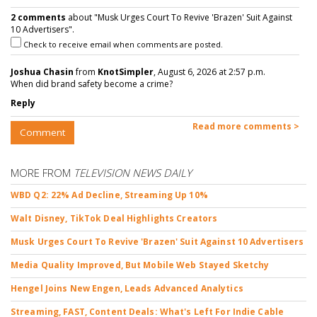
2 comments
about "Musk Urges Court To Revive 'Brazen' Suit Against
10 Advertisers".
Check to receive email when comments are posted.
Joshua Chasin
from
KnotSimpler
, August 6, 2026 at 2:57 p.m.
When did brand safety become a crime?
Reply
Read more comments >
Comment
MORE FROM
TELEVISION NEWS DAILY
WBD Q2: 22% Ad Decline, Streaming Up 10%
Walt Disney, TikTok Deal Highlights Creators
Musk Urges Court To Revive 'Brazen' Suit Against 10 Advertisers
Media Quality Improved, But Mobile Web Stayed Sketchy
Hengel Joins New Engen, Leads Advanced Analytics
Streaming, FAST, Content Deals: What's Left For Indie Cable