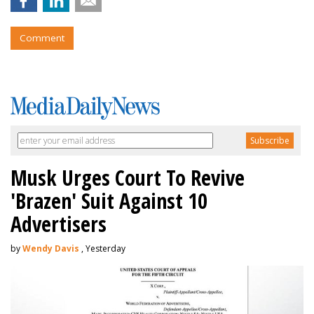
Comment
Musk Urges Court To Revive
'Brazen' Suit Against 10
Advertisers
by
Wendy Davis
, Yesterday