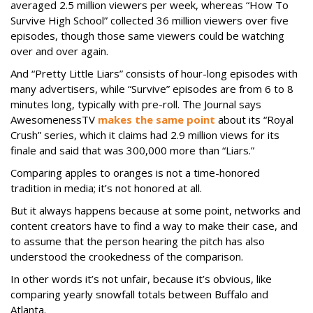
averaged 2.5 million viewers per week, whereas “How To
Survive High School” collected 36 million viewers over five
episodes, though those same viewers could be watching
over and over again.
And “Pretty Little Liars” consists of hour-long episodes with
many advertisers, while “Survive” episodes are from 6 to 8
minutes long, typically with pre-roll. The Journal says
AwesomenessTV
makes the same point
about its “Royal
Crush” series, which it claims had 2.9 million views for its
finale and said that was 300,000 more than “Liars.”
Comparing apples to oranges is not a time-honored
tradition in media; it’s not honored at all.
But it always happens because at some point, networks and
content creators have to find a way to make their case, and
to assume that the person hearing the pitch has also
understood the crookedness of the comparison.
In other words it’s not unfair, because it’s obvious, like
comparing yearly snowfall totals between Buffalo and
Atlanta.