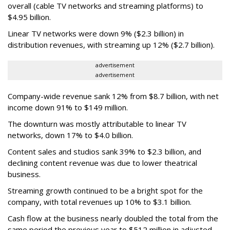
overall (cable TV networks and streaming platforms) to
$4.95 billion.
Linear TV networks were down 9% ($2.3 billion) in
distribution revenues, with streaming up 12% ($2.7 billion).
advertisement
advertisement
Company-wide revenue sank 12% from $8.7 billion, with net
income down 91% to $149 million.
The downturn was mostly attributable to linear TV
networks, down 17% to $4.0 billion.
Content sales and studios sank 39% to $2.3 billion, and
declining content revenue was due to lower theatrical
business.
Streaming growth continued to be a bright spot for the
company, with total revenues up 10% to $3.1 billion.
Cash flow at the business nearly doubled the total from the
same period the previous year to $512 million in adjusted