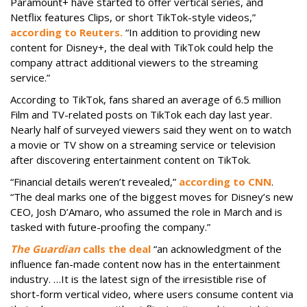
Paramount+ have started to offer vertical series, and
Netflix features Clips, or short TikTok-style videos,”
according to Reuters.
“In addition to providing new
content for Disney+, the deal with TikTok could help the
company attract additional viewers to the streaming
service.”
According to TikTok, fans shared an average of 6.5 million
Film and TV-related posts on TikTok each day last year.
Nearly half of surveyed viewers said they went on to watch
a movie or TV show on a streaming service or television
after discovering entertainment content on TikTok.
“Financial details weren’t revealed,”
according to CNN
.
“The deal marks one of the biggest moves for Disney’s new
CEO, Josh D’Amaro, who assumed the role in March and is
tasked with future-proofing the company.”
The Guardian
calls the deal
“an acknowledgment of the
influence fan-made content now has in the entertainment
industry. …It is the latest sign of the irresistible rise of
short-form vertical video, where users consume content via