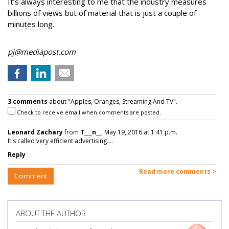
It’s always interesting to me that the industry measures
billions of views but of material that is just a couple of
minutes long.
pj@mediapost.com
3 comments
about "Apples, Oranges, Streaming And TV".
Check to receive email when comments are posted.
Leonard Zachary
from
T___n__
, May 19, 2016 at 1:41 p.m.
It's called very efficient advertising....
Reply
Read more comments >
Comment
ABOUT THE AUTHOR