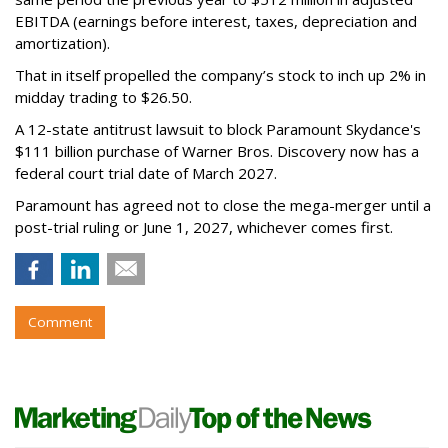
EBITDA (earnings before interest, taxes, depreciation and
amortization).
That in itself propelled the company’s stock to inch up 2% in
midday trading to $26.50.
A 12-state antitrust lawsuit to block Paramount Skydance's
$111 billion purchase of Warner Bros. Discovery now has a
federal court trial date of March 2027.
Paramount has agreed not to close the mega-merger until a
post-trial ruling or June 1, 2027, whichever comes first.
Comment