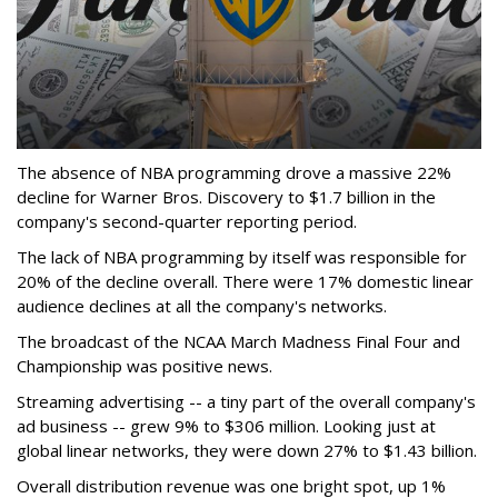
The absence of NBA programming drove a massive 22%
decline for Warner Bros. Discovery to $1.7 billion in the
company's second-quarter reporting period.
The lack of NBA programming by itself was responsible for
20% of the decline overall. There were 17% domestic linear
audience declines at all the company's networks.
The broadcast of the NCAA March Madness Final Four and
Championship was positive news.
Streaming advertising -- a tiny part of the overall company's
ad business -- grew 9% to $306 million. Looking just at
global linear networks, they were down 27% to $1.43 billion.
Overall distribution revenue was one bright spot, up 1%