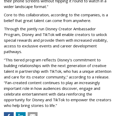
their phone screens without flipping it round to watch in a
wider landscape format.”
Core to this collaboration, according to the companies, is a
belief that great talent can come from anywhere.
Through the jointly run Disney Creator Ambassador
Program, Disney and TikTok will enable creators to unlock
special rewards and provide them with increased visibility,
access to exclusive events and career development
pathways.
“This tiered program reflects Disney’s commitment to
building relationships with the next generation of creative
talent in partnership with TikTok, who has a unique attention
and care for its creator community,” according to a release.
“Fan-created content continues to play an increasingly
important role in how audiences discover, engage and
celebrate entertainment with data reinforcing the
opportunity for Disney and TikTok to empower the creators
who help bring stories to life.”