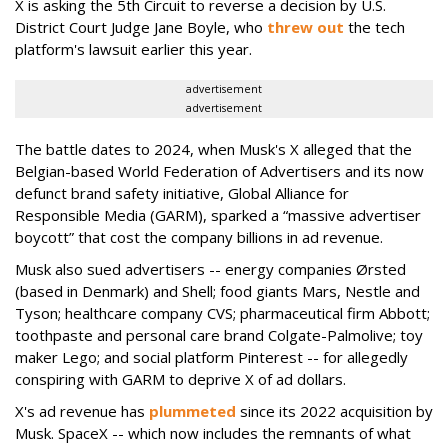
X is asking the 5th Circuit to reverse a decision by U.S.
District Court Judge Jane Boyle, who
threw out
the tech
platform's lawsuit earlier this year.
advertisement
advertisement
The battle dates to 2024, when Musk's X alleged that the
Belgian-based World Federation of Advertisers and its now
defunct brand safety initiative, Global Alliance for
Responsible Media (GARM), sparked a “massive advertiser
boycott” that cost the company billions in ad revenue.
Musk also sued advertisers -- energy companies Ørsted
(based in Denmark) and Shell; food giants Mars, Nestle and
Tyson; healthcare company CVS; pharmaceutical firm Abbott;
toothpaste and personal care brand Colgate-Palmolive; toy
maker Lego; and social platform Pinterest -- for allegedly
conspiring with GARM to deprive X of ad dollars.
X's ad revenue has
plummeted
since its 2022 acquisition by
Musk.
SpaceX -- which now includes the remnants of what