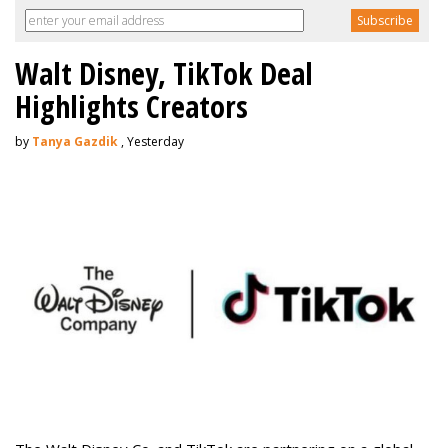
Walt Disney, TikTok Deal
Highlights Creators
by
Tanya Gazdik
, Yesterday