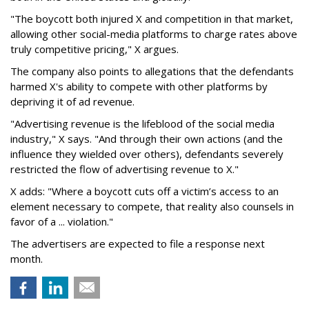
"The boycott both injured X and competition in that market,
allowing other social-media platforms to charge rates above
truly competitive pricing," X argues.
The company also points to allegations that the defendants
harmed X's ability to compete with other platforms by
depriving it of ad revenue.
"Advertising revenue is the lifeblood of the social media
industry," X says. "And through their own actions (and the
influence they wielded over others), defendants severely
restricted the flow of advertising revenue to X."
X adds: "Where a boycott cuts off a victim’s access to an
element necessary to compete, that reality also counsels in
favor of a ... violation."
The advertisers are expected to file a response next
month.