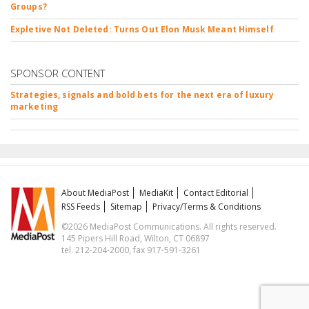
Groups?
Expletive Not Deleted: Turns Out Elon Musk Meant Himself
SPONSOR CONTENT
Strategies, signals and bold bets for the next era of luxury
marketing
About MediaPost
MediaKit
Contact Editorial
RSS Feeds
Sitemap
Privacy/Terms & Conditions
©2026 MediaPost Communications. All rights reserved.
145 Pipers Hill Road, Wilton, CT 06897
tel. 212-204-2000, fax 917-591-3261