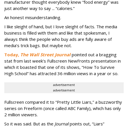
manufacturer thought everybody knew “food energy” was
just another way to say ... “calories.”
An honest misunderstanding.
I like sleight of hand, but I love sleight of facts. The media
business is filled with them and like that spokesman, I
always think the people who buy ads are fully aware of
media’s trick bags. But maybe not.
Today,
The Wall Street Journal
pointed out a bragging
stat from last week’s Fullscreen NewFronts presentation in
which it boasted that one of its shows, “How To Survive
High School” has attracted 36 million views in a year or so.
advertisement
advertisement
Fullscreen compared it to “Pretty Little Liars,” a buzzworthy
series on Freeform (once called ABC Family), which has only
2 million viewers.
So it was said. But as the
Journal
points out, “Liars”