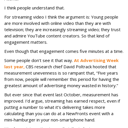
I think people understand that.
For streaming video I think the argument is: Young people
are more involved with online video than they are with
television; they are increasingly streaming video; they trust
and admire YouTube content creators. So that kind of
engagement matters.
Even though that engagement comes five minutes at a time.
Some people don’t see it that way.
At Advertising Week
last year,
CBS research chief David Poltrack hooted that
measurement unevenness is so rampant that, “Five years
from now, people will remember this period for having the
greatest amount of advertising money wasted in history.”
But ever since that event last October, measurement has
improved. I’d argue, streaming has earned respect, even if
putting a number to what it’s delivering takes more
calculating than you can do at a NewFronts event with a
mini-hamburger in your non-smartphone hand.