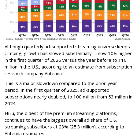
Although quarterly ad-supported streaming universe keeps
climbing, growth has slowed substantially -- now 10% higher
in the first quarter of 2026 versus the year before to 110
million in the U.S., according to an estimate from subscription
research company Antenna.
This is a major slowdown compared to the prior-year
period. In the first quarter of 2025, ad-supported
subscriptions nearly doubled, to 100 million from 53 million in
2024.
Hulu, the oldest of the premium streaming platforms,
continues to have the biggest overall ad share of U.S.
streaming subscribers at 23% (25.3 million), according to
Antenna estimates.