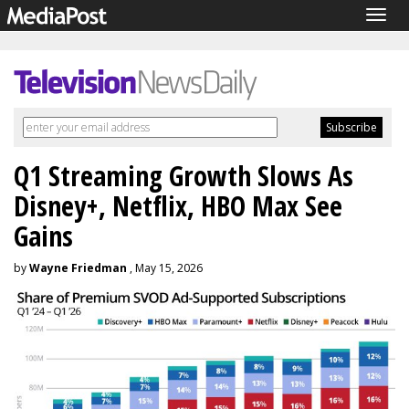
Togg
navig
Q1 Streaming Growth Slows As
Disney+, Netflix, HBO Max See
Gains
by
Wayne Friedman
, May 15, 2026