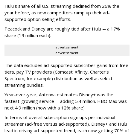
Hulu’s share of all U.S. streaming declined from 26% the
year before, as new competitors ramp up their ad-
supported option selling efforts.
Peacock and Disney are roughly tied after Hulu -- a 17%
share (19 million each).
advertisement
advertisement
The data excludes ad-supported subscriber gains from free
tiers, pay TV providers (Comcast’ Xfinity, Charter’s
Spectrum, for example) distribution as well as select
streaming bundles.
Year-over-year, Antenna estimates Disney+ was the
fastest-growing service -- adding 5.4 million. HBO Max was
next 4.9 million (now with a 12% share).
In terms of overall subscription sign ups per individual
streamer (ad-free versus ad-supported), Disney+ and Hulu
lead in driving ad-supported trend, each now getting 70% of