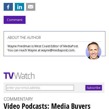
Comment
ABOUT THE AUTHOR
Wayne Friedman is West Coast Editor of MediaPost.
You can reach Wayne at wayne@mediapost.com.
COMMENTARY
Video Podcasts: Media Buyers