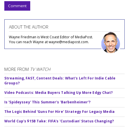
Comment
ABOUT THE AUTHOR
Wayne Friedman is West Coast Editor of MediaPost.
You can reach Wayne at wayne@mediapost.com.
MORE FROM
TV WATCH
Streaming, FAST, Content Deals: What's Left For Indie Cable
Groups?
Video Podcasts: Media Buyers Talking Up More Edgy Chat?
Is 'Spideyssey' This Summer's 'Barbenheimer'?
The Logic Behind 'Guns For Hire' Strategy For Legacy Media
World Cup's $15B Take: FIFA's 'Custodian' Status Changing?