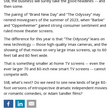
Still, the business will surely take the good headlines -- and
then some.
The pairing of “Brand New Day” and “The Odyssey” may
remind moviegoers of the summer of 2023, when “Barbie”
and “Oppenheimer” gained strong consumer sentiment and
ruled movie theater screens.
The difference for this year is that “The Odyssey” leans on
new technology -- those high-quality Imax cameras, and the
showing of that movie on very large Imax screens, up to 60
feet tall and 80 feet wide.
That is something smaller at-home TV screens -- even the
ever larger 70 and 80-inch new smart TV screens -- cannot
compete with.
Still, what’s next? Do we need to see new kinds of large 80-
foot versions of introspective dramatic independent movies
or romantic comedies, or Adam Sandler films?