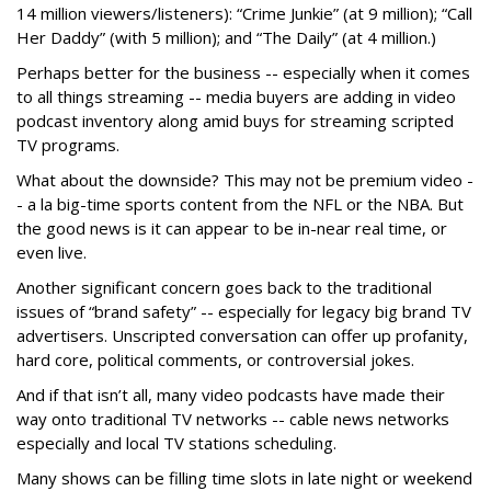
14 million viewers/listeners): “Crime Junkie” (at 9 million); “Call
Her Daddy” (with 5 million); and “The Daily” (at 4 million.)
Perhaps better for the business -- especially when it comes
to all things streaming -- media buyers are adding in video
podcast inventory along amid buys for streaming scripted
TV programs.
What about the downside? This may not be premium video -
- a la big-time sports content from the NFL or the NBA. But
the good news is it can appear to be in-near real time, or
even live.
Another significant concern goes back to the traditional
issues of “brand safety” -- especially for legacy big brand TV
advertisers. Unscripted conversation can offer up profanity,
hard core, political comments, or controversial jokes.
And if that isn’t all, many video podcasts have made their
way onto traditional TV networks -- cable news networks
especially and local TV stations scheduling.
Many shows can be filling time slots in late night or weekend