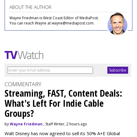
ABOUT THE AUTHOR
Wayne Friedman is West Coast Editor of MediaPost.
You can reach Wayne at wayne@mediapost.com.
COMMENTARY
Streaming, FAST, Content Deals:
What's Left For Indie Cable
Groups?
by
Wayne Friedman
, Staff Writer, 2 hours ago
Walt Disney has now agreed to sell its 50% A+E Global