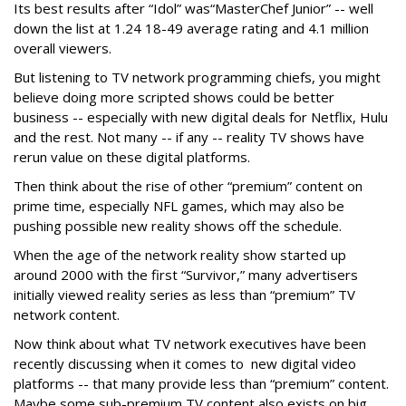
Its best results after “Idol” was“MasterChef Junior” -- well
down the list at 1.24 18-49 average rating and 4.1 million
overall viewers.
But listening to TV network programming chiefs, you might
believe doing more scripted shows could be better
business -- especially with new digital deals for Netflix, Hulu
and the rest. Not many -- if any -- reality TV shows have
rerun value on these digital platforms.
Then think about the rise of other “premium” content on
prime time, especially NFL games, which may also be
pushing possible new reality shows off the schedule.
When the age of the network reality show started up
around 2000 with the first “Survivor,” many advertisers
initially viewed reality series as less than “premium” TV
network content.
Now think about what TV network executives have been
recently discussing when it comes to new digital video
platforms -- that many provide less than “premium” content.
Maybe some sub-premium TV content also exists on big