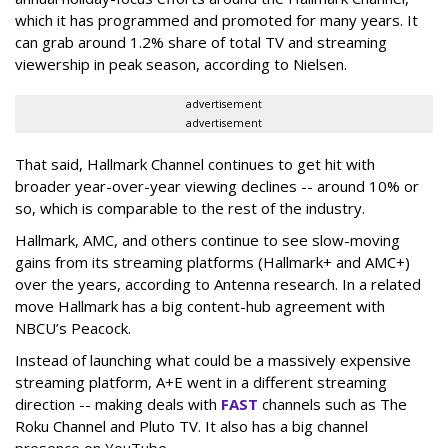
which it has programmed and promoted for many years. It
can grab around 1.2% share of total TV and streaming
viewership in peak season, according to Nielsen.
advertisement
advertisement
That said, Hallmark Channel continues to get hit with
broader year-over-year viewing declines -- around 10% or
so, which is comparable to the rest of the industry.
Hallmark, AMC, and others continue to see slow-moving
gains from its streaming platforms (Hallmark+ and AMC+)
over the years, according to Antenna research. In a related
move Hallmark has a big content-hub agreement with
NBCU’s Peacock.
Instead of launching what could be a massively expensive
streaming platform, A+E went in a different streaming
direction -- making deals with
FAST
channels such as The
Roku Channel and Pluto TV. It also has a big channel