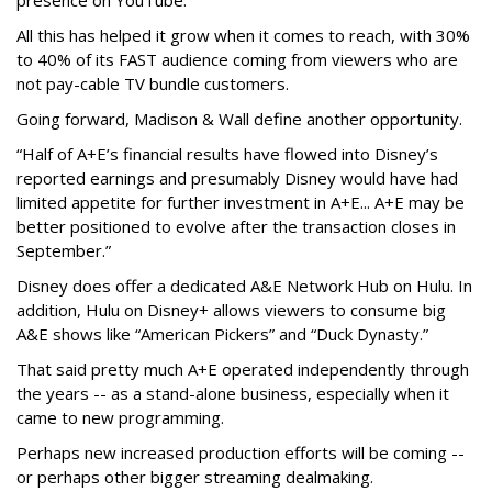
presence on YouTube.
All this has helped it grow when it comes to reach, with 30%
to 40% of its FAST audience coming from viewers who are
not pay-cable TV bundle customers.
Going forward, Madison & Wall define another opportunity.
“Half of A+E’s financial results have flowed into Disney’s
reported earnings and presumably Disney would have had
limited appetite for further investment in A+E... A+E may be
better positioned to evolve after the transaction closes in
September.”
Disney does offer a dedicated A&E Network Hub on Hulu. In
addition, Hulu on Disney+ allows viewers to consume big
A&E shows like “American Pickers” and “Duck Dynasty.”
That said pretty much A+E operated independently through
the years -- as a stand-alone business, especially when it
came to new programming.
Perhaps new increased production efforts will be coming --
or perhaps other bigger streaming dealmaking.