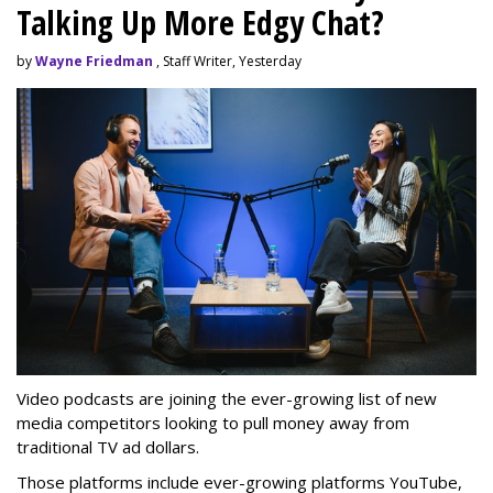
Talking Up More Edgy Chat?
by
Wayne Friedman
, Staff Writer, Yesterday
Video podcasts are joining the ever-growing list of new
media competitors looking to pull money away from
traditional TV ad dollars.
Those platforms include ever-growing platforms YouTube,