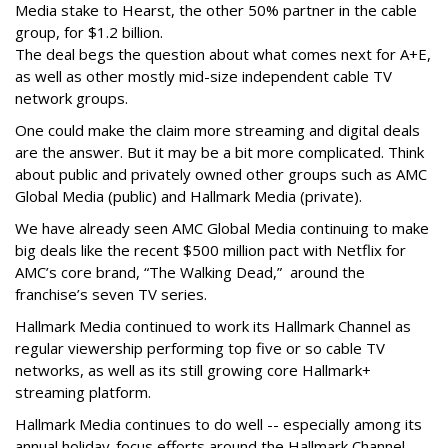
Media stake to Hearst, the other 50% partner in the cable
group, for $1.2 billion.
The deal begs the question about what comes next for A+E,
as well as other mostly mid-size independent cable TV
network groups.
One could make the claim more streaming and digital deals
are the answer. But it may be a bit more complicated. Think
about public and privately owned other groups such as AMC
Global Media (public) and Hallmark Media (private).
We have already seen AMC Global Media continuing to make
big deals like the recent $500 million pact with Netflix for
AMC’s core brand, “The Walking Dead,” around the
franchise’s seven TV series.
Hallmark Media continued to work its Hallmark Channel as
regular viewership performing top five or so cable TV
networks, as well as its still growing core Hallmark+
streaming platform.
Hallmark Media continues to do well -- especially among its
annual holiday-focus efforts around the Hallmark Channel,