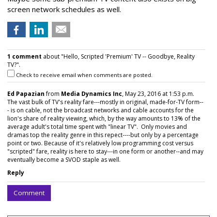
screen network schedules as well.
1 comment
about "Hello, Scripted 'Premium' TV -- Goodbye, Reality
TV?".
Check to receive email when comments are posted.
Ed Papazian
from
Media Dynamics Inc
, May 23, 2016 at 1:53 p.m.
The vast bulk of TV's reality fare---mostly in original, made-for-TV form--
- is on cable, not the broadcast networks and cable accounts for the
lion's share of reality viewing, which, by the way amounts to 13% of the
average adult's total time spent with "linear TV". Only movies and
dramas top the reality genre in this repect----but only by a percentage
point or two. Because of it's relatively low programming cost versus
"scripted" fare, reality is here to stay---in one form or another--and may
eventually become a SVOD staple as well.
Reply
Comment