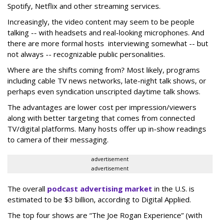
Spotify, Netflix and other streaming services.
Increasingly, the video content may seem to be people
talking -- with headsets and real-looking microphones. And
there are more formal hosts interviewing somewhat -- but
not always -- recognizable public personalities.
Where are the shifts coming from? Most likely, programs
including cable TV news networks, late-night talk shows, or
perhaps even syndication unscripted daytime talk shows.
The advantages are lower cost per impression/viewers
along with better targeting that comes from connected
TV/digital platforms. Many hosts offer up in-show readings
to camera of their messaging.
advertisement
advertisement
The overall
podcast advertising market
in the U.S. is
estimated to be $3 billion, according to Digital Applied.
The top four shows are “The Joe Rogan Experience” (with