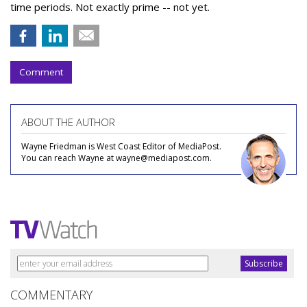
time periods. Not exactly prime -- not yet.
Comment
ABOUT THE AUTHOR
Wayne Friedman is West Coast Editor of MediaPost.
You can reach Wayne at wayne@mediapost.com.
COMMENTARY