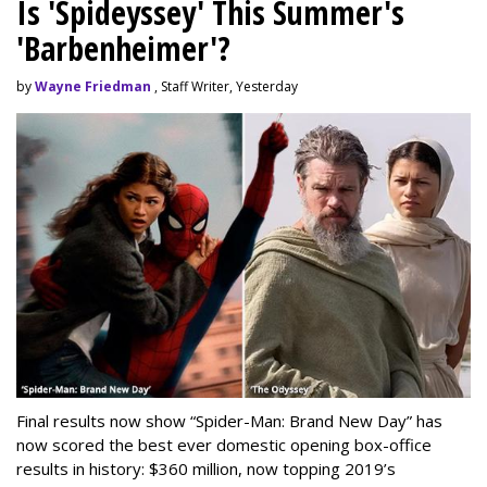
Is 'Spideyssey' This Summer's
'Barbenheimer'?
by
Wayne Friedman
, Staff Writer, Yesterday
Final results now show “Spider-Man: Brand New Day” has
now scored the best ever domestic opening box-office
results in history: $360 million, now topping 2019’s