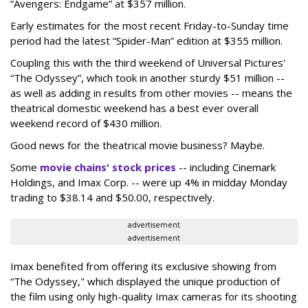
“Avengers: Endgame” at $357 million.
Early estimates for the most recent Friday-to-Sunday time
period had the latest “Spider-Man” edition at $355 million.
Coupling this with the third weekend of Universal Pictures'
“The Odyssey”, which took in another sturdy $51 million --
as well as adding in results from other movies -- means the
theatrical domestic weekend has a best ever overall
weekend record of $430 million.
Good news for the theatrical movie business? Maybe.
Some
movie chains' stock prices
-- including Cinemark
Holdings, and Imax Corp. -- were up 4% in midday Monday
trading to $38.14 and $50.00, respectively.
advertisement
advertisement
Imax benefited from offering its exclusive showing from
“The Odyssey," which displayed the unique production of
the film using only high-quality Imax cameras for its shooting