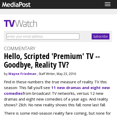
Togg
navig
COMMENTARY
Hello, Scripted 'Premium' TV --
Goodbye, Reality TV?
by
Wayne Friedman
, Staff Writer, May 23, 2016
Find in these numbers the true measure of reality TV this
season: This fall you’ll see
11 new dramas and eight new
comedies
from broadcast TV networks, versus 12 new
dramas and eight new comedies of a year ago. And reality
shows? Zilch. No new reality shows this fall; none last fall.
There is some mid-season reality fare coming, but none for