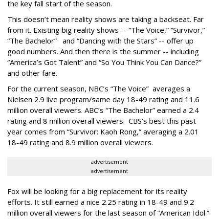
the key fall start of the season.
This doesn’t mean reality shows are taking a backseat. Far
from it. Existing big reality shows -- “The Voice,” “Survivor,”
“The Bachelor” and “Dancing with the Stars” -- offer up
good numbers. And then there is the summer -- including
“America’s Got Talent” and “So You Think You Can Dance?”
and other fare.
For the current season, NBC’s “The Voice” averages a
Nielsen 2.9 live program/same day 18-49 rating and 11.6
million overall viewers. ABC’s “The Bachelor” earned a 2.4
rating and 8 million overall viewers. CBS’s best this past
year comes from “Survivor: Kaoh Rong,” averaging a 2.01
18-49 rating and 8.9 million overall viewers.
advertisement
advertisement
Fox will be looking for a big replacement for its reality
efforts. It still earned a nice 2.25 rating in 18-49 and 9.2
million overall viewers for the last season of “American Idol.”