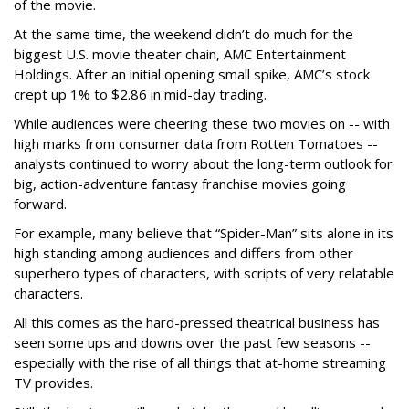
of the movie.
At the same time, the weekend didn’t do much for the
biggest U.S. movie theater chain, AMC Entertainment
Holdings. After an initial opening small spike, AMC’s stock
crept up 1% to $2.86 in mid-day trading.
While audiences were cheering these two movies on -- with
high marks from consumer data from Rotten Tomatoes --
analysts continued to worry about the long-term outlook for
big, action-adventure fantasy franchise movies going
forward.
For example, many believe that “Spider-Man” sits alone in its
high standing among audiences and differs from other
superhero types of characters, with scripts of very relatable
characters.
All this comes as the hard-pressed theatrical business has
seen some ups and downs over the past few seasons --
especially with the rise of all things that at-home streaming
TV provides.