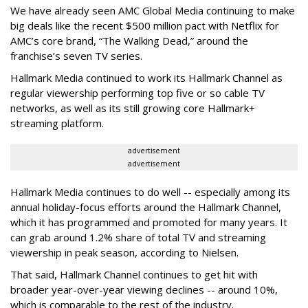
We have already seen AMC Global Media continuing to make
big deals like the recent $500 million pact with Netflix for
AMC’s core brand, “The Walking Dead,” around the
franchise’s seven TV series.
Hallmark Media continued to work its Hallmark Channel as
regular viewership performing top five or so cable TV
networks, as well as its still growing core Hallmark+
streaming platform.
advertisement
advertisement
Hallmark Media continues to do well -- especially among its
annual holiday-focus efforts around the Hallmark Channel,
which it has programmed and promoted for many years. It
can grab around 1.2% share of total TV and streaming
viewership in peak season, according to Nielsen.
That said, Hallmark Channel continues to get hit with
broader year-over-year viewing declines -- around 10%,
which is comparable to the rest of the industry.