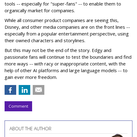
tools -- especially for "super-fans" -- to enable them to
organically market for companies.
While all consumer product companies are seeing this,
Disney, and other media companies are on the front lines --
especially from a popular entertainment perspective, using
their owned characters and storylines.
But this may not be the end of the story. Edgy and
passionate fans will continue to test the boundaries and find
more ways -- with racy or inappropriate content, with the
help of other AI platforms and large language models -- to
gain ever more freedom.
Comment
ABOUT THE AUTHOR