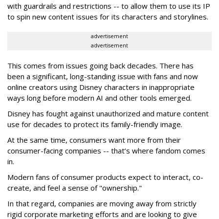
with guardrails and restrictions -- to allow them to use its IP
to spin new content issues for its characters and storylines.
advertisement
advertisement
This comes from issues going back decades. There has
been a significant, long-standing issue with fans and now
online creators using Disney characters in inappropriate
ways long before modern AI and other tools emerged.
Disney has fought against unauthorized and mature content
use for decades to protect its family-friendly image.
At the same time, consumers want more from their
consumer-facing companies -- that’s where fandom comes
in.
Modern fans of consumer products expect to interact, co-
create, and feel a sense of "ownership."
In that regard, companies are moving away from strictly
rigid corporate marketing efforts and are looking to give