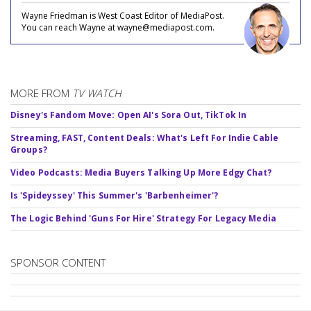
Wayne Friedman is West Coast Editor of MediaPost.
You can reach Wayne at wayne@mediapost.com.
MORE FROM
TV WATCH
Disney's Fandom Move: Open AI's Sora Out, TikTok In
Streaming, FAST, Content Deals: What's Left For Indie Cable
Groups?
Video Podcasts: Media Buyers Talking Up More Edgy Chat?
Is 'Spideyssey' This Summer's 'Barbenheimer'?
The Logic Behind 'Guns For Hire' Strategy For Legacy Media
SPONSOR CONTENT