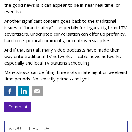
the good news is it can appear to be in-near real time, or
even live.
Another significant concern goes back to the traditional
issues of “brand safety” -- especially for legacy big brand TV
advertisers. Unscripted conversation can offer up profanity,
hard core, political comments, or controversial jokes.
And if that isn’t all, many video podcasts have made their
way onto traditional TV networks -- cable news networks
especially and local TV stations scheduling.
Many shows can be filling time slots in late night or weekend
time periods. Not exactly prime -- not yet.
Comment
ABOUT THE AUTHOR