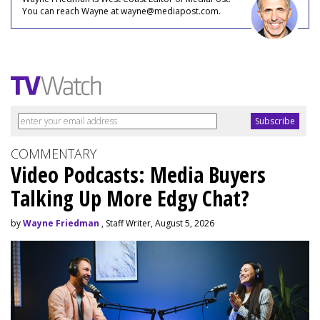
You can reach Wayne at wayne@mediapost.com.
COMMENTARY
Video Podcasts: Media Buyers
Talking Up More Edgy Chat?
by
Wayne Friedman
, Staff Writer, August 5, 2026