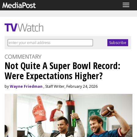
Togg
navig
COMMENTARY
Not Quite A Super Bowl Record:
Were Expectations Higher?
by
Wayne Friedman
, Staff Writer, February 24, 2026