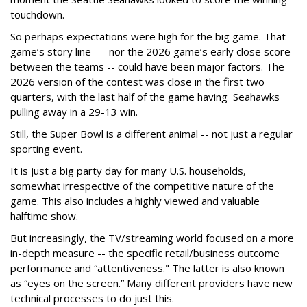
touchdown.
So perhaps expectations were high for the big game. That
game’s story line --- nor the 2026 game’s early close score
between the teams -- could have been major factors. The
2026 version of the contest was close in the first two
quarters, with the last half of the game having Seahawks
pulling away in a 29-13 win.
Still, the Super Bowl is a different animal -- not just a regular
sporting event.
It is just a big party day for many U.S. households,
somewhat irrespective of the competitive nature of the
game. This also includes a highly viewed and valuable
halftime show.
But increasingly, the TV/streaming world focused on a more
in-depth measure -- the specific retail/business outcome
performance and “attentiveness." The latter is also known
as “eyes on the screen.” Many different providers have new
technical processes to do just this.