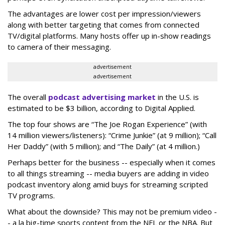
The advantages are lower cost per impression/viewers
along with better targeting that comes from connected
TV/digital platforms. Many hosts offer up in-show readings
to camera of their messaging.
advertisement
advertisement
The overall
podcast advertising market
in the U.S. is
estimated to be $3 billion, according to Digital Applied.
The top four shows are “The Joe Rogan Experience” (with
14 million viewers/listeners): “Crime Junkie” (at 9 million); “Call
Her Daddy” (with 5 million); and “The Daily” (at 4 million.)
Perhaps better for the business -- especially when it comes
to all things streaming -- media buyers are adding in video
podcast inventory along amid buys for streaming scripted
TV programs.
What about the downside? This may not be premium video -
- a la big-time sports content from the NFL or the NBA. But