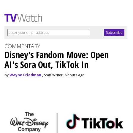
COMMENTARY
Disney's Fandom Move: Open
AI's Sora Out, TikTok In
by
Wayne Friedman
, Staff Writer, 6 hours ago