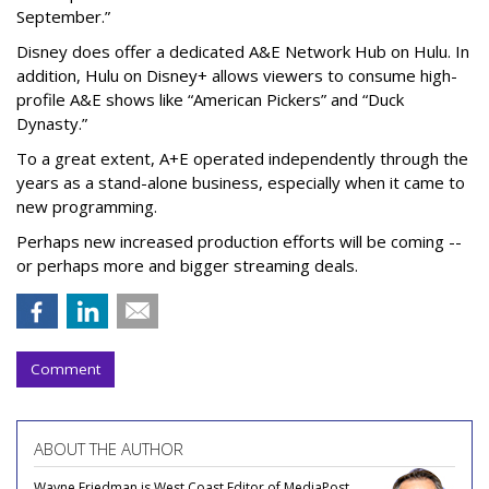
September.”
Disney does offer a dedicated A&E Network Hub on Hulu. In
addition, Hulu on Disney+ allows viewers to consume high-
profile A&E shows like “American Pickers” and “Duck
Dynasty.”
To a great extent, A+E operated independently through the
years as a stand-alone business, especially when it came to
new programming.
Perhaps new increased production efforts will be coming --
or perhaps more and bigger streaming deals.
Comment
ABOUT THE AUTHOR
Wayne Friedman is West Coast Editor of MediaPost.