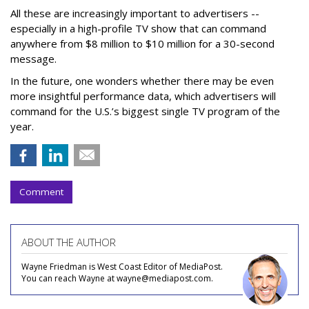
All these are increasingly important to advertisers --
especially in a high-profile TV show that can command
anywhere from $8 million to $10 million for a 30-second
message.
In the future, one wonders whether there may be even
more insightful performance data, which advertisers will
command for the U.S.’s biggest single TV program of the
year.
Comment
ABOUT THE AUTHOR
Wayne Friedman is West Coast Editor of MediaPost.
You can reach Wayne at wayne@mediapost.com.