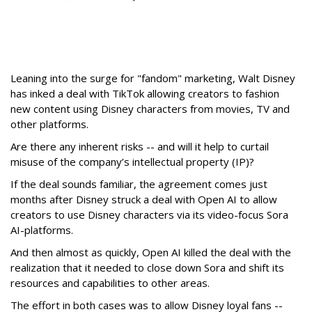
Leaning into the surge for "fandom" marketing, Walt Disney
has inked a deal with TikTok allowing creators to fashion
new content using Disney characters from movies, TV and
other platforms.
Are there any inherent risks -- and will it help to curtail
misuse of the company’s intellectual property (IP)?
If the deal sounds familiar, the agreement comes just
months after Disney struck a deal with Open AI to allow
creators to use Disney characters via its video-focus Sora
AI-platforms.
And then almost as quickly, Open AI killed the deal with the
realization that it needed to close down Sora and shift its
resources and capabilities to other areas.
The effort in both cases was to allow Disney loyal fans --