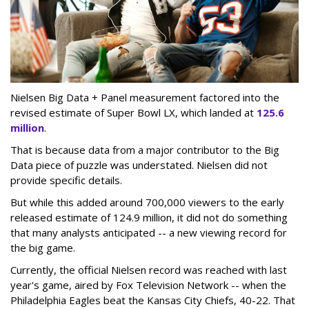
Nielsen Big Data + Panel measurement factored into the
revised estimate of Super Bowl LX, which landed at
125.6
million
.
That is because data from a major contributor to the Big
Data piece of puzzle was understated. Nielsen did not
provide specific details.
But while this added around 700,000 viewers to the early
released estimate of 124.9 million, it did not do something
that many analysts anticipated -- a new viewing record for
the big game.
Currently, the official Nielsen record was reached with last
year's game, aired by Fox Television Network -- when the
Philadelphia Eagles beat the Kansas City Chiefs, 40-22. That