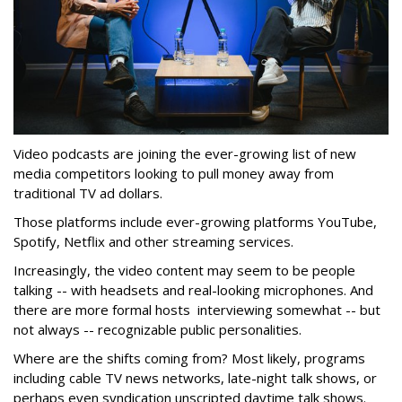
Video podcasts are joining the ever-growing list of new
media competitors looking to pull money away from
traditional TV ad dollars.
Those platforms include ever-growing platforms YouTube,
Spotify, Netflix and other streaming services.
Increasingly, the video content may seem to be people
talking -- with headsets and real-looking microphones. And
there are more formal hosts interviewing somewhat -- but
not always -- recognizable public personalities.
Where are the shifts coming from? Most likely, programs
including cable TV news networks, late-night talk shows, or
perhaps even syndication unscripted daytime talk shows.