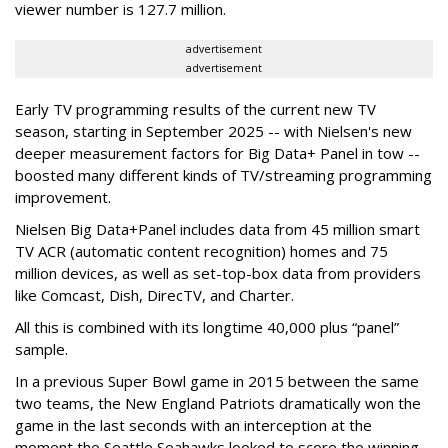
viewer number is 127.7 million.
advertisement
advertisement
Early TV programming results of the current new TV
season, starting in September 2025 -- with Nielsen's new
deeper measurement factors for Big Data+ Panel in tow --
boosted many different kinds of TV/streaming programming
improvement.
Nielsen Big Data+Panel includes data from 45 million smart
TV ACR (automatic content recognition) homes and 75
million devices, as well as set-top-box data from providers
like Comcast, Dish, DirecTV, and Charter.
All this is combined with its longtime 40,000 plus “panel”
sample.
In a previous Super Bowl game in 2015 between the same
two teams, the New England Patriots dramatically won the
game in the last seconds with an interception at the
moment the Seattle Seahawks looked to score the winning