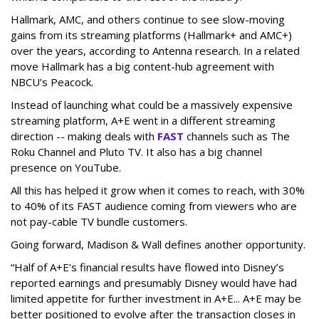
Hallmark, AMC, and others continue to see slow-moving
gains from its streaming platforms (Hallmark+ and AMC+)
over the years, according to Antenna research. In a related
move Hallmark has a big content-hub agreement with
NBCU’s Peacock.
Instead of launching what could be a massively expensive
streaming platform, A+E went in a different streaming
direction -- making deals with
FAST
channels such as The
Roku Channel and Pluto TV. It also has a big channel
presence on YouTube.
All this has helped it grow when it comes to reach, with 30%
to 40% of its FAST audience coming from viewers who are
not pay-cable TV bundle customers.
Going forward, Madison & Wall defines another opportunity.
“Half of A+E’s financial results have flowed into Disney’s
reported earnings and presumably Disney would have had
limited appetite for further investment in A+E... A+E may be
better positioned to evolve after the transaction closes in