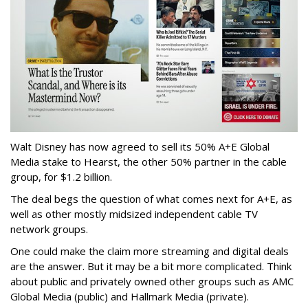
Walt Disney has now agreed to sell its 50% A+E Global
Media stake to Hearst, the other 50% partner in the cable
group, for $1.2 billion.
The deal begs the question of what comes next for A+E, as
well as other mostly midsized independent cable TV
network groups.
One could make the claim more streaming and digital deals
are the answer. But it may be a bit more complicated. Think
about public and privately owned other groups such as AMC
Global Media (public) and Hallmark Media (private).