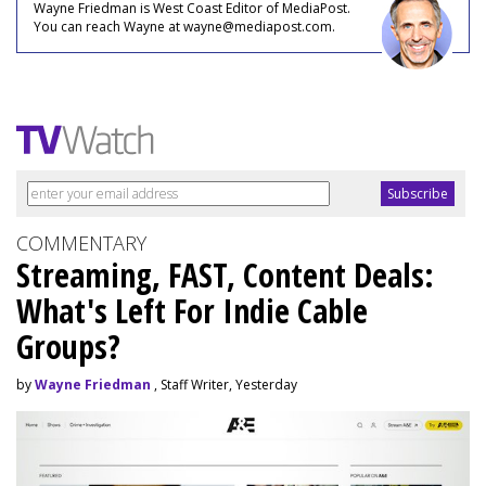
Wayne Friedman is West Coast Editor of MediaPost.
You can reach Wayne at wayne@mediapost.com.
COMMENTARY
Streaming, FAST, Content Deals:
What's Left For Indie Cable
Groups?
by
Wayne Friedman
, Staff Writer, Yesterday