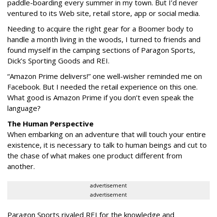
paddle-boarding every summer in my town. But I’d never
ventured to its Web site, retail store, app or social media.
Needing to acquire the right gear for a Boomer body to
handle a month living in the woods, I turned to friends and
found myself in the camping sections of Paragon Sports,
Dick’s Sporting Goods and REI.
“Amazon Prime delivers!” one well-wisher reminded me on
Facebook. But I needed the retail experience on this one.
What good is Amazon Prime if you don’t even speak the
language?
The Human Perspective
When embarking on an adventure that will touch your entire
existence, it is necessary to talk to human beings and cut to
the chase of what makes one product different from
another.
advertisement
advertisement
Paragon Sports rivaled REI for the knowledge and