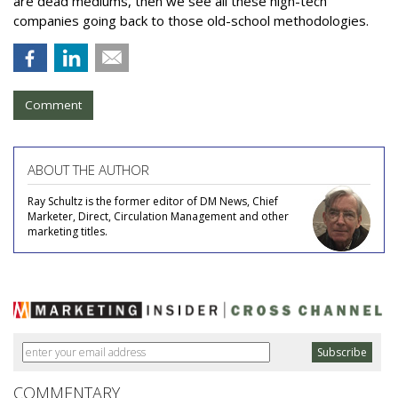
are dead mediums, then we see all these high-tech
companies going back to those old-school methodologies.
Comment
ABOUT THE AUTHOR
Ray Schultz is the former editor of DM News, Chief
Marketer, Direct, Circulation Management and other
marketing titles.
COMMENTARY