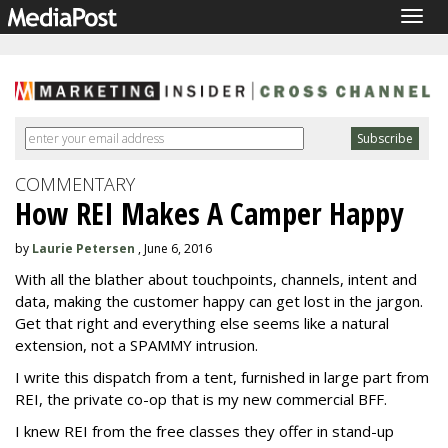
Togg
navig
COMMENTARY
How REI Makes A Camper Happy
by
Laurie Petersen
, June 6, 2016
With all the blather about touchpoints, channels, intent and
data, making the customer happy can get lost in the jargon.
Get that right and everything else seems like a natural
extension, not a SPAMMY intrusion.
I write this dispatch from a tent, furnished in large part from
REI, the private co-op that is my new commercial BFF.
I knew REI from the free classes they offer in stand-up