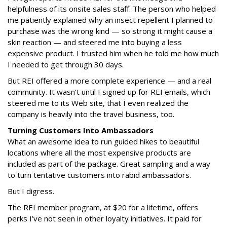
helpfulness of its onsite sales staff. The person who helped
me patiently explained why an insect repellent I planned to
purchase was the wrong kind — so strong it might cause a
skin reaction — and steered me into buying a less
expensive product. I trusted him when he told me how much
I needed to get through 30 days.
But REI offered a more complete experience — and a real
community. It wasn’t until I signed up for REI emails, which
steered me to its Web site, that I even realized the
company is heavily into the travel business, too.
Turning Customers Into Ambassadors
What an awesome idea to run guided hikes to beautiful
locations where all the most expensive products are
included as part of the package. Great sampling and a way
to turn tentative customers into rabid ambassadors.
But I digress.
The REI member program, at $20 for a lifetime, offers
perks I’ve not seen in other loyalty initiatives. It paid for