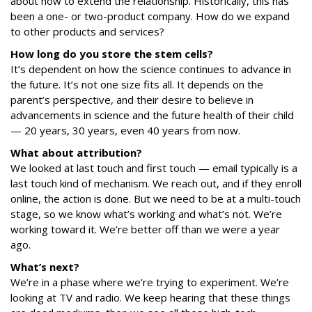
about how to extend the relationship. Historically, this has
been a one- or two-product company. How do we expand
to other products and services?
How long do you store the
stem
cells?
It’s dependent on how the science continues to advance in
the future. It’s not one size fits all. It depends on the
parent’s perspective, and their desire to believe in
advancements in science and the future health of their child
— 20 years, 30 years, even 40 years from now.
What about attribution?
We looked at last touch and first touch — email typically is a
last touch kind of mechanism. We reach out, and if they enroll
online, the action is done. But we need to be at a multi-touch
stage, so we know what’s working and what’s not. We’re
working toward it. We’re better off than we were a year
ago.
What’s next?
We’re in a phase where we’re trying to experiment. We’re
looking at TV and radio. We keep hearing that these things