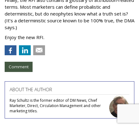
terms. Most marketers can define probalistic and
deterministic, but do neophytes know what a truth set is?
(It’s a deterministic source known to be 100% true, the DMA
says.)
Enjoy the new RFI.
Comment
ABOUT THE AUTHOR
Ray Schultz is the former editor of DM News, Chief
Marketer, Direct, Circulation Management and other
marketing titles.