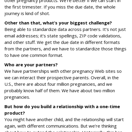
other pregnancy products. We’re better if we can start in
the first trimester. If you miss the due date, the whole
journey is kind of shot.
Other than that, what’s your biggest challenge?
Being able to standardize data across partners. It’s not just
email addresses; it’s state spellings, ZIP code validations,
and other stuff. We get the due date in different formats
from the partners, and we have to standardize those things
to have one common format.
Who are your partners?
We have partnerships with other pregnancy Web sites so
we can interact their prospective parents. Overall, in the
U.S., there are about four million pregnancies, and we
probably know half of them. We have about two million
pregnancies.
But how do you build a relationship with a one-time
product?
You might have another child, and the relationship will start
again, with different communications. But we’re thinking