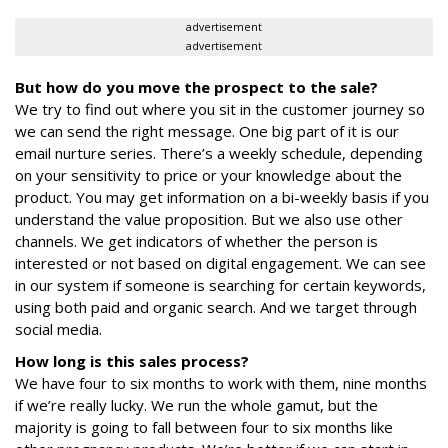
advertisement
advertisement
But how do you move the prospect to the sale?
We try to find out where you sit in the customer journey so
we can send the right message. One big part of it is our
email nurture series. There’s a weekly schedule, depending
on your sensitivity to price or your knowledge about the
product. You may get information on a bi-weekly basis if you
understand the value proposition. But we also use other
channels. We get indicators of whether the person is
interested or not based on digital engagement. We can see
in our system if someone is searching for certain keywords,
using both paid and organic search. And we target through
social media.
How long is this sales process?
We have four to six months to work with them, nine months
if we’re really lucky. We run the whole gamut, but the
majority is going to fall between four to six months like