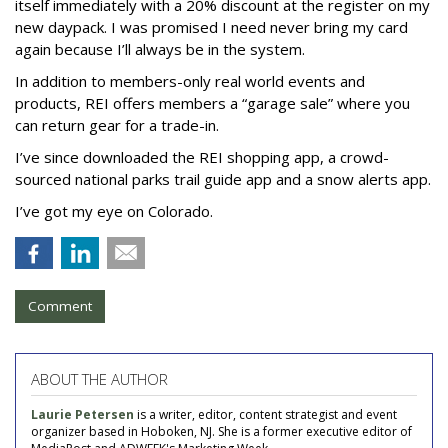
itself immediately with a 20% discount at the register on my
new daypack. I was promised I need never bring my card
again because I’ll always be in the system.
In addition to members-only real world events and
products, REI offers members a “garage sale” where you
can return gear for a trade-in.
I’ve since downloaded the REI shopping app, a crowd-
sourced national parks trail guide app and a snow alerts app.
I’ve got my eye on Colorado.
Comment
ABOUT THE AUTHOR
Laurie Petersen
is a writer, editor, content strategist and event
organizer based in Hoboken, NJ. She is a former executive editor of