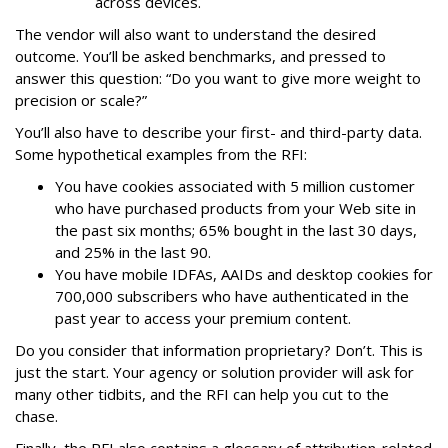
across devices.
The vendor will also want to understand the desired
outcome. You’ll be asked benchmarks, and pressed to
answer this question: “Do you want to give more weight to
precision or scale?”
You’ll also have to describe your first- and third-party data.
Some hypothetical examples from the RFI:
You have cookies associated with 5 million customer
who have purchased products from your Web site in
the past six months; 65% bought in the last 30 days,
and 25% in the last 90.
You have mobile IDFAs, AAIDs and desktop cookies for
700,000 subscribers who have authenticated in the
past year to access your premium content.
Do you consider that information proprietary? Don’t. This is
just the start. Your agency or solution provider will ask for
many other tidbits, and the RFI can help you cut to the
chase.
Finally, the RFI also contains a glossary of attribution-related