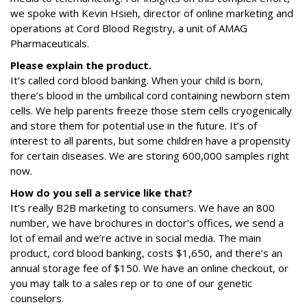
we spoke with Kevin Hsieh, director of online marketing and
operations at Cord Blood Registry, a unit of AMAG
Pharmaceuticals.
Please explain the product.
It’s called cord blood banking. When your child is born,
there’s blood in the umbilical cord containing newborn stem
cells. We help parents freeze those stem cells cryogenically
and store them for potential use in the future. It’s of
interest to all parents, but some children have a propensity
for certain diseases. We are storing 600,000 samples right
now.
How do you sell a service like that?
It’s really B2B marketing to consumers. We have an 800
number, we have brochures in doctor’s offices, we send a
lot of email and we’re active in social media. The main
product, cord blood banking, costs $1,650, and there’s an
annual storage fee of $150. We have an online checkout, or
you may talk to a sales rep or to one of our genetic
counselors.