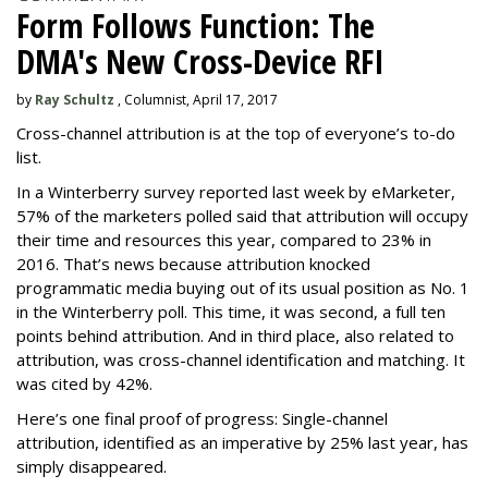
Form Follows Function: The
DMA's New Cross-Device RFI
by
Ray Schultz
, Columnist, April 17, 2017
Cross-channel attribution is at the top of everyone’s to-do
list.
In a Winterberry survey reported last week by eMarketer,
57% of the marketers polled said that attribution will occupy
their time and resources this year, compared to 23% in
2016. That’s news because attribution knocked
programmatic media buying out of its usual position as No. 1
in the Winterberry poll. This time, it was second, a full ten
points behind attribution. And in third place, also related to
attribution, was cross-channel identification and matching. It
was cited by 42%.
Here’s one final proof of progress: Single-channel
attribution, identified as an imperative by 25% last year, has
simply disappeared.