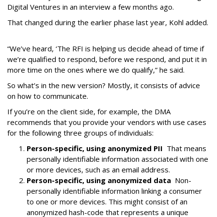
Digital Ventures in an interview a few months ago.
That changed during the earlier phase last year, Kohl added.
“We’ve heard, ‘The RFI is helping us decide ahead of time if
we’re qualified to respond, before we respond, and put it in
more time on the ones where we do qualify,” he said.
So what’s in the new version? Mostly, it consists of advice
on how to communicate.
If you’re on the client side, for example, the DMA
recommends that you provide your vendors with use cases
for the following three groups of individuals:
Person-specific, using anonymized PII
That means
personally identifiable information associated with one
or more devices, such as an email address.
Person-specific, using anonymized data
Non-
personally identifiable information linking a consumer
to one or more devices. This might consist of an
anonymized hash-code that represents a unique