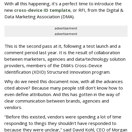
With all this happening, it’s a perfect time to introduce the
new
cross-device ID template
, or RFI, from the Digital &
Data Marketing Association (DMA).
advertisement
advertisement
This is the second pass at it, following a test launch and a
comment period last year. It is the result of collaboration
between marketers, agencies and data/technology solution
providers, members of the DMA’s Cross-Device
Identification (XDID) Structured Innovation program.
Why do we need this document now, with all the advances
cited above? Because many people still don’t know how to
even define attribution. And this has gotten in the way of
clear communication between brands, agencies and
vendors.
“Before this existed, vendors were spending a lot of time
responding to things they shouldn’t have responded to
because they were unclear,” said David Kohl, CEO of Morgan