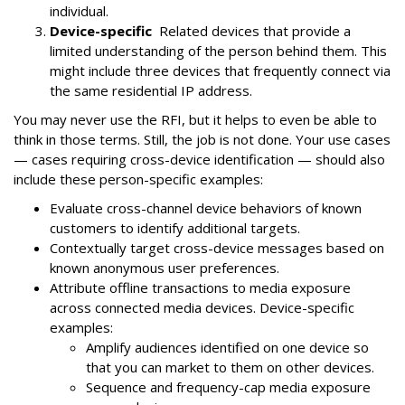
individual.
Device-specific
Related devices that provide a
limited understanding of the person behind them. This
might include three devices that frequently connect via
the same residential IP address.
You may never use the RFI, but it helps to even be able to
think in those terms. Still, the job is not done. Your use cases
— cases requiring cross-device identification — should also
include these person-specific examples:
Evaluate cross-channel device behaviors of known
customers to identify additional targets.
Contextually target cross-device messages based on
known anonymous user preferences.
Attribute offline transactions to media exposure
across connected media devices. Device-specific
examples:
Amplify audiences identified on one device so
that you can market to them on other devices.
Sequence and frequency-cap media exposure