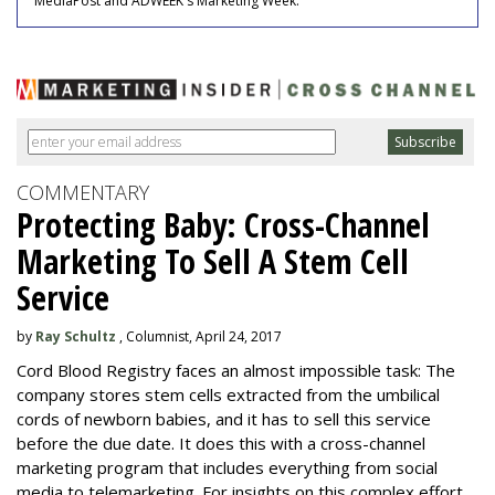
MediaPost and ADWEEK's Marketing Week.
COMMENTARY
Protecting Baby: Cross-Channel
Marketing To Sell A Stem Cell
Service
by
Ray Schultz
, Columnist, April 24, 2017
Cord Blood Registry faces an almost impossible task: The
company stores stem cells extracted from the umbilical
cords of newborn babies, and it has to sell this service
before the due date. It does this with a cross-channel
marketing program that includes everything from social
media to telemarketing. For insights on this complex effort,