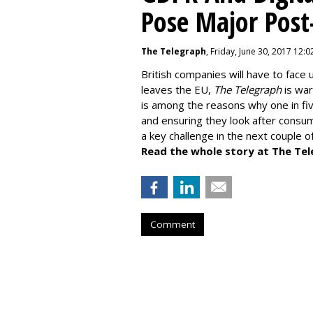
Pose Major Post
The Telegraph
, Friday, June 30, 2017 12:
British companies will have to face 
leaves the EU,
The Telegraph
is war
is among the reasons why one in fiv
and ensuring they look after consume
a key challenge in the next couple o
Read the whole story at The Tel
Comment