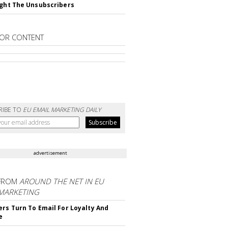
ight The Unsubscribers
OR CONTENT
RIBE TO
EU EMAIL MARKETING DAILY
advertisement
FROM
AROUND THE NET IN EU
 MARKETING
ers Turn To Email For Loyalty And
e