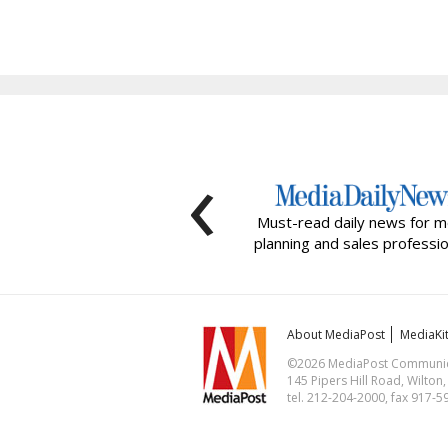
‹
Must-read daily news for m
planning and sales professio
About MediaPost
MediaKi
©2026 MediaPost Communicat
145 Pipers Hill Road, Wilton
tel. 212-204-2000, fax 917-