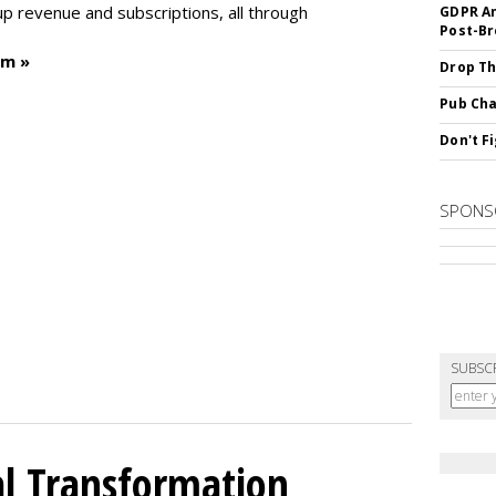
p revenue and subscriptions, all through
GDPR An
Post-Br
um »
Drop Th
Pub Cha
Don't F
SPONS
SUBSC
l Transformation