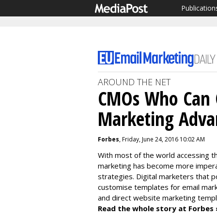
Publication
AROUND THE NET
CMOs Who Can C
Marketing Adva
Forbes
, Friday, June 24, 2016 10:02 AM
With most of the world accessing the
marketing has become more imperat
strategies. Digital marketers that
customise templates for email mark
and direct website marketing templ
Read the whole story at Forbes 