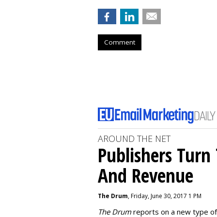
Comment
AROUND THE NET
Publishers Turn 
And Revenue
The Drum
, Friday, June 30, 2017 1 PM
The Drum
reports on a new type of 