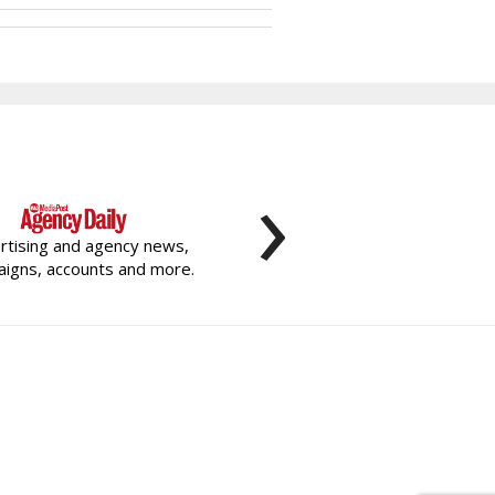
›
rtising and agency news,
igns, accounts and more.