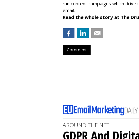
run content campaigns which drive u
email.
Read the whole story at The Dr
Comment
AROUND THE NET
GDPR And Digita