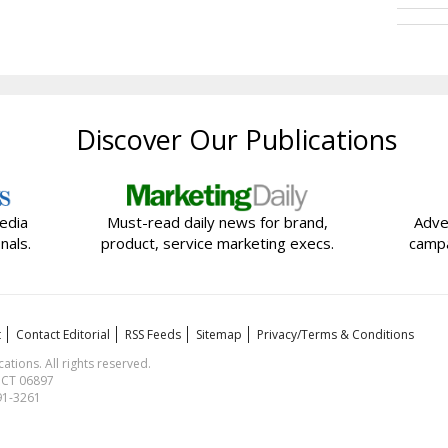
Discover Our Publications
edia
Must-read daily news for brand,
Adve
nals.
product, service marketing execs.
campa
t
Contact Editorial
RSS Feeds
Sitemap
Privacy/Terms & Conditions
ions. All rights reserved.
, CT 06897
591-3261