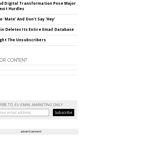
d Digital Transformation Pose Major
exit Hurdles
e 'Mate' And Don't Say 'Hey'
in Deletes Its Entire Email Database
ight The Unsubscribers
OR CONTENT
RIBE TO
EU EMAIL MARKETING DAILY
advertisement