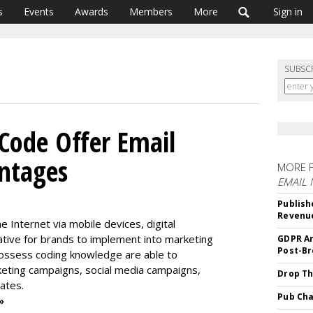
s
Events
Awards
Members
More
Sign in
SUBSC
ode Offer Email
ntages
MORE 
EMAIL
Publish
Revenu
 Internet via mobile devices, digital
ive for brands to implement into marketing
GDPR An
Post-Br
 possess coding knowledge are able to
eting campaigns, social media campaigns,
Drop Th
ates.
Pub Cha
»