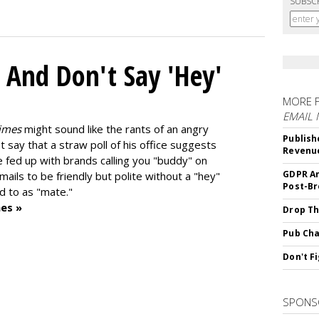
SUBSC
 And Don't Say 'Hey'
MORE 
EMAIL
imes
might sound like the rants of an angry
Publish
t say that a straw poll of his office suggests
Revenu
e fed up with brands calling you "buddy" on
GDPR An
mails to be friendly but polite without a "hey"
Post-Br
d to as "mate."
es »
Drop Th
Pub Cha
Don't F
SPONS