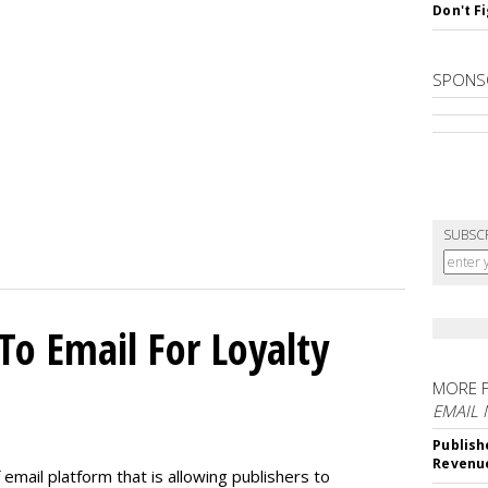
Don't F
SPONS
SUBSC
To Email For Loyalty
MORE 
EMAIL
Publish
Revenu
email platform that is allowing publishers to