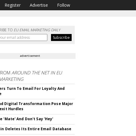
Register
Advertise
Follow
RIBE TO
EU EMAIL MARKETING DAILY
advertisement
FROM
AROUND THE NET IN EU
 MARKETING
ers Turn To Email For Loyalty And
e
d Digital Transformation Pose Major
exit Hurdles
e 'Mate' And Don't Say 'Hey'
in Deletes Its Entire Email Database