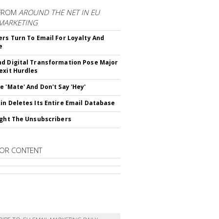
FROM
AROUND THE NET IN EU
 MARKETING
ers Turn To Email For Loyalty And
e
d Digital Transformation Pose Major
exit Hurdles
e 'Mate' And Don't Say 'Hey'
in Deletes Its Entire Email Database
ight The Unsubscribers
OR CONTENT