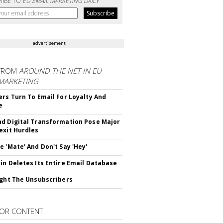
RIBE TO
EU EMAIL MARKETING DAILY
advertisement
FROM
AROUND THE NET IN EU
 MARKETING
ers Turn To Email For Loyalty And
e
d Digital Transformation Pose Major
exit Hurdles
e 'Mate' And Don't Say 'Hey'
in Deletes Its Entire Email Database
ight The Unsubscribers
OR CONTENT