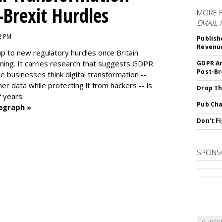
-Brexit Hurdles
MORE 
EMAIL
02 PM
Publish
Revenu
up to new regulatory hurdles once Britain
ning. It carries research that suggests GDPR
GDPR An
Post-Br
e businesses think digital transformation --
r data while protecting it from hackers -- is
Drop Th
f years.
Pub Cha
egraph »
Don't F
SPONS