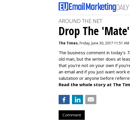
AROUND THE NET
Drop The 'Mate'
The Times
, Friday, June 30, 2017 11:51 AM
The business comment in today's
T
old man, but the writer does at leas
that you're not on your own if you'r
an email and if you just want work e
salutation or anyone before referre
Read the whole story at The Tim
Comment