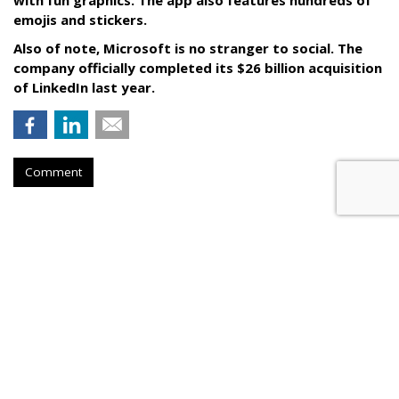
with fun graphics. The app also features hundreds of
emojis and stickers.
Also of note, Microsoft is no stranger to social. The
company officially completed its $26 billion acquisition
of LinkedIn last year.
Comment
COMMENTARY
The Sports Solution To Brands'
Live Video Woes