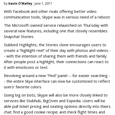
by
Gavin O'Malley
, June 1, 2017
With Facebook and other rivals offering better video
communication tools, Skype was in serious need of a reboot.
The Microsoft-owned service relaunched on Thursday with
several new features, including one that closely resembles
Snapchat Stories.
Dubbed Highlights, the Stories clone encourages users to
create a “highlight reel” of their day with photos and videos -
- with the intention of sharing them with friends and family.
After people post a highlight, their connections can react to
it with emoticons or text.
Revolving around a new “Find” panel -- for easier searching -
- the entire Skye interface can now be customized to reflect
users’ favorite colors.
Going big on bots, Skype will also be more closely linked to
services like Stubhub, BigOven and Expedia. Users will be
able pull ticket pricing and seating options directly into theirs
chat; find a good cookie recipe; and check flight times and