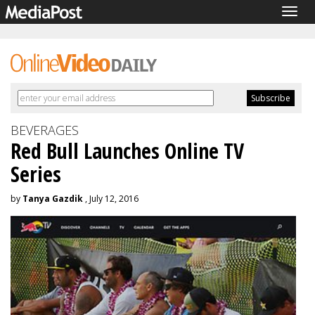
Togg
navig
BEVERAGES
Red Bull Launches Online TV
Series
by
Tanya Gazdik
, July 12, 2016