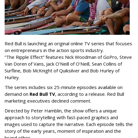
Red Bull is launching an original online TV series that focuses
on entrepreneurs in the action sports industry.
“The Ripple Effect” features Nick Woodman of GoPro, Steve
Van Doren of Vans, Jack O’Neill of O’Neill, Sean Collins of
Surfline, Bob McKnight of Quiksilver and Bob Hurley of
Hurley.
The series includes six 25-minute episodes available on
demand on
Red Bull TV
, according to a release. Red Bull
marketing executives declined comment.
Directed by Peter Hamblin, the show offers a unique
approach to storytelling with fast-paced graphics and
images used to capture the narrative. Each episode tells the
story of the early years, moment of inspiration and the
brand ethos.