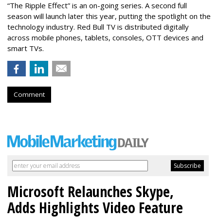
“The Ripple Effect” is an on-going series. A second full
season will launch later this year, putting the spotlight on the
technology industry. Red Bull TV is distributed digitally
across mobile phones, tablets, consoles, OTT devices and
smart TVs.
Comment
Microsoft Relaunches Skype,
Adds Highlights Video Feature