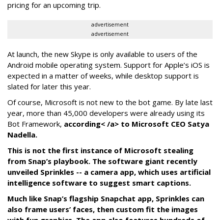
pricing for an upcoming trip.
advertisement
advertisement
At launch, the new Skype is only available to users of the
Android mobile operating system. Support for Apple’s iOS is
expected in a matter of weeks, while desktop support is
slated for later this year.
Of course, Microsoft is not new to the bot game. By late last
year, more than 45,000 developers were already using its
Bot Framework,
according< /a> to Microsoft CEO Satya
Nadella.
This is not the first instance of Microsoft stealing
from Snap’s playbook. The software giant recently
unveiled Sprinkles -- a camera app, which uses artificial
intelligence software to suggest smart captions.
Much like Snap’s flagship Snapchat app, Sprinkles can
also frame users’ faces, then custom fit the images