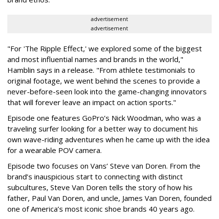
advertisement
advertisement
"For 'The Ripple Effect,' we explored some of the biggest
and most influential names and brands in the world,"
Hamblin says in a release. "From athlete testimonials to
original footage, we went behind the scenes to provide a
never-before-seen look into the game-changing innovators
that will forever leave an impact on action sports."
Episode one features GoPro’s Nick Woodman, who was a
traveling surfer looking for a better way to document his
own wave-riding adventures when he came up with the idea
for a wearable POV camera.
Episode two focuses on Vans’ Steve van Doren. From the
brand’s inauspicious start to connecting with distinct
subcultures, Steve Van Doren tells the story of how his
father, Paul Van Doren, and uncle, James Van Doren, founded
one of America’s most iconic shoe brands 40 years ago.