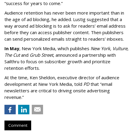
“success for years to come.”
Audience retention has never been more important than in
the age of ad blocking, he added. Lustig suggested that a
way around ad blocking is to ask for readers’ email address
before they can access publisher content. Then publishers
can send personalized emails straight to readers’ inboxes.
In May
, New York Media, which publishes
New York, Vulture,
The Cut
and
Grub Street
, announced a partnership with
Sailthru to focus on subscriber growth and prioritize
retention efforts.
At the time, Ken Sheldon, executive director of audience
development at New York Media, told
PD
that “email
newsletters are critical to driving onsite advertising
revenue.”
Comment