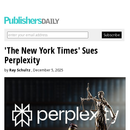
'The New York Times' Sues
Perplexity
by
Ray Schultz
, December 5, 2025