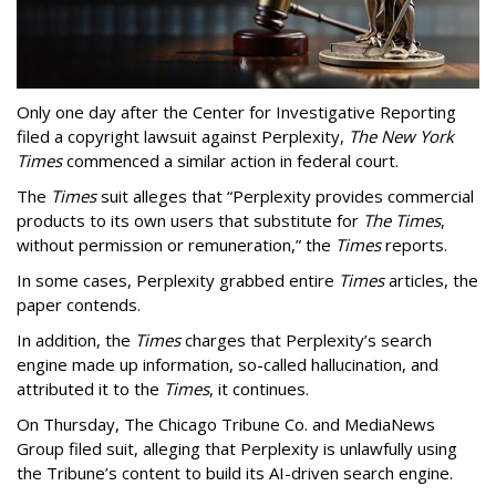
Only one day after the Center for Investigative Reporting
filed a copyright lawsuit against Perplexity,
The New York
Times
commenced a similar action in federal court.
The
Times
suit alleges that “Perplexity provides commercial
products to its own users that substitute for
The Times
,
without permission or remuneration,” the
Times
reports.
In some cases, Perplexity grabbed entire
Times
articles, the
paper contends.
In addition, the
Times
charges that Perplexity’s search
engine made up information, so-called hallucination, and
attributed it to the
Times
, it continues.
On Thursday, The Chicago Tribune Co. and MediaNews
Group filed suit, alleging that Perplexity is unlawfully using
the Tribune’s content to build its AI-driven search engine.