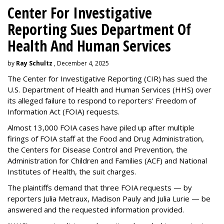
Center For Investigative
Reporting Sues Department Of
Health And Human Services
by
Ray Schultz
, December 4, 2025
The Center for Investigative Reporting (CIR) has sued the
U.S. Department of Health and Human Services
(HHS) over
its alleged failure to respond to reporters’ Freedom of
Information Act (FOIA) requests.
Almost 13,000 FOIA cases have piled up after multiple
firings of FOIA staff at the Food and Drug Administration,
the Centers for Disease Control and Prevention, the
Administration for Children and Families (ACF) and National
Institutes of Health, the suit charges.
The plaintiffs demand that three FOIA requests — by
reporters Julia Metraux, Madison Pauly and Julia Lurie — be
answered and the requested information provided.