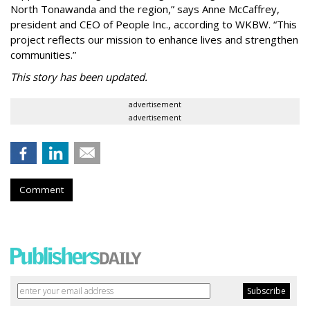
North Tonawanda and the region,” says Anne McCaffrey,
president and CEO of People Inc., according to WKBW. “This
project reflects our mission to enhance lives and strengthen
communities.”
This story has been updated.
advertisement
advertisement
Comment