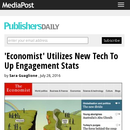
Tog
navi
'Economist' Utilizes New Tech To
Up Engagement Stats
by
Sara Guaglione
, July 28, 2016