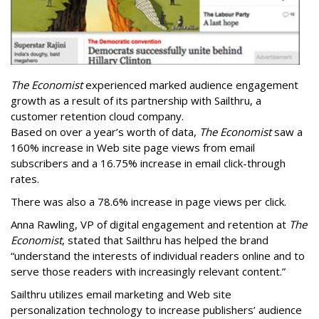
The Economist
experienced marked audience engagement
growth as a result of its partnership with Sailthru, a
customer retention cloud company.
Based on over a year’s worth of data,
The Economist
saw a
160% increase in Web site page views from email
subscribers and a 16.75% increase in email click-through
rates.
There was also a 78.6% increase in page views per click.
Anna Rawling, VP of digital engagement and retention at
The
Economist
, stated that Sailthru has helped the brand
“understand the interests of individual readers online and to
serve those readers with increasingly relevant content.”
Sailthru utilizes email marketing and Web site
personalization technology to increase publishers’ audience