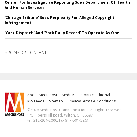
Center For Investigative Reporting Sues Department Of Health
And Human Services
'Chicago Tribune' Sues Perplexity For Alleged Copyright
Infringement
'York Dispatch' And 'York Daily Record' To Operate As One
SPONSOR CONTENT
About MediaPost
MediaKit
Contact Editorial
RSS Feeds
Sitemap
Privacy/Terms & Conditions
©2026 MediaPost Communications. All rights reserved.
145 Pipers Hill Road, Wilton, CT 06897
tel. 212-204-2000, fax 917-591-3261