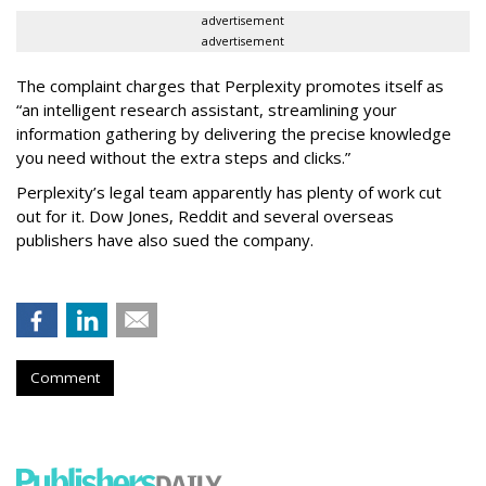
advertisement
advertisement
The complaint charges that Perplexity promotes itself as
“an intelligent research assistant, streamlining your
information gathering by delivering the precise knowledge
you need without the extra steps and clicks.”
Perplexity’s legal team apparently has plenty of work cut
out for it. Dow Jones, Reddit and several overseas
publishers have also sued the company.
Comment