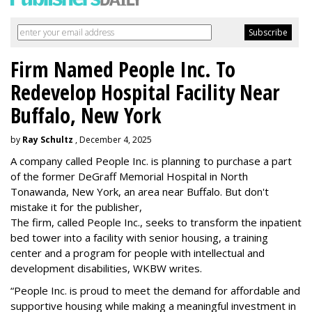
Firm Named People Inc. To
Redevelop Hospital Facility Near
Buffalo, New York
by
Ray Schultz
, December 4, 2025
A company called People Inc. is
planning to purchase a part
of the former DeGraff Memorial Hospital in North
Tonawanda, New York, an area near Buffalo. But don't
mistake it for the publisher,
The firm, called People Inc., seeks to transform the inpatient
bed tower into a facility with senior housing, a training
center and a program for people with intellectual and
development disabilities, WKBW writes.
“People Inc. is proud to meet the demand for affordable and
supportive housing while making a meaningful investment in