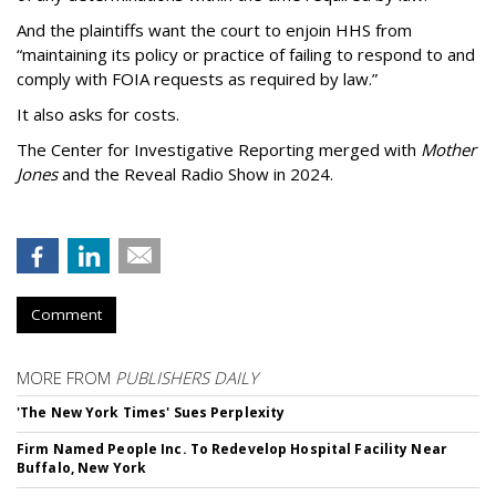
And the plaintiffs want the court to enjoin HHS from
“maintaining its policy or practice of failing to respond to and
comply with FOIA requests as required by law.”
It also asks for costs.
The Center for Investigative Reporting merged with
Mother
Jones
and the Reveal Radio Show in 2024.
Comment
MORE FROM
PUBLISHERS DAILY
'The New York Times' Sues Perplexity
Firm Named People Inc. To Redevelop Hospital Facility Near
Buffalo, New York