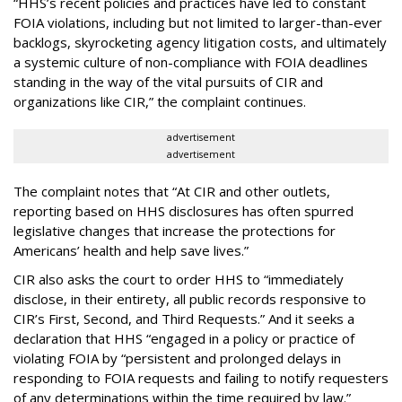
“HHS’s recent policies and practices have led to constant
FOIA violations, including but not limited to larger-than-ever
backlogs, skyrocketing agency litigation costs, and ultimately
a systemic culture of non-compliance with FOIA deadlines
standing in the way of the vital pursuits of CIR and
organizations like CIR,” the complaint continues.
advertisement
advertisement
The complaint notes that “At CIR and other outlets,
reporting based on HHS disclosures has often spurred
legislative changes that increase the protections for
Americans’ health and help save lives.”
CIR also asks the court to order HHS to “immediately
disclose, in their entirety, all public records responsive to
CIR’s First, Second, and Third Requests.” And it seeks a
declaration that HHS “engaged in a policy or practice of
violating FOIA by “persistent and prolonged delays in
responding to FOIA requests and failing to notify requesters
of any determinations within the time required by law.”