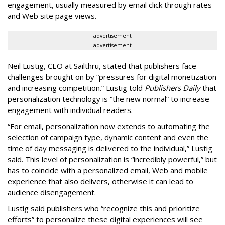
engagement, usually measured by email click through rates
and Web site page views.
advertisement
advertisement
Neil Lustig, CEO at Sailthru, stated that publishers face
challenges brought on by “pressures for digital monetization
and increasing competition.” Lustig told
Publishers Daily
that
personalization technology is “the new normal” to increase
engagement with individual readers.
“For email, personalization now extends to automating the
selection of campaign type, dynamic content and even the
time of day messaging is delivered to the individual,” Lustig
said. This level of personalization is “incredibly powerful,” but
has to coincide with a personalized email, Web and mobile
experience that also delivers, otherwise it can lead to
audience disengagement.
Lustig said publishers who “recognize this and prioritize
efforts” to personalize these digital experiences will see