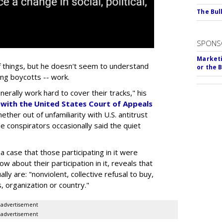
The Bull
SPONS
Marketi
f things, but he doesn't seem to understand
or the 
ing boycotts -- work.
erally work hard to cover their tracks," his
k with the United States Court of Appeals
ether out of unfamiliarity with U.S. antitrust
e conspirators occasionally said the quiet
 case that those participating in it were
w about their participation in it, reveals that
lly are: "nonviolent, collective refusal to buy,
, organization or country."
advertisement
advertisement