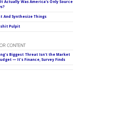
 It Actually Was America's Only Source
ws?
st And Synthesize Things
shit Pulpit
OR CONTENT
ng's Biggest Threat Isn't the Market
Budget — It's Finance, Survey Finds