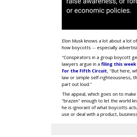
Elon Musk knows a lot about a lot o
how boycotts -- especially advertis
"Conspirators in a group boycott gen
lawyers argue in a
filing this wee
for the Fifth Circuit
, "But here, wh
law or simple self-righteousness, th
part out loud."
The appeal, which goes on to make a
"brazen" enough to let the world kno
he is ignorant of what boycotts actua
use or deal with a product, business