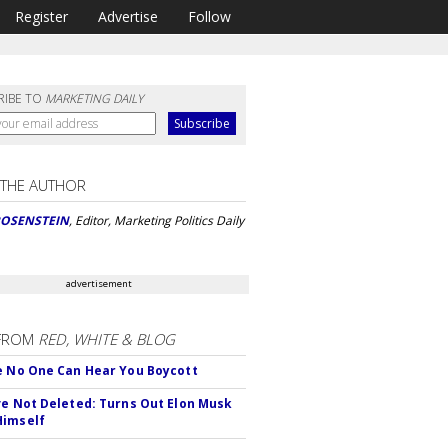
Register
Advertise
Follow
RIBE TO
MARKETING DAILY
 THE AUTHOR
ROSENSTEIN
, Editor, Marketing Politics Daily
advertisement
FROM
RED, WHITE & BLOG
e No One Can Hear You Boycott
ve Not Deleted: Turns Out Elon Musk
Himself