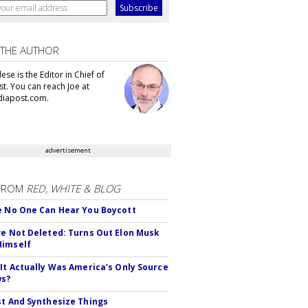
 THE AUTHOR
se is the Editor in Chief of
t. You can reach Joe at
iapost.com.
advertisement
FROM
RED, WHITE & BLOG
e No One Can Hear You Boycott
ve Not Deleted: Turns Out Elon Musk
Himself
 It Actually Was America's Only Source
ws?
st And Synthesize Things