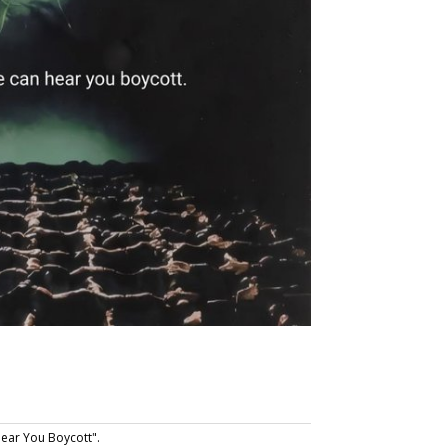
ear You Boycott".