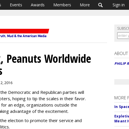
s
Events
Awards
Members
More
Sign in
SUBSC
ABOUT
g, Peanuts Worldwide
PHILIP 
s
t 2, 2016
the Democratic and Republican parties will
MORE 
ers, hoping to tip the scales in their favor.
g for an edge, organizations outside the
In Spac
taking advantage of the excitement.
Expleti
he election to promote their service and
Meant 
itics.