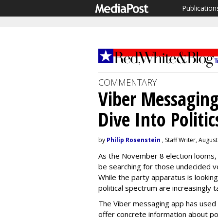
Publication
COMMENTARY
Viber Messagin
Dive Into Politic
by
Philip Rosenstein
, Staff Writer, Augus
As the November 8 election looms, 
be searching for those undecided vot
While the party apparatus is lookin
political spectrum are increasingly 
The Viber messaging app has used t
offer concrete information about pol