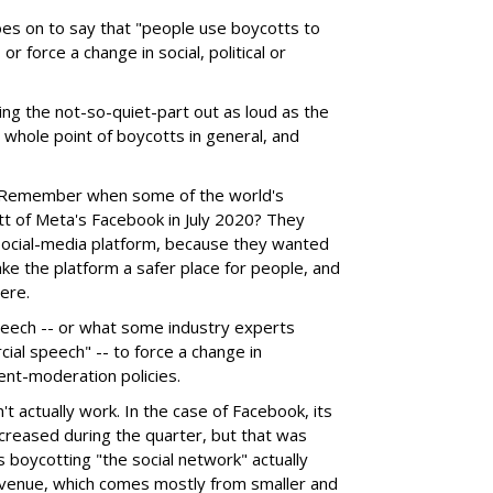
 goes on to say that "people use boycotts to
r force a change in social, political or
ng the not-so-quiet-part out as loud as the
e whole point of boycotts in general, and
. Remember when some of the world's
tt of Meta's Facebook in July 2020? They
social-media platform, because they wanted
make the platform a safer place for people, and
ere.
speech -- or what some industry experts
ial speech" -- to force a change in
ent-moderation policies.
t actually work. In the case of Facebook, its
creased during the quarter, but that was
 boycotting "the social network" actually
revenue, which comes mostly from smaller and