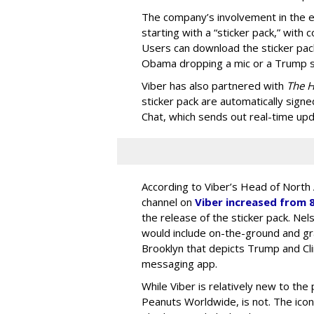
The company’s involvement in the el
starting with a “sticker pack,” wit
Users can download the sticker pack 
Obama dropping a mic or a Trump st
Viber has also partnered with
The H
sticker pack are automatically signed
Chat, which sends out real-time upd
According to Viber’s Head of North
channel on
Viber increased from 
the release of the sticker pack. Ne
would include on-the-ground and gras
Brooklyn that depicts Trump and Cli
messaging app.
While Viber is relatively new to the 
Peanuts Worldwide, is not. The iconi