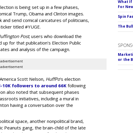
What If
ection is being set up in a few phases,
For Ne
h comical Trump, Obama and Clinton images.
Spin Fa
and send comical caricatures of politicians,
icker titled #YUGE.
The Bull
uffington Post
; users who download the
 up for that publication’s Election Public
SPONS
ates and analysis of the campaign.
Marketi
or the 
advertisement
advertisement
 America Scott Nelson,
HuffPo
’s election
8-10K followers to around 66K
following
lson also noted that subsequent phases
sroots initiatives, including a mural in
nton having a conversation over the
political space, another nonpolitical brand,
c Peanuts gang, the brain-child of the late