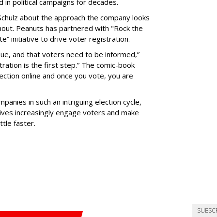
 in political campaigns for decades.
Schulz about the approach the company looks
rnout. Peanuts has partnered with "Rock the
” initiative to drive voter registration.
issue, and that voters need to be informed,”
stration is the first step.” The comic-book
lection online and once you vote, you are
panies in such an intriguing election cycle,
atives increasingly engage voters and make
tle faster.
SUBSC