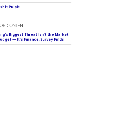
shit Pulpit
OR CONTENT
ng's Biggest Threat Isn't the Market
Budget — It's Finance, Survey Finds