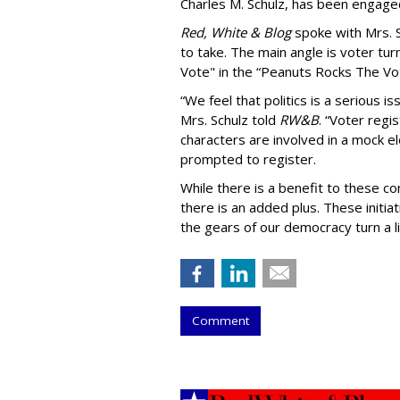
Charles M. Schulz, has been engaged
Red, White & Blog
spoke with Mrs. 
to take. The main angle is voter tu
Vote" in the “Peanuts Rocks The Vote
“We feel that politics is a serious 
Mrs. Schulz told
RW&B
. “Voter regi
characters are involved in a mock e
prompted to register.
While there is a benefit to these com
there is an added plus. These initi
the gears of our democracy turn a lit
Comment