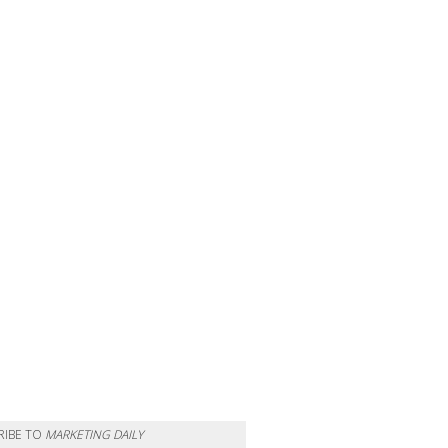
RIBE TO
MARKETING DAILY