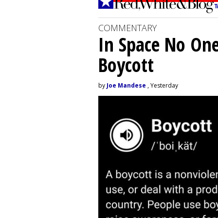
COMMENTARY
In Space No On
Boycott
by
Joe Mandese
, Yesterday