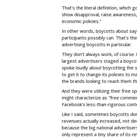
That's the literal definition, which
show disapproval, raise awareness, o
economic policies."
In other words, boycotts about sayi
participants possibly can. That's th
advertising boycotts in particular.
They don't always work, of course
largest advertisers staged a boyco
spoke loudly about boycotting the 
to get it to change its policies to 
the brands looking to reach them th
And they were utilizing their free 
might characterize as "free commerc
Facebook's less-than-rigorous cont
Like I said, sometimes boycotts don'
revenues actually increased, not de
because the big national advertisers
only represent a tiny share of its 