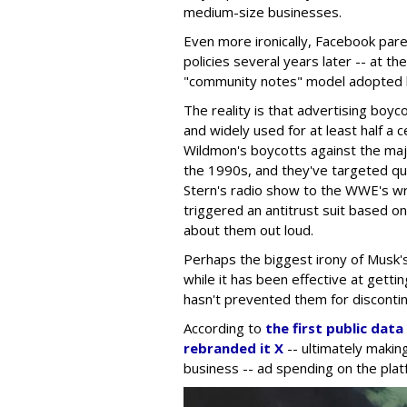
medium-size businesses.
Even more ironically, Facebook pare
policies several years later -- at t
"community notes" model adopted b
The reality is that advertising boyc
and widely used for at least half a
Wildmon's boycotts against the maj
the 1990s, and they've targeted q
Stern's radio show to the WWE's w
triggered an antitrust suit based o
about them out loud.
Perhaps the biggest irony of Musk's 
while it has been effective at gettin
hasn't prevented them for discontin
According to
the first public dat
rebranded it X
-- ultimately making
business -- ad spending on the plat