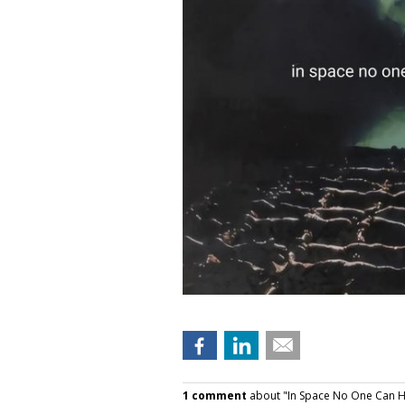
1 comment
about "In Space No One Can H