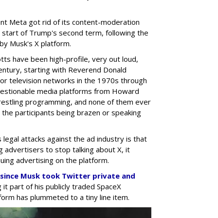
nt Meta got rid of its content-moderation
he start of Trump's second term, following the
y Musk's X platform.
otts have been high-profile, very out loud,
 century, starting with Reverend Donald
or television networks in the 1970s through
uestionable media platforms from Howard
restling programming, and none of them ever
n the participants being brazen or speaking
legal attacks against the ad industry is that
g advertisers to stop talking about X, it
uing advertising on the platform.
a since Musk took Twitter private and
 it part of his publicly traded SpaceX
form has plummeted to a tiny line item.