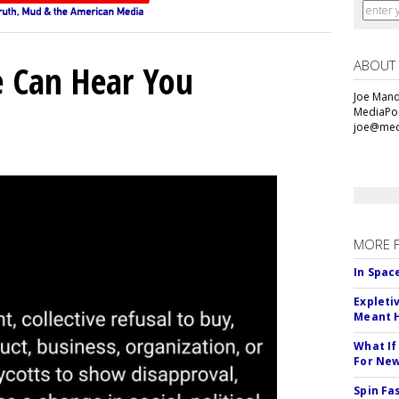
ABOUT
e Can Hear You
Joe Mande
MediaPos
joe@med
MORE 
In Spac
Expleti
Meant 
What If
For Ne
Spin Fa