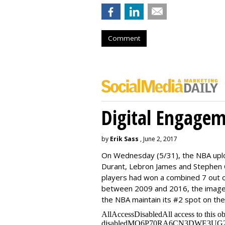
Comment
Digital Engage
by
Erik Sass
, June 2, 2017
On Wednesday
(5/31), the NBA up
Durant, Lebron James and Stephen C
players had won a combined 7 out o
between 2009 and 2016, the image
the NBA maintain its #2 spot on th