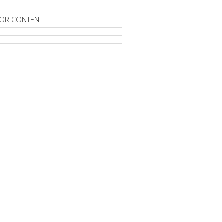
OR CONTENT