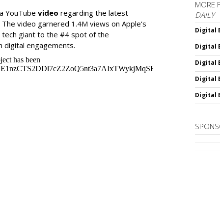
MORE 
d a YouTube
video
regarding the latest
DAILY
. The video garnered 1.4M views on Apple's
Digital
e tech giant to the #4 spot of the
n digital engagements.
Digital
Digital
Digital
Digital
SPONS