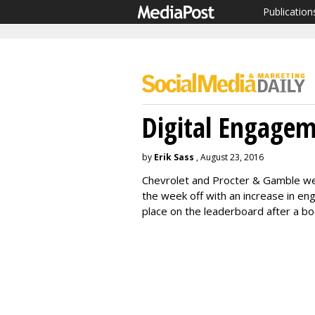
Publication
Digital Engage
by
Erik Sass
, August 23, 2016
Chevrolet and Procter & Gamble wer
the week off with an increase in e
place on the leaderboard after a 