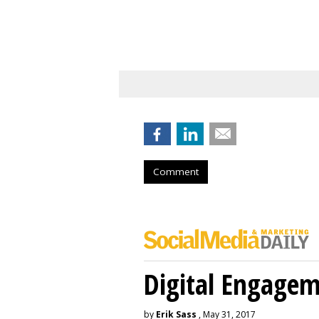
Comment
Digital Engage
by
Erik Sass
, May 31, 2017