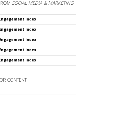
FROM
SOCIAL MEDIA & MARKETING
 Engagement Index
 Engagement Index
 Engagement Index
 Engagement Index
 Engagement Index
OR CONTENT