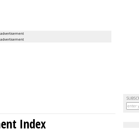
advertisement
advertisement
SUBSC
ment Index