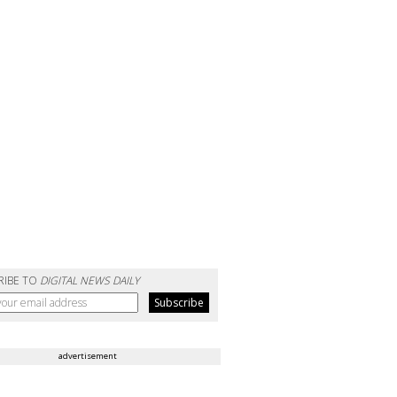
RIBE TO
DIGITAL NEWS DAILY
advertisement