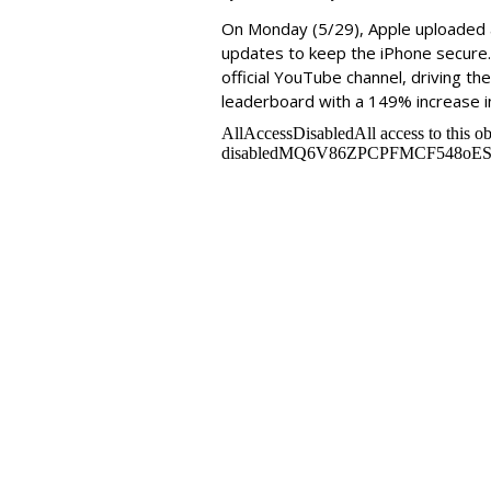
On Monday
(5/29), Apple uploade
updates to keep the iPhone secure
official YouTube channel, driving th
leaderboard with a 149% increase i