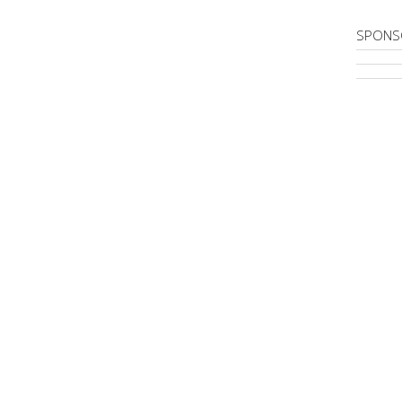
SPONS