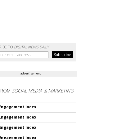
RIBE TO
DIGITAL NEWS DAILY
advertisement
FROM
SOCIAL MEDIA & MARKETING
 Engagement Index
 Engagement Index
 Engagement Index
 Engagement Index