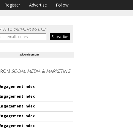
Register
Advertise
Follow
RIBE TO
DIGITAL NEWS DAILY
advertisement
FROM
SOCIAL MEDIA & MARKETING
 Engagement Index
 Engagement Index
 Engagement Index
 Engagement Index
 Engagement Index