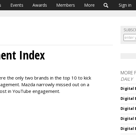
s
Events
Awards
Members
More
Sign in
SUBSC
ment Index
MORE 
e the only two brands in the top 10 to kick
DAILY
ngagement. Mazda narrowly missed out on a
Digital
boost in YouTube engagement.
Digital
Digital
Digital
Digital