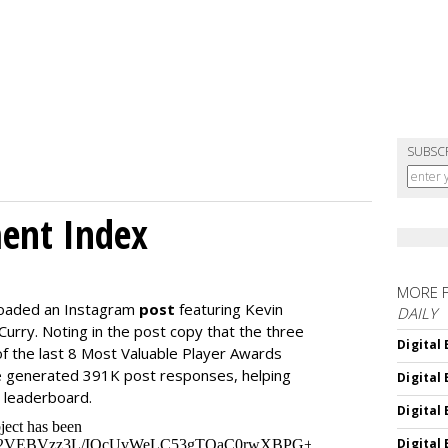
SUBSC
ment Index
MORE 
loaded an Instagram
post
featuring Kevin
DAILY
urry. Noting in the post copy that the three
Digital
f the last 8 Most Valuable Player Awards
 generated 391K post responses, helping
Digital
e leaderboard.
Digital
Digital