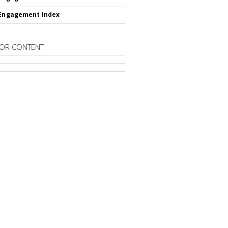
 Engagement Index
OR CONTENT