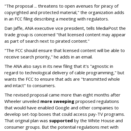
"The proposal ... threatens to open avenues for piracy of
copyrighted and protected material," the organization adds
in an FCC filing describing a meeting with regulators.
Dan Jaffe, ANA executive vice president, tells MediaPost the
trade group is concerned "that licensed content may appear
as part of search next to pirated content."
"The FCC should ensure that licensed content will be able to
receive search priority," he adds in an email.
The ANA also says in its new filing that it's "agnostic in
regard to technological delivery of cable programming," but
wants the FCC to ensure that ads are "transmitted whole
and intact" to consumers.
The revised proposal came more than eight months after
Wheeler unveiled
more sweeping
proposed regulations
that would have enabled Google and other companies to
develop set-top boxes that could access pay-TV programs.
That original plan was
supported
by the White House and
consumer groups. But the potential regulations met with