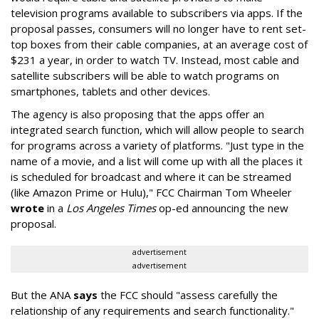
television programs available to subscribers via apps. If the
proposal passes, consumers will no longer have to rent set-
top boxes from their cable companies, at an average cost of
$231 a year, in order to watch TV. Instead, most cable and
satellite subscribers will be able to watch programs on
smartphones, tablets and other devices.
The agency is also proposing that the apps offer an
integrated search function, which will allow people to search
for programs across a variety of platforms. "Just type in the
name of a movie, and a list will come up with all the places it
is scheduled for broadcast and where it can be streamed
(like Amazon Prime or Hulu)," FCC Chairman Tom Wheeler
wrote
in a
Los Angeles Times
op-ed announcing the new
proposal.
advertisement
advertisement
But the ANA
says
the FCC should "assess carefully the
relationship of any requirements and search functionality."