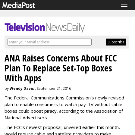
Togg
navig
ANA Raises Concerns About FCC
Plan To Replace Set-Top Boxes
With Apps
by
Wendy Davis
, September 21, 2016
The Federal Communications Commission's newly revised
plan to enable consumers to watch pay-TV without cable
boxes could boost piracy, according to the Association of
National Advertisers.
The FCC's newest proposal, unveiled earlier this month,
would require cable and satellite providers to make