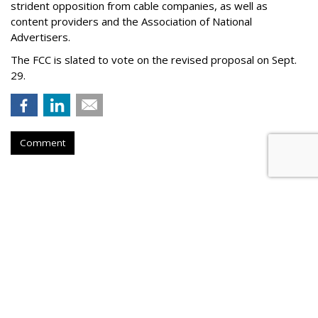
strident opposition from cable companies, as well as
content providers and the Association of National
Advertisers
.
The FCC is slated to vote on the revised proposal on Sept.
29.
Comment
WBD Q2: 22% Ad Decline,
Streaming Up 10%