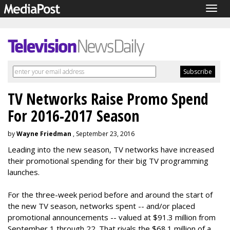
Togg
navig
TV Networks Raise Promo Spend
For 2016-2017 Season
by
Wayne Friedman
, September 23, 2016
Leading into the new season, TV networks have increased
their promotional spending for their big TV programming
launches.
For the three-week period before and around the start of
the new TV season, networks spent -- and/or placed
promotional announcements -- valued at $91.3 million from
September 1 through 22. That rivals the $68.1 million of a