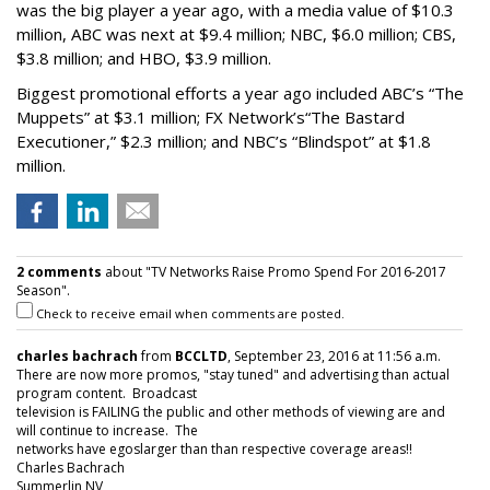
was the big player a year ago, with a media value of $10.3
million, ABC was next at $9.4 million; NBC, $6.0 million; CBS,
$3.8 million; and HBO, $3.9 million.
Biggest promotional efforts a year ago included ABC’s “The
Muppets” at $3.1 million; FX Network’s“The Bastard
Executioner,” $2.3 million; and NBC’s “Blindspot” at $1.8
million.
2 comments
about "TV Networks Raise Promo Spend For 2016-2017
Season".
Check to receive email when comments are posted.
charles bachrach
from
BCCLTD
, September 23, 2016 at 11:56 a.m.
There are now more promos, "stay tuned" and advertising than actual
program content. Broadcast
television is FAILING the public and other methods of viewing are and
will continue to increase. The
networks have egoslarger than than respective coverage areas!!
Charles Bachrach
Summerlin NV