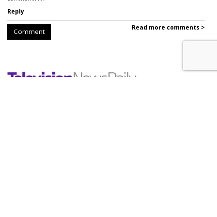
Reply
Read more comments >
Comment
WBD Q2: 22% Ad Decline,
Streaming Up 10%
by
Wayne Friedman
, Yesterday