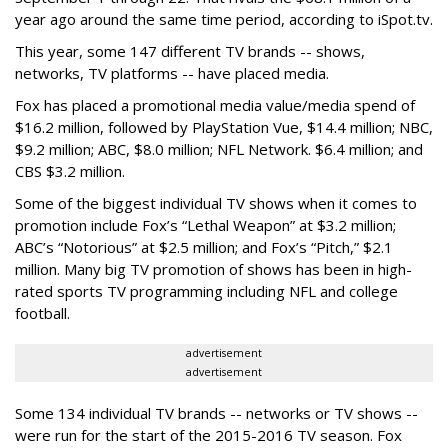
year ago around the same time period, according to iSpot.tv.
This year, some 147 different TV brands -- shows,
networks, TV platforms -- have placed media.
Fox has placed a promotional media value/media spend of
$16.2 million, followed by PlayStation Vue, $14.4 million; NBC,
$9.2 million; ABC, $8.0 million; NFL Network. $6.4 million; and
CBS $3.2 million.
Some of the biggest individual TV shows when it comes to
promotion include Fox’s “Lethal Weapon” at $3.2 million;
ABC’s “Notorious” at $2.5 million; and Fox’s “Pitch,” $2.1
million. Many big TV promotion of shows has been in high-
rated sports TV programming including NFL and college
football.
advertisement
advertisement
Some 134 individual TV brands -- networks or TV shows --
were run for the start of the 2015-2016 TV season. Fox