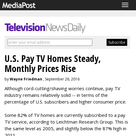
Togg
navig
U.S. Pay TV Homes Steady,
Monthly Prices Rise
by
Wayne Friedman
, September 26, 2016
Although cord-cutting/shaving worries continue, pay TV
industry remains relatively solid -- in terms of the
percentage of U.S. subscribers and higher consumer price.
Some 82% of TV homes are currently subscribed to a pay
TV service, according to Leichtman Research Group. This is
the same level as 2005, and slightly below the 87% high in
2011.