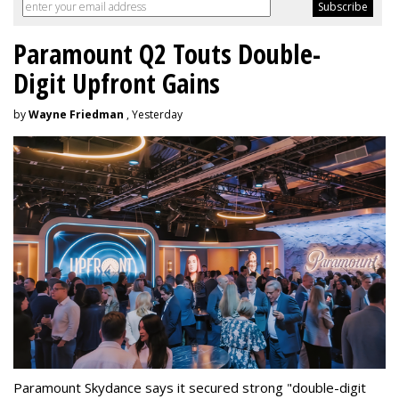
Paramount Q2 Touts Double-
Digit Upfront Gains
by
Wayne Friedman
, Yesterday
Paramount Skydance says it secured strong "double-digit