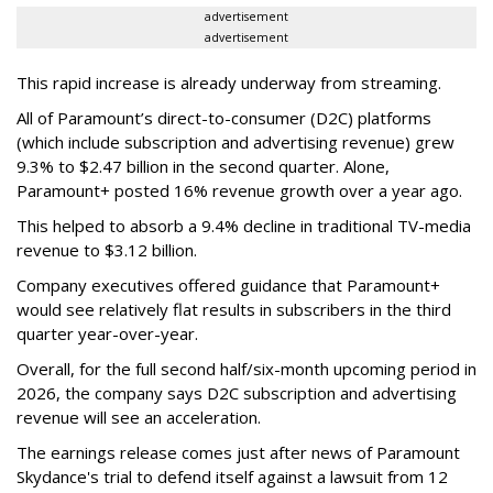
advertisement
advertisement
This rapid increase is already underway from streaming.
All of Paramount’s direct-to-consumer (D2C) platforms
(which include subscription and advertising revenue) grew
9.3% to $2.47 billion in the second quarter. Alone,
Paramount+ posted 16% revenue growth over a year ago.
This helped to absorb a 9.4% decline in traditional TV-media
revenue to $3.12 billion.
Company executives offered guidance that Paramount+
would see relatively flat results in subscribers in the third
quarter year-over-year.
Overall, for the full second half/six-month upcoming period in
2026, the company says D2C subscription and advertising
revenue will see an acceleration.
The earnings release comes just after news of Paramount
Skydance's trial to defend itself against a lawsuit from 12