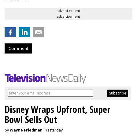
advertisement
advertisement
Comment
Disney Wraps Upfront, Super
Bowl Sells Out
by
Wayne Friedman
, Yesterday