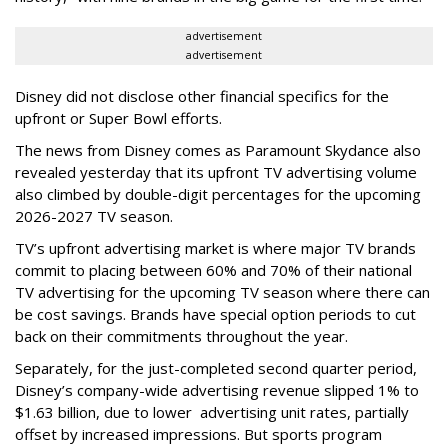
advertisement
advertisement
Disney did not disclose other financial specifics for the
upfront or Super Bowl efforts.
The news from Disney comes as Paramount Skydance also
revealed yesterday that its upfront TV advertising volume
also climbed by double-digit percentages for the upcoming
2026-2027 TV season.
TV’s upfront advertising market is where major TV brands
commit to placing between 60% and 70% of their national
TV advertising for the upcoming TV season where there can
be cost savings. Brands have special option periods to cut
back on their commitments throughout the year.
Separately, for the just-completed second quarter period,
Disney’s company-wide advertising revenue slipped 1% to
$1.63 billion, due to lower
advertising unit rates, partially
offset by increased impressions.
But sports program