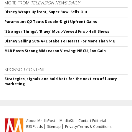
MORE FROM
TELEVISION NEWS DAILY
Disney Wraps Upfront, Super Bowl Sells Out
Paramount Q2 Touts Double-Digit Upfront Gains
'Stranger Things', 'Bluey' Most-Viewed First-Half Shows
Disney Selling 50% A+E Stake To Hearst For More Than $1B
MLB Posts Strong Midseason Viewing: NBCU, Fox Gain
SPONSOR CONTENT
Strategies, signals and bold bets for the next era of luxury
marketing
About MediaPost
MediaKit
Contact Editorial
RSS Feeds
Sitemap
Privacy/Terms & Conditions