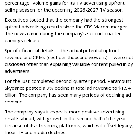
percentage" volume gains for its TV advertising upfront
selling season for the upcoming 2026-2027 TV season.
Executives touted that the company had the strongest
upfront advertising results since the CBS-Viacom merger.
The news came during the company’s second-quarter
earnings release.
Specific financial details -- the actual potential upfront
revenue and CPMs (cost per thousand viewers) -- were not
disclosed other than explaining valuable content pulled in by
advertisers.
For the just-completed second-quarter period, Paramount
Skydance posted a 9% decline in total ad revenue to $1.94
billion. The company has seen many periods of declining ad
revenue.
The company says it expects more positive advertising
results ahead, with growth in the second half of the year
because of its streaming platforms, which will offset legacy,
linear TV and media declines.