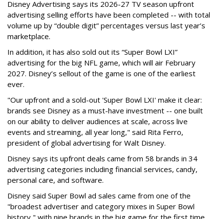
Disney Advertising says its 2026-27 TV season upfront
advertising selling efforts have been completed -- with total
volume up by “double digit” percentages versus last year’s
marketplace.
In addition, it has also sold out its “Super Bowl LXI”
advertising for the big NFL game, which will air February
2027. Disney’s sellout of the game is one of the earliest
ever.
"Our upfront and a sold-out 'Super Bowl LXI' make it clear:
brands see Disney as a must-have investment -- one built
on our ability to deliver audiences at scale, across live
events and streaming, all year long," said Rita Ferro,
president of global advertising for Walt Disney.
Disney says its upfront deals came from 58 brands in 34
advertising categories including financial services, candy,
personal care, and software.
Disney said Super Bowl ad sales came from one of the
"broadest advertiser and category mixes in Super Bowl
history," with nine brands in the big game for the first time.