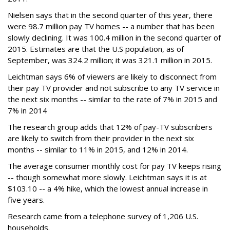
Nielsen says that in the second quarter of this year, there
were 98.7 million pay TV homes -- a number that has been
slowly declining. It was 100.4 million in the second quarter of
2015. Estimates are that the U.S population, as of
September, was 324.2 million; it was 321.1 million in 2015.
Leichtman says 6% of viewers are likely to disconnect from
their pay TV provider and not subscribe to any TV service in
the next six months -- similar to the rate of 7% in 2015 and
7% in 2014
The research group adds that 12% of pay-TV subscribers
are likely to switch from their provider in the next six
months -- similar to 11% in 2015, and 12% in 2014.
The average consumer monthly cost for pay TV keeps rising
-- though somewhat more slowly. Leichtman says it is at
$103.10 -- a 4% hike, which the lowest annual increase in
five years.
Research came from a telephone survey of 1,206 U.S.
households.