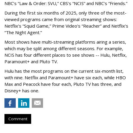
NBC’s “Law & Order: SVU,” CBS’s “NCIS” and NBC’s “Friends.”
During the first six months of 2025, only three of the most-
viewed programs came from original streaming shows:
Netflix’s “Squid Game,” Prime Video’s “Reacher” and Netflix’s
“The Night Agent.”
Most shows have multi-streaming platforms airing a series,
which may be split among different seasons. For example,
NCIS has four different places to see shows -- Hulu, Netflix,
Paramount+ and Pluto TV.
Hulu has the most programs on the current six-month list,
with nine. Netflix and Paramount+ have six each, while HBO
Max and Peacock have four each, Pluto TV has three, and
Disney+ has one.
Comment