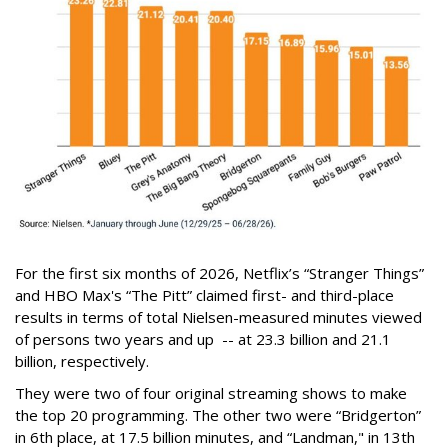
For the first six months of 2026, Netflix’s “Stranger Things”
and HBO Max's “The Pitt” claimed first- and third-place
results in terms of total Nielsen-measured minutes viewed
of persons two years and up -- at 23.3 billion and 21.1
billion, respectively.
They were two of four original streaming shows to make
the top 20 programming. The other two were “Bridgerton”
in 6th place, at 17.5 billion minutes, and “Landman," in 13th