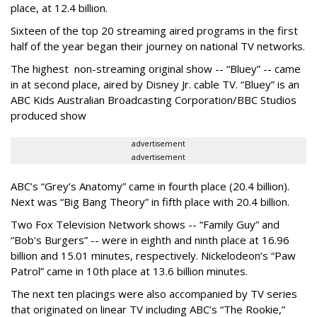
place, at 12.4 billion.
Sixteen of the top 20 streaming aired programs in the first
half of the year began their journey on national TV networks.
The highest non-streaming original show -- “Bluey” -- came
in at second place, aired by Disney Jr. cable TV. “Bluey” is an
ABC Kids Australian Broadcasting Corporation/BBC Studios
produced show
advertisement
advertisement
ABC’s “Grey’s Anatomy” came in fourth place (20.4 billion).
Next was “Big Bang Theory” in fifth place with 20.4 billion.
Two Fox Television Network shows -- “Family Guy” and
“Bob's Burgers” -- were in eighth and ninth place at 16.96
billion and 15.01 minutes, respectively. Nickelodeon’s “Paw
Patrol” came in 10th place at 13.6 billion minutes.
The next ten placings were also accompanied by TV series
that originated on linear TV including ABC’s “The Rookie,”