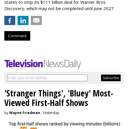
states to stop its $111 billion deal for Warner Bros.
Discovery, which may not be completed until June 2027.
Comment
'Stranger Things', 'Bluey' Most-
Viewed First-Half Shows
by
Wayne Friedman
, Yesterday