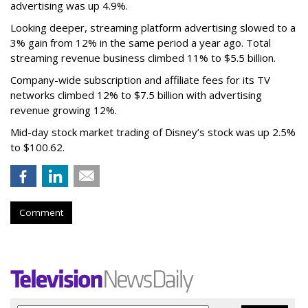
advertising was up 4.9%.
Looking deeper, streaming platform advertising slowed to a
3% gain from 12% in the same period a year ago. Total
streaming revenue business climbed 11% to $5.5 billion.
Company-wide subscription and affiliate fees for its TV
networks climbed 12% to $7.5 billion with advertising
revenue growing 12%.
Mid-day stock market trading of Disney’s stock was up 2.5%
to $100.62.
Comment