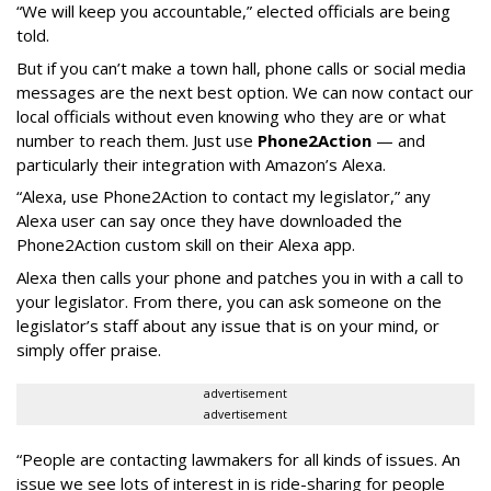
“We will keep you accountable,” elected officials are being
told.
But if you can’t make a town hall, phone calls or social media
messages are the next best option. We can now contact our
local officials without even knowing who they are or what
number to reach them. Just use
Phone2Action
— and
particularly their integration with Amazon’s Alexa.
“Alexa, use Phone2Action to contact my legislator,” any
Alexa user can say once they have downloaded the
Phone2Action custom skill on their Alexa app.
Alexa then calls your phone and patches you in with a call to
your legislator. From there, you can ask someone on the
legislator’s staff about any issue that is on your mind, or
simply offer praise.
advertisement
advertisement
“People are contacting lawmakers for all kinds of issues. An
issue we see lots of interest in is ride-sharing for people