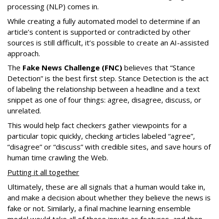
processing (NLP) comes in.
While creating a fully automated model to determine if an
article’s content is supported or contradicted by other
sources is still difficult, it’s possible to create an AI-assisted
approach.
The
Fake News Challenge (FNC)
believes that “Stance
Detection” is the best first step. Stance Detection is the act
of labeling the relationship between a headline and a text
snippet as one of four things: agree, disagree, discuss, or
unrelated.
This would help fact checkers gather viewpoints for a
particular topic quickly, checking articles labeled “agree”,
“disagree” or “discuss” with credible sites, and save hours of
human time crawling the Web.
Putting it all together
Ultimately, these are all signals that a human would take in,
and make a decision about whether they believe the news is
fake or not. Similarly, a final machine learning ensemble
model would take all of these inputs as features, and then