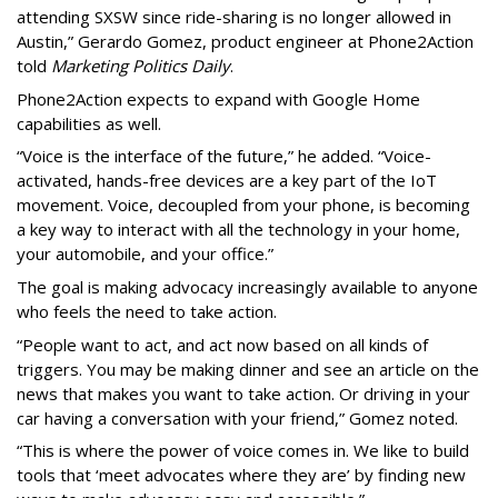
attending SXSW since ride-sharing is no longer allowed in
Austin,” Gerardo Gomez, product engineer at Phone2Action
told
Marketing Politics Daily
.
Phone2Action expects to expand with Google Home
capabilities as well.
“Voice is the interface of the future,” he added. “Voice-
activated, hands-free devices are a key part of the IoT
movement. Voice, decoupled from your phone, is becoming
a key way to interact with all the technology in your home,
your automobile, and your office.”
The goal is making advocacy increasingly available to anyone
who feels the need to take action.
“People want to act, and act now based on all kinds of
triggers. You may be making dinner and see an article on the
news that makes you want to take action. Or driving in your
car having a conversation with your friend,” Gomez noted.
“This is where the power of voice comes in. We like to build
tools that ‘meet advocates where they are’ by finding new