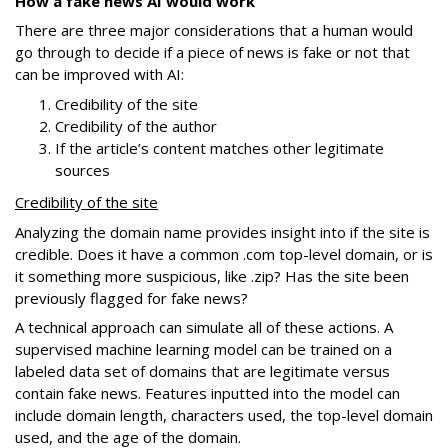
How a fake news AI would work
There are three major considerations that a human would
go through to decide if a piece of news is fake or not that
can be improved with AI:
Credibility of the site
Credibility of the author
If the article’s content matches other legitimate
sources
Credibility of the site
Analyzing the domain name provides insight into if the site is
credible. Does it have a common .com top-level domain, or is
it something more suspicious, like .zip? Has the site been
previously flagged for fake news?
A technical approach can simulate all of these actions. A
supervised machine learning model can be trained on a
labeled data set of domains that are legitimate versus
contain fake news. Features inputted into the model can
include domain length, characters used, the top-level domain
used, and the age of the domain.