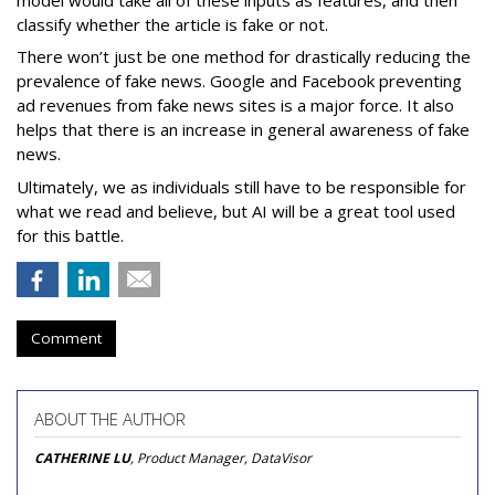
classify whether the article is fake or not.
There won’t just be one method for drastically reducing the
prevalence of fake news. Google and Facebook preventing
ad revenues from fake news sites is a major force. It also
helps that there is an increase in general awareness of fake
news.
Ultimately, we as individuals still have to be responsible for
what we read and believe, but AI will be a great tool used
for this battle.
Comment
ABOUT THE AUTHOR
CATHERINE LU
, Product Manager, DataVisor