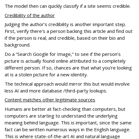
The model then can quickly classify if a site seems credible.
Credibility of the author
Judging the author’s credibility is another important step.
First, verify there’s a person backing this article and find out
if the person is real, and credible, based on their bio and
background.
Do a “Search Google for Image,” to see if the person’s
picture is actually found online attributed to a completely
different person. If so, chances are that what you’re looking
at is a stolen picture for a new identity.
The technical approach would mirror this but would involve
less AI and more database /third-party lookups.
Content matches other legitimate sources
Humans are better at fact-checking than computers, but
computers are starting to understand the underlying
meaning behind language. This is important, since the same
fact can be written numerous ways in the English language.
This is where state-of-the-art AI and natural language