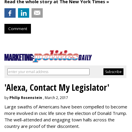
Read the whole story at The New York Times »
Comment
'Alexa, Contact My Legislator'
by
Philip Rosenstein
, March 2, 2017
Large swaths of Americans have been compelled to become
more involved in civic life since the election of Donald Trump.
The well-attended and engaging town halls across the
country are proof of their discontent.