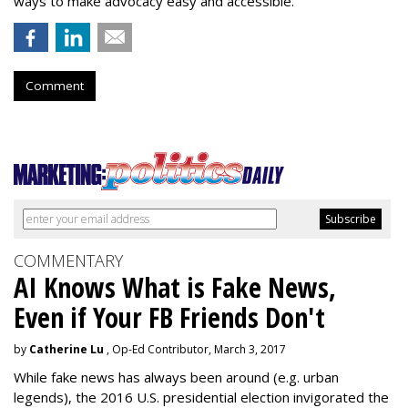
ways to make advocacy easy and accessible.”
Comment
COMMENTARY
AI Knows What is Fake News,
Even if Your FB Friends Don't
by
Catherine Lu
, Op-Ed Contributor, March 3, 2017
While fake news has always been around (e.g. urban
legends), the 2016 U.S. presidential election invigorated the