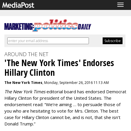
Togg
navig
AROUND THE NET
'The New York Times' Endorses
Hillary Clinton
The New York Times
, Monday, September 26, 2016 11:13 AM
The New York Times
editorial board has endorsed Democrat
Hillary Clinton for president of the United States. The
endorsement read: “We’re aiming … to persuade those of
you who are hesitating to vote for Mrs. Clinton. The best
case for Hillary Clinton cannot be, and is not, that she isn’t
Donald Trump.”