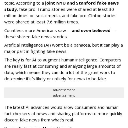
topic. According to a
joint NYU and Stanford fake news
study
, fake pro-Trump stories were shared at least 30
million times on social media, and fake pro-Clinton stories
were shared at least 7.6 million times.
Countless more Americans saw —
and even believed
—
these shared fake news stories.
Artificial intelligence (AI) won’t be a panacea, but it can play a
major part in fighting fake news.
The key is for AI to augment human intelligence. Computers
are really fast at consuming and analyzing large amounts of
data, which means they can do a lot of the grunt work to
determine if it’s likely or unlikely for news to be fake.
advertisement
advertisement
The latest AI advances would allow consumers and human
fact checkers at news and sharing platforms to more quickly
discern fake news from what’s real.