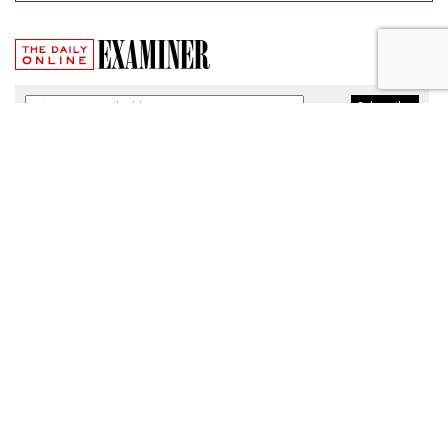
Broadband Security Rules Lifted
By FCC
by
Wendy Davis
, March 1, 2017
As expected, the Federal Communications Commission
today lifted privacy rules that would have required
broadband providers to take reasonable measures to keep
consumers' personal information secure.
The particular regulations, which would have taken effect
Thursday, were among a slate of new broadband privacy
protections passed by the FCC last October under the
leadership of former Chairman Tom Wheeler.