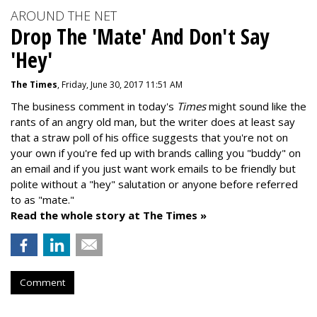
AROUND THE NET
Drop The 'Mate' And Don't Say
'Hey'
The Times
, Friday, June 30, 2017 11:51 AM
The business comment in today's
Times
might sound like the
rants of an angry old man, but the writer does at least say
that a straw poll of his office suggests that you're not on
your own if you're fed up with brands calling you "buddy" on
an email and if you just want work emails to be friendly but
polite without a "hey" salutation or anyone before referred
to as "mate."
Read the whole story at The Times »
Comment