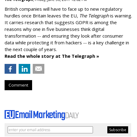
British companies will have to face up to new regulatory
hurdles once Britain leaves the EU,
The Telegraph
is warning.
It carries research that suggests GDPR is among the
reasons why one in five businesses think digital
transformation -- and ensuring they look after consumer
data while protecting it from hackers -- is a key challenge in
the next couple of years.
Read the whole story at The Telegraph »
Comment