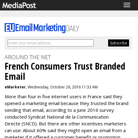
Togg
navig
AROUND THE NET
French Consumers Trust Branded
Email
eMarketer
, Wednesday, October 26, 2016 11:33 AM
More than four in five internet users in France said they
opened a marketing email because they trusted the brand
sending that email, according to a June 2016 survey
conducted Syndicat National de la Communication
Directe (SNCD). But there are other incentives marketers
can use: About 60% said they might open an email from a
marketer if it offered a customer benefit or promotion.