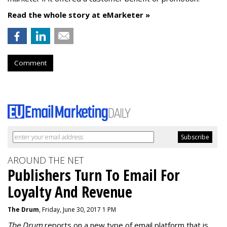
Read the whole story at eMarketer »
Comment
AROUND THE NET
Publishers Turn To Email For
Loyalty And Revenue
The Drum
, Friday, June 30, 2017 1 PM
The Drum
reports on a new type of email platform that is