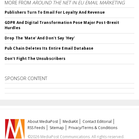
MORE FROM
AROUND THE NET IN EU EMAIL MARKETING
Publishers Turn To Email For Loyalty And Revenue
GDPR And Digital Transformation Pose Major Post-Brexit
Hurdles
Drop The 'Mate' And Don't Say 'Hey'
Pub Chain Deletes Its Entire Email Database
Don't Fight The Unsubscribers
SPONSOR CONTENT
About MediaPost
MediaKit
Contact Editorial
RSS Feeds
Sitemap
Privacy/Terms & Conditions
©2026 MediaPost Communications. All rights reserved.