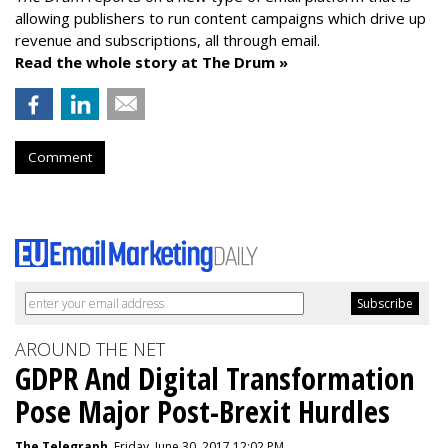
allowing publishers to run content campaigns which drive up
revenue and subscriptions, all through email.
Read the whole story at The Drum »
Comment
AROUND THE NET
GDPR And Digital Transformation
Pose Major Post-Brexit Hurdles
The Telegraph
, Friday, June 30, 2017 12:02 PM