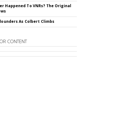
r Happened To VNRs? The Original
ews
Flounders As Colbert Climbs
OR CONTENT