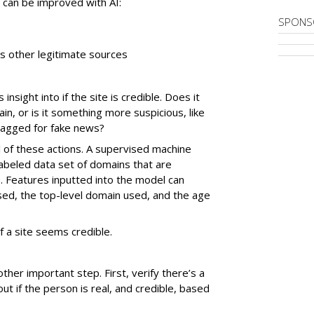
at can be improved with AI:
SPONS
es other legitimate sources
sight into if the site is credible. Does it
, or is it something more suspicious, like
flagged for fake news?
l of these actions. A supervised machine
labeled data set of domains that are
. Features inputted into the model can
sed, the top-level domain used, and the age
if a site seems credible.
nother important step. First, verify there’s a
out if the person is real, and credible, based