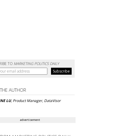
RIBE TO
MARKETING POLITICS DAILY
 THE AUTHOR
INE LU
, Product Manager, DataVisor
advertisement