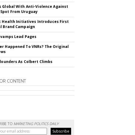
 Global With Anti-Violence Against
Spot From Uruguay
c Health Initiatives Introduces First
al Brand Campaign
evamps Lead Pages
r Happened To VNRs? The Original
ews
Flounders As Colbert Climbs
OR CONTENT
RIBE TO
MARKETING POLITICS DAILY