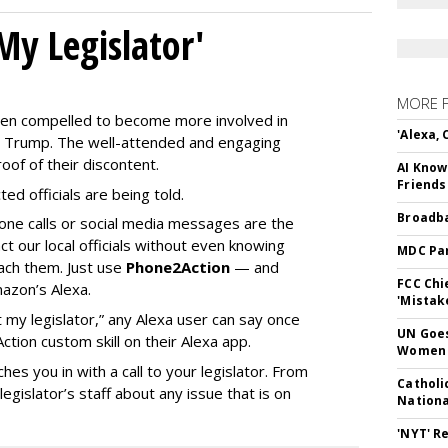
My Legislator'
MORE 
en compelled to become more involved in
'Alexa,
nald Trump. The well-attended and engaging
oof of their discontent.
AI Know
Friends
ed officials are being told.
Broadba
phone calls or social media messages are the
t our local officials without even knowing
MDC Par
ach them. Just use
Phone2Action
— and
FCC Chi
mazon’s Alexa.
'Mistak
 my legislator,” any Alexa user can say once
UN Goes
ion custom skill on their Alexa app.
Women 
hes you in with a call to your legislator. From
Catholi
gislator’s staff about any issue that is on
Nation
'NYT' R