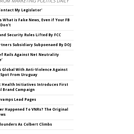
FROM
MARKETING POLITICS DAILY
 Contact My Legislator'
s What is Fake News, Even if Your FB
 Don't
nd Security Rules Lifted By FCC
tners Subsidiary Subpoenaed By DOJ
ef Rails Against Net Neutrality
e'
 Global With Anti-Violence Against
Spot From Uruguay
c Health Initiatives Introduces First
al Brand Campaign
evamps Lead Pages
r Happened To VNRs? The Original
ews
Flounders As Colbert Climbs