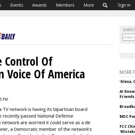
s
Events
Awards
Members
More
Sign in
SUBSC
 Control Of
 Voice Of America
MORE 
'Alexa,
AI Know
Friends
25 PM
Broadba
a TV network is having its bipartisan board
he recently passed National Defense
MDC Par
e network are worried it could serve as a de
FCC Chi
ner, a Democratic member of the network’s
'Mistak