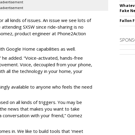
advertisement
Whateve
advertisement
Fake N
 all kinds of issues. An issue we see lots of
Fallon 
le attending SXSW since ride-sharing is no
 Gomez, product engineer at Phone2Action
SPONS
h Google Home capabilities as well.
e,” he added. “Voice-activated, hands-free
movement. Voice, decoupled from your phone,
ith all the technology in your home, your
ingly available to anyone who feels the need
sed on all kinds of triggers. You may be
n the news that makes you want to take
g a conversation with your friend,” Gomez
mes in. We like to build tools that ‘meet