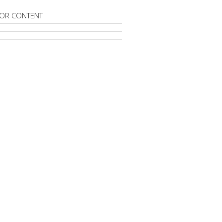
OR CONTENT