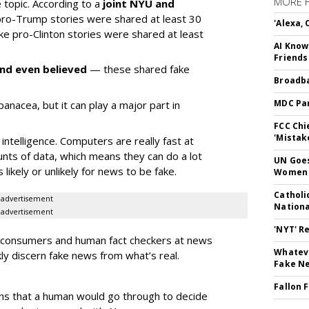
MORE 
e topic. According to a
joint NYU and
 pro-Trump stories were shared at least 30
'Alexa,
ake pro-Clinton stories were shared at least
AI Know
Friends
nd even believed
— these shared fake
Broadba
MDC Par
a panacea, but it can play a major part in
FCC Chi
'Mistak
intelligence. Computers are really fast at
nts of data, which means they can do a lot
UN Goes
s likely or unlikely for news to be fake.
Women 
Catholi
advertisement
Nation
advertisement
'NYT' R
w consumers and human fact checkers at news
Whateve
ly discern fake news from what’s real.
Fake N
Fallon 
ns that a human would go through to decide