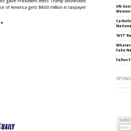
 just gave President-elect Trump unchecked
UN Goes
oice of America gets $800 million in taxpayer
Women 
Catholi
 »
Nation
'NYT' R
Whateve
Fake N
Fallon 
SPONS
SUBSC