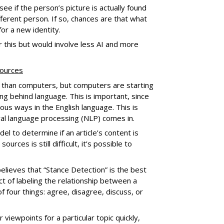
ee if the person’s picture is actually found
fferent person. If so, chances are that what
for a new identity.
 this but would involve less AI and more
sources
 than computers, but computers are starting
g behind language. This is important, since
us ways in the English language. This is
ral language processing (NLP) comes in.
el to determine if an article’s content is
rces is still difficult, it’s possible to
elieves that “Stance Detection” is the best
act of labeling the relationship between a
f four things: agree, disagree, discuss, or
 viewpoints for a particular topic quickly,