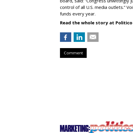
board, said: “Congress unwittingly
control of all U.S. media outlets.” V
funds every year.
Read the whole story at Politico
Comment