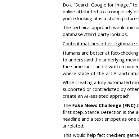
Do a “Search Google for Image,” to s
online attributed to a completely di
you’re looking at is a stolen picture 
The technical approach would mirror
database /third-party lookups.
Content matches other legitimate 
Humans are better at fact-checking
to understand the underlying meanin
the same fact can be written numero
where state-of-the-art AI and natu
While creating a fully automated mod
supported or contradicted by other sou
create an AI-assisted approach.
The
Fake News Challenge (FNC)
b
first step. Stance Detection is the 
headline and a text snippet as one o
unrelated.
This would help fact checkers gather