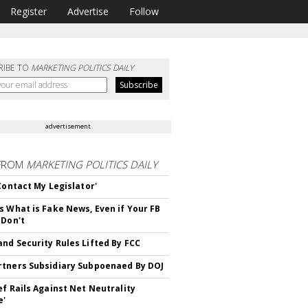
Register
Advertise
Follow
RIBE TO
MARKETING POLITICS DAILY
advertisement
FROM
MARKETING POLITICS DAILY
 Contact My Legislator'
s What is Fake News, Even if Your FB
 Don't
nd Security Rules Lifted By FCC
tners Subsidiary Subpoenaed By DOJ
ef Rails Against Net Neutrality
e'