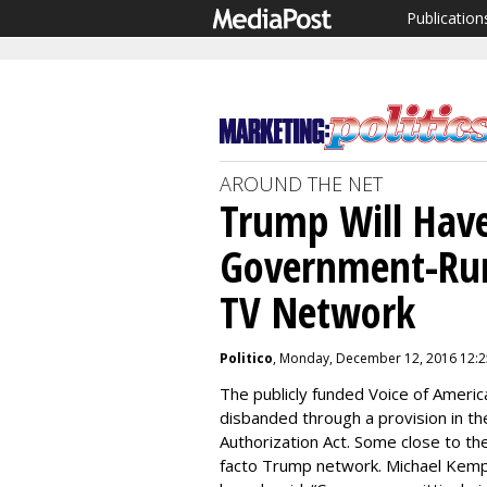
Publication
AROUND THE NET
Trump Will Have
Government-Run
TV Network
Politico
, Monday, December 12, 2016 12:
The publicly funded Voice of Americ
disbanded through a provision in t
Authorization Act. Some close to th
facto Trump network. Michael Kemp