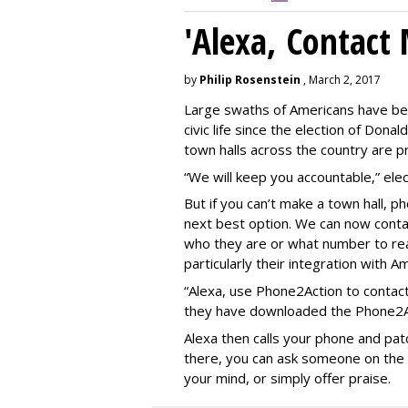
'Alexa, Contact 
by
Philip Rosenstein
, March 2, 2017
Large swaths of Americans have be
civic life since the election of Do
town halls across the country are pr
“We will keep you accountable,” elect
But if you can’t make a town hall, 
next best option. We can now contac
who they are or what number to re
particularly their integration with A
“Alexa, use Phone2Action to contact
they have downloaded the Phone2Act
Alexa then calls your phone and patc
there, you can ask someone on the le
your mind, or simply offer praise.