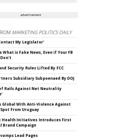
advertisement
FROM
MARKETING POLITICS DAILY
 Contact My Legislator'
s What is Fake News, Even if Your FB
 Don't
nd Security Rules Lifted By FCC
tners Subsidiary Subpoenaed By DOJ
ef Rails Against Net Neutrality
e'
 Global With Anti-Violence Against
Spot From Uruguay
c Health Initiatives Introduces First
al Brand Campaign
evamps Lead Pages