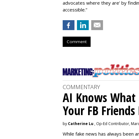
advocates where they are’ by find
accessible.”
Comment
COMMENTARY
AI Knows What i
Your FB Friends
by
Catherine Lu
, Op-Ed Contributor, Mar
While fake news has always been ar