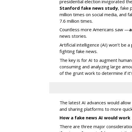
presidential election invigorated th
Stanford fake news study
, fake
million times on social media, and f
7.6 million times.
Countless more Americans saw —
a
news stories.
Artificial intelligence (AI) won’t be 
fighting fake news.
The key is for AI to augment human 
consuming and analyzing large amou
of the grunt work to determine if it’
The latest AI advances would allo
and sharing platforms to more quick
How a fake news AI would work
There are three major consideratio