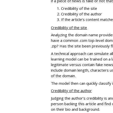
if a piece of news is fake or not th
Credibility of the site
Credibility of the author
If the article’s content match
Credibility of the site
Analyzing the domain name provides in
have a common .com top-level domain
.zip? Has the site been previously 
A technical approach can simulate al
learning model can be trained on a 
legitimate versus contain fake news
include domain length, characters u
of the domain.
The model then can quickly classify 
Credibility of the author
Judging the author’s credibility is a
person backing this article and find 
on their bio and background.