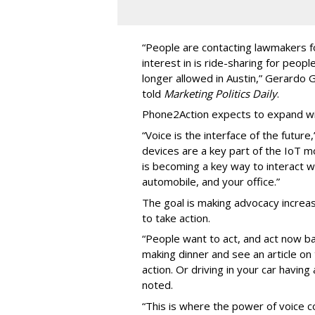
“People are contacting lawmakers for
interest in is ride-sharing for peop
longer allowed in Austin,” Gerardo
told
Marketing Politics Daily
.
Phone2Action expects to expand wit
“Voice is the interface of the futur
devices are a key part of the IoT 
is becoming a key way to interact w
automobile, and your office.”
The goal is making advocacy increas
to take action.
“People want to act, and act now ba
making dinner and see an article o
action. Or driving in your car havin
noted.
“This is where the power of voice co