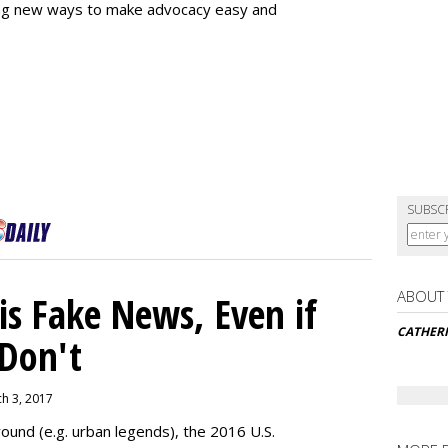
ing new ways to make advocacy easy and
SUBSC
ABOUT
s Fake News, Even if
CATHER
 Don't
ch 3, 2017
ound (e.g. urban legends), the 2016 U.S.