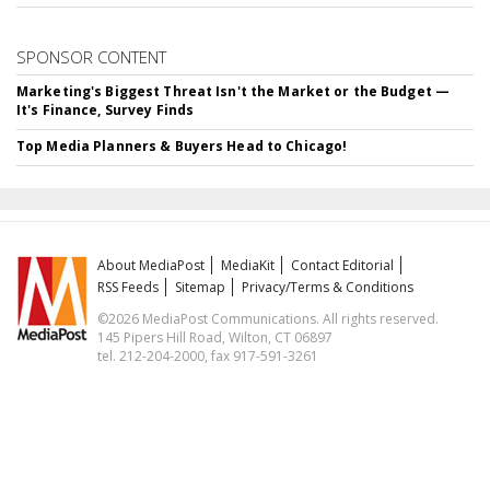
SPONSOR CONTENT
Marketing's Biggest Threat Isn't the Market or the Budget —
It's Finance, Survey Finds
Top Media Planners & Buyers Head to Chicago!
About MediaPost
MediaKit
Contact Editorial
RSS Feeds
Sitemap
Privacy/Terms & Conditions
©2026 MediaPost Communications. All rights reserved.
145 Pipers Hill Road, Wilton, CT 06897
tel. 212-204-2000, fax 917-591-3261