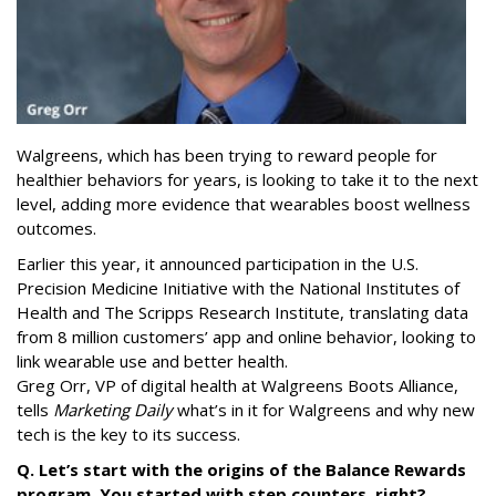
Walgreens, which has been trying to reward people for
healthier behaviors for years, is looking to take it to the next
level, adding more evidence that wearables boost wellness
outcomes.
Earlier this year, it announced participation in the U.S.
Precision Medicine Initiative with the National Institutes of
Health and The Scripps Research Institute, translating data
from 8 million customers’ app and online behavior, looking to
link wearable use and better health.
Greg Orr, VP of digital health at Walgreens Boots Alliance,
tells
Marketing Daily
what’s in it for Walgreens and why new
tech is the key to its success.
Q. Let’s start with the origins of the Balance Rewards
program. You started with step counters, right?