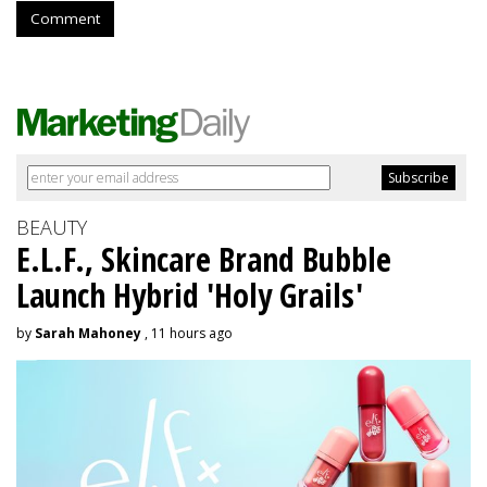
Comment
BEAUTY
E.L.F., Skincare Brand Bubble
Launch Hybrid 'Holy Grails'
by
Sarah Mahoney
, 11 hours ago