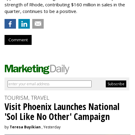
strength of Rhode, contributing $160 million in sales in the
quarter, continues to be a positive.
Comment
TOURISM, TRAVEL
Visit Phoenix Launches National
'Sol Like No Other' Campaign
by
Teresa Buyikian
, Yesterday