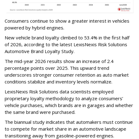
Consumers continue to show a greater interest in vehicles
powered by hybrid engines.
New vehicle brand loyalty climbed to 53.4% in the first half
of 2026, according to the latest LexisNexis Risk Solutions
Automotive Brand Loyalty Study.
The mid-year 2026 results show an increase of 2.4
percentage points over 2025. This upward trend
underscores stronger consumer retention as auto market
conditions stabilize and inventory levels normalize.
LexisNexis Risk Solutions data scientists employed
proprietary loyalty methodology to analyze consumers’
vehicle purchases, which brands are in garages and whether
the same brand were purchased.
The biannual study indicates that automakers must continue
to compete for market share in an automotive landscape
transitioning away from gasoline-powered engines.