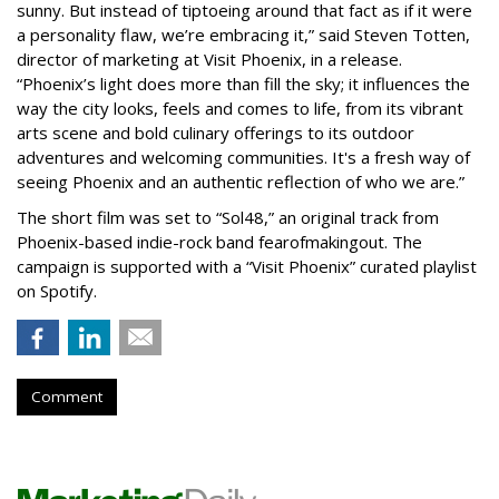
sunny. But instead of tiptoeing around that fact as if it were
a personality flaw, we’re embracing it,” said Steven Totten,
director of marketing at Visit Phoenix, in a release.
“Phoenix’s light does more than fill the sky; it influences the
way the city looks, feels and comes to life, from its vibrant
arts scene and bold culinary offerings to its outdoor
adventures and welcoming communities. It's a fresh way of
seeing Phoenix and an authentic reflection of who we are.”
The short film was set to “Sol48,” an original track from
Phoenix-based indie-rock band fearofmakingout. The
campaign is supported with a “Visit Phoenix” curated playlist
on Spotify.
Comment