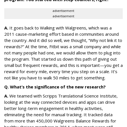
advertisement
advertisement
A.
It goes back to Walking with Walgreens, which was a
2011 cause-marketing effort based in communities around
the country. And it did so well, we thought, “Why not link it to
rewards?” At the time, Fitbit was a small company and while
not many people had one, we would allow them to plug into
the program. That started us down this path of giving out
small but frequent rewards, and this is important—you get a
reward for every mile, every time you step on a scale. It’s
not like you have to walk 50 miles to get something.
Q. What’s the significance of the new research?
A.
We teamed with Scripps Translational Science Institute,
looking at the way connected devices and apps can drive
better long-term engagement in healthy activities,
eliminating the need for manual tracking. It tracked data
from more than 450,000 Walgreens Balance Rewards for