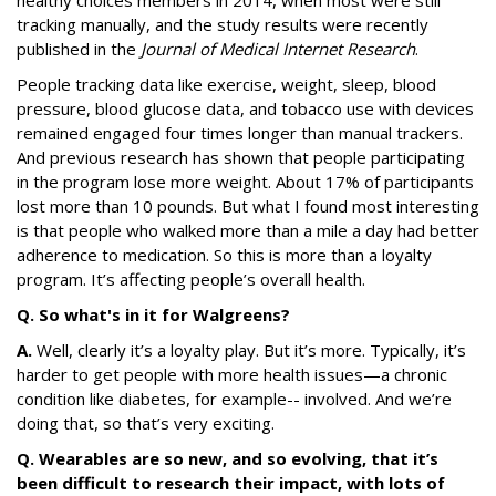
healthy choices members in 2014, when most were still
tracking manually, and the study results were recently
published in the
Journal of Medical Internet Research
.
People tracking data like exercise, weight, sleep, blood
pressure, blood glucose data, and tobacco use with devices
remained engaged four times longer than manual trackers.
And previous research has shown that people participating
in the program lose more weight. About 17% of participants
lost more than 10 pounds. But what I found most interesting
is that people who walked more than a mile a day had better
adherence to medication. So this is more than a loyalty
program. It’s affecting people’s overall health.
Q. So what's in it for Walgreens?
A.
Well, clearly it’s a loyalty play. But it’s more. Typically, it’s
harder to get people with more health issues—a chronic
condition like diabetes, for example-- involved. And we’re
doing that, so that’s very exciting.
Q. Wearables are so new, and so evolving, that it’s
been difficult to research their impact, with lots of