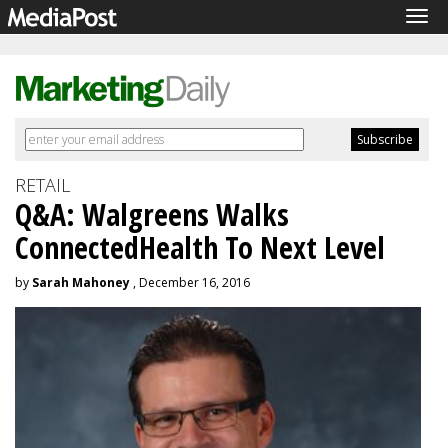
Tog
navi
RETAIL
Q&A: Walgreens Walks
ConnectedHealth To Next Level
by
Sarah Mahoney
, December 16, 2016