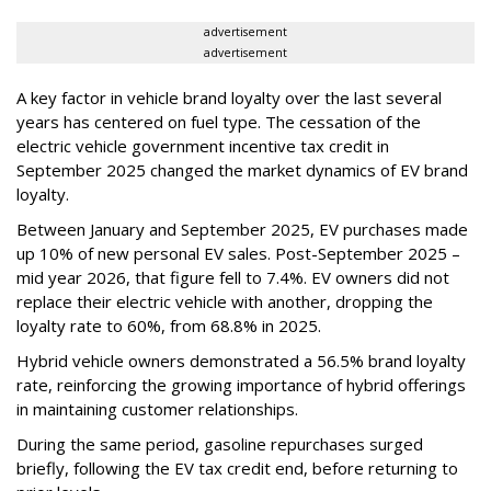
advertisement
advertisement
A key factor in vehicle brand loyalty over the last several
years has centered on fuel type. The cessation of the
electric vehicle government incentive tax credit in
September 2025 changed the market dynamics of EV brand
loyalty.
Between January and September 2025, EV purchases made
up 10% of new personal EV sales. Post-September 2025 –
mid year 2026, that figure fell to 7.4%. EV owners did not
replace their electric vehicle with another, dropping the
loyalty rate to 60%, from 68.8% in 2025.
Hybrid vehicle owners demonstrated a 56.5% brand loyalty
rate, reinforcing the growing importance of hybrid offerings
in maintaining customer relationships.
During the same period, gasoline repurchases surged
briefly, following the EV tax credit end, before returning to