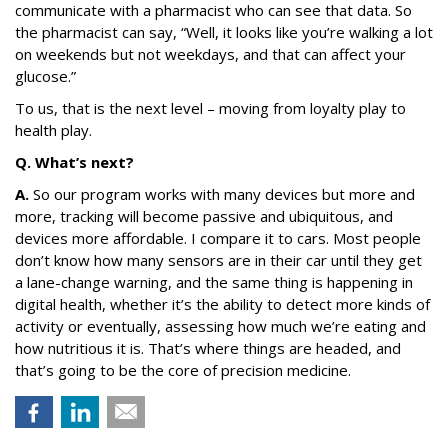
communicate with a pharmacist who can see that data. So
the pharmacist can say, “Well, it looks like you’re walking a lot
on weekends but not weekdays, and that can affect your
glucose.”
To us, that is the next level – moving from loyalty play to
health play.
Q. What’s next?
A.
So our program works with many devices but more and
more, tracking will become passive and ubiquitous, and
devices more affordable. I compare it to cars. Most people
don’t know how many sensors are in their car until they get
a lane-change warning, and the same thing is happening in
digital health, whether it’s the ability to detect more kinds of
activity or eventually, assessing how much we’re eating and
how nutritious it is. That’s where things are headed, and
that’s going to be the core of precision medicine.