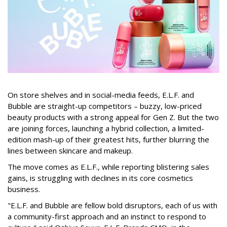
On store shelves and in social-media feeds, E.L.F. and
Bubble are straight-up competitors – buzzy, low-priced
beauty products with a strong appeal for Gen Z. But the two
are joining forces, launching a hybrid collection, a limited-
edition mash-up of their greatest hits, further blurring the
lines between skincare and makeup.
The move comes as E.L.F., while reporting blistering sales
gains, is struggling with declines in its core cosmetics
business.
"E.L.F. and Bubble are fellow bold disruptors, each of us with
a community-first approach and an instinct to respond to