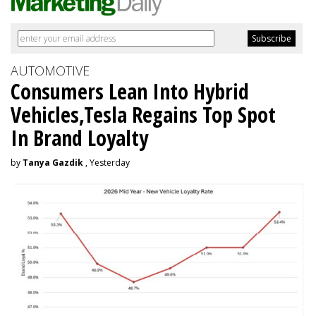
AUTOMOTIVE
Consumers Lean Into Hybrid
Vehicles,Tesla Regains Top Spot
In Brand Loyalty
by
Tanya Gazdik
, Yesterday