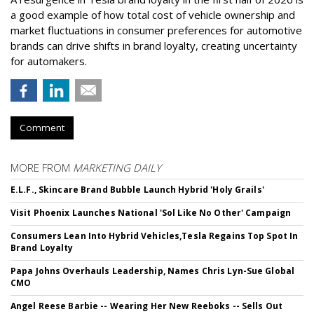
a good example of how total cost of vehicle ownership and
market fluctuations in consumer preferences for automotive
brands can drive shifts in brand loyalty, creating uncertainty
for automakers.
Comment
MORE FROM
MARKETING DAILY
E.L.F., Skincare Brand Bubble Launch Hybrid 'Holy Grails'
Visit Phoenix Launches National 'Sol Like No Other' Campaign
Consumers Lean Into Hybrid Vehicles,Tesla Regains Top Spot In
Brand Loyalty
Papa Johns Overhauls Leadership, Names Chris Lyn-Sue Global
CMO
Angel Reese Barbie -- Wearing Her New Reeboks -- Sells Out