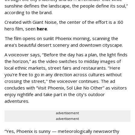
sunshine defines the landscape, the people define its soul,”
according to the brand.
Created with Giant Noise, the center of the effort is a :60
hero film, seen
here
.
The film opens on sunlit Phoenix morning, scanning the
area’s beautiful desert scenery and downtown cityscape.
A voiceover says, “Before the day has a plan, the light finds
the horizon,” as the video switches to midday images of
local ethnic markets, street fairs and restaurants. “Here
you're free to go in any direction across cultures without
crossing the street," the voiceover continues. The ad
concludes with “Visit Phoenix, Sol Like No Other” as visitors
enjoy nightlife and take part in the city’s outdoor
adventures.
advertisement
advertisement
“Yes, Phoenix is sunny — meteorologically newsworthy