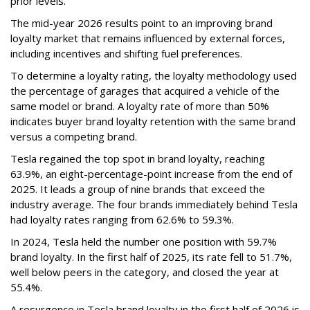
prior levels.
The mid-year 2026 results point to an improving brand
loyalty market that remains influenced by external forces,
including incentives and shifting fuel preferences.
To determine a loyalty rating, the loyalty methodology used
the percentage of garages that acquired a vehicle of the
same model or brand. A loyalty rate of more than 50%
indicates buyer brand loyalty retention with the same brand
versus a competing brand.
Tesla regained the top spot in brand loyalty, reaching
63.9%, an eight-percentage-point increase from the end of
2025. It leads a group of nine brands that exceed the
industry average. The four brands immediately behind Tesla
had loyalty rates ranging from 62.6% to 59.3%.
In 2024, Tesla held the number one position with 59.7%
brand loyalty. In the first half of 2025, its rate fell to 51.7%,
well below peers in the category, and closed the year at
55.4%.
A resurgence in Tesla brand loyalty in the first half of 2026 is