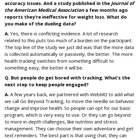
accuracy issues. And a study published in the
Journal of
the American Medical Association
a few months ago
reports they’re ineffective for weight loss. What do
you make of the dueling data?
A.
Yes, there is conflicting evidence. A lot of research
related to this puts too much of a burden on the participant.
The top line of the study we just did was that the more data
is collected automatically or passively, the better. The more
health tracking switches from something difficult to
something easy, the better it will be.
Q. But people do get bored with tracking. What’s the
next step to keep people engaged?
A.
A few years back, we partnered with WebMD to add what
we call Go Beyond Tracking, to move the needle on behavior
change and improve health. So people can opt for our basic
program, which is very easy to use. Or they can go beyond
to more in-depth challenges, like nutrition and stress
management. They can choose their own adventure and get
text reminders. The best part is that using chat, they can