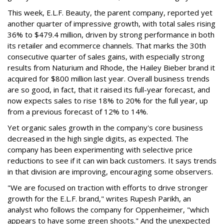
This week, E.L.F. Beauty, the parent company, reported yet
another quarter of impressive growth, with total sales rising
36% to $479.4 million, driven by strong performance in both
its retailer and ecommerce channels. That marks the 30th
consecutive quarter of sales gains, with especially strong
results from Naturium and Rhode, the Hailey Bieber brand it
acquired for $800 million last year. Overall business trends
are so good, in fact, that it raised its full-year forecast, and
now expects sales to rise 18% to 20% for the full year, up
from a previous forecast of 12% to 14%.
Yet organic sales growth in the company's core business
decreased in the high single digits, as expected. The
company has been experimenting with selective price
reductions to see if it can win back customers. It says trends
in that division are improving, encouraging some observers.
"We are focused on traction with efforts to drive stronger
growth for the E.L.F. brand," writes Rupesh Parikh, an
analyst who follows the company for Oppenheimer, "which
appears to have some green shoots." And the unexpected