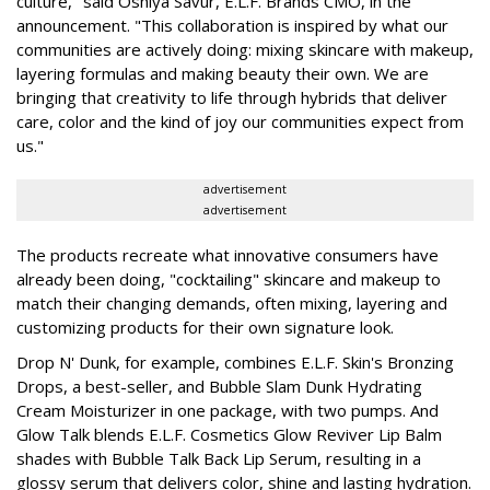
culture," said Oshiya Savur, E.L.F. Brands CMO, in the
announcement. "This collaboration is inspired by what our
communities are actively doing: mixing skincare with makeup,
layering formulas and making beauty their own. We are
bringing that creativity to life through hybrids that deliver
care, color and the kind of joy our communities expect from
us."
advertisement
advertisement
The products recreate what innovative consumers have
already been doing, "cocktailing" skincare and makeup to
match their changing demands, often mixing, layering and
customizing products for their own signature look.
Drop N' Dunk, for example, combines E.L.F. Skin's Bronzing
Drops, a best-seller, and Bubble Slam Dunk Hydrating
Cream Moisturizer in one package, with two pumps. And
Glow Talk blends E.L.F. Cosmetics Glow Reviver Lip Balm
shades with Bubble Talk Back Lip Serum, resulting in a
glossy serum that delivers color, shine and lasting hydration.