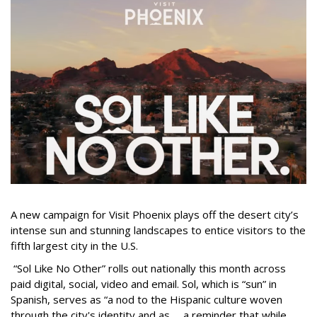
A new campaign for Visit Phoenix plays off the desert city’s
intense sun and stunning landscapes to entice visitors to the
fifth largest city in the U.S.
“Sol Like No Other” rolls out nationally this month across
paid digital, social, video and email. Sol, which is “sun” in
Spanish, serves as “a nod to the Hispanic culture woven
through the city's identity and as … a reminder that while