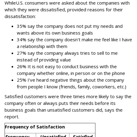
While
U.S. consumers were asked about the companies with
which they were dissatisfied, provided reasons for their
dissatisfaction:
35% say the company does not put my needs and
wants above its own business goals
34% say the company doesn't make me feel like I have
a relationship with them
27% say the company always tries to sell to me
instead of providing value
26% It is not easy to conduct business with the
company whether online, in person or on the phone
25% I've heard negative things about the company
from people I know (friends, family, coworkers, etc.)
Satisfied customers were three times more likely to say the
company often or always puts their needs before its
business goals than unsatisfied customers did, says the
report.
Frequency of Satisfaction
Frequency
Unsatisfied
Satisfied