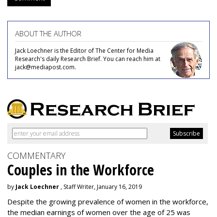
ABOUT THE AUTHOR
Jack Loechner is the Editor of The Center for Media
Research's daily Research Brief. You can reach him at
jack@mediapost.com.
COMMENTARY
Couples in the Workforce
by
Jack Loechner
, Staff Writer, January 16, 2019
Despite the growing prevalence of women in the workforce,
the median earnings of women over the age of 25 was