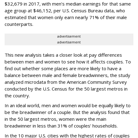
$32,679 in 2017, with men’s median earnings for that same
age group at $46,152, per U.S. Census Bureau data, who
estimated that women only earn nearly 71% of their male
counterparts.
advertisement
advertisement
This new analysis takes a closer look at pay differences
between men and women to see how it affects couples. To
find out whether some places are more likely to have a
balance between male and female breadwinners, the study
analyzed microdata from the American Community Survey
conducted by the U.S. Census for the 50 largest metros in
the country.
In an ideal world, men and women would be equally likely to
be the breadwinner of a couple. But the analysis found that
in the 50 largest metros, women were the main
breadwinner in less than 31% of couples’ households.
In the 10 major U.S. cities with the highest rates of couples