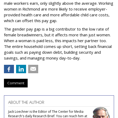
male workers earn, only slightly above the average. Working
women in Richmond are more likely to receive employer-
provided health care and more affordable child care costs,
which can offset this pay gap.
The gender pay gap is a big contributor to the low rate of
female breadwinners, but it affects more than just women.
When a woman is paid less, this impacts her partner too.
The entire household comes up short, setting back financial
goals such as paying down debt, building security and
savings, and managing money day-to-day.
Comment
ABOUT THE AUTHOR
Jack Loechner is the Editor of The Center for Media
Research's daily Research Brief. You can reach him at