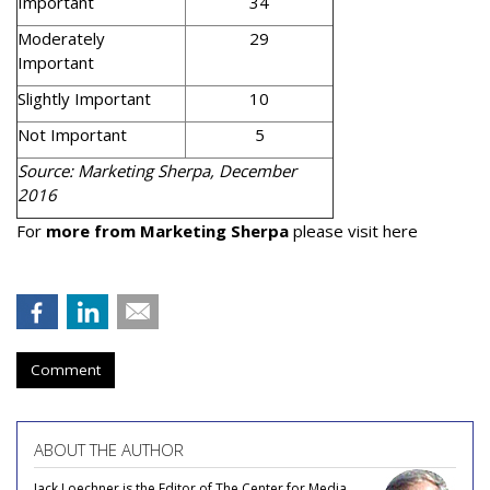
Important
34
Moderately
29
Important
Slightly Important
10
Not Important
5
Source: Marketing Sherpa, December
2016
For
more from Marketing Sherpa
please visit here
Comment
ABOUT THE AUTHOR
Jack Loechner is the Editor of The Center for Media