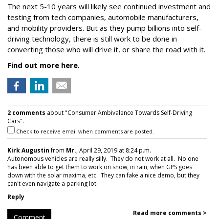
The next 5-10 years will likely see continued investment and
testing from tech companies, automobile manufacturers,
and mobility providers. But as they pump billions into self-
driving technology, there is still work to be done in
converting those who will drive it, or share the road with it.
Find out more here
.
2 comments
about "Consumer Ambivalence Towards Self-Driving
Cars".
Check to receive email when comments are posted.
Kirk Augustin
from
Mr.
, April 29, 2019 at 8:24 p.m.
Autonomous vehicles are really silly. They do not work at all. No one
has been able to get them to work on snow, in rain, when GPS goes
down with the solar maxima, etc. They can fake a nice demo, but they
can't even navigate a parking lot.
Reply
Read more comments >
Comment