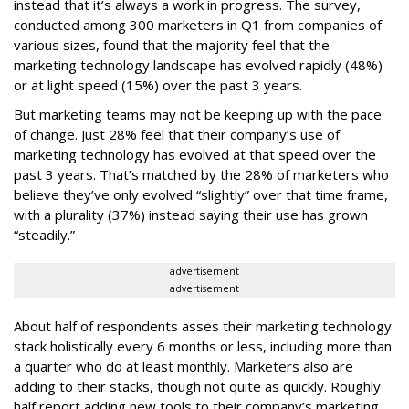
instead that it’s always a work in progress. The survey,
conducted among 300 marketers in Q1 from companies of
various sizes, found that the majority feel that the
marketing technology landscape has evolved rapidly (48%)
or at light speed (15%) over the past 3 years.
But marketing teams may not be keeping up with the pace
of change. Just 28% feel that their company’s use of
marketing technology has evolved at that speed over the
past 3 years. That’s matched by the 28% of marketers who
believe they’ve only evolved “slightly” over that time frame,
with a plurality (37%) instead saying their use has grown
“steadily.”
advertisement
advertisement
About half of respondents asses their marketing technology
stack holistically every 6 months or less, including more than
a quarter who do at least monthly. Marketers also are
adding to their stacks, though not quite as quickly. Roughly
half report adding new tools to their company’s marketing