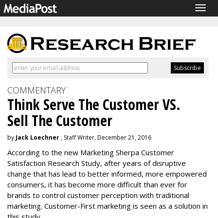
Togg
navig
COMMENTARY
Think Serve The Customer VS.
Sell The Customer
by
Jack Loechner
, Staff Writer, December 21, 2016
According to the new Marketing Sherpa Customer
Satisfaction Research Study, after years of disruptive
change that has lead to better informed, more empowered
consumers, it has become more difficult than ever for
brands to control customer perception with traditional
marketing. Customer-First marketing is seen as a solution in
this study.