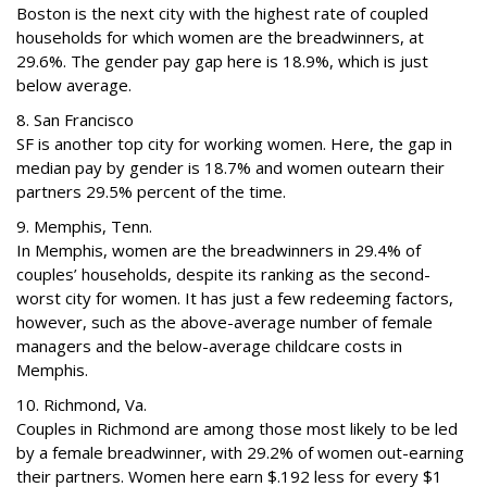
Boston is the next city with the highest rate of coupled
households for which women are the breadwinners, at
29.6%. The gender pay gap here is 18.9%, which is just
below average.
8. San Francisco
SF is another top city for working women. Here, the gap in
median pay by gender is 18.7% and women outearn their
partners 29.5% percent of the time.
9. Memphis, Tenn.
In Memphis, women are the breadwinners in 29.4% of
couples’ households, despite its ranking as the second-
worst city for women. It has just a few redeeming factors,
however, such as the above-average number of female
managers and the below-average childcare costs in
Memphis.
10. Richmond, Va.
Couples in Richmond are among those most likely to be led
by a female breadwinner, with 29.2% of women out-earning
their partners. Women here earn $.192 less for every $1