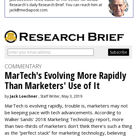
Research's daily Research Brief. You can reach him at
jack@mediapost.com.
COMMENTARY
MarTech's Evolving More Rapidly
Than Marketers' Use of It
by
Jack Loechner
, Staff Writer, May 3, 2019
MarTech is evolving rapidly, trouble is, marketers may not
be keeping pace with tech advancements. According to
Walker Sands’ 2018 Marketing Technology report, more
than two-thirds of marketers don’t think there’s such a thing
as the “perfect stack” for marketing technology, believing