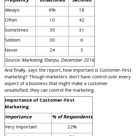
Always
6%
18
Often
10
42
Sometimes
30
31
Seldom
30
6
Never
24
3
Source: Marketing Sherpa, December 2016
And finally, says the report, how important is Customer-First
marketing? Though marketers don’t have control over every
aspect of a business that might make a customer
unsatisfied, they can control the marketing.
Importance of Customer-First
Marketing
Importance
% of Respondents
Very Important
22%