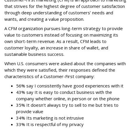
that strives for the highest degree of customer satisfaction
through deep understanding of customers’ needs and
wants, and creating a value proposition.
A CFM organization pursues long-term strategy to provide
value to customers instead of focusing on maximizing its
own short-term revenue. As a result, CFM leads to
customer loyalty, an increase in share of wallet, and
sustainable business success.
When U.S. consumers were asked about the companies with
which they were satisfied, their responses defined the
characteristics of a Customer-First company:
56% say I consistently have good experiences with it
43% say It is easy to conduct business with the
company whether online, in person or on the phone
35% It doesn’t always try to sell to me but tries to
provide value
34% Its marketing is not intrusive
33% It is respectful of my privacy