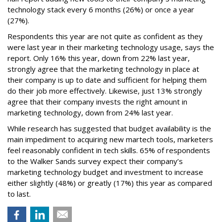
technology stack every 6 months (26%) or once a year
(27%).
Respondents this year are not quite as confident as they
were last year in their marketing technology usage, says the
report. Only 16% this year, down from 22% last year,
strongly agree that the marketing technology in place at
their company is up to date and sufficient for helping them
do their job more effectively. Likewise, just 13% strongly
agree that their company invests the right amount in
marketing technology, down from 24% last year.
While research has suggested that budget availability is the
main impediment to acquiring new martech tools, marketers
feel reasonably confident in tech skills. 65% of respondents
to the Walker Sands survey expect their company’s
marketing technology budget and investment to increase
either slightly (48%) or greatly (17%) this year as compared
to last.