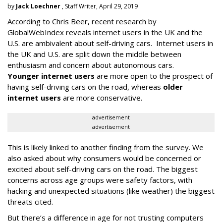
by
Jack Loechner
, Staff Writer, April 29, 2019
According to Chris Beer, recent research by
GlobalWebIndex reveals internet users in the UK and the
U.S. are ambivalent about self-driving cars. Internet users in
the UK and U.S. are split down the middle between
enthusiasm and concern about autonomous cars.
Younger internet users
are more open to the prospect of
having self-driving cars on the road, whereas
older
internet users
are more conservative.
advertisement
advertisement
This is likely linked to another finding from the survey. We
also asked about why consumers would be concerned or
excited about self-driving cars on the road. The biggest
concerns across age groups were safety factors, with
hacking and unexpected situations (like weather) the biggest
threats cited.
But there’s a difference in age for not trusting computers