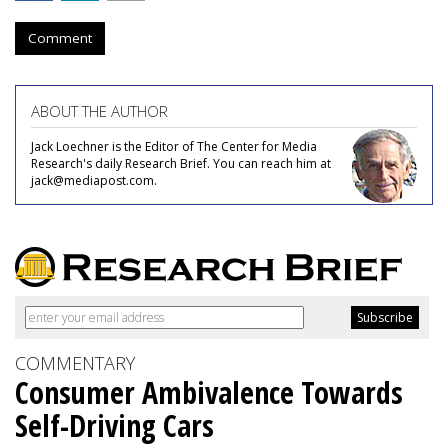
Comment
ABOUT THE AUTHOR
Jack Loechner is the Editor of The Center for Media
Research's daily Research Brief. You can reach him at
jack@mediapost.com.
COMMENTARY
Consumer Ambivalence Towards
Self-Driving Cars