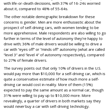
with life-or-death decisions, with 37% of 16-24s worried
about it, compared to 48% of 55-64s.
The other notable demographic breakdown for these
concerns is gender. Men are more enthusiastic about the
prospect of self-driving cars, with women tending to be
more apprehensive. Male respondents are also willing to go
further in terms of the level of autonomy they’re happy to
drive with; 36% of male drivers would be willing to drive a
car with “eyes off” or “minds off” autonomy (what are called
“level 3” and “level 4” of autonomy respectively), compared
to 27% of female drivers.
The survey points out that only 10% of drivers in the U.S.
would pay more than $10,000 for a self-driving car, which is
quite a conservative estimate of how much more a self-
driving car would cost in reality. More of them (15%)
expected to pay the same amount as a normal car, though
31% were willing to pay up to $10,000 more. More
revealingly, a quarter of drivers in both markets say they
would
never
buy a car with self-driving technology.