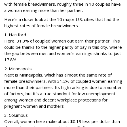
with female breadwinners, roughly three in 10 couples have
a woman earning more than her partner.
Here’s a closer look at the 10 major U.S. cities that had the
highest rates of female breadwinners.
1. Hartford
Here, 31.3% of coupled women out earn their partner. This
could be thanks to the higher parity of pay in this city, where
the gap between men and women’s earnings shrinks to just
17.8%.
2. Minneapolis
Next is Minneapolis, which has almost the same rate of
female breadwinners, with 31.2% of coupled women earning
more than their partners. Its high ranking is due to a number
of factors, but it’s a true standout for low unemployment
among women and decent workplace protections for
pregnant women and mothers.
3. Columbus
Overall, women here make about $0.19 less per dollar than