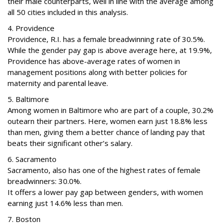
their male counterparts, well in line with the average among
all 50 cities included in this analysis.
4. Providence
Providence, R.I. has a female breadwinning rate of 30.5%.
While the gender pay gap is above average here, at 19.9%,
Providence has above-average rates of women in
management positions along with better policies for
maternity and parental leave.
5. Baltimore
Among women in Baltimore who are part of a couple, 30.2%
outearn their partners. Here, women earn just 18.8% less
than men, giving them a better chance of landing pay that
beats their significant other’s salary.
6. Sacramento
Sacramento, also has one of the highest rates of female
breadwinners: 30.0%.
It offers a lower pay gap between genders, with women
earning just 14.6% less than men.
7. Boston