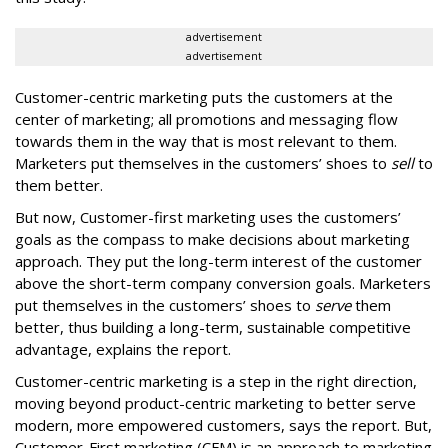
advertisement
advertisement
Customer-centric marketing puts the customers at the
center of marketing; all promotions and messaging flow
towards them in the way that is most relevant to them.
Marketers put themselves in the customers’ shoes to
sell
to
them better.
But now, Customer-first marketing uses the customers’
goals as the compass to make decisions about marketing
approach. They put the long-term interest of the customer
above the short-term company conversion goals. Marketers
put themselves in the customers’ shoes to
serve
them
better, thus building a long-term, sustainable competitive
advantage, explains the report.
Customer-centric marketing is a step in the right direction,
moving beyond product-centric marketing to better serve
modern, more empowered customers, says the report. But,
Customer-First marketing (CFM) is an approach to marketing