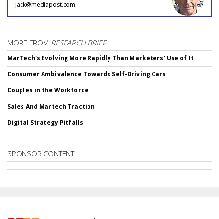
jack@mediapost.com.
MORE FROM
RESEARCH BRIEF
MarTech's Evolving More Rapidly Than Marketers' Use of It
Consumer Ambivalence Towards Self-Driving Cars
Couples in the Workforce
Sales And Martech Traction
Digital Strategy Pitfalls
SPONSOR CONTENT