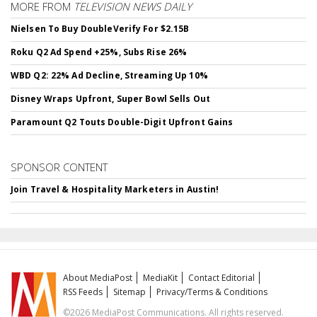
MORE FROM
TELEVISION NEWS DAILY
Nielsen To Buy DoubleVerify For $2.15B
Roku Q2 Ad Spend +25%, Subs Rise 26%
WBD Q2: 22% Ad Decline, Streaming Up 10%
Disney Wraps Upfront, Super Bowl Sells Out
Paramount Q2 Touts Double-Digit Upfront Gains
SPONSOR CONTENT
Join Travel & Hospitality Marketers in Austin!
About MediaPost
MediaKit
Contact Editorial
RSS Feeds
Sitemap
Privacy/Terms & Conditions
©2026 MediaPost Communications. All rights reserved.