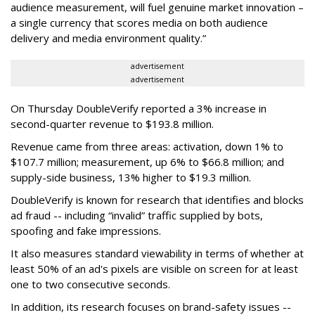
audience measurement, will fuel genuine market innovation –
a single currency that scores media on both audience
delivery and media environment quality.”
advertisement
advertisement
On Thursday DoubleVerify reported a 3% increase in
second-quarter revenue to $193.8 million.
Revenue came from three areas: activation, down 1% to
$107.7 million; measurement, up 6% to $66.8 million; and
supply-side business, 13% higher to $19.3 million.
DoubleVerify is known for research that identifies and blocks
ad fraud -- including “invalid” traffic supplied by bots,
spoofing and fake impressions.
It also measures standard viewability in terms of whether at
least 50% of an ad's pixels are visible on screen for at least
one to two consecutive seconds.
In addition, its research focuses on brand-safety issues --