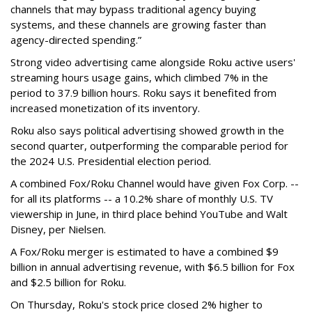
channels that may bypass traditional agency buying
systems, and these channels are growing faster than
agency-directed spending.”
Strong video advertising came alongside Roku active users'
streaming hours usage gains, which climbed 7% in the
period to 37.9 billion hours. Roku says it benefited from
increased monetization of its inventory.
Roku also says political advertising showed growth in the
second quarter, outperforming the comparable period for
the 2024 U.S. Presidential election period.
A combined Fox/Roku Channel would have given Fox Corp. --
for all its platforms -- a 10.2% share of monthly U.S. TV
viewership in June, in third place behind YouTube and Walt
Disney, per Nielsen.
A Fox/Roku merger is estimated to have a combined $9
billion in annual advertising revenue, with $6.5 billion for Fox
and $2.5 billion for Roku.
On Thursday, Roku's stock price closed 2% higher to