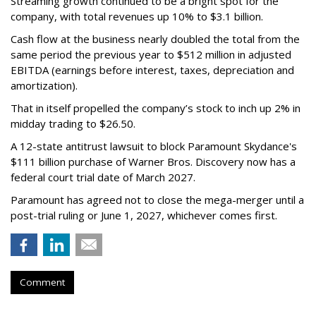
Streaming growth continued to be a bright spot for the
company, with total revenues up 10% to $3.1 billion.
Cash flow at the business nearly doubled the total from the
same period the previous year to $512 million in adjusted
EBITDA (earnings before interest, taxes, depreciation and
amortization).
That in itself propelled the company’s stock to inch up 2% in
midday trading to $26.50.
A 12-state antitrust lawsuit to block Paramount Skydance's
$111 billion purchase of Warner Bros. Discovery now has a
federal court trial date of March 2027.
Paramount has agreed not to close the mega-merger until a
post-trial ruling or June 1, 2027, whichever comes first.
Comment