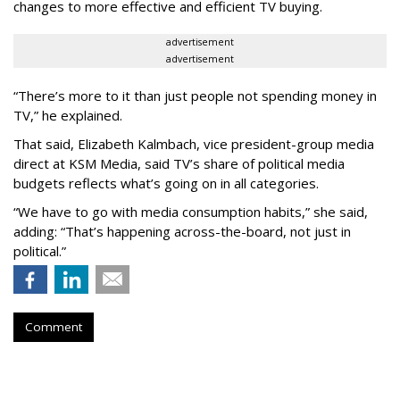
changes to more effective and efficient TV buying.
advertisement
advertisement
“There’s more to it than just people not spending money in
TV,” he explained.
That said, Elizabeth Kalmbach, vice president-group media
direct at KSM Media, said TV’s share of political media
budgets reflects what’s going on in all categories.
“We have to go with media consumption habits,” she said,
adding: “That’s happening across-the-board, not just in
political.”
Comment