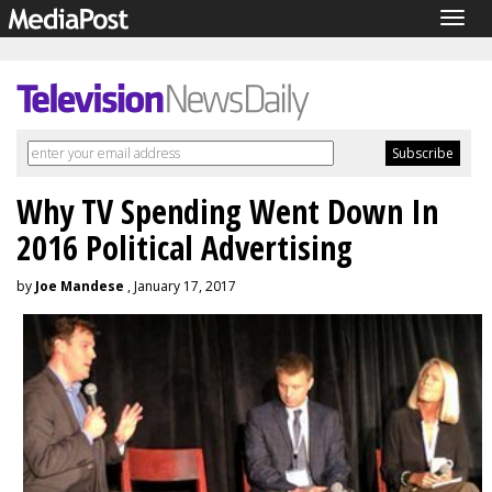
Togg
navig
Why TV Spending Went Down In
2016 Political Advertising
by
Joe Mandese
, January 17, 2017