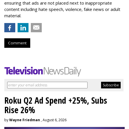
ensuring that ads are not placed next to inappropriate
content including hate speech, violence, fake news or adult
material.
Comment
Roku Q2 Ad Spend +25%, Subs
Rise 26%
by
Wayne Friedman
, August 6, 2026