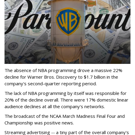
The absence of NBA programming drove a massive 22%
decline for Warner Bros. Discovery to $1.7 billion in the
company's second-quarter reporting period.
The lack of NBA programming by itself was responsible for
20% of the decline overall. There were 17% domestic linear
audience declines at all the company's networks.
The broadcast of the NCAA March Madness Final Four and
Championship was positive news.
Streaming advertising -- a tiny part of the overall company's