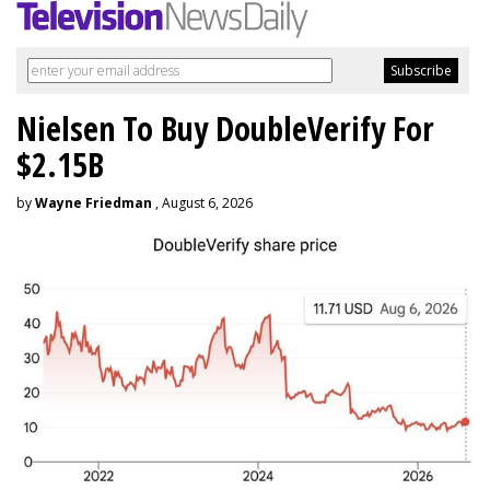
Nielsen To Buy DoubleVerify For
$2.15B
by
Wayne Friedman
, August 6, 2026