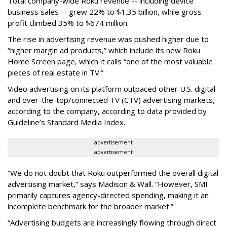
Total company-wide Roku revenue -- including device
business sales -- grew 22% to $1.35 billion, while gross
profit climbed 35% to $674 million.
The rise in advertising revenue was pushed higher due to
“higher margin ad products,” which include its new Roku
Home Screen page, which it calls “one of the most valuable
pieces of real estate in TV.”
Video advertising on its platform outpaced other U.S. digital
and over-the-top/connected TV (CTV) advertising markets,
according to the company, according to data provided by
Guideline’s Standard Media Index.
advertisement
advertisement
“We do not doubt that Roku outperformed the overall digital
advertising market,” says Madison & Wall. “However, SMI
primarily captures agency-directed spending, making it an
incomplete benchmark for the broader market.”
“Advertising budgets are increasingly flowing through direct