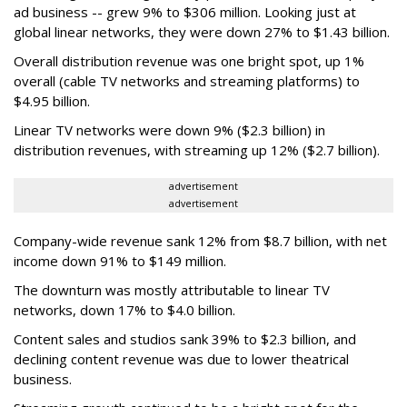
ad business -- grew 9% to $306 million. Looking just at
global linear networks, they were down 27% to $1.43 billion.
Overall distribution revenue was one bright spot, up 1%
overall (cable TV networks and streaming platforms) to
$4.95 billion.
Linear TV networks were down 9% ($2.3 billion) in
distribution revenues, with streaming up 12% ($2.7 billion).
advertisement
advertisement
Company-wide revenue sank 12% from $8.7 billion, with net
income down 91% to $149 million.
The downturn was mostly attributable to linear TV
networks, down 17% to $4.0 billion.
Content sales and studios sank 39% to $2.3 billion, and
declining content revenue was due to lower theatrical
business.