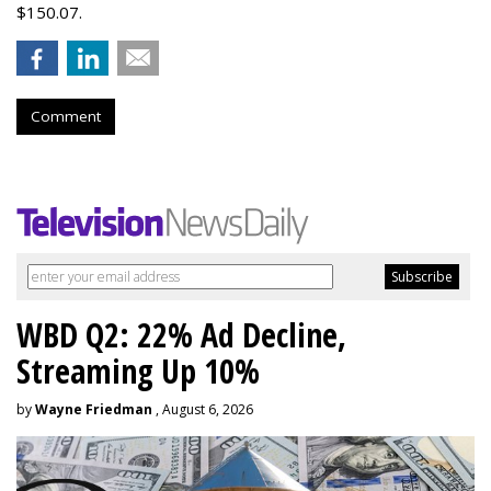
$150.07.
Comment
WBD Q2: 22% Ad Decline,
Streaming Up 10%
by
Wayne Friedman
, August 6, 2026