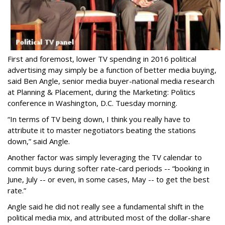
First and foremost, lower TV spending in 2016 political
advertising may simply be a function of better media buying,
said Ben Angle, senior media buyer-national media research
at Planning & Placement, during the Marketing: Politics
conference in Washington, D.C. Tuesday morning.
“In terms of TV being down, I think you really have to
attribute it to master negotiators beating the stations
down,” said Angle.
Another factor was simply leveraging the TV calendar to
commit buys during softer rate-card periods -- “booking in
June, July -- or even, in some cases, May -- to get the best
rate.”
Angle said he did not really see a fundamental shift in the
political media mix, and attributed most of the dollar-share