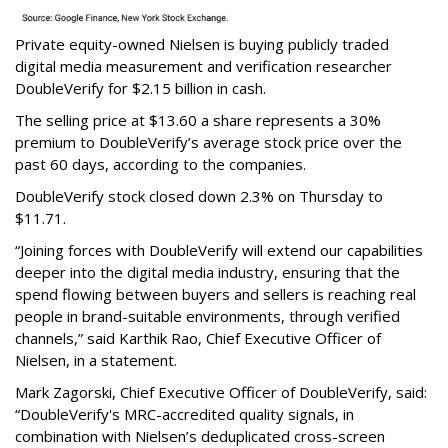
Private equity-owned Nielsen is buying publicly traded
digital media measurement and verification researcher
DoubleVerify for $2.15 billion in cash.
The selling price at $13.60 a share represents a 30%
premium to DoubleVerify’s average stock price over the
past 60 days, according to the companies.
DoubleVerify stock closed down 2.3% on Thursday to
$11.71.
“Joining forces with DoubleVerify will extend our capabilities
deeper into the digital media industry, ensuring that the
spend flowing between buyers and sellers is reaching real
people in brand-suitable environments, through verified
channels,” said Karthik Rao, Chief Executive Officer of
Nielsen, in a statement.
Mark Zagorski, Chief Executive Officer of DoubleVerify, said:
“DoubleVerify's MRC-accredited quality signals, in
combination with Nielsen’s deduplicated cross-screen