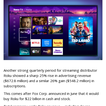
Another strong quarterly period for streaming distributor
Roku showed a sharp 25% rise in advertising revenue
($672.8 million) and a similar 26% gain ($548.2 million) in
subscriptions.
This comes after Fox Corp. announced in June that it would
buy Roku for $22 billion in cash and stock.