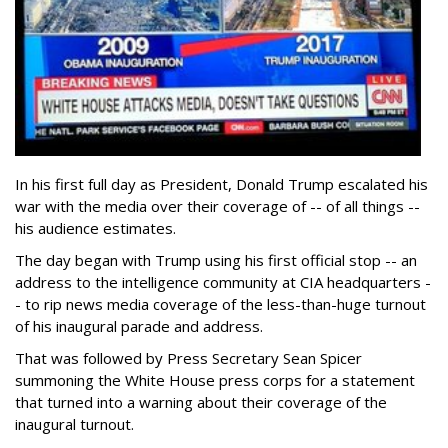
In his first full day as President, Donald Trump escalated his
war with the media over their coverage of -- of all things --
his audience estimates.
The day began with Trump using his first official stop -- an
address to the intelligence community at CIA headquarters -
- to rip news media coverage of the less-than-huge turnout
of his inaugural parade and address.
That was followed by Press Secretary Sean Spicer
summoning the White House press corps for a statement
that turned into a warning about their coverage of the
inaugural turnout.