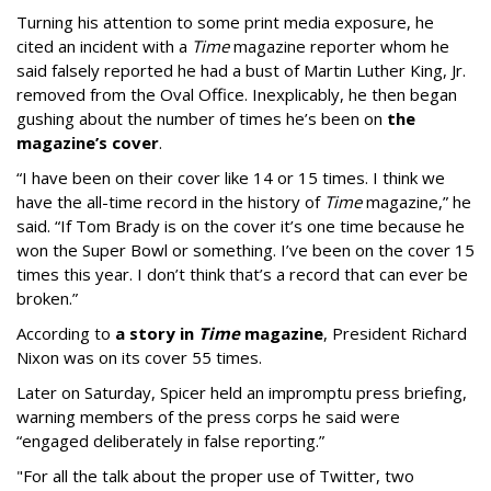
Turning his attention to some print media exposure, he
cited an incident with a
Time
magazine reporter whom he
said falsely reported he had a bust of Martin Luther King, Jr.
removed from the Oval Office. Inexplicably, he then began
gushing about the number of times he’s been on
the
magazine’s cover
.
“I have been on their cover like 14 or 15 times. I think we
have the all-time record in the history of
Time
magazine,” he
said. “If Tom Brady is on the cover it’s one time because he
won the Super Bowl or something. I’ve been on the cover 15
times this year. I don’t think that’s a record that can ever be
broken.”
According to
a story in
Time
magazine
, President Richard
Nixon was on its cover 55 times.
Later on Saturday, Spicer held an impromptu press briefing,
warning members of the press corps he said were
“engaged deliberately in false reporting.”
"For all the talk about the proper use of Twitter, two