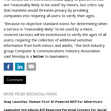
are “reasonably likely to be used” by minors, but critics say
that mandate would threaten privacy by prodding
companies into requiring all users to verify their ages.
"Because no objective standard exists for determining when
a service is “reasonably likely” to be used by a minor,
covered services will be incentivized to verify the ages of all
users, requiring the collection of additional sensitive
information from both minors and adults," the tech industry
group Computer & Communications Industry Association
said Monday in a
letter
to lawmakers.
Comment
MORE FROM
MEDIADAILYNEWS
Snap Launches 'Human-First' AI-Powered MCP For Advertisers
Lawmaker Introduces Bill Requiring Parental Consent For Social