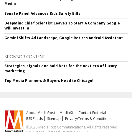
Media
Senate Panel Advances Kids Safety Bills
DeepMind Chief Scientist Leaves To Start A Company Google
Will Invest In
Gemini Shifts Ad Landscape, Google Retires Android Assistant
SPONSOR CONTENT
Strategies, signals and bold bets for the next era of luxury
marketing
Top Media Planners & Buyers Head to Chicago!
About MediaPost
MediaKit
Contact Editorial
RSS Feeds
Sitemap
Privacy/Terms & Conditions
©2026 MediaPost Communications. All rights reserved.