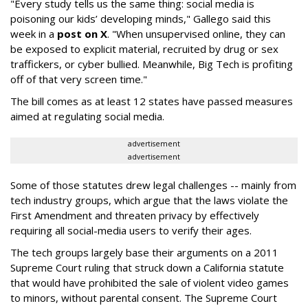
"Every study tells us the same thing: social media is
poisoning our kids’ developing minds," Gallego said this
week in a
post on X
. "When unsupervised online, they can
be exposed to explicit material, recruited by drug or sex
traffickers, or cyber bullied. Meanwhile, Big Tech is profiting
off of that very screen time."
The bill comes as at least 12 states have passed measures
aimed at regulating social media.
advertisement
advertisement
Some of those statutes drew legal challenges -- mainly from
tech industry groups, which argue that the laws violate the
First Amendment and threaten privacy by effectively
requiring all social-media users to verify their ages.
The tech groups largely base their arguments on a 2011
Supreme Court ruling that struck down a California statute
that would have prohibited the sale of violent video games
to minors, without parental consent. The Supreme Court