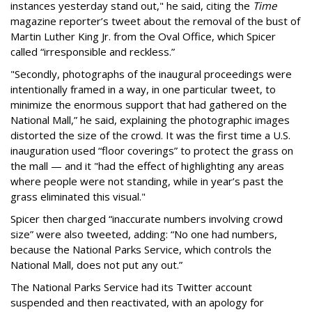
instances yesterday stand out," he said, citing the
Time
magazine reporter’s tweet about the removal of the bust of
Martin Luther King Jr. from the Oval Office, which Spicer
called “irresponsible and reckless.”
"Secondly, photographs of the inaugural proceedings were
intentionally framed in a way, in one particular tweet, to
minimize the enormous support that had gathered on the
National Mall,” he said, explaining the photographic images
distorted the size of the crowd. It was the first time a U.S.
inauguration used “floor coverings” to protect the grass on
the mall — and it "had the effect of highlighting any areas
where people were not standing, while in year’s past the
grass eliminated this visual."
Spicer then charged “inaccurate numbers involving crowd
size” were also tweeted, adding: “No one had numbers,
because the National Parks Service, which controls the
National Mall, does not put any out.”
The National Parks Service had its Twitter account
suspended and then reactivated, with an apology for