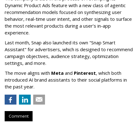
Dynamic Product Ads feature with a new class of agentic
recommendation models focused on synthesizing user
behavior, real-time user intent, and other signals to surface
the most relevant products during a user’s in-app
experience.
Last month, Snap also launched its own "Snap Smart
Assistant" f
or advertisers, which is designed to recommend
campaign objectives, audience strategy, optimization
settings, and more.
The move aligns with
Meta
and
Pinterest
, which both
introduced AI brand assistants to their social platforms in
the past year.
Comment