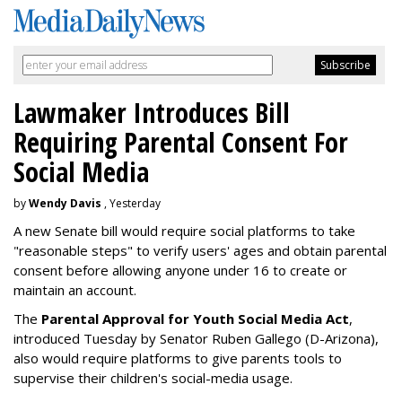
Lawmaker Introduces Bill
Requiring Parental Consent For
Social Media
by
Wendy Davis
, Yesterday
A new Senate bill would require social platforms to take
"reasonable steps" to verify users' ages and obtain parental
consent before allowing anyone under 16 to create or
maintain an account.
The
Parental Approval for Youth Social Media Act
,
introduced Tuesday by Senator Ruben Gallego (D-Arizona),
also would require platforms to give parents tools to
supervise their children's social-media usage.