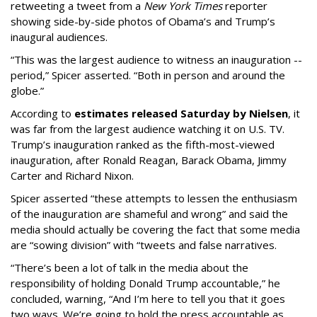
retweeting a tweet from a
New York Times
reporter
showing side-by-side photos of Obama’s and Trump’s
inaugural audiences.
“This was the largest audience to witness an inauguration --
period,” Spicer asserted. “Both in person and around the
globe.”
According to
estimates released Saturday by Nielsen
, it
was far from the largest audience watching it on U.S. TV.
Trump’s inauguration ranked as the fifth-most-viewed
inauguration, after Ronald Reagan, Barack Obama, Jimmy
Carter and Richard Nixon.
Spicer asserted “these attempts to lessen the enthusiasm
of the inauguration are shameful and wrong” and said the
media should actually be covering the fact that some media
are “sowing division” with “tweets and false narratives.
“There’s been a lot of talk in the media about the
responsibility of holding Donald Trump accountable,” he
concluded, warning, “And I’m here to tell you that it goes
two ways. We’re going to hold the press accountable as