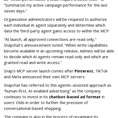
“Summarize my active campaign performance for the last
seven days.”
Organization administrators will be required to authorize
each individual AI agent separately and determine which
data the third-party agent gains access to within the MCP.
“At launch, all approved connections are read-only,”
Snapchat’s announcement noted. “When write capabilities
become available in an upcoming release, Admins will be able
to decide which AI agents remain read-only and which are
granted read and write access.”
Snap’s MCP server launch comes after
Pinterest
, TikTok
and Meta announced their own MCP servers.
Snapchat has referred to this agentic-assisted approach as
“human-first, AI-enabled advertising” as the company
continues to invest in its
chatbot-based ad format
in
users’ DMs in order to further the precision of
conversational-based shopping.
The company is also in the process of revamping its