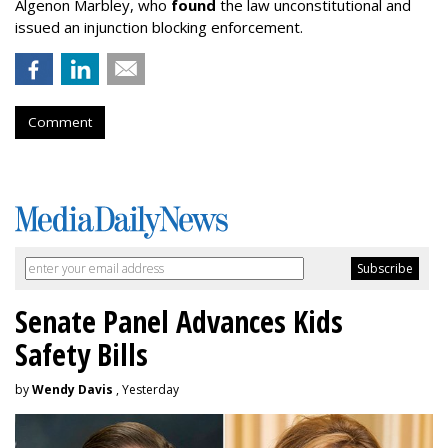
Algenon Marbley, who
found
the law unconstitutional and
issued an injunction blocking enforcement.
Comment
Senate Panel Advances Kids
Safety Bills
by
Wendy Davis
, Yesterday