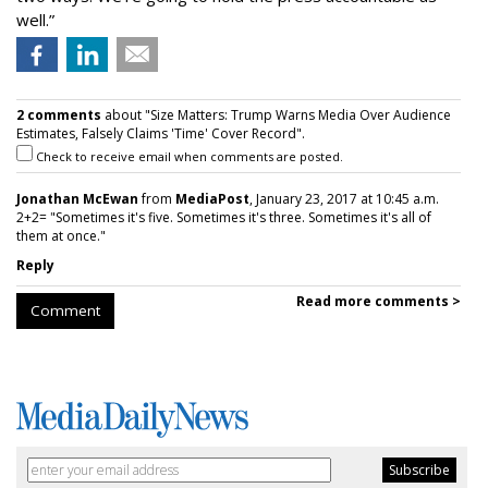
well.”
2 comments
about "Size Matters: Trump Warns Media Over Audience
Estimates, Falsely Claims 'Time' Cover Record".
Check to receive email when comments are posted.
Jonathan McEwan
from
MediaPost
, January 23, 2017 at 10:45 a.m.
2+2= "Sometimes it's five. Sometimes it's three. Sometimes it's all of
them at once."
Reply
Read more comments >
Comment