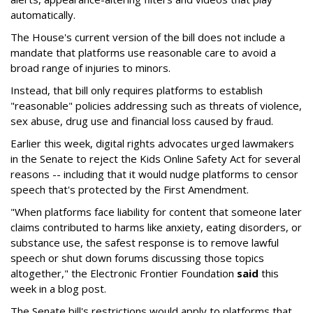
automatically.
The House's current version of the bill does not include a
mandate that platforms use reasonable care to avoid a
broad range of injuries to minors.
Instead, that bill only requires platforms to establish
"reasonable" policies addressing such as threats of violence,
sex abuse, drug use and financial loss caused by fraud.
Earlier this week, digital rights advocates urged lawmakers
in the Senate to reject the Kids Online Safety Act for several
reasons -- including that it would nudge platforms to censor
speech that's protected by the First Amendment.
"When platforms face liability for content that someone later
claims contributed to harms like anxiety, eating disorders, or
substance use, the safest response is to remove lawful
speech or shut down forums discussing those topics
altogether," the Electronic Frontier Foundation
said
this
week in a blog post.
The Senate bill's restrictions would apply to platforms that