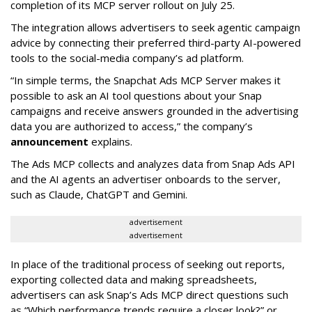
completion of its MCP server rollout on July 25.
The integration allows advertisers to seek agentic campaign
advice by connecting their preferred third-party AI-powered
tools to the social-media company’s ad platform.
“In simple terms, the Snapchat Ads MCP Server makes it
possible to ask an AI tool questions about your Snap
campaigns and receive answers grounded in the advertising
data you are authorized to access,” the company’s
announcement
explains.
The Ads MCP collects and analyzes data from Snap Ads API
and the AI agents an advertiser onboards to the server,
such as Claude, ChatGPT and Gemini.
advertisement
advertisement
In place of the traditional process of seeking out reports,
exporting collected data and making spreadsheets,
advertisers can ask Snap’s Ads MCP direct questions such
as “Which performance trends require a closer look?” or