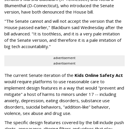
Blumenthal (D-Connecticut), who introduced the Senate
version, have both denounced the House bill.
"The Senate cannot and will not accept the version that the
House passed earlier," Blackburn said Wednesday after the
bill advanced. "It is toothless, and it is a very pale imitation
of the Senate version, and therefore it is a pale imitation of
big tech accountability."
advertisement
advertisement
The current Senate iteration of the
Kids Online Safety Act
would require platforms to use reasonable care to
implement design features in a way that would "prevent and
mitigate" a host of harms to minors under 17 -- including
anxiety, depression, eating disorders, substance use
disorders, suicidal behaviors, "addition-like" behavior,
violence, sex abuse and drug use.
The specific design features covered by the bill include push
alerts, appearance-altering filters and videos that play