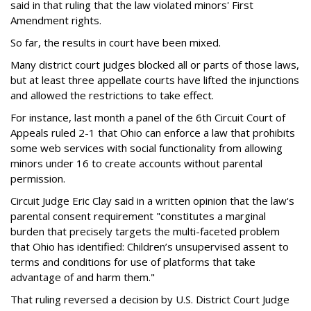
said in that ruling that the law violated minors' First
Amendment rights.
So far, the results in court have been mixed.
Many district court judges blocked all or parts of those laws,
but at least three appellate courts have lifted the injunctions
and allowed the restrictions to take effect.
For instance, last month a panel of the 6th Circuit Court of
Appeals ruled 2-1 that Ohio can enforce a law that prohibits
some web services with social functionality from allowing
minors under 16 to create accounts without parental
permission.
Circuit Judge Eric Clay said in a written opinion that the law's
parental consent requirement "constitutes a marginal
burden that precisely targets the multi-faceted problem
that Ohio has identified: Children’s unsupervised assent to
terms and conditions for use of platforms that take
advantage of and harm them."
That ruling reversed a decision by U.S. District Court Judge