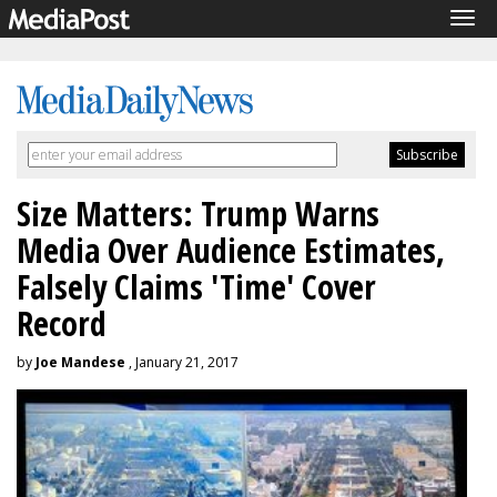
Tog
navi
Size Matters: Trump Warns
Media Over Audience Estimates,
Falsely Claims 'Time' Cover
Record
by
Joe Mandese
, January 21, 2017