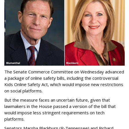
The Senate Commerce Committee on Wednesday advanced
a package of online safety bills, including the controversial
Kids Online Safety Act, which would impose new restrictions
on social platforms.
But the measure faces an uncertain future, given that
lawmakers in the House passed a version of the bill that
would impose less stringent requirements on tech
platforms.
Senators Marsha Blackburn (R-Tennessee) and Richard