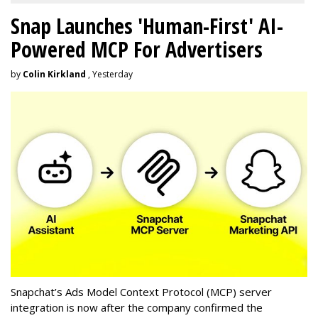
Snap Launches 'Human-First' AI-
Powered MCP For Advertisers
by
Colin Kirkland
, Yesterday
Snapchat’s Ads Model Context Protocol (MCP) server
integration is now after the company confirmed the