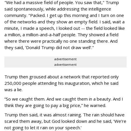
"We had a massive field of people. You saw that," Trump
said spontaneously, while addressing the intelligence
community. "Packed. I get up this morning and I turn on one
of the networks and they show an empty field. I said, wait a
minute, I made a speech, I looked out -- the field looked like
a million, a million-and-a-half people. They showed a field
where there were practically no one standing there. And
they said, 'Donald Trump did not draw well'."
advertisement
advertisement
Trump then groused about a network that reported only
250,000 people attending his inauguration, which he said
was a lie.
“So we caught them. And we caught them in a beauty. And I
think they are going to pay a big price,” he warned.
Trump then said, it was almost raining. The rain should have
scared them away, but God looked down and he said, ‘We’re
not going to let it rain on your speech.’