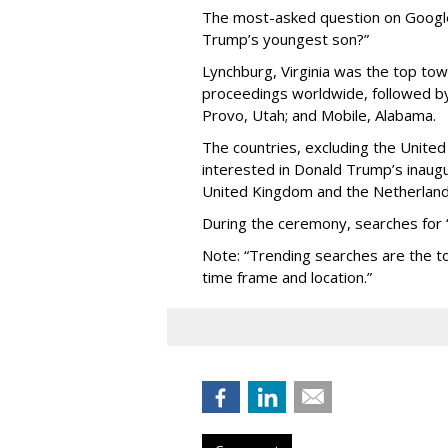
The most-asked question on Google 
Trump’s youngest son?”
Lynchburg, Virginia was the top tow
proceedings worldwide, followed by 
Provo, Utah; and Mobile, Alabama.
The countries, excluding the Unite
interested in Donald Trump’s inaug
United Kingdom and the Netherland
During the ceremony, searches for
Note: “Trending searches are the to
time frame and location.”