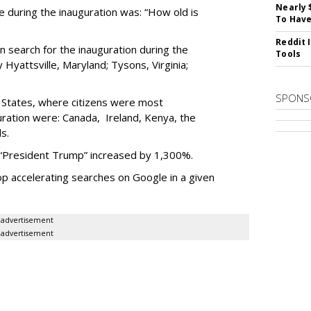
Nearly 
during the inauguration was: “How old is
To Have
Reddit 
n search for the inauguration during the
Tools
Hyattsville, Maryland; Tysons, Virginia;
SPONS
d States, where citizens were most
uration were: Canada, Ireland, Kenya, the
s.
 “President Trump” increased by 1,300%.
p accelerating searches on Google in a given
advertisement
advertisement