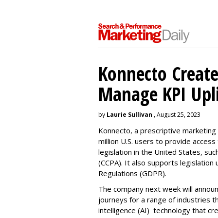
Konnecto Create
Manage KPI Upli
by
Laurie Sullivan
, August 25, 2023
Konnecto, a prescriptive marketing p
million U.S. users to provide access
legislation in the United States, su
(CCPA). It also supports legislatio
Regulations (GDPR).
The company next week will announc
journeys for a range of industries th
intelligence (AI) technology that c