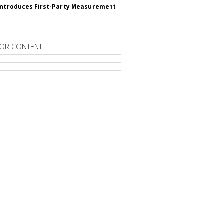
Introduces First-Party Measurement
OR CONTENT