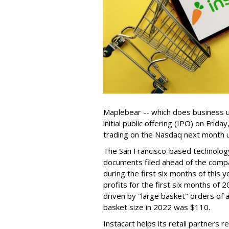
Maplebear -- which does business un
initial public offering (IPO) on Frida
trading on the Nasdaq next month u
The San Francisco-based technolog
documents filed ahead of the comp
during the first six months of this 
profits for the first six months of 2
driven by "large basket" orders of a
basket size in 2022 was $110.
Instacart helps its retail partners 