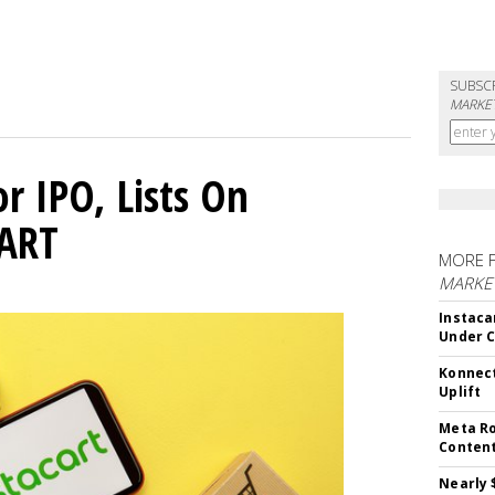
SUBSC
MARKET
or IPO, Lists On
CART
MORE 
MARKET
Instaca
Under 
Konnect
Uplift
Meta Ro
Conten
Nearly 