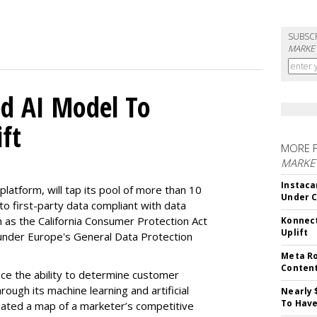
SUBSC
MARKET
d AI Model To
ft
MORE 
MARKET
Instaca
latform, will tap its pool of more than 10
Under 
 to first-party data compliant with data
ch as the California Consumer Protection Act
Konnect
Uplift
n under Europe's General Data Protection
Meta Ro
Conten
e the ability to determine customer
rough its machine learning and artificial
Nearly 
To Have
reated a map of a marketer’s competitive