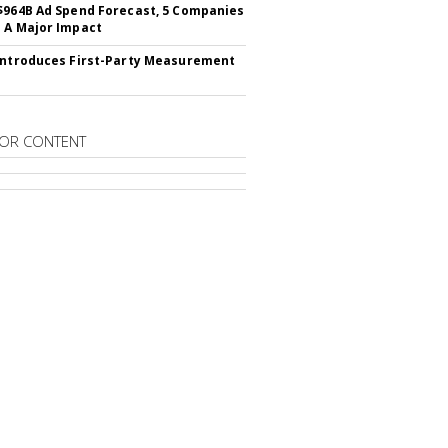
$964B Ad Spend Forecast, 5 Companies
 A Major Impact
Introduces First-Party Measurement
OR CONTENT