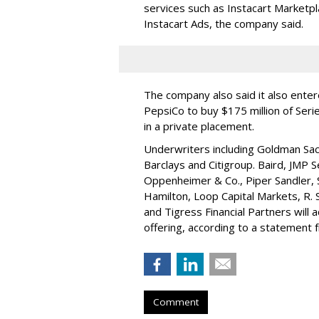
services such as Instacart Marketp
Instacart Ads, the company said.
The company also said it also ente
PepsiCo to buy $175 million of Ser
in a private placement.
Underwriters including Goldman Sach
Barclays and Citigroup. Baird, JMP S
Oppenheimer & Co.,
Piper Sandler
,
Hamilton
, Loop Capital Markets, R. 
and Tigress Financial Partners will
offering, according to a statement
Comment