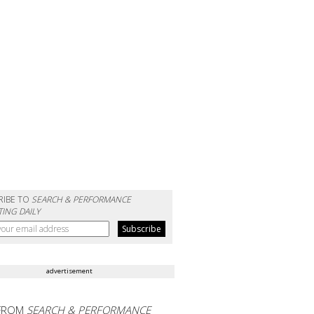
RIBE TO
SEARCH & PERFORMANCE
ING DAILY
advertisement
FROM
SEARCH & PERFORMANCE