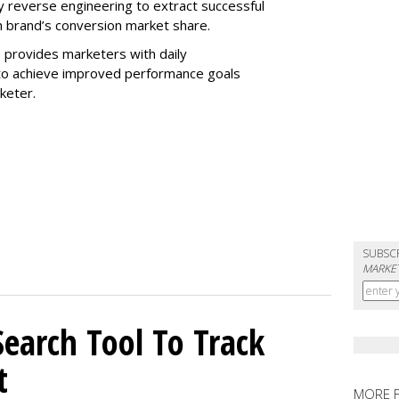
 reverse engineering to extract successful
 brand’s conversion market share.
 provides marketers with daily
o achieve improved performance goals
rketer.
SUBSC
MARKET
Search Tool To Track
t
MORE 