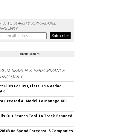
RIBE TO
SEARCH & PERFORMANCE
ING DAILY
advertisement
FROM
SEARCH & PERFORMANCE
ING DAILY
rt Files For IPO, Lists On Nasdaq
CART
o Created AI Model To Manage KPI
lls Out Search Tool To Track Branded
t
$964B Ad Spend Forecast, 5 Companies