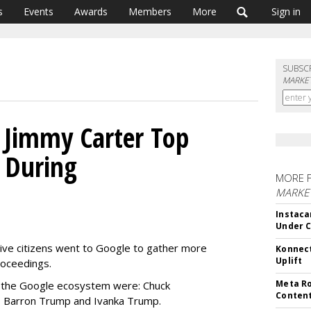
s
Events
Awards
Members
More
Sign in
SUBSC
MARKET
 Jimmy Carter Top
 During
MORE 
MARKET
Instaca
Under 
itive citizens went to Google to gather more
Konnect
Uplift
roceedings.
Meta Ro
 the Google ecosystem were: Chuck
Conten
, Barron Trump and Ivanka Trump.