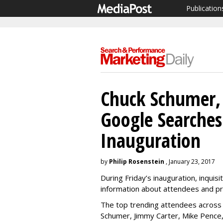
Publication
Chuck Schumer,
Google Searches
Inauguration
by
Philip Rosenstein
, January 23, 2017
During Friday’s inauguration, inquis
information about attendees and p
The top trending attendees across
Schumer, Jimmy Carter, Mike Pence