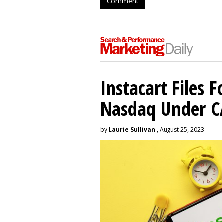
Comment
Instacart Files F
Nasdaq Under 
by
Laurie Sullivan
, August 25, 2023