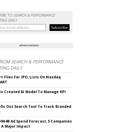
RIBE TO
SEARCH & PERFORMANCE
ING DAILY
advertisement
FROM
SEARCH & PERFORMANCE
ING DAILY
rt Files For IPO, Lists On Nasdaq
CART
o Created AI Model To Manage KPI
lls Out Search Tool To Track Branded
t
$964B Ad Spend Forecast, 5 Companies
 A Major Impact