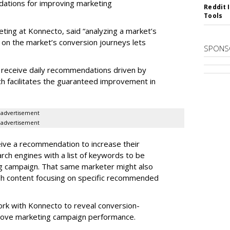
dations for improving marketing
Reddit 
Tools
eting at Konnecto, said “analyzing a market’s
 on the market’s conversion journeys lets
SPONS
receive daily recommendations driven by
ch facilitates the guaranteed improvement in
.
advertisement
advertisement
ive a recommendation to increase their
arch engines with a list of keywords to be
ng campaign. That same marketer might also
sh content focusing on specific recommended
rk with Konnecto to reveal conversion-
rove marketing campaign performance.