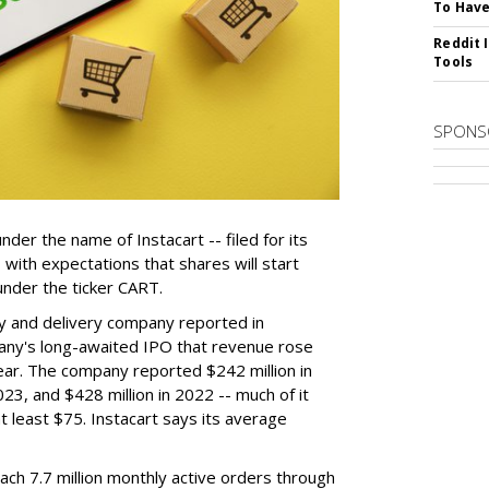
To Have
Reddit 
Tools
SPONS
der the name of Instacart -- filed for its
y, with expectations that shares will start
nder the ticker CART.
y and delivery company reported in
any's long-awaited IPO that revenue rose
year. The company reported $242 million in
023, and $428 million in 2022 -- much of it
t least $75. Instacart says its average
reach 7.7 million monthly active orders through