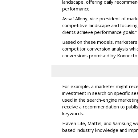
landscape, offering daily recommen
performance.
Assaf Allony, vice president of mark
competitive landscape and focusing
clients achieve performance goals.”
Based on these models, marketers 
competitor conversion analysis whi
conversions promised by Konnecto
For example, a marketer might rece
investment in search on specific se
used in the search-engine marketi
receive a recommendation to publi
keywords.
Haven Life, Mattel, and Samsung wo
based industry knowledge and imp