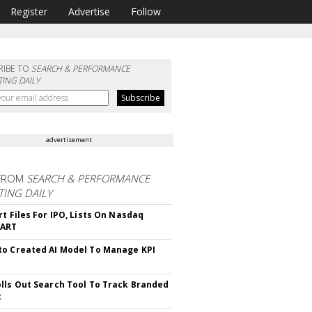
Register
Advertise
Follow
RIBE TO
SEARCH & PERFORMANCE
ING DAILY
advertisement
FROM
SEARCH & PERFORMANCE
ING DAILY
rt Files For IPO, Lists On Nasdaq
CART
o Created AI Model To Manage KPI
lls Out Search Tool To Track Branded
t