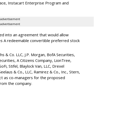
lace, Instacart Enterprise Program and
advertisement
advertisement
red into an agreement that would allow
ies A redeemable convertible preferred stock
s & Co. LLC, J.P. Morgan, BofA Securities,
ecurities, A Citizens Company, LionTree,
 SoFi, Stifel,
Blaylock Van
, LLC,
Drexel
Seelaus & Co., LLC, Ramirez & Co., Inc., Stern,
 act as co-managers for the proposed
 from the company.