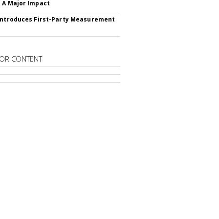
 A Major Impact
Introduces First-Party Measurement
OR CONTENT