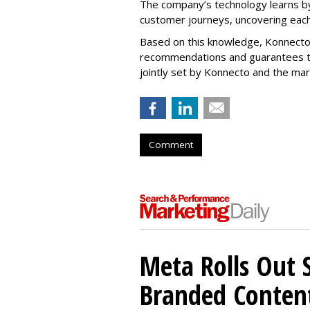
The company’s technology learns by
customer journeys, uncovering each
Based on this knowledge, Konnecto
recommendations and guarantees t
jointly set by Konnecto and the ma
Comment
Meta Rolls Out 
Branded Conten